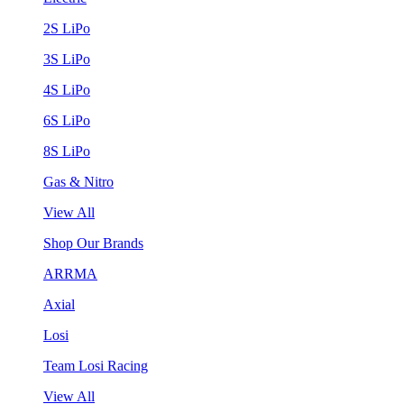
2S LiPo
3S LiPo
4S LiPo
6S LiPo
8S LiPo
Gas & Nitro
View All
Shop Our Brands
ARRMA
Axial
Losi
Team Losi Racing
View All