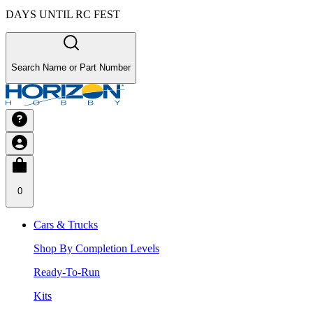
DAYS UNTIL RC FEST
Search Name or Part Number
0
Cars & Trucks
Shop By Completion Levels
Ready-To-Run
Kits