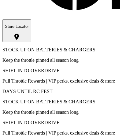
Store Locator
STOCK UP ON BATTERIES & CHARGERS
Keep the throttle pinned all season long
SHIFT INTO OVERDRIVE
Full Throttle Rewards | VIP perks, exclusive deals & more
DAYS UNTIL RC FEST
STOCK UP ON BATTERIES & CHARGERS
Keep the throttle pinned all season long
SHIFT INTO OVERDRIVE
Full Throttle Rewards | VIP perks, exclusive deals & more