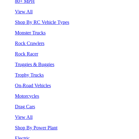
80+ MPH
View All
Shop By RC Vehicle Types
Monster Trucks
Rock Crawlers
Rock Racer
Truggies & Buggies
Trophy Trucks
On-Road Vehicles
Motorcycles
Drag Cars
View All
Shop By Power Plant
Electric