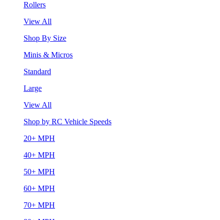
Rollers
View All
Shop By Size
Minis & Micros
Standard
Large
View All
Shop by RC Vehicle Speeds
20+ MPH
40+ MPH
50+ MPH
60+ MPH
70+ MPH