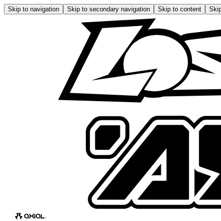
Skip to navigation
Skip to secondary navigation
Skip to content
Skip