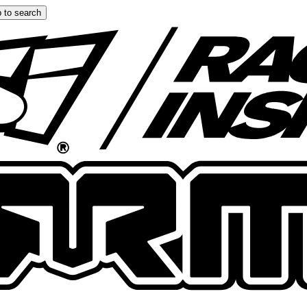
 to search