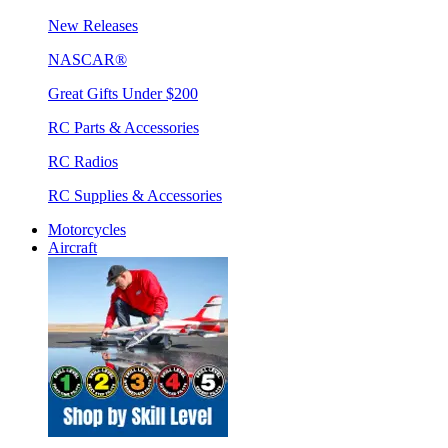
New Releases
NASCAR®
Great Gifts Under $200
RC Parts & Accessories
RC Radios
RC Supplies & Accessories
Motorcycles
Aircraft