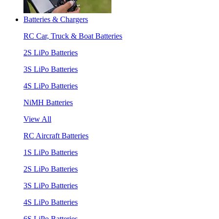
Batteries & Chargers
RC Car, Truck & Boat Batteries
2S LiPo Batteries
3S LiPo Batteries
4S LiPo Batteries
NiMH Batteries
View All
RC Aircraft Batteries
1S LiPo Batteries
2S LiPo Batteries
3S LiPo Batteries
4S LiPo Batteries
6S LiPo Batteries