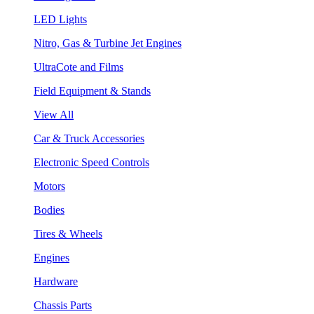
LED Lights
Nitro, Gas & Turbine Jet Engines
UltraCote and Films
Field Equipment & Stands
View All
Car & Truck Accessories
Electronic Speed Controls
Motors
Bodies
Tires & Wheels
Engines
Hardware
Chassis Parts