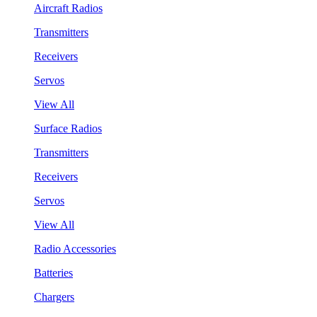
Aircraft Radios
Transmitters
Receivers
Servos
View All
Surface Radios
Transmitters
Receivers
Servos
View All
Radio Accessories
Batteries
Chargers