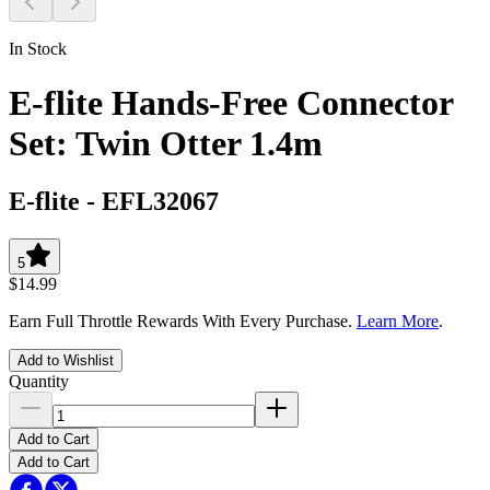
In Stock
E-flite Hands-Free Connector
Set: Twin Otter 1.4m
E-flite
-
EFL32067
5
$14.99
Earn Full Throttle Rewards With Every Purchase.
Learn More
.
Add to Wishlist
Quantity
Add to Cart
Add to Cart