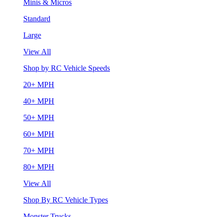
Minis & Micros
Standard
Large
View All
Shop by RC Vehicle Speeds
20+ MPH
40+ MPH
50+ MPH
60+ MPH
70+ MPH
80+ MPH
View All
Shop By RC Vehicle Types
Monster Trucks