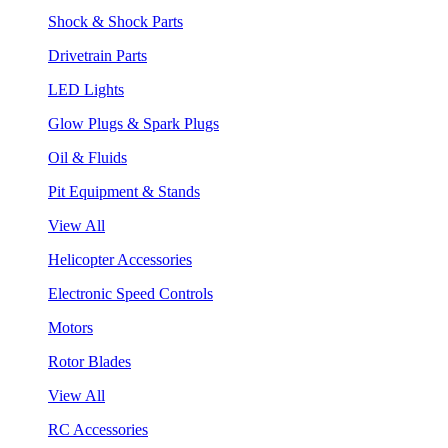
Shock & Shock Parts
Drivetrain Parts
LED Lights
Glow Plugs & Spark Plugs
Oil & Fluids
Pit Equipment & Stands
View All
Helicopter Accessories
Electronic Speed Controls
Motors
Rotor Blades
View All
RC Accessories