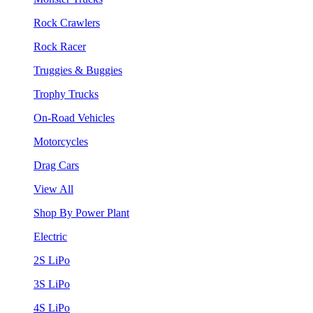
Rock Crawlers
Rock Racer
Truggies & Buggies
Trophy Trucks
On-Road Vehicles
Motorcycles
Drag Cars
View All
Shop By Power Plant
Electric
2S LiPo
3S LiPo
4S LiPo