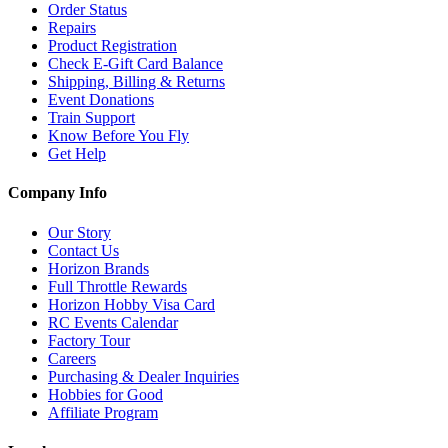
Order Status
Repairs
Product Registration
Check E-Gift Card Balance
Shipping, Billing & Returns
Event Donations
Train Support
Know Before You Fly
Get Help
Company Info
Our Story
Contact Us
Horizon Brands
Full Throttle Rewards
Horizon Hobby Visa Card
RC Events Calendar
Factory Tour
Careers
Purchasing & Dealer Inquiries
Hobbies for Good
Affiliate Program