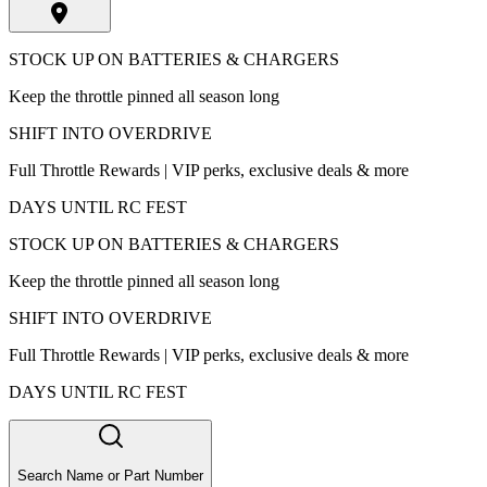
STOCK UP ON BATTERIES & CHARGERS
Keep the throttle pinned all season long
SHIFT INTO OVERDRIVE
Full Throttle Rewards | VIP perks, exclusive deals & more
DAYS UNTIL RC FEST
STOCK UP ON BATTERIES & CHARGERS
Keep the throttle pinned all season long
SHIFT INTO OVERDRIVE
Full Throttle Rewards | VIP perks, exclusive deals & more
DAYS UNTIL RC FEST
Search Name or Part Number