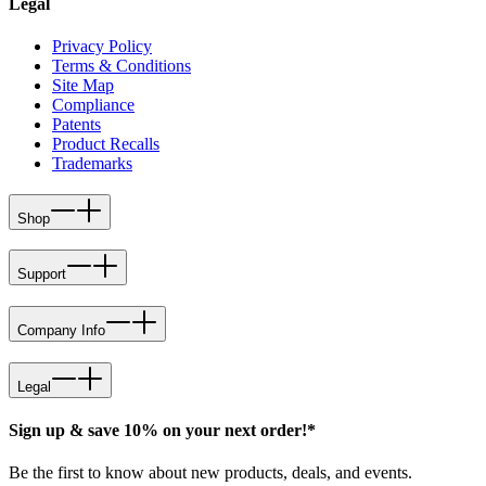
Legal
Privacy Policy
Terms & Conditions
Site Map
Compliance
Patents
Product Recalls
Trademarks
Shop
Support
Company Info
Legal
Sign up & save 10% on your next order!*
Be the first to know about new products, deals, and events.