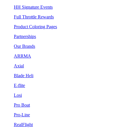
HH Signature Events
Full Throttle Rewards
Product Coloring Pages
Partnerships
Our Brands
ARRMA
Axial
Blade Heli
E-flite
Losi
Pro Boat
Pro-Line
RealFlight