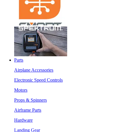
Parts
Airplane Accessories
Electronic Speed Controls
Motors
Props & Spinners
Airframe Parts
Hardware
Landing Gear