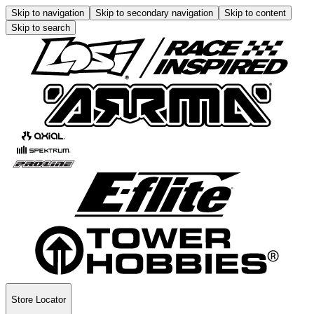
Skip to navigation
Skip to secondary navigation
Skip to content
Skip to search
Store Locator