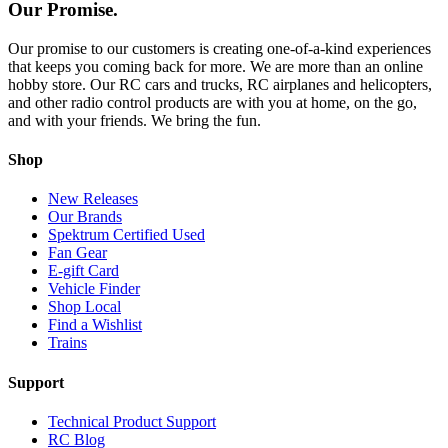
Our Promise.
Our promise to our customers is creating one-of-a-kind experiences
that keeps you coming back for more. We are more than an online
hobby store. Our RC cars and trucks, RC airplanes and helicopters,
and other radio control products are with you at home, on the go,
and with your friends. We bring the fun.
Shop
New Releases
Our Brands
Spektrum Certified Used
Fan Gear
E-gift Card
Vehicle Finder
Shop Local
Find a Wishlist
Trains
Support
Technical Product Support
RC Blog