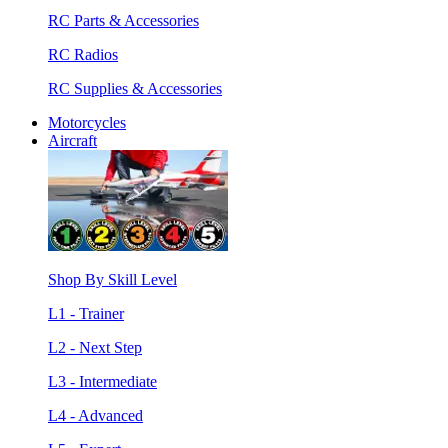
RC Parts & Accessories
RC Radios
RC Supplies & Accessories
Motorcycles
Aircraft
Shop By Skill Level
L1 - Trainer
L2 - Next Step
L3 - Intermediate
L4 - Advanced