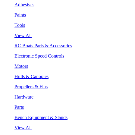
Adhesives
Paints
Tools
View All
RC Boats Parts & Accessories
Electronic Speed Controls
Motors
Hulls & Canopies
Propellers & Fins
Hardware
Parts
Bench Equipment & Stands
View All