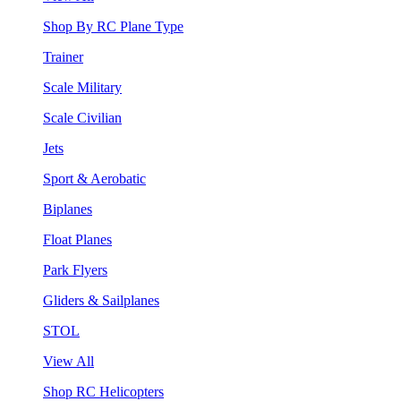
Shop By RC Plane Type
Trainer
Scale Military
Scale Civilian
Jets
Sport & Aerobatic
Biplanes
Float Planes
Park Flyers
Gliders & Sailplanes
STOL
View All
Shop RC Helicopters