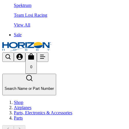
Spektrum
Team Losi Racing
View All
Sale
0
Search Name or Part Number
Shop
Airplanes
Parts, Electronics & Accessories
Parts