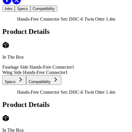
Intro
Specs
Compatibility
Hands-Free Connector Set: DHC-6 Twin Otter 1.4m
Product Details
In The Box
Fuselage Side Hands-Free Connector
1
Wing Side Hands-Free Connector
1
Specs
Compatibility
Hands-Free Connector Set: DHC-6 Twin Otter 1.4m
Product Details
In The Box