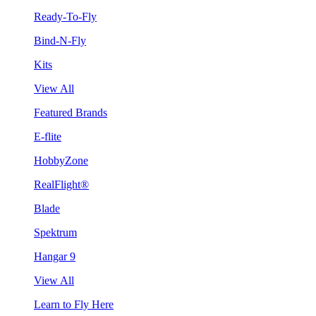
Ready-To-Fly
Bind-N-Fly
Kits
View All
Featured Brands
E-flite
HobbyZone
RealFlight®
Blade
Spektrum
Hangar 9
View All
Learn to Fly Here