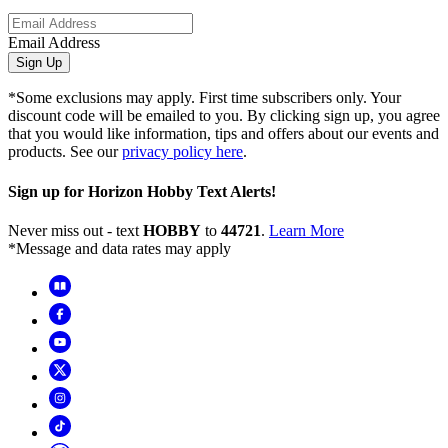
Email Address
Sign Up
*Some exclusions may apply. First time subscribers only. Your
discount code will be emailed to you. By clicking sign up, you agree
that you would like information, tips and offers about our events and
products. See our
privacy policy here
.
Sign up for Horizon Hobby Text Alerts!
Never miss out - text
HOBBY
to
44721
.
Learn More
*Message and data rates may apply