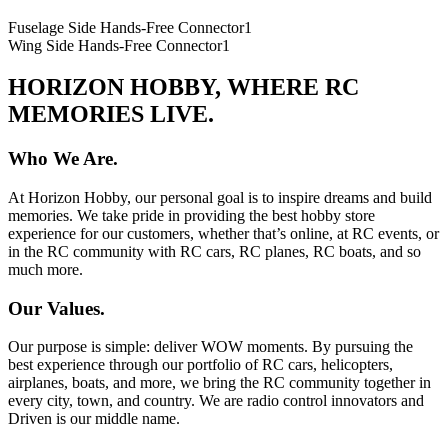
Fuselage Side Hands-Free Connector
1
Wing Side Hands-Free Connector
1
HORIZON HOBBY, WHERE RC
MEMORIES LIVE.
Who We Are.
At Horizon Hobby, our personal goal is to inspire dreams and build
memories. We take pride in providing the best hobby store
experience for our customers, whether that’s online, at RC events, or
in the RC community with RC cars, RC planes, RC boats, and so
much more.
Our Values.
Our purpose is simple: deliver WOW moments. By pursuing the
best experience through our portfolio of RC cars, helicopters,
airplanes, boats, and more, we bring the RC community together in
every city, town, and country. We are radio control innovators and
Driven is our middle name.