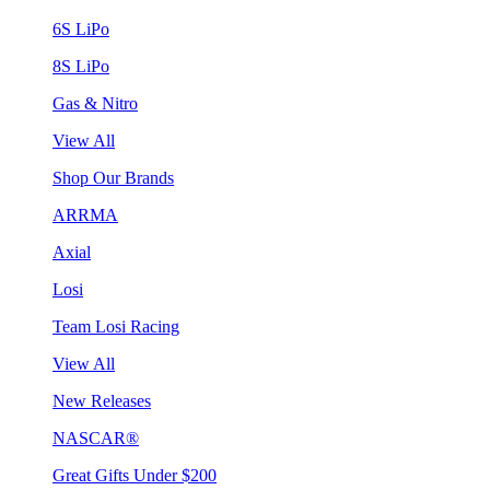
6S LiPo
8S LiPo
Gas & Nitro
View All
Shop Our Brands
ARRMA
Axial
Losi
Team Losi Racing
View All
New Releases
NASCAR®
Great Gifts Under $200