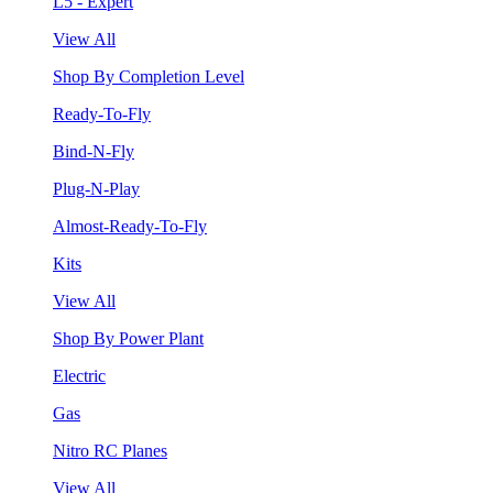
L5 - Expert
View All
Shop By Completion Level
Ready-To-Fly
Bind-N-Fly
Plug-N-Play
Almost-Ready-To-Fly
Kits
View All
Shop By Power Plant
Electric
Gas
Nitro RC Planes
View All