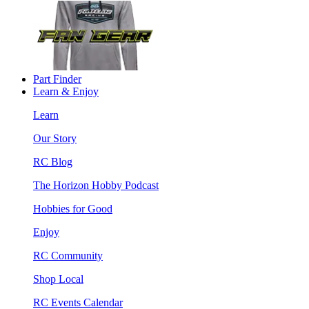
Part Finder
Learn & Enjoy
Learn
Our Story
RC Blog
The Horizon Hobby Podcast
Hobbies for Good
Enjoy
RC Community
Shop Local
RC Events Calendar