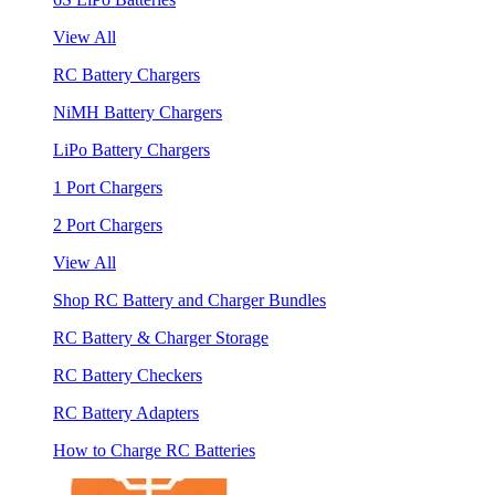
View All
RC Battery Chargers
NiMH Battery Chargers
LiPo Battery Chargers
1 Port Chargers
2 Port Chargers
View All
Shop RC Battery and Charger Bundles
RC Battery & Charger Storage
RC Battery Checkers
RC Battery Adapters
How to Charge RC Batteries