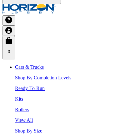
0
Cars & Trucks
Shop By Completion Levels
Ready-To-Run
Kits
Rollers
View All
Shop By Size