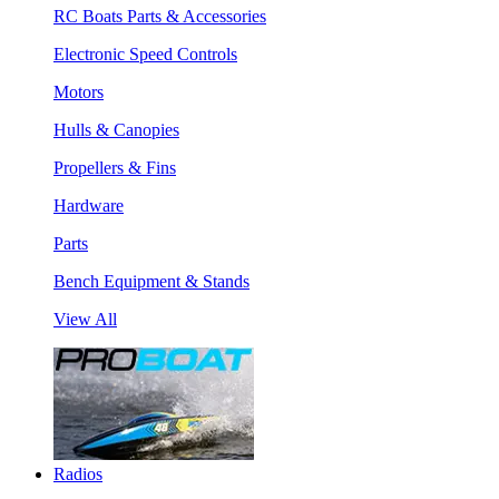
RC Boats Parts & Accessories
Electronic Speed Controls
Motors
Hulls & Canopies
Propellers & Fins
Hardware
Parts
Bench Equipment & Stands
View All
Radios