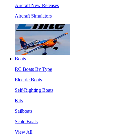
Aircraft New Releases
Aircraft Simulators
Boats
RC Boats By Type
Electric Boats
Self-Righting Boats
Kits
Sailboats
Scale Boats
View All