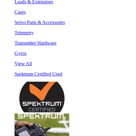
Leads & Extensions
Cases
Servo Parts & Accessories
Telemetry
Transmitter Hardware
Gyros
View All
Spektrum Certified Used