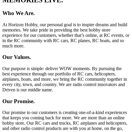
Who We Are.
At Horizon Hobby, our personal goal is to inspire dreams and build
memories. We take pride in providing the best hobby store
experience for our customers, whether that’s online, at RC events, or
in the RC community with RC cars, RC planes, RC boats, and so
much more.
Our Values.
Our purpose is simple: deliver WOW moments. By pursuing the
best experience through our portfolio of RC cars, helicopters,
airplanes, boats, and more, we bring the RC community together in
every city, town, and country. We are radio control innovators and
Driven is our middle name.
Our Promise.
Our promise to our customers is creating one-of-a-kind experiences
that keeps you coming back for more. We are more than an online
hobby store. Our RC cars and trucks, RC airplanes and helicopters,
and other radio control products are with you at home, on the go,