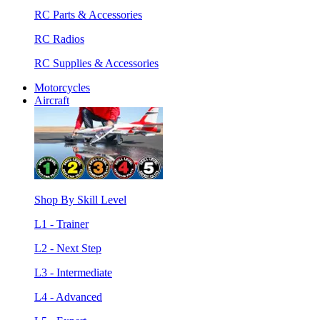
RC Parts & Accessories
RC Radios
RC Supplies & Accessories
Motorcycles
Aircraft
Shop By Skill Level
L1 - Trainer
L2 - Next Step
L3 - Intermediate
L4 - Advanced