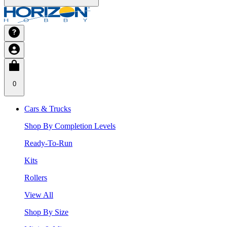
0
Cars & Trucks
Shop By Completion Levels
Ready-To-Run
Kits
Rollers
View All
Shop By Size