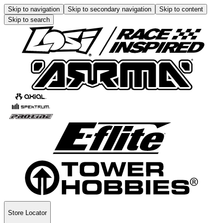
Skip to navigation
Skip to secondary navigation
Skip to content
Skip to search
Store Locator