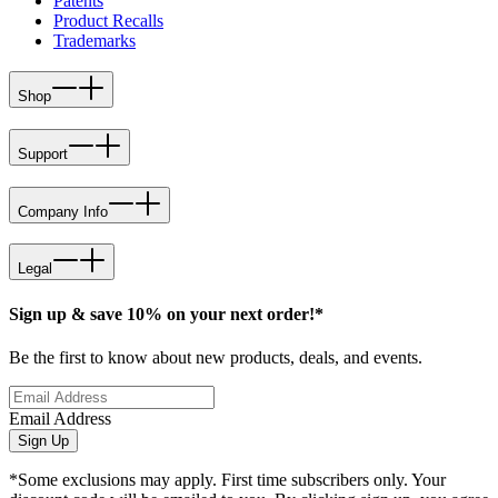
Patents
Product Recalls
Trademarks
Shop
Support
Company Info
Legal
Sign up & save 10% on your next order!*
Be the first to know about new products, deals, and events.
Email Address
Sign Up
*Some exclusions may apply. First time subscribers only. Your