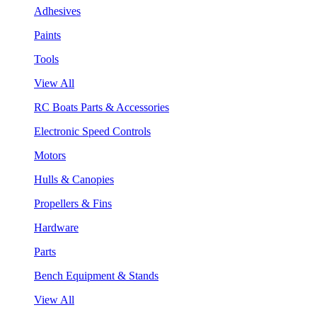
Adhesives
Paints
Tools
View All
RC Boats Parts & Accessories
Electronic Speed Controls
Motors
Hulls & Canopies
Propellers & Fins
Hardware
Parts
Bench Equipment & Stands
View All