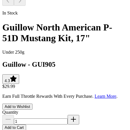
In Stock
Guillow North American P-
51D Mustang Kit, 17"
Under 250g
Guillow
-
GUI905
4.3
$29.99
Earn Full Throttle Rewards With Every Purchase.
Learn More
.
Add to Wishlist
Quantity
Add to Cart