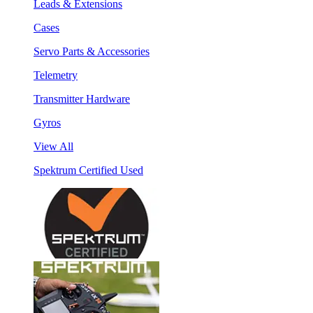
Leads & Extensions
Cases
Servo Parts & Accessories
Telemetry
Transmitter Hardware
Gyros
View All
Spektrum Certified Used