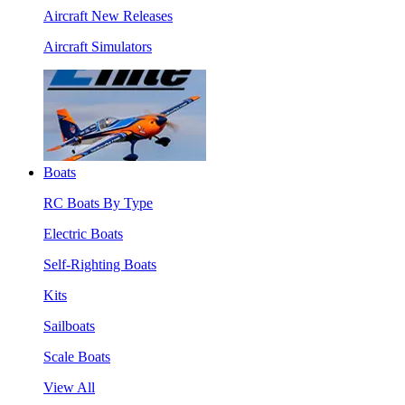
Aircraft New Releases
Aircraft Simulators
Boats
RC Boats By Type
Electric Boats
Self-Righting Boats
Kits
Sailboats
Scale Boats
View All