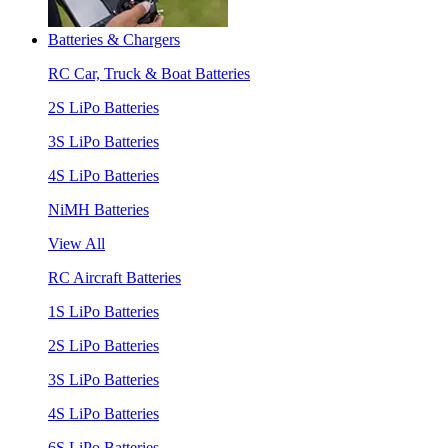
Batteries & Chargers
RC Car, Truck & Boat Batteries
2S LiPo Batteries
3S LiPo Batteries
4S LiPo Batteries
NiMH Batteries
View All
RC Aircraft Batteries
1S LiPo Batteries
2S LiPo Batteries
3S LiPo Batteries
4S LiPo Batteries
6S LiPo Batteries