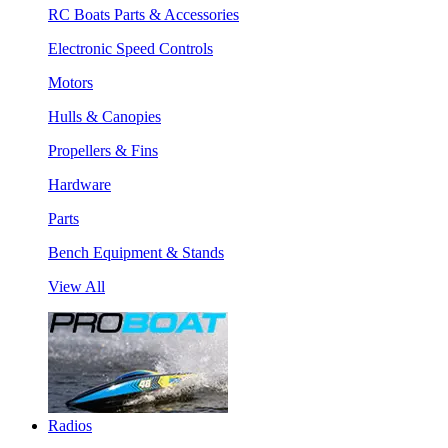
RC Boats Parts & Accessories
Electronic Speed Controls
Motors
Hulls & Canopies
Propellers & Fins
Hardware
Parts
Bench Equipment & Stands
View All
Radios