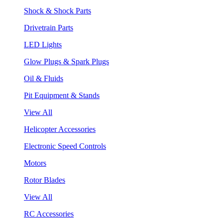
Shock & Shock Parts
Drivetrain Parts
LED Lights
Glow Plugs & Spark Plugs
Oil & Fluids
Pit Equipment & Stands
View All
Helicopter Accessories
Electronic Speed Controls
Motors
Rotor Blades
View All
RC Accessories