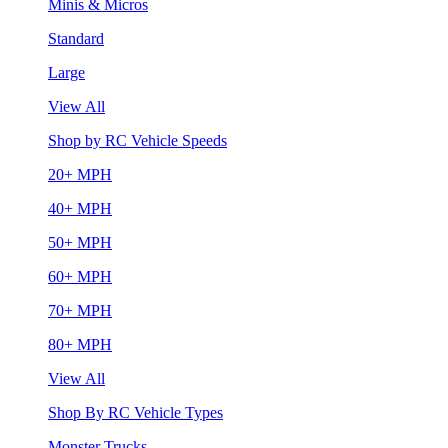
Minis & Micros
Standard
Large
View All
Shop by RC Vehicle Speeds
20+ MPH
40+ MPH
50+ MPH
60+ MPH
70+ MPH
80+ MPH
View All
Shop By RC Vehicle Types
Monster Trucks