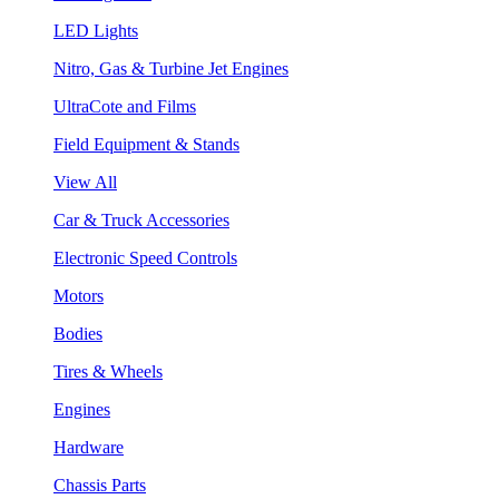
LED Lights
Nitro, Gas & Turbine Jet Engines
UltraCote and Films
Field Equipment & Stands
View All
Car & Truck Accessories
Electronic Speed Controls
Motors
Bodies
Tires & Wheels
Engines
Hardware
Chassis Parts