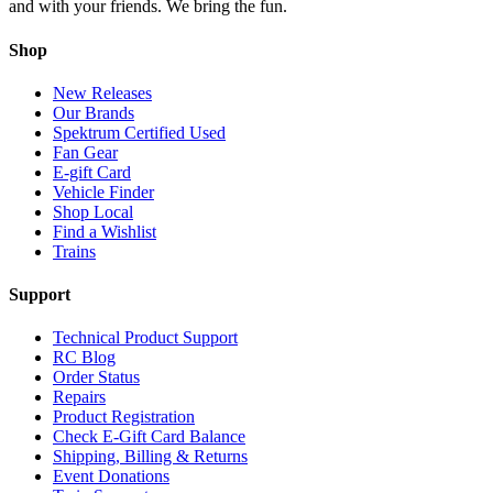
and with your friends. We bring the fun.
Shop
New Releases
Our Brands
Spektrum Certified Used
Fan Gear
E-gift Card
Vehicle Finder
Shop Local
Find a Wishlist
Trains
Support
Technical Product Support
RC Blog
Order Status
Repairs
Product Registration
Check E-Gift Card Balance
Shipping, Billing & Returns
Event Donations