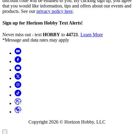
discount code will be emailed to you. By clicking sign up, you agree
that you would like information, tips and offers about our events and
products. See our
privacy policy here
.
Sign up for Horizon Hobby Text Alerts!
Never miss out - text
HOBBY
to
44721
.
Learn More
*Message and data rates may apply
Copyright
2026
© Horizon Hobby, LLC