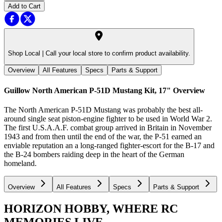
Add to Cart
Shop Local |
Call your local store to confirm product availability.
Overview
All Features
Specs
Parts & Support
Guillow North American P-51D Mustang Kit, 17"
Overview
The North American P-51D Mustang was probably the best all-
around single seat piston-engine fighter to be used in World War 2.
The first U.S.A.A.F. combat group arrived in Britain in November
1943 and from then until the end of the war, the P-51 earned an
enviable reputation an a long-ranged fighter-escort for the B-17 and
the B-24 bombers raiding deep in the heart of the German
homeland.
Overview
All Features
Specs
Parts & Support
HORIZON HOBBY, WHERE RC
MEMORIES LIVE.