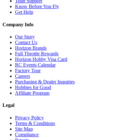
Train Support
Know Before You Fly
Get Help
Company Info
Our Story
Contact Us
Horizon Brands
Full Throttle Rewards
Horizon Hobby Visa Card
RC Events Calendar
Factory Tour
Careers
Purchasing & Dealer Inquiries
Hobbies for Good
Affiliate Program
Legal
Privacy Policy
Terms & Conditions
Site Map
Compliance