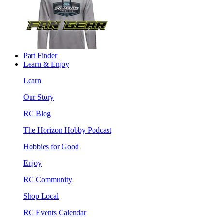
Part Finder
Learn & Enjoy
Learn
Our Story
RC Blog
The Horizon Hobby Podcast
Hobbies for Good
Enjoy
RC Community
Shop Local
RC Events Calendar