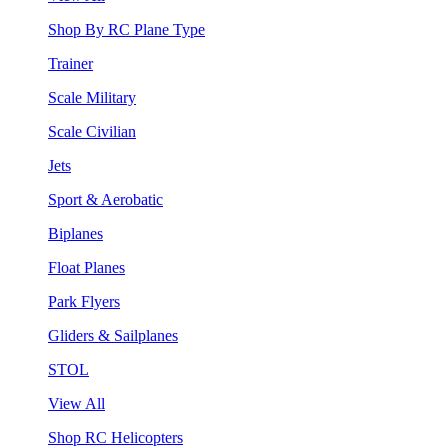
Shop By RC Plane Type
Trainer
Scale Military
Scale Civilian
Jets
Sport & Aerobatic
Biplanes
Float Planes
Park Flyers
Gliders & Sailplanes
STOL
View All
Shop RC Helicopters