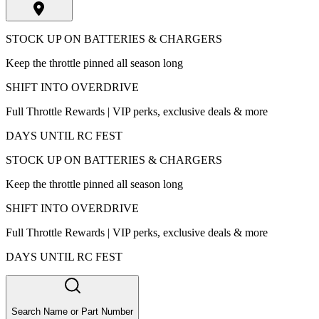
STOCK UP ON BATTERIES & CHARGERS
Keep the throttle pinned all season long
SHIFT INTO OVERDRIVE
Full Throttle Rewards | VIP perks, exclusive deals & more
DAYS UNTIL RC FEST
STOCK UP ON BATTERIES & CHARGERS
Keep the throttle pinned all season long
SHIFT INTO OVERDRIVE
Full Throttle Rewards | VIP perks, exclusive deals & more
DAYS UNTIL RC FEST
Search Name or Part Number