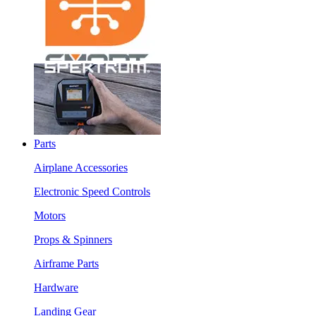
Parts
Airplane Accessories
Electronic Speed Controls
Motors
Props & Spinners
Airframe Parts
Hardware
Landing Gear