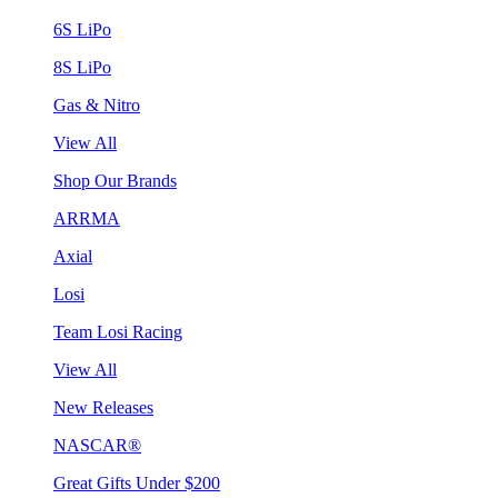
6S LiPo
8S LiPo
Gas & Nitro
View All
Shop Our Brands
ARRMA
Axial
Losi
Team Losi Racing
View All
New Releases
NASCAR®
Great Gifts Under $200