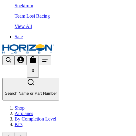
Spektrum
Team Losi Racing
View All
Sale
0
Search Name or Part Number
Shop
Airplanes
By Completion Level
Kits