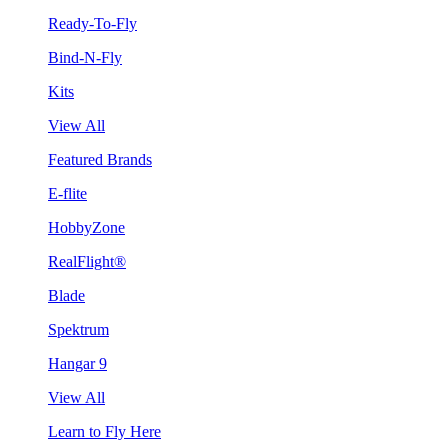
Ready-To-Fly
Bind-N-Fly
Kits
View All
Featured Brands
E-flite
HobbyZone
RealFlight®
Blade
Spektrum
Hangar 9
View All
Learn to Fly Here