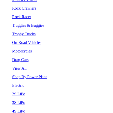
Rock Crawlers
Rock Racer
Truggies & Buggies
Trophy Trucks
On-Road Vehicles
Motorcycles
Drag Cars
View All
Shop By Power Plant
Electric
2S LiPo
3S LiPo
4S LiPo