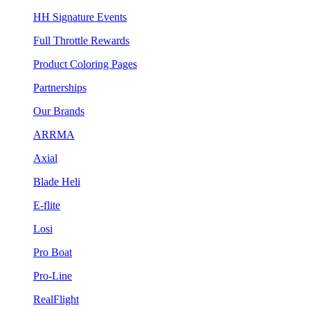
HH Signature Events
Full Throttle Rewards
Product Coloring Pages
Partnerships
Our Brands
ARRMA
Axial
Blade Heli
E-flite
Losi
Pro Boat
Pro-Line
RealFlight