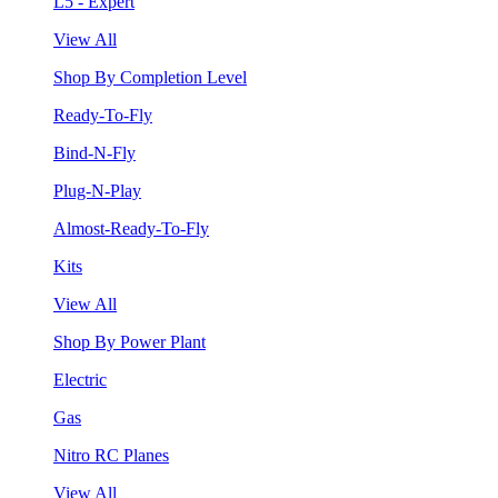
L5 - Expert
View All
Shop By Completion Level
Ready-To-Fly
Bind-N-Fly
Plug-N-Play
Almost-Ready-To-Fly
Kits
View All
Shop By Power Plant
Electric
Gas
Nitro RC Planes
View All