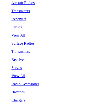
Aircraft Radios
Transmitters
Receivers
Servos
View All
Surface Radios
Transmitters
Receivers
Servos
View All
Radio Accessories
Batteries
Chargers