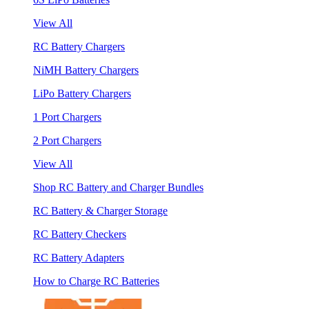
View All
RC Battery Chargers
NiMH Battery Chargers
LiPo Battery Chargers
1 Port Chargers
2 Port Chargers
View All
Shop RC Battery and Charger Bundles
RC Battery & Charger Storage
RC Battery Checkers
RC Battery Adapters
How to Charge RC Batteries