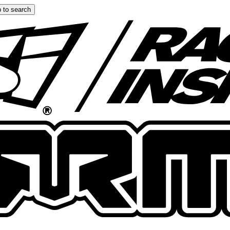
 to search