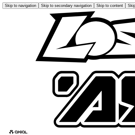
Skip to navigation
Skip to secondary navigation
Skip to content
Skip