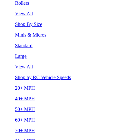
Rollers
View All
Shop By Size
Minis & Micros
Standard
Large
View All
Shop by RC Vehicle Speeds
20+ MPH
40+ MPH
50+ MPH
60+ MPH
70+ MPH