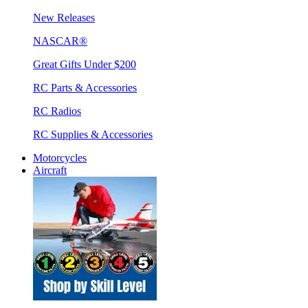
New Releases
NASCAR®
Great Gifts Under $200
RC Parts & Accessories
RC Radios
RC Supplies & Accessories
Motorcycles
Aircraft