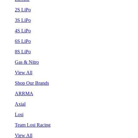
2S LiPo
3S LiPo
4S LiPo
6S LiPo
8S LiPo
Gas & Nitro
View All
Shop Our Brands
ARRMA
Axial
Losi
Team Losi Racing
View All