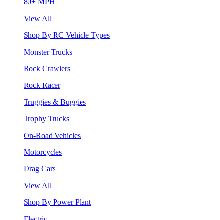
80+ MPH
View All
Shop By RC Vehicle Types
Monster Trucks
Rock Crawlers
Rock Racer
Truggies & Buggies
Trophy Trucks
On-Road Vehicles
Motorcycles
Drag Cars
View All
Shop By Power Plant
Electric