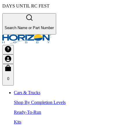
DAYS UNTIL RC FEST
Search Name or Part Number
0
Cars & Trucks
Shop By Completion Levels
Ready-To-Run
Kits