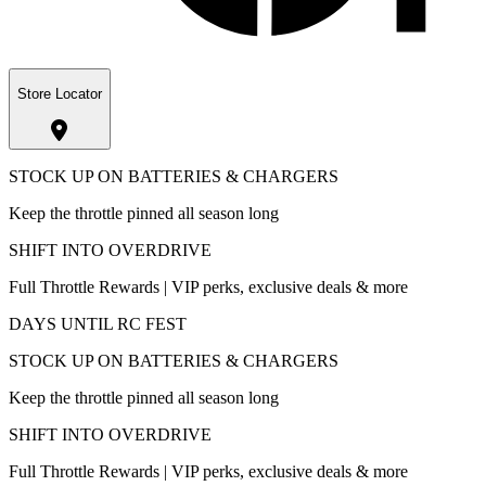
Store Locator
STOCK UP ON BATTERIES & CHARGERS
Keep the throttle pinned all season long
SHIFT INTO OVERDRIVE
Full Throttle Rewards | VIP perks, exclusive deals & more
DAYS UNTIL RC FEST
STOCK UP ON BATTERIES & CHARGERS
Keep the throttle pinned all season long
SHIFT INTO OVERDRIVE
Full Throttle Rewards | VIP perks, exclusive deals & more