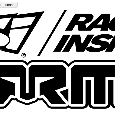
 to search