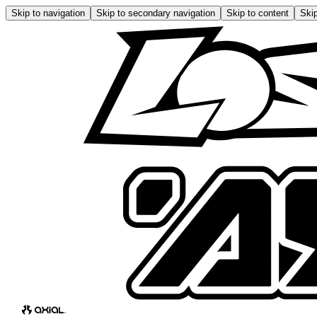
Skip to navigation
Skip to secondary navigation
Skip to content
Skip