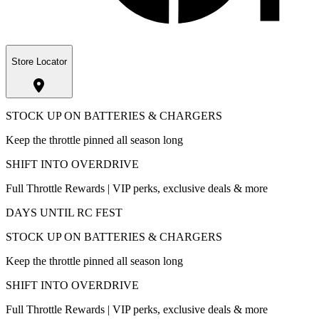
Store Locator
STOCK UP ON BATTERIES & CHARGERS
Keep the throttle pinned all season long
SHIFT INTO OVERDRIVE
Full Throttle Rewards | VIP perks, exclusive deals & more
DAYS UNTIL RC FEST
STOCK UP ON BATTERIES & CHARGERS
Keep the throttle pinned all season long
SHIFT INTO OVERDRIVE
Full Throttle Rewards | VIP perks, exclusive deals & more