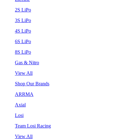
2S LiPo
3S LiPo
4S LiPo
6S LiPo
8S LiPo
Gas & Nitro
View All
Shop Our Brands
ARRMA
Axial
Losi
Team Losi Racing
View All