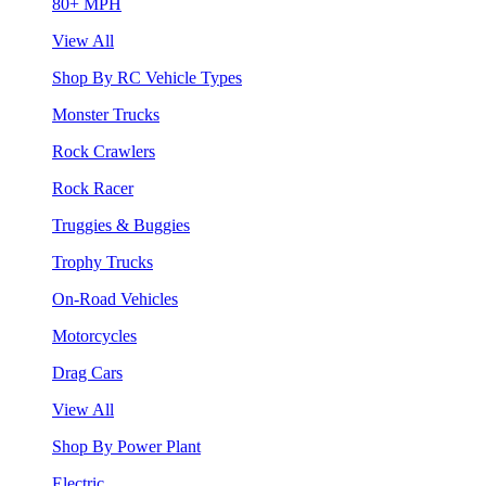
80+ MPH
View All
Shop By RC Vehicle Types
Monster Trucks
Rock Crawlers
Rock Racer
Truggies & Buggies
Trophy Trucks
On-Road Vehicles
Motorcycles
Drag Cars
View All
Shop By Power Plant
Electric