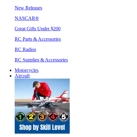
New Releases
NASCAR®
Great Gifts Under $200
RC Parts & Accessories
RC Radios
RC Supplies & Accessories
Motorcycles
Aircraft