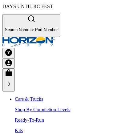
DAYS UNTIL RC FEST
Search Name or Part Number
0
Cars & Trucks
Shop By Completion Levels
Ready-To-Run
Kits