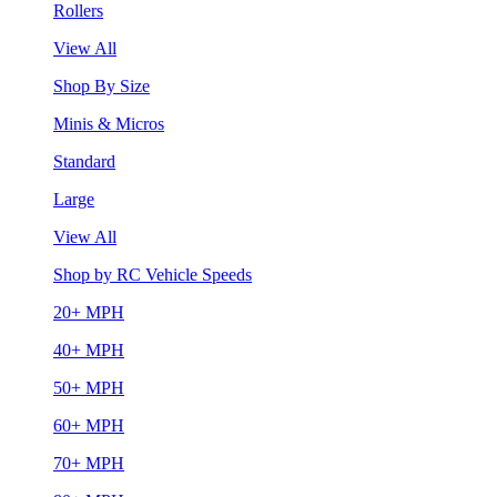
Rollers
View All
Shop By Size
Minis & Micros
Standard
Large
View All
Shop by RC Vehicle Speeds
20+ MPH
40+ MPH
50+ MPH
60+ MPH
70+ MPH