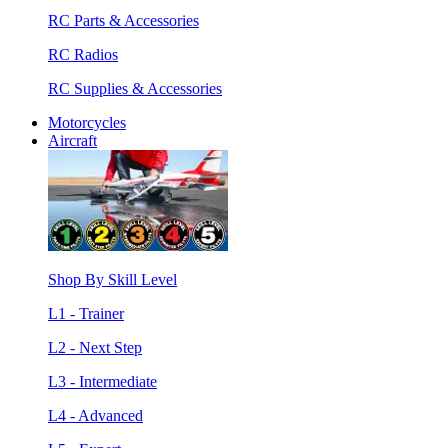
RC Parts & Accessories
RC Radios
RC Supplies & Accessories
Motorcycles
Aircraft
Shop By Skill Level
L1 - Trainer
L2 - Next Step
L3 - Intermediate
L4 - Advanced