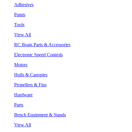
Adhesives
Paints
Tools
View All
RC Boats Parts & Accessories
Electronic Speed Controls
Motors
Hulls & Canopies
Propellers & Fins
Hardware
Parts
Bench Equipment & Stands
View All