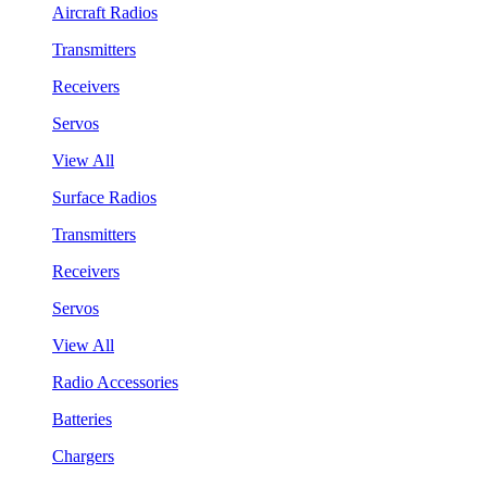
Aircraft Radios
Transmitters
Receivers
Servos
View All
Surface Radios
Transmitters
Receivers
Servos
View All
Radio Accessories
Batteries
Chargers