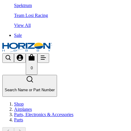
Spektrum
Team Losi Racing
View All
Sale
0
Search Name or Part Number
Shop
Airplanes
Parts, Electronics & Accessories
Parts