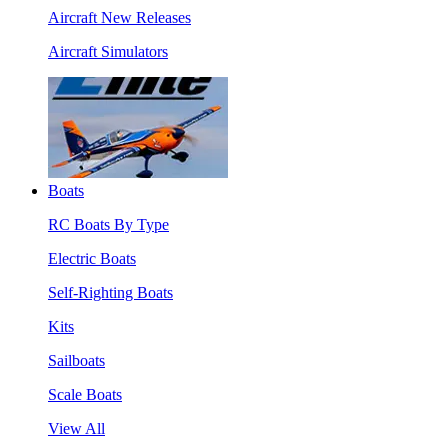
Aircraft New Releases
Aircraft Simulators
Boats
RC Boats By Type
Electric Boats
Self-Righting Boats
Kits
Sailboats
Scale Boats
View All