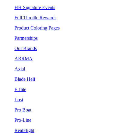
HH Signature Events
Full Throttle Rewards
Product Coloring Pages
Partnerships
Our Brands
ARRMA
Axial
Blade Heli
E-flite
Losi
Pro Boat
Pro-Line
RealFlight