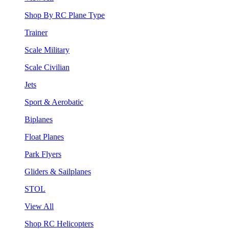
Shop By RC Plane Type
Trainer
Scale Military
Scale Civilian
Jets
Sport & Aerobatic
Biplanes
Float Planes
Park Flyers
Gliders & Sailplanes
STOL
View All
Shop RC Helicopters