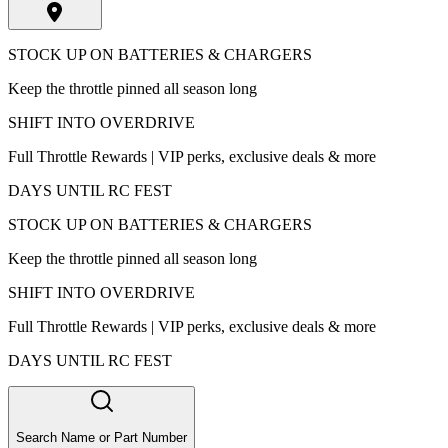
STOCK UP ON BATTERIES & CHARGERS
Keep the throttle pinned all season long
SHIFT INTO OVERDRIVE
Full Throttle Rewards | VIP perks, exclusive deals & more
DAYS UNTIL RC FEST
STOCK UP ON BATTERIES & CHARGERS
Keep the throttle pinned all season long
SHIFT INTO OVERDRIVE
Full Throttle Rewards | VIP perks, exclusive deals & more
DAYS UNTIL RC FEST
Search Name or Part Number