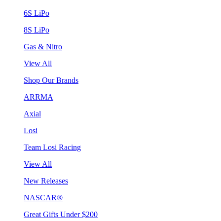
6S LiPo
8S LiPo
Gas & Nitro
View All
Shop Our Brands
ARRMA
Axial
Losi
Team Losi Racing
View All
New Releases
NASCAR®
Great Gifts Under $200