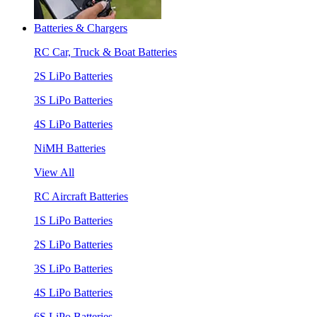
Batteries & Chargers
RC Car, Truck & Boat Batteries
2S LiPo Batteries
3S LiPo Batteries
4S LiPo Batteries
NiMH Batteries
View All
RC Aircraft Batteries
1S LiPo Batteries
2S LiPo Batteries
3S LiPo Batteries
4S LiPo Batteries
6S LiPo Batteries