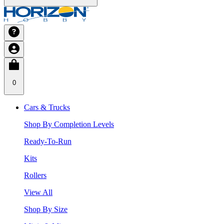
0
Cars & Trucks
Shop By Completion Levels
Ready-To-Run
Kits
Rollers
View All
Shop By Size