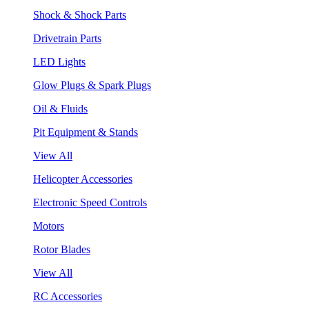
Shock & Shock Parts
Drivetrain Parts
LED Lights
Glow Plugs & Spark Plugs
Oil & Fluids
Pit Equipment & Stands
View All
Helicopter Accessories
Electronic Speed Controls
Motors
Rotor Blades
View All
RC Accessories