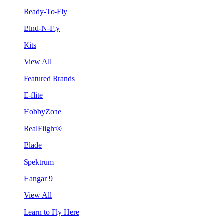
Ready-To-Fly
Bind-N-Fly
Kits
View All
Featured Brands
E-flite
HobbyZone
RealFlight®
Blade
Spektrum
Hangar 9
View All
Learn to Fly Here