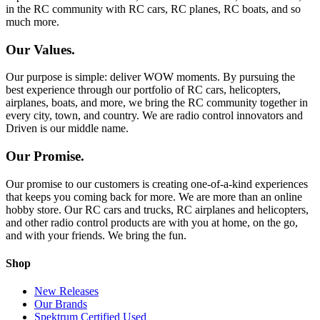
in the RC community with RC cars, RC planes, RC boats, and so
much more.
Our Values.
Our purpose is simple: deliver WOW moments. By pursuing the
best experience through our portfolio of RC cars, helicopters,
airplanes, boats, and more, we bring the RC community together in
every city, town, and country. We are radio control innovators and
Driven is our middle name.
Our Promise.
Our promise to our customers is creating one-of-a-kind experiences
that keeps you coming back for more. We are more than an online
hobby store. Our RC cars and trucks, RC airplanes and helicopters,
and other radio control products are with you at home, on the go,
and with your friends. We bring the fun.
Shop
New Releases
Our Brands
Spektrum Certified Used