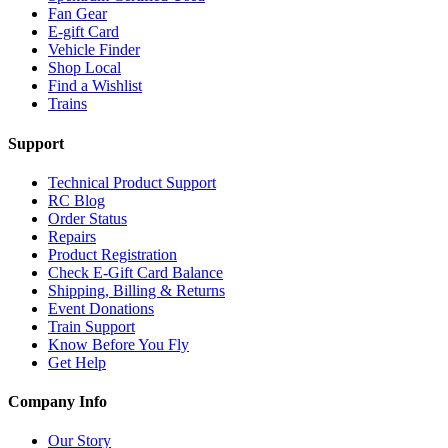
Fan Gear
E-gift Card
Vehicle Finder
Shop Local
Find a Wishlist
Trains
Support
Technical Product Support
RC Blog
Order Status
Repairs
Product Registration
Check E-Gift Card Balance
Shipping, Billing & Returns
Event Donations
Train Support
Know Before You Fly
Get Help
Company Info
Our Story