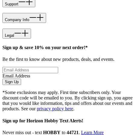
Support
Company Info
Legal
Sign up & save 10% on your next order!*
Be the first to know about new products, deals, and events.
Email Address
Sign Up
*Some exclusions may apply. First time subscribers only. Your
discount code will be emailed to you. By clicking sign up, you agree
that you would like information, tips and offers about our events and
products. See our
privacy policy here
.
Sign up for Horizon Hobby Text Alerts!
Never miss out - text
HOBBY
to
44721
.
Learn More