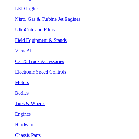
LED Lights
Nitro, Gas & Turbine Jet Engines
UltraCote and Films
Field Equipment & Stands
View All
Car & Truck Accessories
Electronic Speed Controls
Motors
Bodies
Tires & Wheels
Engines
Hardware
Chassis Parts