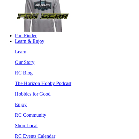
Part Finder
Learn & Enjoy
Learn
Our Story
RC Blog
The Horizon Hobby Podcast
Hobbies for Good
Enjoy
RC Community
Shop Local
RC Events Calendar