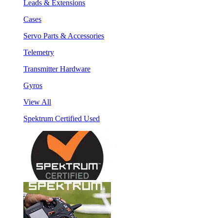
Leads & Extensions
Cases
Servo Parts & Accessories
Telemetry
Transmitter Hardware
Gyros
View All
Spektrum Certified Used