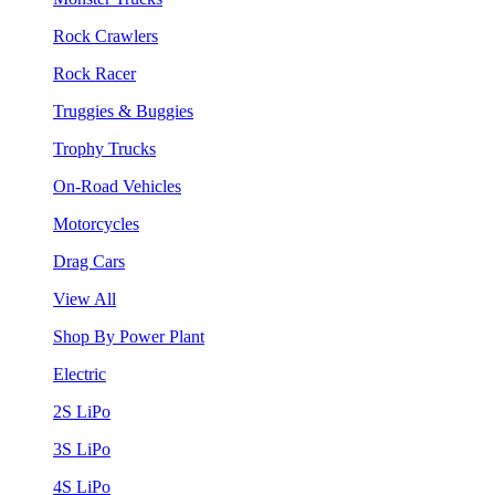
Rock Crawlers
Rock Racer
Truggies & Buggies
Trophy Trucks
On-Road Vehicles
Motorcycles
Drag Cars
View All
Shop By Power Plant
Electric
2S LiPo
3S LiPo
4S LiPo