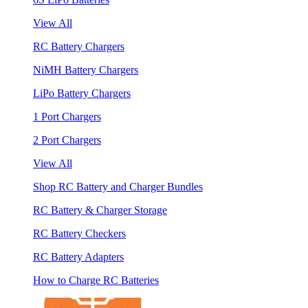
View All
RC Battery Chargers
NiMH Battery Chargers
LiPo Battery Chargers
1 Port Chargers
2 Port Chargers
View All
Shop RC Battery and Charger Bundles
RC Battery & Charger Storage
RC Battery Checkers
RC Battery Adapters
How to Charge RC Batteries