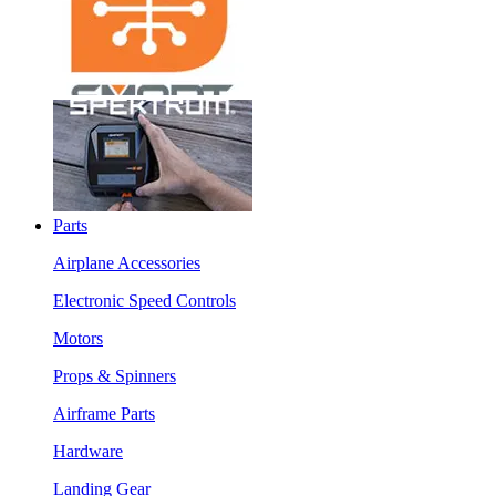
Parts
Airplane Accessories
Electronic Speed Controls
Motors
Props & Spinners
Airframe Parts
Hardware
Landing Gear