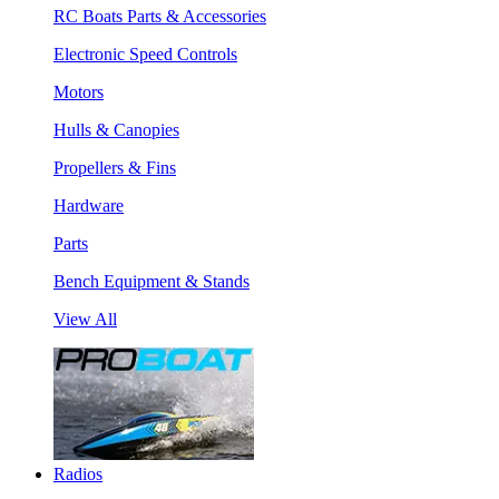
RC Boats Parts & Accessories
Electronic Speed Controls
Motors
Hulls & Canopies
Propellers & Fins
Hardware
Parts
Bench Equipment & Stands
View All
Radios