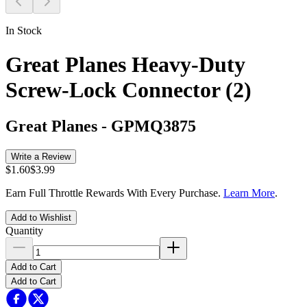
In Stock
Great Planes Heavy-Duty
Screw-Lock Connector (2)
Great Planes
-
GPMQ3875
Write a Review
$1.60
$3.99
Earn Full Throttle Rewards With Every Purchase.
Learn More
.
Add to Wishlist
Quantity
Add to Cart
Add to Cart