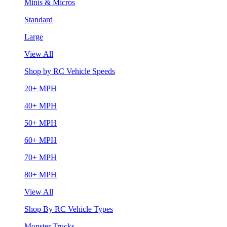
Minis & Micros
Standard
Large
View All
Shop by RC Vehicle Speeds
20+ MPH
40+ MPH
50+ MPH
60+ MPH
70+ MPH
80+ MPH
View All
Shop By RC Vehicle Types
Monster Trucks