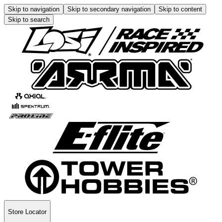
Skip to navigation
Skip to secondary navigation
Skip to content
Skip to search
Store Locator