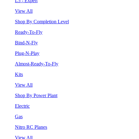
L5 - Expert
View All
Shop By Completion Level
Ready-To-Fly
Bind-N-Fly
Plug-N-Play
Almost-Ready-To-Fly
Kits
View All
Shop By Power Plant
Electric
Gas
Nitro RC Planes
View All