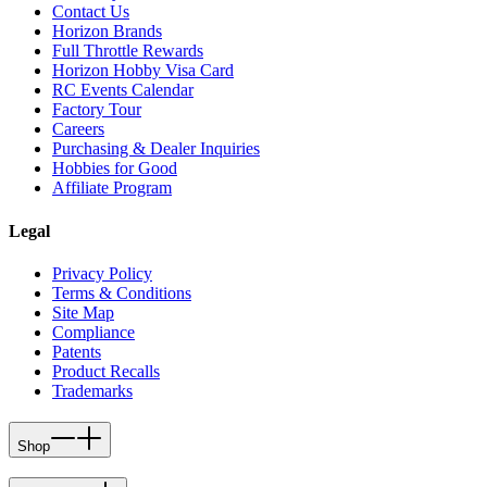
Contact Us
Horizon Brands
Full Throttle Rewards
Horizon Hobby Visa Card
RC Events Calendar
Factory Tour
Careers
Purchasing & Dealer Inquiries
Hobbies for Good
Affiliate Program
Legal
Privacy Policy
Terms & Conditions
Site Map
Compliance
Patents
Product Recalls
Trademarks
Shop