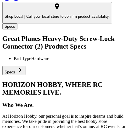
Shop Local |
Call your local store to confirm product availability.
Specs
Great Planes Heavy-Duty Screw-Lock
Connector (2)
Product Specs
Part Type
Hardware
Specs
HORIZON HOBBY, WHERE RC
MEMORIES LIVE.
Who We Are.
At Horizon Hobby, our personal goal is to inspire dreams and build
memories. We take pride in providing the best hobby store
experience for our customers, whether that’s online, at RC events, or