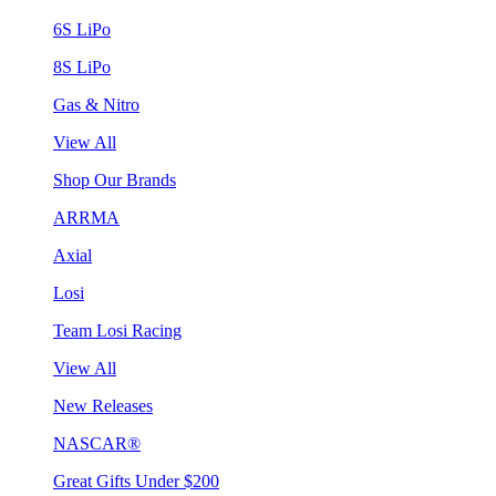
6S LiPo
8S LiPo
Gas & Nitro
View All
Shop Our Brands
ARRMA
Axial
Losi
Team Losi Racing
View All
New Releases
NASCAR®
Great Gifts Under $200