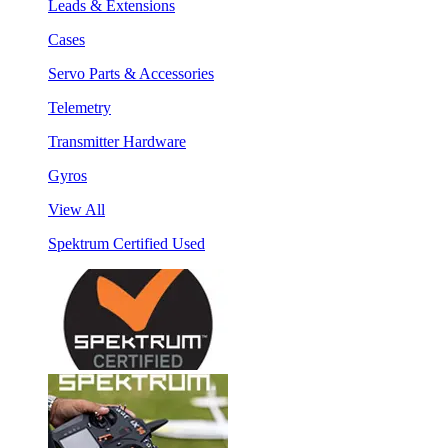
Leads & Extensions
Cases
Servo Parts & Accessories
Telemetry
Transmitter Hardware
Gyros
View All
Spektrum Certified Used