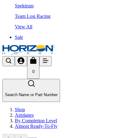
Spektrum
Team Losi Racing
View All
Sale
0
Search Name or Part Number
Shop
Airplanes
By Completion Level
Almost Ready-To-Fly