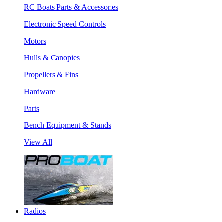
RC Boats Parts & Accessories
Electronic Speed Controls
Motors
Hulls & Canopies
Propellers & Fins
Hardware
Parts
Bench Equipment & Stands
View All
Radios