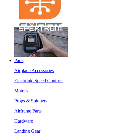
Parts
Airplane Accessories
Electronic Speed Controls
Motors
Props & Spinners
Airframe Parts
Hardware
Landing Gear