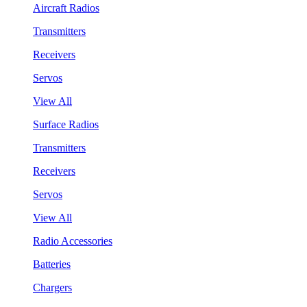
Aircraft Radios
Transmitters
Receivers
Servos
View All
Surface Radios
Transmitters
Receivers
Servos
View All
Radio Accessories
Batteries
Chargers