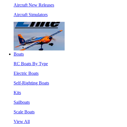
Aircraft New Releases
Aircraft Simulators
Boats
RC Boats By Type
Electric Boats
Self-Righting Boats
Kits
Sailboats
Scale Boats
View All