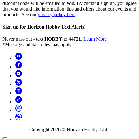
discount code will be emailed to you. By clicking sign up, you agree
that you would like information, tips and offers about our events and
products. See our
privacy policy here
.
Sign up for Horizon Hobby Text Alerts!
Never miss out - text
HOBBY
to
44721
.
Learn More
*Message and data rates may apply
Copyright
2026
© Horizon Hobby, LLC