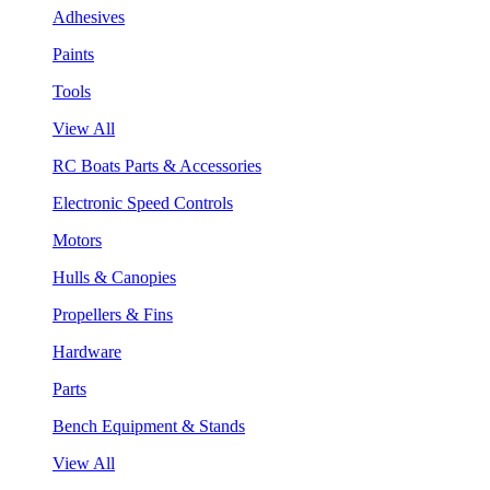
Adhesives
Paints
Tools
View All
RC Boats Parts & Accessories
Electronic Speed Controls
Motors
Hulls & Canopies
Propellers & Fins
Hardware
Parts
Bench Equipment & Stands
View All