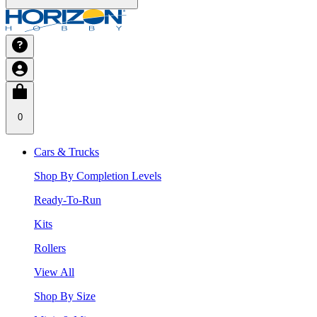
0
Cars & Trucks
Shop By Completion Levels
Ready-To-Run
Kits
Rollers
View All
Shop By Size