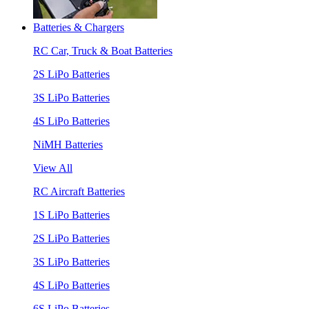
Batteries & Chargers
RC Car, Truck & Boat Batteries
2S LiPo Batteries
3S LiPo Batteries
4S LiPo Batteries
NiMH Batteries
View All
RC Aircraft Batteries
1S LiPo Batteries
2S LiPo Batteries
3S LiPo Batteries
4S LiPo Batteries
6S LiPo Batteries