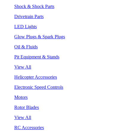
Shock & Shock Parts
Drivetrain Parts
LED Lights
Glow Plugs & Spark Plugs
Oil & Fluids
Pit Equipment & Stands
View All
Helicopter Accessories
Electronic Speed Controls
Motors
Rotor Blades
View All
RC Accessories