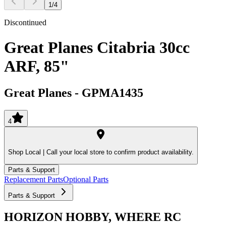
1
/
4
Discontinued
Great Planes Citabria 30cc
ARF, 85"
Great Planes
-
GPMA1435
4
Shop Local |
Call your local store to confirm product availability.
Parts & Support
Replacement Parts
Optional Parts
Parts & Support
HORIZON HOBBY, WHERE RC