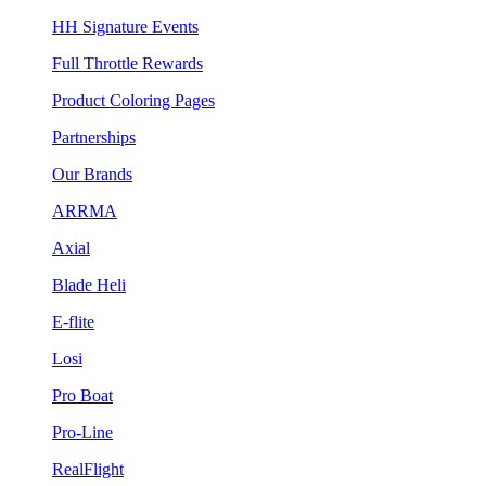
HH Signature Events
Full Throttle Rewards
Product Coloring Pages
Partnerships
Our Brands
ARRMA
Axial
Blade Heli
E-flite
Losi
Pro Boat
Pro-Line
RealFlight