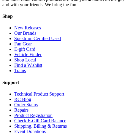
and with your friends. We bring the fun.
Shop
New Releases
Our Brands
Spektrum Certified Used
Fan Gear
E-gift Card
Vehicle Finder
Shop Local
Find a Wishlist
Trains
Support
Technical Product Support
RC Blog
Order Status
Repairs
Product Registration
Check E-Gift Card Balance
Shipping, Billing & Returns
Event Donations