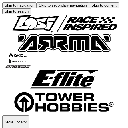
Skip to navigation
Skip to secondary navigation
Skip to content
Skip to search
Store Locator