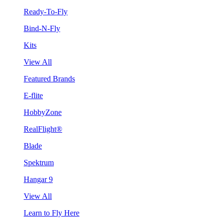
Ready-To-Fly
Bind-N-Fly
Kits
View All
Featured Brands
E-flite
HobbyZone
RealFlight®
Blade
Spektrum
Hangar 9
View All
Learn to Fly Here