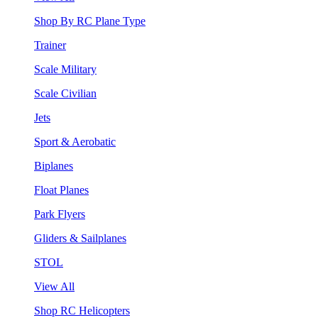
Shop By RC Plane Type
Trainer
Scale Military
Scale Civilian
Jets
Sport & Aerobatic
Biplanes
Float Planes
Park Flyers
Gliders & Sailplanes
STOL
View All
Shop RC Helicopters