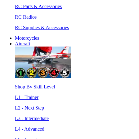
RC Parts & Accessories
RC Radios
RC Supplies & Accessories
Motorcycles
Aircraft
Shop By Skill Level
L1 - Trainer
L2 - Next Step
L3 - Intermediate
L4 - Advanced