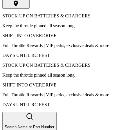
STOCK UP ON BATTERIES & CHARGERS
Keep the throttle pinned all season long
SHIFT INTO OVERDRIVE
Full Throttle Rewards | VIP perks, exclusive deals & more
DAYS UNTIL RC FEST
STOCK UP ON BATTERIES & CHARGERS
Keep the throttle pinned all season long
SHIFT INTO OVERDRIVE
Full Throttle Rewards | VIP perks, exclusive deals & more
DAYS UNTIL RC FEST
Search Name or Part Number