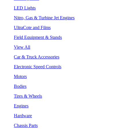
LED Lights
Nitro, Gas & Turbine Jet Engines
UltraCote and Films
Field Equipment & Stands
View All
Car & Truck Accessories
Electronic Speed Controls
Motors
Bodies
Tires & Wheels
Engines
Hardware
Chassis Parts