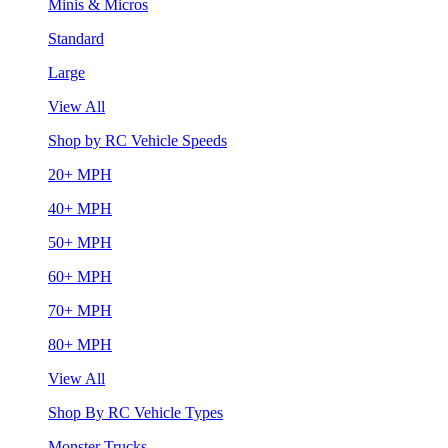
Minis & Micros
Standard
Large
View All
Shop by RC Vehicle Speeds
20+ MPH
40+ MPH
50+ MPH
60+ MPH
70+ MPH
80+ MPH
View All
Shop By RC Vehicle Types
Monster Trucks