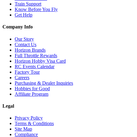
Train Support
Know Before You Fly
Get Help
Company Info
Our Story
Contact Us
Horizon Brands
Full Throttle Rewards
Horizon Hobby Visa Card
RC Events Calendar
Factory Tour
Careers
Purchasing & Dealer Inquiries
Hobbies for Good
Affiliate Program
Legal
Privacy Policy
Terms & Conditions
Site Map
Compliance