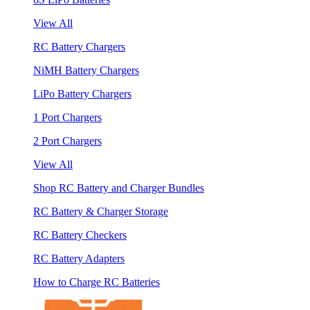
View All
RC Battery Chargers
NiMH Battery Chargers
LiPo Battery Chargers
1 Port Chargers
2 Port Chargers
View All
Shop RC Battery and Charger Bundles
RC Battery & Charger Storage
RC Battery Checkers
RC Battery Adapters
How to Charge RC Batteries