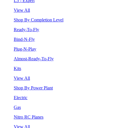
L5 - Expert
View All
Shop By Completion Level
Ready-To-Fly
Bind-N-Fly
Plug-N-Play
Almost-Ready-To-Fly
Kits
View All
Shop By Power Plant
Electric
Gas
Nitro RC Planes
View All