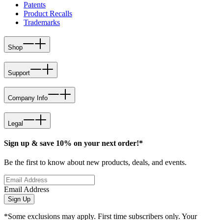
Patents
Product Recalls
Trademarks
Shop
Support
Company Info
Legal
Sign up & save 10% on your next order!*
Be the first to know about new products, deals, and events.
Email Address
Sign Up
*Some exclusions may apply. First time subscribers only. Your