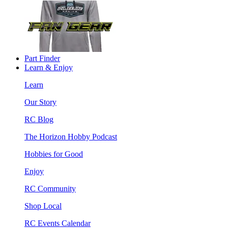
Part Finder
Learn & Enjoy
Learn
Our Story
RC Blog
The Horizon Hobby Podcast
Hobbies for Good
Enjoy
RC Community
Shop Local
RC Events Calendar