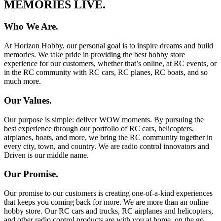
MEMORIES LIVE.
Who We Are.
At Horizon Hobby, our personal goal is to inspire dreams and build
memories. We take pride in providing the best hobby store
experience for our customers, whether that’s online, at RC events, or
in the RC community with RC cars, RC planes, RC boats, and so
much more.
Our Values.
Our purpose is simple: deliver WOW moments. By pursuing the
best experience through our portfolio of RC cars, helicopters,
airplanes, boats, and more, we bring the RC community together in
every city, town, and country. We are radio control innovators and
Driven is our middle name.
Our Promise.
Our promise to our customers is creating one-of-a-kind experiences
that keeps you coming back for more. We are more than an online
hobby store. Our RC cars and trucks, RC airplanes and helicopters,
and other radio control products are with you at home, on the go,