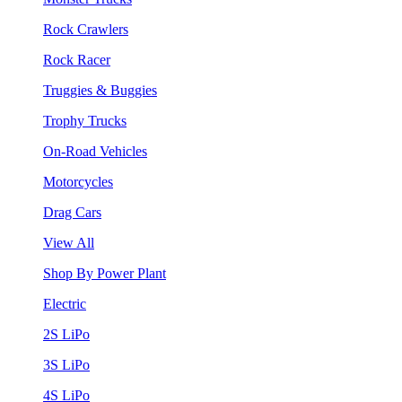
Rock Crawlers
Rock Racer
Truggies & Buggies
Trophy Trucks
On-Road Vehicles
Motorcycles
Drag Cars
View All
Shop By Power Plant
Electric
2S LiPo
3S LiPo
4S LiPo