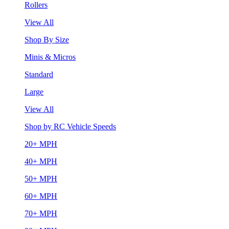
Rollers
View All
Shop By Size
Minis & Micros
Standard
Large
View All
Shop by RC Vehicle Speeds
20+ MPH
40+ MPH
50+ MPH
60+ MPH
70+ MPH