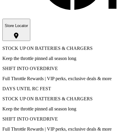
Store Locator
STOCK UP ON BATTERIES & CHARGERS
Keep the throttle pinned all season long
SHIFT INTO OVERDRIVE
Full Throttle Rewards | VIP perks, exclusive deals & more
DAYS UNTIL RC FEST
STOCK UP ON BATTERIES & CHARGERS
Keep the throttle pinned all season long
SHIFT INTO OVERDRIVE
Full Throttle Rewards | VIP perks, exclusive deals & more