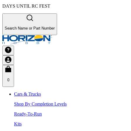
DAYS UNTIL RC FEST
Search Name or Part Number
0
Cars & Trucks
Shop By Completion Levels
Ready-To-Run
Kits