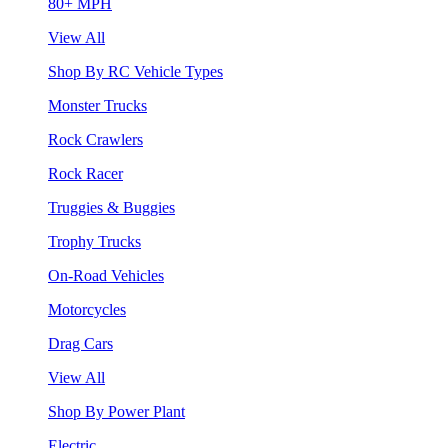
80+ MPH
View All
Shop By RC Vehicle Types
Monster Trucks
Rock Crawlers
Rock Racer
Truggies & Buggies
Trophy Trucks
On-Road Vehicles
Motorcycles
Drag Cars
View All
Shop By Power Plant
Electric