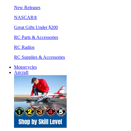
New Releases
NASCAR®
Great Gifts Under $200
RC Parts & Accessories
RC Radios
RC Supplies & Accessories
Motorcycles
Aircraft