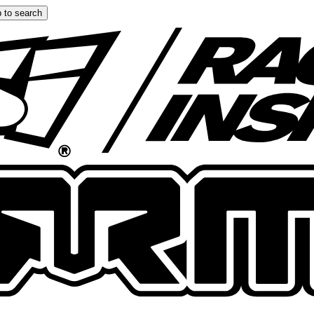
 to search