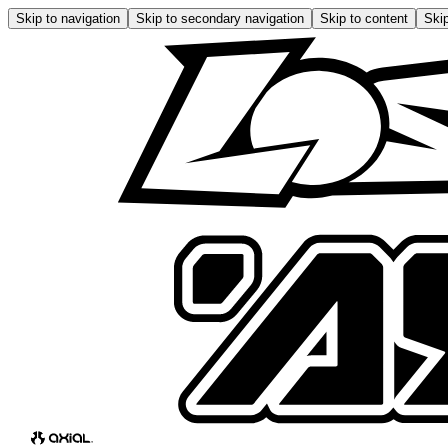
Skip to navigation
Skip to secondary navigation
Skip to content
Skip