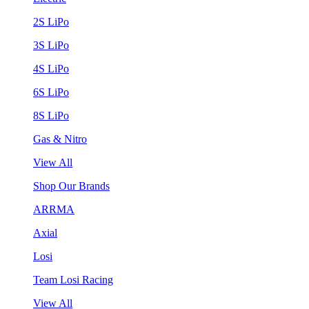
2S LiPo
3S LiPo
4S LiPo
6S LiPo
8S LiPo
Gas & Nitro
View All
Shop Our Brands
ARRMA
Axial
Losi
Team Losi Racing
View All