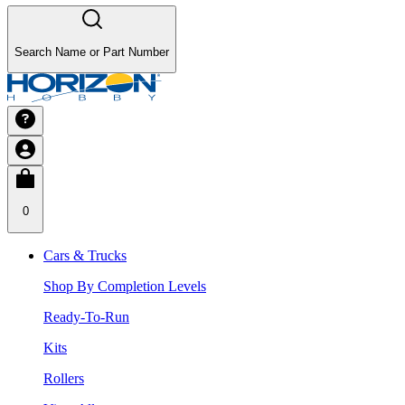
Search Name or Part Number
0
Cars & Trucks
Shop By Completion Levels
Ready-To-Run
Kits
Rollers