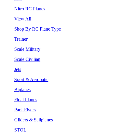
Nitro RC Planes
View All
Shop By RC Plane Type
Trainer
Scale Military
Scale Civilian
Jets
Sport & Aerobatic
Biplanes
Float Planes
Park Flyers
Gliders & Sailplanes
STOL