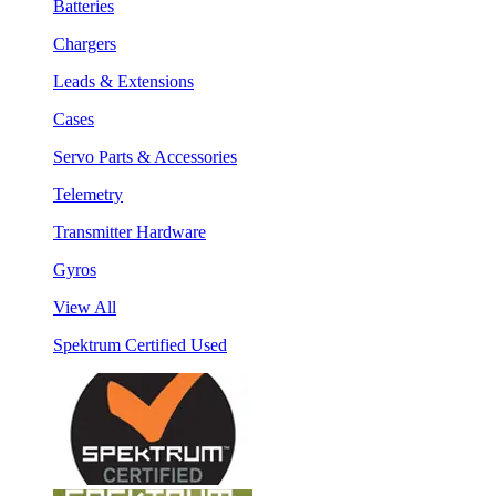
Batteries
Chargers
Leads & Extensions
Cases
Servo Parts & Accessories
Telemetry
Transmitter Hardware
Gyros
View All
Spektrum Certified Used