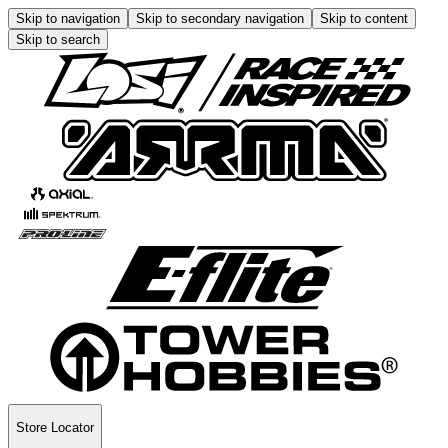
Skip to navigation
Skip to secondary navigation
Skip to content
Skip to search
Store Locator