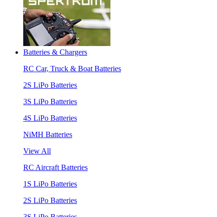
Batteries & Chargers
RC Car, Truck & Boat Batteries
2S LiPo Batteries
3S LiPo Batteries
4S LiPo Batteries
NiMH Batteries
View All
RC Aircraft Batteries
1S LiPo Batteries
2S LiPo Batteries
3S LiPo Batteries