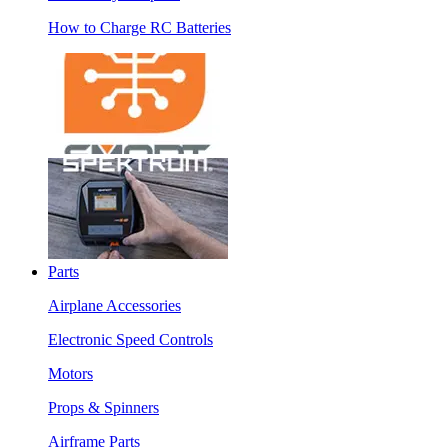
How to Charge RC Batteries
Parts
Airplane Accessories
Electronic Speed Controls
Motors
Props & Spinners
Airframe Parts