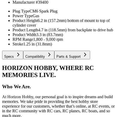
Manufacturer #
39400
Plug Type
CM6 Spark Plug
Power Type
Gas
Product Height
6.2 in (157.2mm) bottom of mount to top of
cylinder cover
Product Length
4.7 in (118.5mm) from backplate to drive hub
Product Width
3.3 in (83.7mm)
RPM Range
1,800 - 9,000 rpm
Stroke
1.25 in (31.8mm)
Specs
Compatibility
Parts & Support
HORIZON HOBBY, WHERE RC
MEMORIES LIVE.
Who We Are.
At Horizon Hobby, our personal goal is to inspire dreams and build
memories. We take pride in providing the best hobby store
experience for our customers, whether that’s online, at RC events, or
in the RC community with RC cars, RC planes, RC boats, and so
much more.