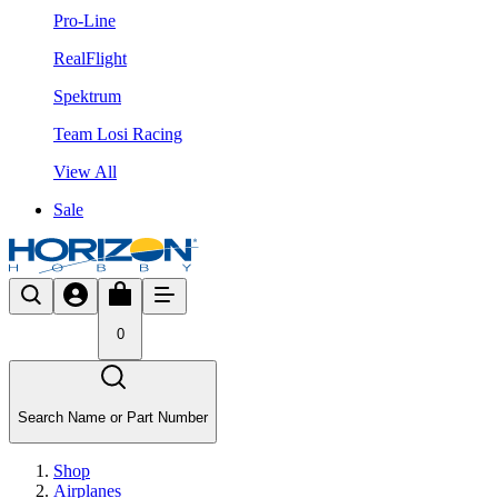
Pro-Line
RealFlight
Spektrum
Team Losi Racing
View All
Sale
0
Search Name or Part Number
Shop
Airplanes