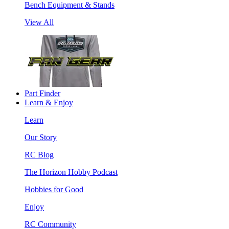
Bench Equipment & Stands
View All
Part Finder
Learn & Enjoy
Learn
Our Story
RC Blog
The Horizon Hobby Podcast
Hobbies for Good
Enjoy
RC Community