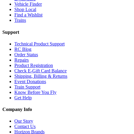
Vehicle Finder
Shop Local
Find a Wishlist
Trains
Support
Technical Product Support
RC Blog
Order Status
Repairs
Product Registration
Check E-Gift Card Balance
Shipping, Billing & Returns
Event Donations
Train Support
Know Before You Fly
Get Help
Company Info
Our Story
Contact Us
Horizon Brands