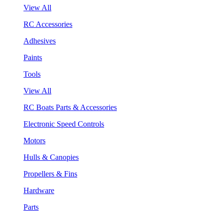
View All
RC Accessories
Adhesives
Paints
Tools
View All
RC Boats Parts & Accessories
Electronic Speed Controls
Motors
Hulls & Canopies
Propellers & Fins
Hardware
Parts