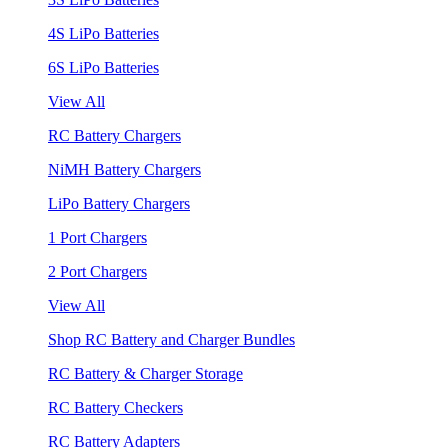
4S LiPo Batteries
6S LiPo Batteries
View All
RC Battery Chargers
NiMH Battery Chargers
LiPo Battery Chargers
1 Port Chargers
2 Port Chargers
View All
Shop RC Battery and Charger Bundles
RC Battery & Charger Storage
RC Battery Checkers
RC Battery Adapters