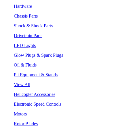
Hardware
Chassis Parts
Shock & Shock Parts
Drivetrain Parts
LED Lights
Glow Plugs & Spark Plugs
Oil & Fluids
Pit Equipment & Stands
View All
Helicopter Accessories
Electronic Speed Controls
Motors
Rotor Blades