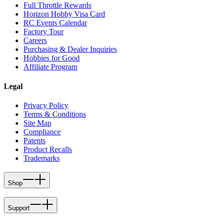
Full Throttle Rewards
Horizon Hobby Visa Card
RC Events Calendar
Factory Tour
Careers
Purchasing & Dealer Inquiries
Hobbies for Good
Affiliate Program
Legal
Privacy Policy
Terms & Conditions
Site Map
Compliance
Patents
Product Recalls
Trademarks
Shop
Support