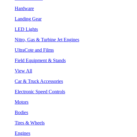
Hardware
Landing Gear
LED Lights
Nitro, Gas & Turbine Jet Engines
UltraCote and Films
Field Equipment & Stands
View All
Car & Truck Accessories
Electronic Speed Controls
Motors
Bodies
Tires & Wheels
Engines