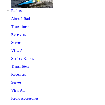
Radios
Aircraft Radios
Transmitters
Receivers
Servos
View All
Surface Radios
Transmitters
Receivers
Servos
View All
Radio Accessories