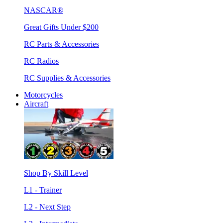
NASCAR®
Great Gifts Under $200
RC Parts & Accessories
RC Radios
RC Supplies & Accessories
Motorcycles
Aircraft
Shop By Skill Level
L1 - Trainer
L2 - Next Step