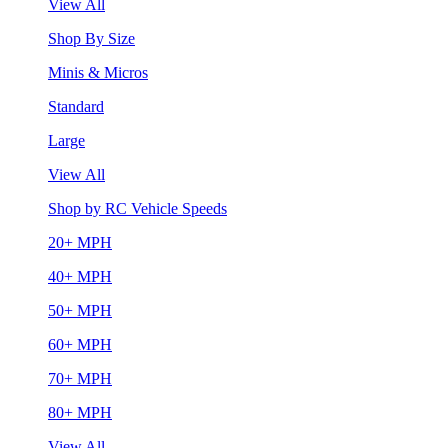
View All
Shop By Size
Minis & Micros
Standard
Large
View All
Shop by RC Vehicle Speeds
20+ MPH
40+ MPH
50+ MPH
60+ MPH
70+ MPH
80+ MPH
View All