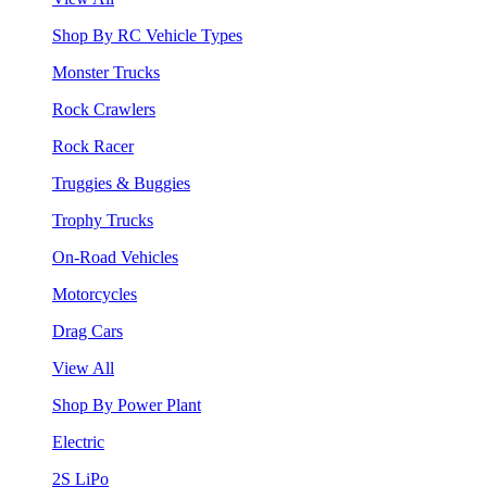
Shop By RC Vehicle Types
Monster Trucks
Rock Crawlers
Rock Racer
Truggies & Buggies
Trophy Trucks
On-Road Vehicles
Motorcycles
Drag Cars
View All
Shop By Power Plant
Electric
2S LiPo