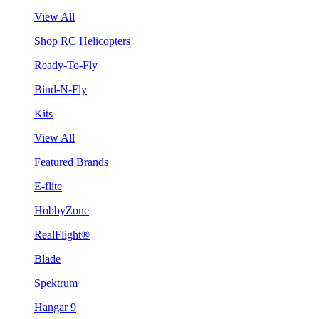
View All
Shop RC Helicopters
Ready-To-Fly
Bind-N-Fly
Kits
View All
Featured Brands
E-flite
HobbyZone
RealFlight®
Blade
Spektrum
Hangar 9