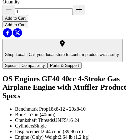
Quantity
Add to Cart
Add to Cart
Shop Local |
Call your local store to confirm product availability.
Specs
Compatibility
Parts & Support
OS Engines GF40 40cc 4-Stroke Gas
Airplane Engine with Muffler
Product
Specs
Benchmark Prop
18x8-12 - 20x8-10
Bore
1.57 in (40mm)
Crankshaft Threads
UNF5/16-24
Cylinders
Single
Displacement
2.44 cu in (39.96 cc)
Engine (Only) Weight
2.64 lb (1.2 kg)