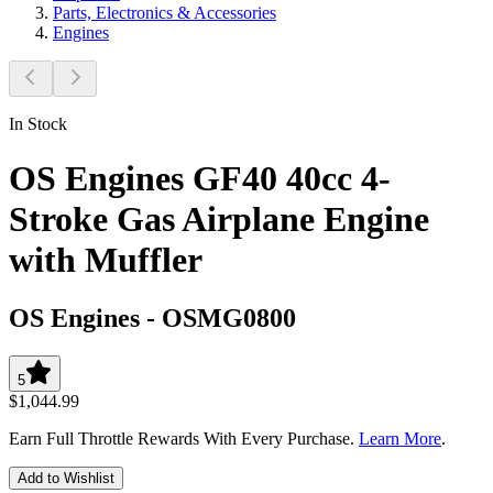
Parts, Electronics & Accessories
Engines
In Stock
OS Engines GF40 40cc 4-
Stroke Gas Airplane Engine
with Muffler
OS Engines
-
OSMG0800
5
$1,044.99
Earn Full Throttle Rewards With Every Purchase.
Learn More
.
Add to Wishlist