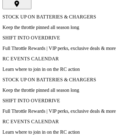
STOCK UP ON BATTERIES & CHARGERS
Keep the throttle pinned all season long
SHIFT INTO OVERDRIVE
Full Throttle Rewards | VIP perks, exclusive deals & more
RC EVENTS CALENDAR
Learn where to join in on the RC action
STOCK UP ON BATTERIES & CHARGERS
Keep the throttle pinned all season long
SHIFT INTO OVERDRIVE
Full Throttle Rewards | VIP perks, exclusive deals & more
RC EVENTS CALENDAR
Learn where to join in on the RC action