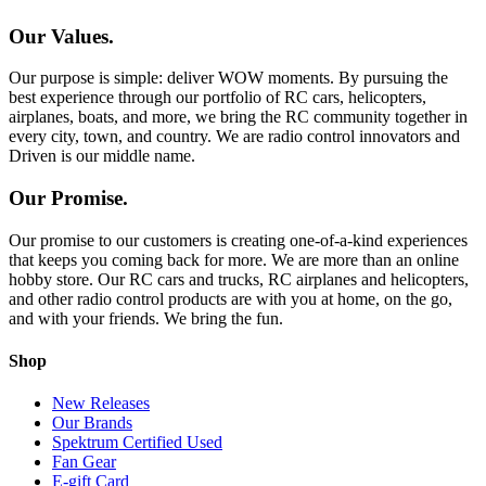
Our Values.
Our purpose is simple: deliver WOW moments. By pursuing the
best experience through our portfolio of RC cars, helicopters,
airplanes, boats, and more, we bring the RC community together in
every city, town, and country. We are radio control innovators and
Driven is our middle name.
Our Promise.
Our promise to our customers is creating one-of-a-kind experiences
that keeps you coming back for more. We are more than an online
hobby store. Our RC cars and trucks, RC airplanes and helicopters,
and other radio control products are with you at home, on the go,
and with your friends. We bring the fun.
Shop
New Releases
Our Brands
Spektrum Certified Used
Fan Gear
E-gift Card