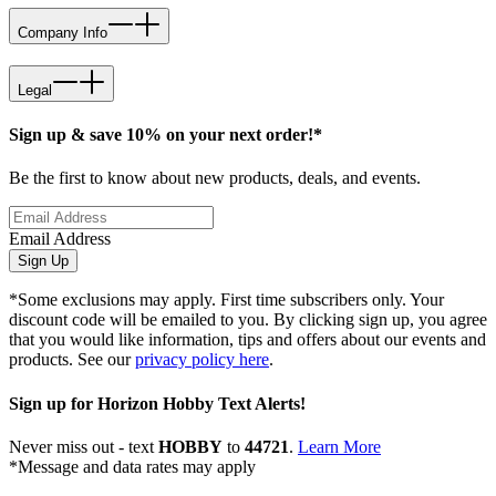
Company Info
Legal
Sign up & save 10% on your next order!*
Be the first to know about new products, deals, and events.
Email Address
Sign Up
*Some exclusions may apply. First time subscribers only. Your
discount code will be emailed to you. By clicking sign up, you agree
that you would like information, tips and offers about our events and
products. See our
privacy policy here
.
Sign up for Horizon Hobby Text Alerts!
Never miss out - text
HOBBY
to
44721
.
Learn More
*Message and data rates may apply