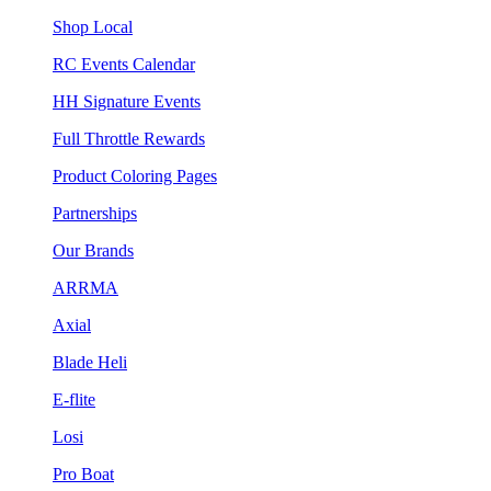
Shop Local
RC Events Calendar
HH Signature Events
Full Throttle Rewards
Product Coloring Pages
Partnerships
Our Brands
ARRMA
Axial
Blade Heli
E-flite
Losi
Pro Boat