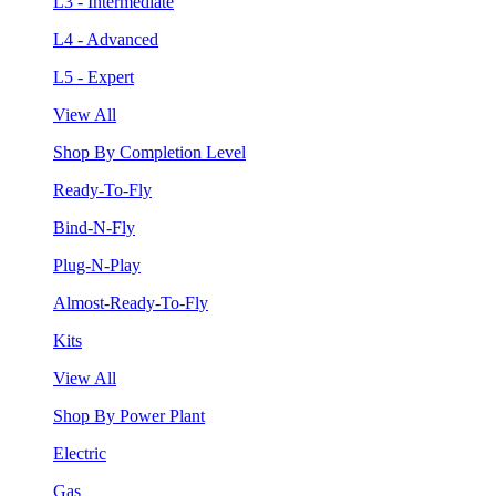
L3 - Intermediate
L4 - Advanced
L5 - Expert
View All
Shop By Completion Level
Ready-To-Fly
Bind-N-Fly
Plug-N-Play
Almost-Ready-To-Fly
Kits
View All
Shop By Power Plant
Electric
Gas