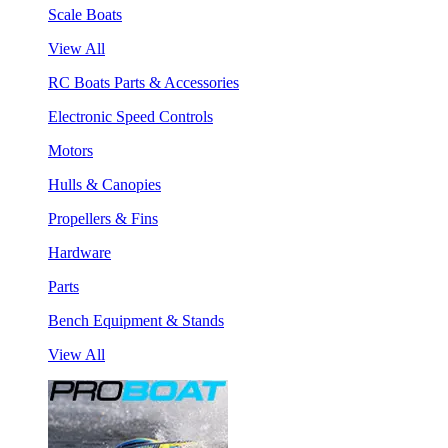
Scale Boats
View All
RC Boats Parts & Accessories
Electronic Speed Controls
Motors
Hulls & Canopies
Propellers & Fins
Hardware
Parts
Bench Equipment & Stands
View All