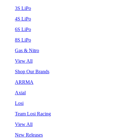
3S LiPo
4S LiPo
6S LiPo
8S LiPo
Gas & Nitro
View All
Shop Our Brands
ARRMA
Axial
Losi
Team Losi Racing
View All
New Releases