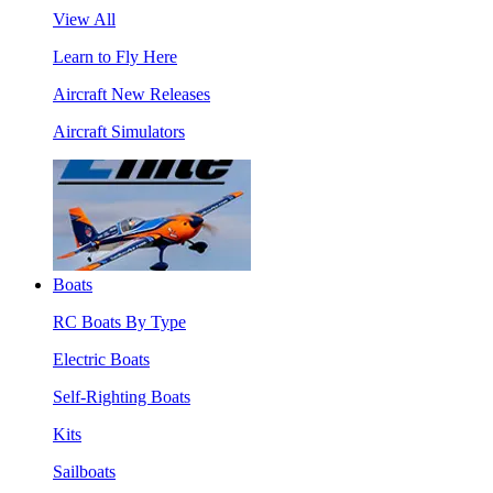
View All
Learn to Fly Here
Aircraft New Releases
Aircraft Simulators
Boats
RC Boats By Type
Electric Boats
Self-Righting Boats
Kits
Sailboats