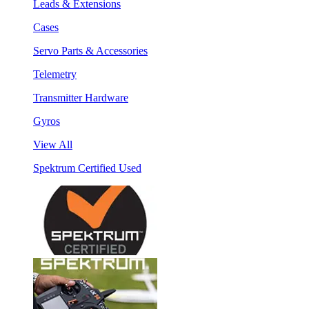
Leads & Extensions
Cases
Servo Parts & Accessories
Telemetry
Transmitter Hardware
Gyros
View All
Spektrum Certified Used