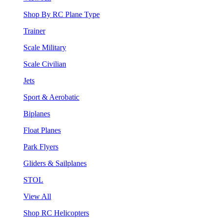
Shop By RC Plane Type
Trainer
Scale Military
Scale Civilian
Jets
Sport & Aerobatic
Biplanes
Float Planes
Park Flyers
Gliders & Sailplanes
STOL
View All
Shop RC Helicopters