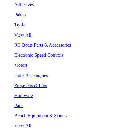
Adhesives
Paints
Tools
View All
RC Boats Parts & Accessories
Electronic Speed Controls
Motors
Hulls & Canopies
Propellers & Fins
Hardware
Parts
Bench Equipment & Stands
View All