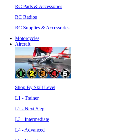
RC Parts & Accessories
RC Radios
RC Supplies & Accessories
Motorcycles
Aircraft
Shop By Skill Level
L1 - Trainer
L2 - Next Step
L3 - Intermediate
L4 - Advanced