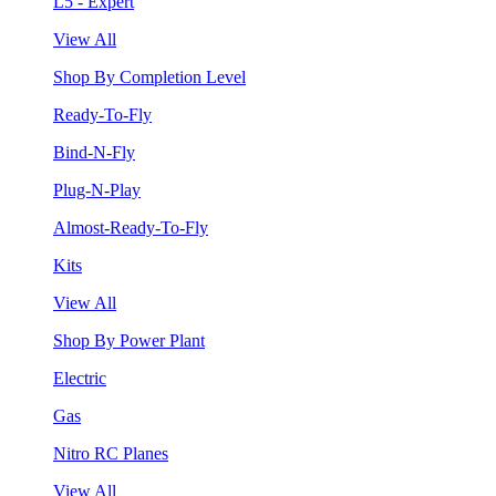
L5 - Expert
View All
Shop By Completion Level
Ready-To-Fly
Bind-N-Fly
Plug-N-Play
Almost-Ready-To-Fly
Kits
View All
Shop By Power Plant
Electric
Gas
Nitro RC Planes
View All