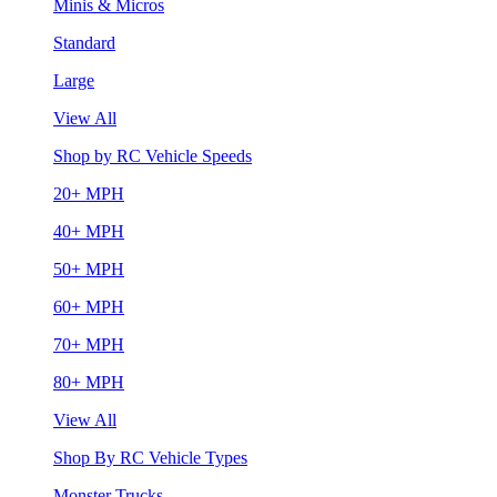
Minis & Micros
Standard
Large
View All
Shop by RC Vehicle Speeds
20+ MPH
40+ MPH
50+ MPH
60+ MPH
70+ MPH
80+ MPH
View All
Shop By RC Vehicle Types
Monster Trucks