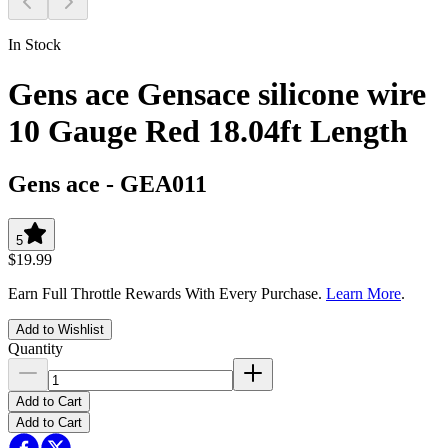
In Stock
Gens ace Gensace silicone wire
10 Gauge Red 18.04ft Length
Gens ace
-
GEA011
5
$19.99
Earn Full Throttle Rewards With Every Purchase.
Learn More
.
Add to Wishlist
Quantity
Add to Cart
Add to Cart