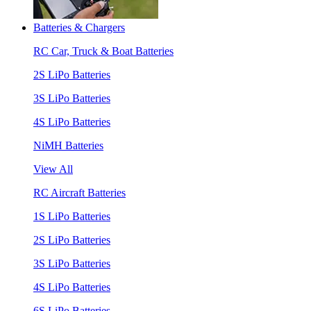
Batteries & Chargers
RC Car, Truck & Boat Batteries
2S LiPo Batteries
3S LiPo Batteries
4S LiPo Batteries
NiMH Batteries
View All
RC Aircraft Batteries
1S LiPo Batteries
2S LiPo Batteries
3S LiPo Batteries
4S LiPo Batteries
6S LiPo Batteries