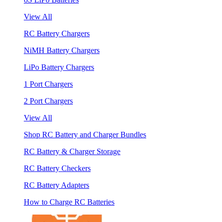
View All
RC Battery Chargers
NiMH Battery Chargers
LiPo Battery Chargers
1 Port Chargers
2 Port Chargers
View All
Shop RC Battery and Charger Bundles
RC Battery & Charger Storage
RC Battery Checkers
RC Battery Adapters
How to Charge RC Batteries