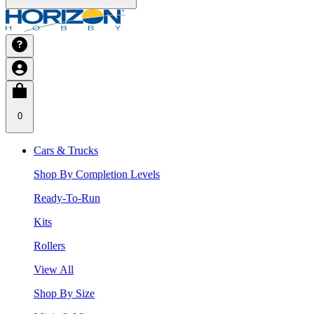
0
Cars & Trucks
Shop By Completion Levels
Ready-To-Run
Kits
Rollers
View All
Shop By Size