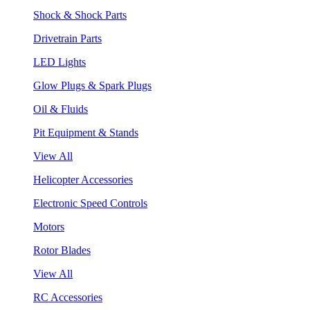
Shock & Shock Parts
Drivetrain Parts
LED Lights
Glow Plugs & Spark Plugs
Oil & Fluids
Pit Equipment & Stands
View All
Helicopter Accessories
Electronic Speed Controls
Motors
Rotor Blades
View All
RC Accessories