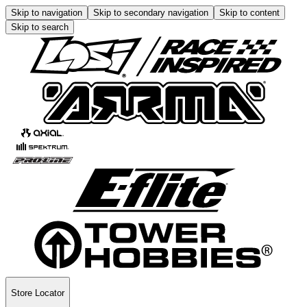
Skip to navigation
Skip to secondary navigation
Skip to content
Skip to search
Store Locator