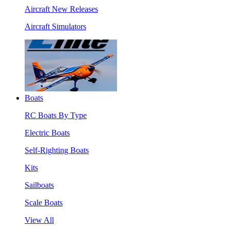
Aircraft New Releases
Aircraft Simulators
Boats
RC Boats By Type
Electric Boats
Self-Righting Boats
Kits
Sailboats
Scale Boats
View All