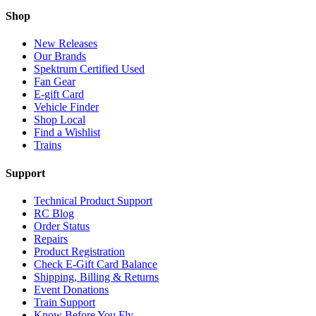
Shop
New Releases
Our Brands
Spektrum Certified Used
Fan Gear
E-gift Card
Vehicle Finder
Shop Local
Find a Wishlist
Trains
Support
Technical Product Support
RC Blog
Order Status
Repairs
Product Registration
Check E-Gift Card Balance
Shipping, Billing & Returns
Event Donations
Train Support
Know Before You Fly