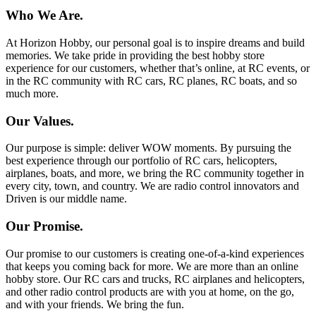
Who We Are.
At Horizon Hobby, our personal goal is to inspire dreams and build
memories. We take pride in providing the best hobby store
experience for our customers, whether that’s online, at RC events, or
in the RC community with RC cars, RC planes, RC boats, and so
much more.
Our Values.
Our purpose is simple: deliver WOW moments. By pursuing the
best experience through our portfolio of RC cars, helicopters,
airplanes, boats, and more, we bring the RC community together in
every city, town, and country. We are radio control innovators and
Driven is our middle name.
Our Promise.
Our promise to our customers is creating one-of-a-kind experiences
that keeps you coming back for more. We are more than an online
hobby store. Our RC cars and trucks, RC airplanes and helicopters,
and other radio control products are with you at home, on the go,
and with your friends. We bring the fun.