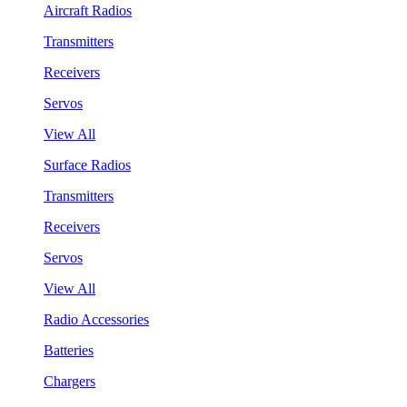
Aircraft Radios
Transmitters
Receivers
Servos
View All
Surface Radios
Transmitters
Receivers
Servos
View All
Radio Accessories
Batteries
Chargers