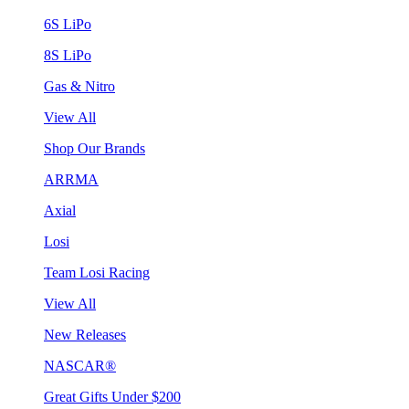
6S LiPo
8S LiPo
Gas & Nitro
View All
Shop Our Brands
ARRMA
Axial
Losi
Team Losi Racing
View All
New Releases
NASCAR®
Great Gifts Under $200