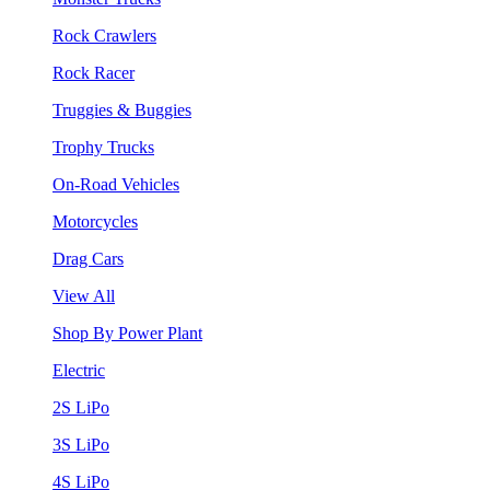
Rock Crawlers
Rock Racer
Truggies & Buggies
Trophy Trucks
On-Road Vehicles
Motorcycles
Drag Cars
View All
Shop By Power Plant
Electric
2S LiPo
3S LiPo
4S LiPo