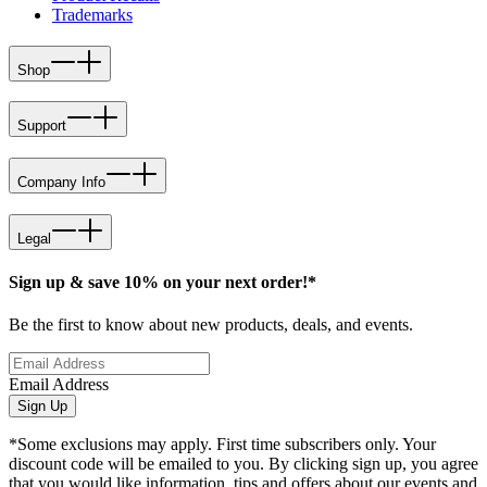
Trademarks
Shop
Support
Company Info
Legal
Sign up & save 10% on your next order!*
Be the first to know about new products, deals, and events.
Email Address
Sign Up
*Some exclusions may apply. First time subscribers only. Your
discount code will be emailed to you. By clicking sign up, you agree
that you would like information, tips and offers about our events and