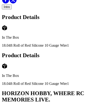
Intro
Product Details
In The Box
18.04ft Roll of Red Silicone 10 Gauge Wire
1
Product Details
In The Box
18.04ft Roll of Red Silicone 10 Gauge Wire
1
HORIZON HOBBY, WHERE RC
MEMORIES LIVE.