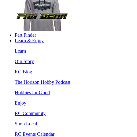
Part Finder
Learn & Enjoy
Learn
Our Story
RC Blog
The Horizon Hobby Podcast
Hobbies for Good
Enjoy
RC Community
Shop Local
RC Events Calendar