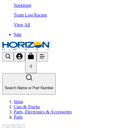
Spektrum
Team Losi Racing
View All
Sale
0
Search Name or Part Number
Shop
Cars & Trucks
Parts, Electronics & Accessories
Parts