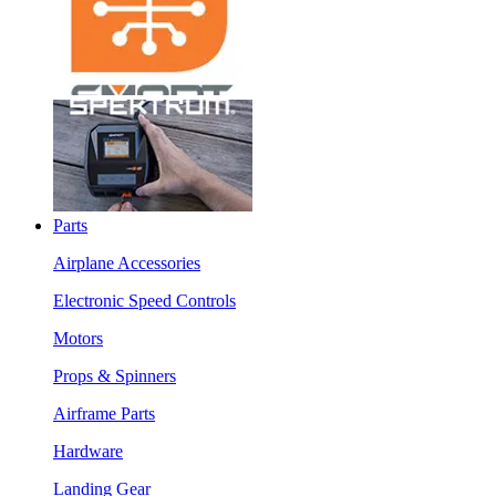
Parts
Airplane Accessories
Electronic Speed Controls
Motors
Props & Spinners
Airframe Parts
Hardware
Landing Gear