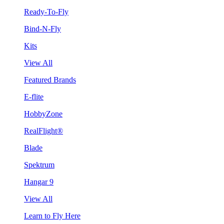
Ready-To-Fly
Bind-N-Fly
Kits
View All
Featured Brands
E-flite
HobbyZone
RealFlight®
Blade
Spektrum
Hangar 9
View All
Learn to Fly Here