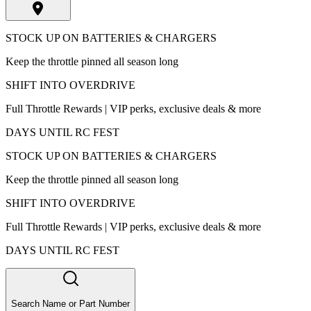
STOCK UP ON BATTERIES & CHARGERS
Keep the throttle pinned all season long
SHIFT INTO OVERDRIVE
Full Throttle Rewards | VIP perks, exclusive deals & more
DAYS UNTIL RC FEST
STOCK UP ON BATTERIES & CHARGERS
Keep the throttle pinned all season long
SHIFT INTO OVERDRIVE
Full Throttle Rewards | VIP perks, exclusive deals & more
DAYS UNTIL RC FEST
Search Name or Part Number