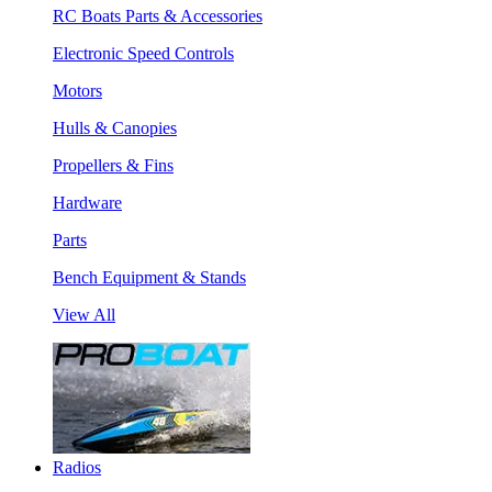
RC Boats Parts & Accessories
Electronic Speed Controls
Motors
Hulls & Canopies
Propellers & Fins
Hardware
Parts
Bench Equipment & Stands
View All
Radios