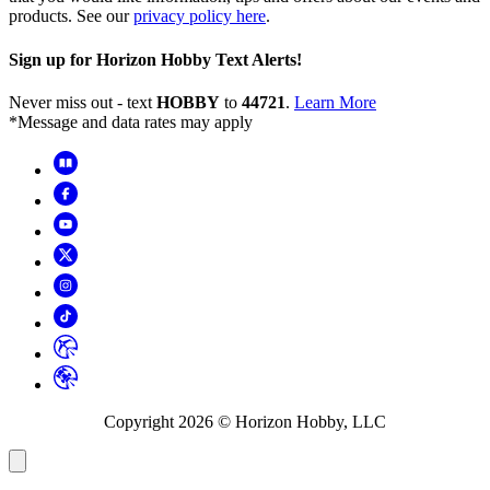
products. See our
privacy policy here
.
Sign up for Horizon Hobby Text Alerts!
Never miss out - text
HOBBY
to
44721
.
Learn More
*Message and data rates may apply
Copyright
2026
© Horizon Hobby, LLC