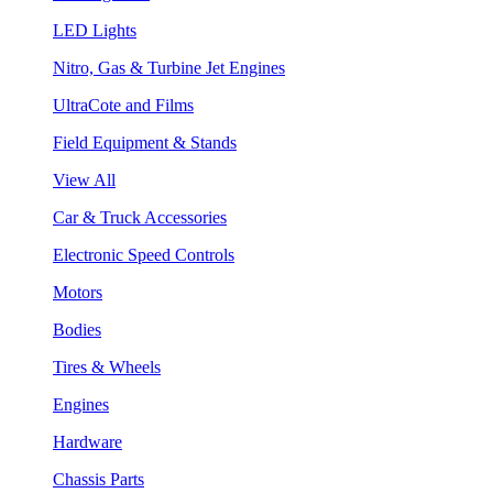
LED Lights
Nitro, Gas & Turbine Jet Engines
UltraCote and Films
Field Equipment & Stands
View All
Car & Truck Accessories
Electronic Speed Controls
Motors
Bodies
Tires & Wheels
Engines
Hardware
Chassis Parts