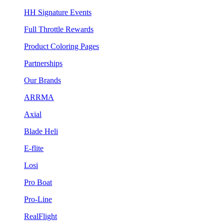
HH Signature Events
Full Throttle Rewards
Product Coloring Pages
Partnerships
Our Brands
ARRMA
Axial
Blade Heli
E-flite
Losi
Pro Boat
Pro-Line
RealFlight