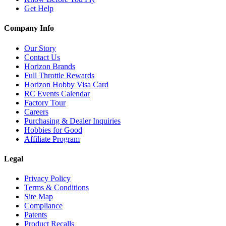
Get Help
Company Info
Our Story
Contact Us
Horizon Brands
Full Throttle Rewards
Horizon Hobby Visa Card
RC Events Calendar
Factory Tour
Careers
Purchasing & Dealer Inquiries
Hobbies for Good
Affiliate Program
Legal
Privacy Policy
Terms & Conditions
Site Map
Compliance
Patents
Product Recalls