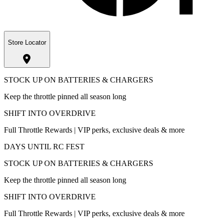
Store Locator
STOCK UP ON BATTERIES & CHARGERS
Keep the throttle pinned all season long
SHIFT INTO OVERDRIVE
Full Throttle Rewards | VIP perks, exclusive deals & more
DAYS UNTIL RC FEST
STOCK UP ON BATTERIES & CHARGERS
Keep the throttle pinned all season long
SHIFT INTO OVERDRIVE
Full Throttle Rewards | VIP perks, exclusive deals & more