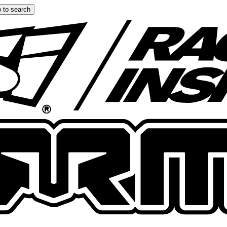
 to search