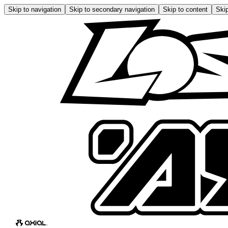
Skip to navigation
Skip to secondary navigation
Skip to content
Skip