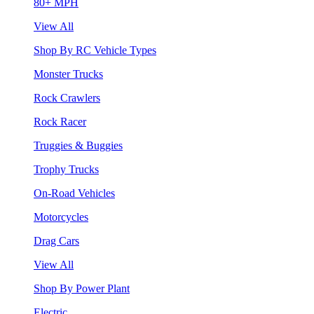
80+ MPH
View All
Shop By RC Vehicle Types
Monster Trucks
Rock Crawlers
Rock Racer
Truggies & Buggies
Trophy Trucks
On-Road Vehicles
Motorcycles
Drag Cars
View All
Shop By Power Plant
Electric