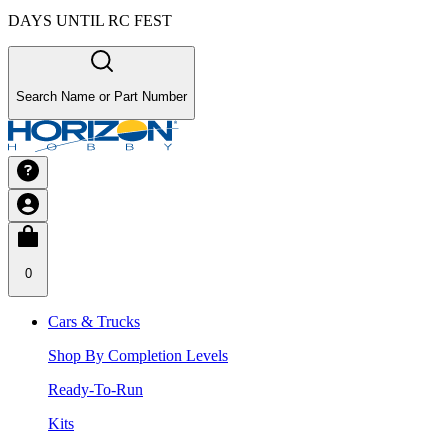
DAYS UNTIL RC FEST
Search Name or Part Number
0
Cars & Trucks
Shop By Completion Levels
Ready-To-Run
Kits