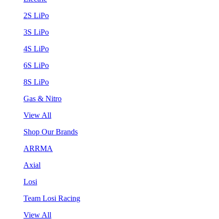
2S LiPo
3S LiPo
4S LiPo
6S LiPo
8S LiPo
Gas & Nitro
View All
Shop Our Brands
ARRMA
Axial
Losi
Team Losi Racing
View All