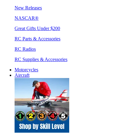
New Releases
NASCAR®
Great Gifts Under $200
RC Parts & Accessories
RC Radios
RC Supplies & Accessories
Motorcycles
Aircraft