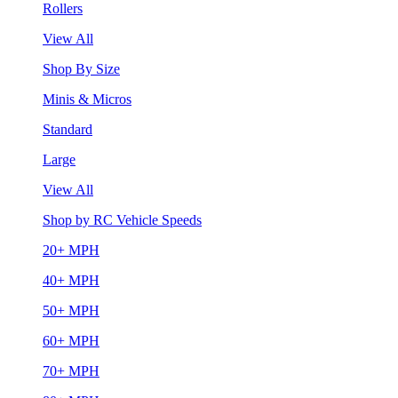
Rollers
View All
Shop By Size
Minis & Micros
Standard
Large
View All
Shop by RC Vehicle Speeds
20+ MPH
40+ MPH
50+ MPH
60+ MPH
70+ MPH