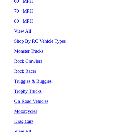
60+ MPH
70+ MPH
80+ MPH
View All
Shop By RC Vehicle Types
Monster Trucks
Rock Crawlers
Rock Racer
Truggies & Buggies
Trophy Trucks
On-Road Vehicles
Motorcycles
Drag Cars
View All