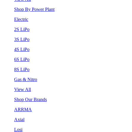
Shop By Power Plant
Electric
2S LiPo
3S LiPo
4S LiPo
6S LiPo
8S LiPo
Gas & Nitro
View All
Shop Our Brands
ARRMA
Axial
Losi