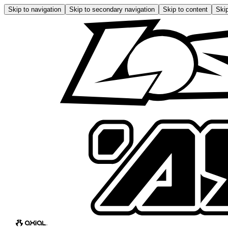
Skip to navigation
Skip to secondary navigation
Skip to content
Skip