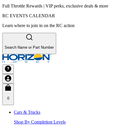
Full Throttle Rewards | VIP perks, exclusive deals & more
RC EVENTS CALENDAR
Learn where to join in on the RC action
Search Name or Part Number
0
Cars & Trucks
Shop By Completion Levels