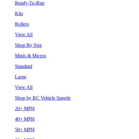
Ready-To-Run
Kits
Rollers
View All
Shop By Size
Minis & Micros
Standard
Large
View All
Shop by RC Vehicle Speeds
20+ MPH
40+ MPH
50+ MPH