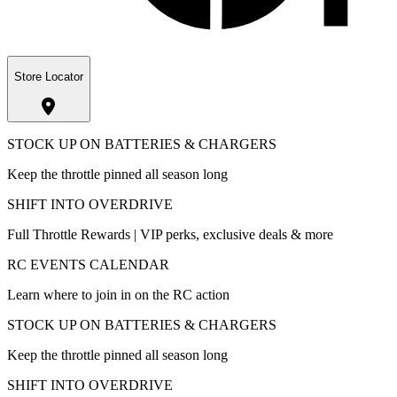
Store Locator
STOCK UP ON BATTERIES & CHARGERS
Keep the throttle pinned all season long
SHIFT INTO OVERDRIVE
Full Throttle Rewards | VIP perks, exclusive deals & more
RC EVENTS CALENDAR
Learn where to join in on the RC action
STOCK UP ON BATTERIES & CHARGERS
Keep the throttle pinned all season long
SHIFT INTO OVERDRIVE