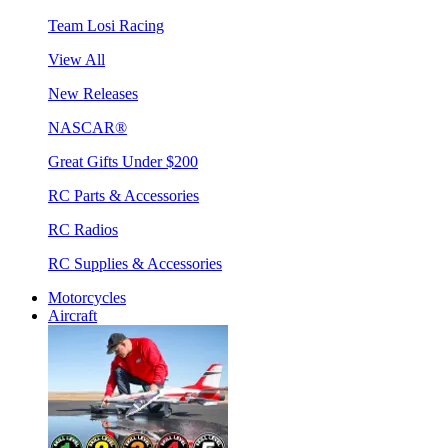
Team Losi Racing
View All
New Releases
NASCAR®
Great Gifts Under $200
RC Parts & Accessories
RC Radios
RC Supplies & Accessories
Motorcycles
Aircraft