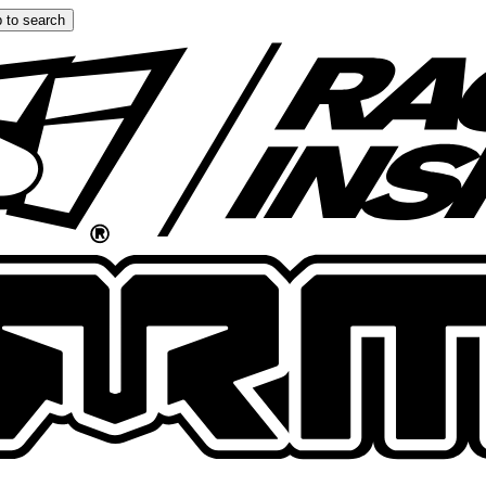
 to search