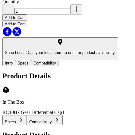
Quantity
Add to Cart
Add to Cart
Shop Local |
Call your local store to confirm product availability.
Intro
Specs
Compatibility
Product Details
In The Box
RC10B7 Gear Differential Cap
1
Specs
Compatibility