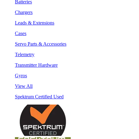
Batteries
Chargers
Leads & Extensions
Cases
Servo Parts & Accessories
Telemetry
Transmitter Hardware
Gyros
View All
Spektrum Certified Used