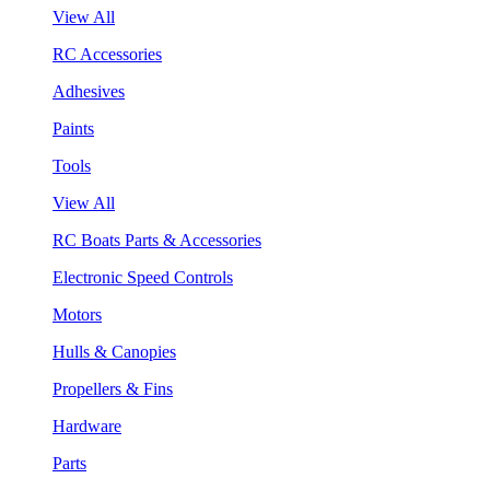
View All
RC Accessories
Adhesives
Paints
Tools
View All
RC Boats Parts & Accessories
Electronic Speed Controls
Motors
Hulls & Canopies
Propellers & Fins
Hardware
Parts