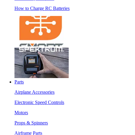
How to Charge RC Batteries
Parts
Airplane Accessories
Electronic Speed Controls
Motors
Props & Spinners
Airframe Parts