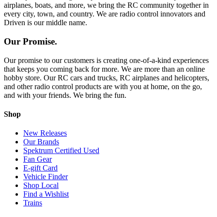
airplanes, boats, and more, we bring the RC community together in
every city, town, and country. We are radio control innovators and
Driven is our middle name.
Our Promise.
Our promise to our customers is creating one-of-a-kind experiences
that keeps you coming back for more. We are more than an online
hobby store. Our RC cars and trucks, RC airplanes and helicopters,
and other radio control products are with you at home, on the go,
and with your friends. We bring the fun.
Shop
New Releases
Our Brands
Spektrum Certified Used
Fan Gear
E-gift Card
Vehicle Finder
Shop Local
Find a Wishlist
Trains