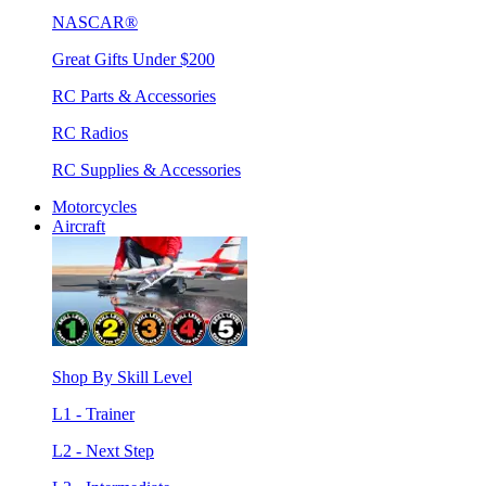
NASCAR®
Great Gifts Under $200
RC Parts & Accessories
RC Radios
RC Supplies & Accessories
Motorcycles
Aircraft
Shop By Skill Level
L1 - Trainer
L2 - Next Step