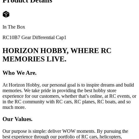
Product Details
In The Box
RC10B7 Gear Differential Cap
1
HORIZON HOBBY, WHERE RC
MEMORIES LIVE.
Who We Are.
At Horizon Hobby, our personal goal is to inspire dreams and build
memories. We take pride in providing the best hobby store
experience for our customers, whether that’s online, at RC events, or
in the RC community with RC cars, RC planes, RC boats, and so
much more.
Our Values.
Our purpose is simple: deliver WOW moments. By pursuing the
best experience through our portfolio of RC cars, helicopters,