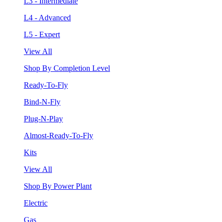
L3 - Intermediate
L4 - Advanced
L5 - Expert
View All
Shop By Completion Level
Ready-To-Fly
Bind-N-Fly
Plug-N-Play
Almost-Ready-To-Fly
Kits
View All
Shop By Power Plant
Electric
Gas