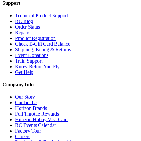
Support
Technical Product Support
RC Blog
Order Status
Repairs
Product Registration
Check E-Gift Card Balance
Shipping, Billing & Returns
Event Donations
Train Support
Know Before You Fly
Get Help
Company Info
Our Story
Contact Us
Horizon Brands
Full Throttle Rewards
Horizon Hobby Visa Card
RC Events Calendar
Factory Tour
Careers