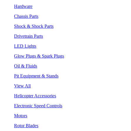
Hardware
Chassis Parts
Shock & Shock Parts
Drivetrain Parts
LED Lights
Glow Plugs & Spark Plugs
Oil & Fluids
Pit Equipment & Stands
View All
Helicopter Accessories
Electronic Speed Controls
Motors
Rotor Blades