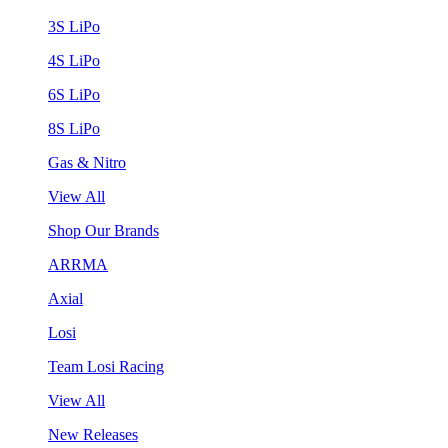
3S LiPo
4S LiPo
6S LiPo
8S LiPo
Gas & Nitro
View All
Shop Our Brands
ARRMA
Axial
Losi
Team Losi Racing
View All
New Releases