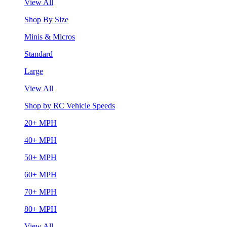
View All
Shop By Size
Minis & Micros
Standard
Large
View All
Shop by RC Vehicle Speeds
20+ MPH
40+ MPH
50+ MPH
60+ MPH
70+ MPH
80+ MPH
View All