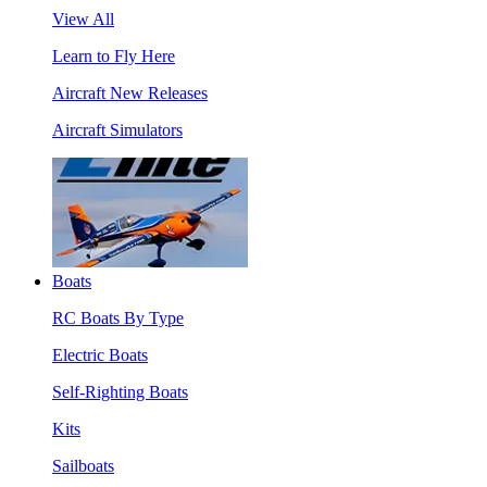
View All
Learn to Fly Here
Aircraft New Releases
Aircraft Simulators
Boats
RC Boats By Type
Electric Boats
Self-Righting Boats
Kits
Sailboats