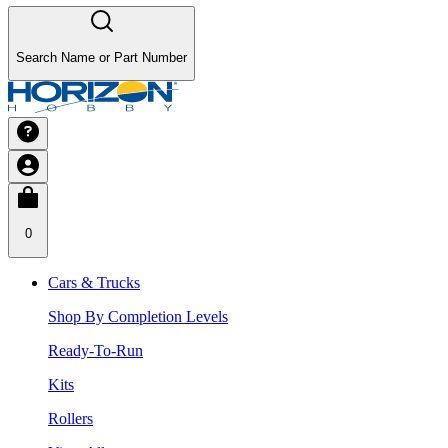
Search Name or Part Number
0
Cars & Trucks
Shop By Completion Levels
Ready-To-Run
Kits
Rollers