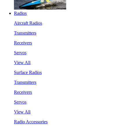
Radios
Aircraft Radios
Transmitters
Receivers
Servos
View All
Surface Radios
Transmitters
Receivers
Servos
View All
Radio Accessories