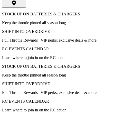
STOCK UP ON BATTERIES & CHARGERS
Keep the throttle pinned all season long
SHIFT INTO OVERDRIVE
Full Throttle Rewards | VIP perks, exclusive deals & more
RC EVENTS CALENDAR
Learn where to join in on the RC action
STOCK UP ON BATTERIES & CHARGERS
Keep the throttle pinned all season long
SHIFT INTO OVERDRIVE
Full Throttle Rewards | VIP perks, exclusive deals & more
RC EVENTS CALENDAR
Learn where to join in on the RC action