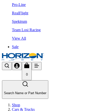
Pro-Line
RealFlight
Spektrum
Team Losi Racing
View All
Sale
0
Search Name or Part Number
Shop
Cars & Trucks