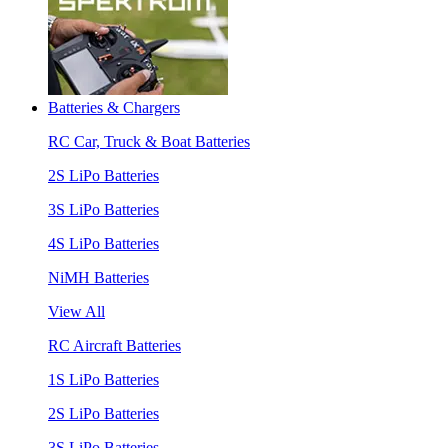
Batteries & Chargers
RC Car, Truck & Boat Batteries
2S LiPo Batteries
3S LiPo Batteries
4S LiPo Batteries
NiMH Batteries
View All
RC Aircraft Batteries
1S LiPo Batteries
2S LiPo Batteries
3S LiPo Batteries