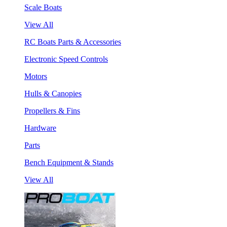
Scale Boats
View All
RC Boats Parts & Accessories
Electronic Speed Controls
Motors
Hulls & Canopies
Propellers & Fins
Hardware
Parts
Bench Equipment & Stands
View All