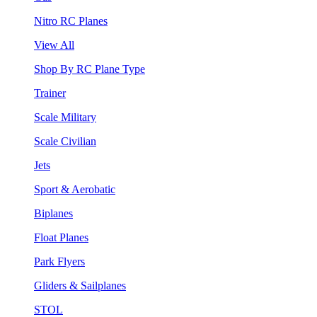
Nitro RC Planes
View All
Shop By RC Plane Type
Trainer
Scale Military
Scale Civilian
Jets
Sport & Aerobatic
Biplanes
Float Planes
Park Flyers
Gliders & Sailplanes
STOL