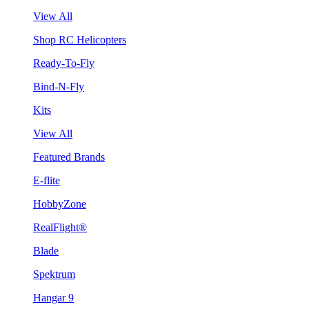
View All
Shop RC Helicopters
Ready-To-Fly
Bind-N-Fly
Kits
View All
Featured Brands
E-flite
HobbyZone
RealFlight®
Blade
Spektrum
Hangar 9