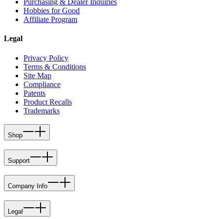
Purchasing & Dealer Inquiries
Hobbies for Good
Affiliate Program
Legal
Privacy Policy
Terms & Conditions
Site Map
Compliance
Patents
Product Recalls
Trademarks
Shop
Support
Company Info
Legal