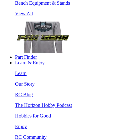
Bench Equipment & Stands
View All
Part Finder
Learn & Enjoy
Learn
Our Story
RC Blog
The Horizon Hobby Podcast
Hobbies for Good
Enjoy
RC Community