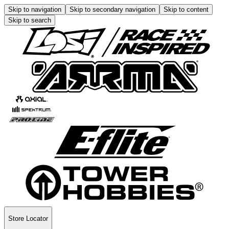
Skip to navigation
Skip to secondary navigation
Skip to content
Skip to search
Store Locator