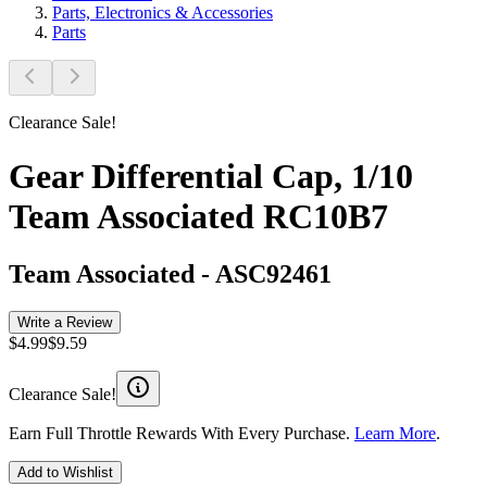
Parts, Electronics & Accessories
Parts
Clearance Sale!
Gear Differential Cap, 1/10
Team Associated RC10B7
Team Associated
-
ASC92461
Write a Review
$4.99
$9.59
Clearance Sale!
Earn Full Throttle Rewards With Every Purchase.
Learn More
.
Add to Wishlist