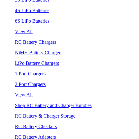
4S LiPo Batteries
6S LiPo Batteries
View All
RC Battery Chargers
NiMH Battery Chargers
LiPo Battery Chargers
1 Port Chargers
2 Port Chargers
View All
Shop RC Battery and Charger Bundles
RC Battery & Charger Storage
RC Battery Checkers
RC Battery Adapters