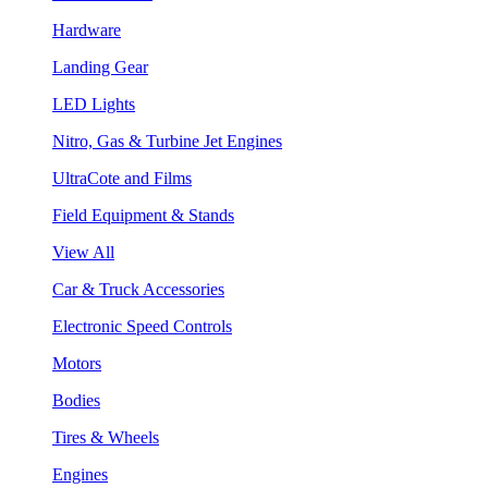
Hardware
Landing Gear
LED Lights
Nitro, Gas & Turbine Jet Engines
UltraCote and Films
Field Equipment & Stands
View All
Car & Truck Accessories
Electronic Speed Controls
Motors
Bodies
Tires & Wheels
Engines