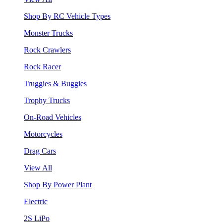
Shop By RC Vehicle Types
Monster Trucks
Rock Crawlers
Rock Racer
Truggies & Buggies
Trophy Trucks
On-Road Vehicles
Motorcycles
Drag Cars
View All
Shop By Power Plant
Electric
2S LiPo