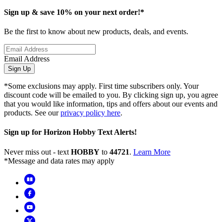
Sign up & save 10% on your next order!*
Be the first to know about new products, deals, and events.
Email Address
Sign Up
*Some exclusions may apply. First time subscribers only. Your
discount code will be emailed to you. By clicking sign up, you agree
that you would like information, tips and offers about our events and
products. See our
privacy policy here
.
Sign up for Horizon Hobby Text Alerts!
Never miss out - text
HOBBY
to
44721
.
Learn More
*Message and data rates may apply