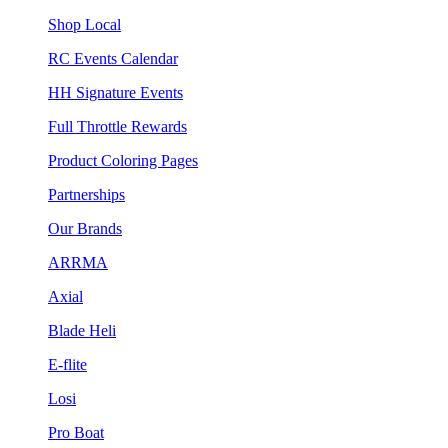
Shop Local
RC Events Calendar
HH Signature Events
Full Throttle Rewards
Product Coloring Pages
Partnerships
Our Brands
ARRMA
Axial
Blade Heli
E-flite
Losi
Pro Boat