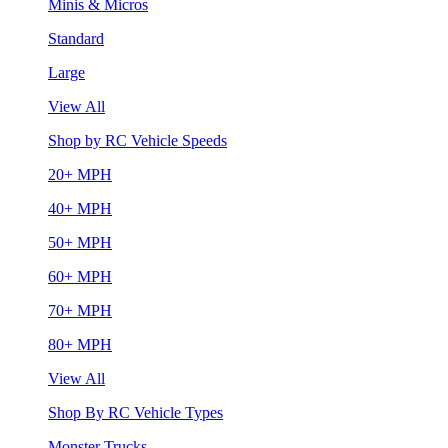
Minis & Micros
Standard
Large
View All
Shop by RC Vehicle Speeds
20+ MPH
40+ MPH
50+ MPH
60+ MPH
70+ MPH
80+ MPH
View All
Shop By RC Vehicle Types
Monster Trucks