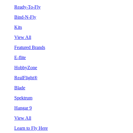
Ready-To-Fly
Bind-N-Fly
Kits
View All
Featured Brands
E-flite
HobbyZone
RealFlight®
Blade
Spektrum
Hangar 9
View All
Learn to Fly Here