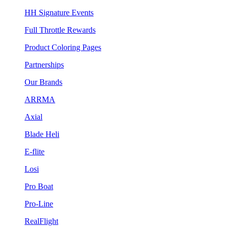
HH Signature Events
Full Throttle Rewards
Product Coloring Pages
Partnerships
Our Brands
ARRMA
Axial
Blade Heli
E-flite
Losi
Pro Boat
Pro-Line
RealFlight