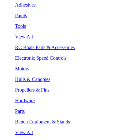
Adhesives
Paints
Tools
View All
RC Boats Parts & Accessories
Electronic Speed Controls
Motors
Hulls & Canopies
Propellers & Fins
Hardware
Parts
Bench Equipment & Stands
View All