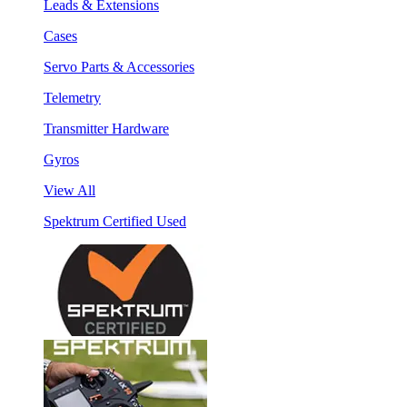
Leads & Extensions
Cases
Servo Parts & Accessories
Telemetry
Transmitter Hardware
Gyros
View All
Spektrum Certified Used