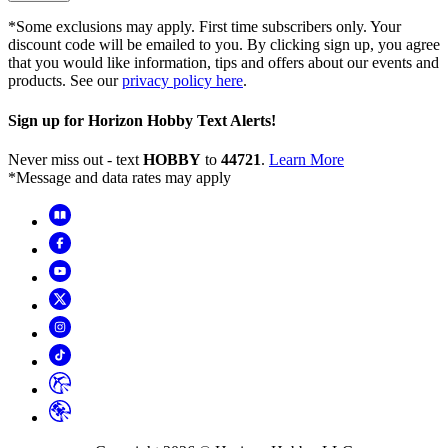
*Some exclusions may apply. First time subscribers only. Your
discount code will be emailed to you. By clicking sign up, you agree
that you would like information, tips and offers about our events and
products. See our
privacy policy here
.
Sign up for Horizon Hobby Text Alerts!
Never miss out - text
HOBBY
to
44721
.
Learn More
*Message and data rates may apply