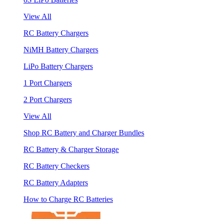
View All
RC Battery Chargers
NiMH Battery Chargers
LiPo Battery Chargers
1 Port Chargers
2 Port Chargers
View All
Shop RC Battery and Charger Bundles
RC Battery & Charger Storage
RC Battery Checkers
RC Battery Adapters
How to Charge RC Batteries