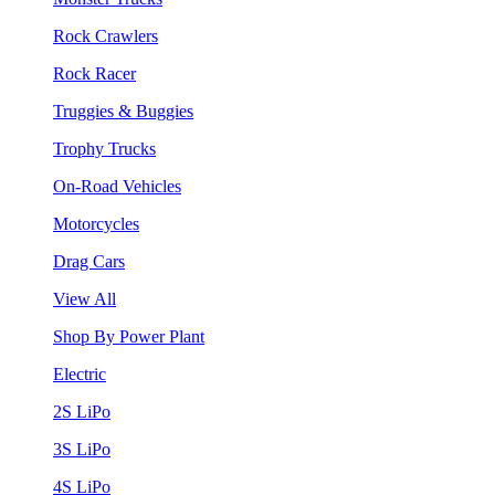
Rock Crawlers
Rock Racer
Truggies & Buggies
Trophy Trucks
On-Road Vehicles
Motorcycles
Drag Cars
View All
Shop By Power Plant
Electric
2S LiPo
3S LiPo
4S LiPo