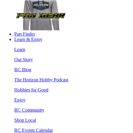
Part Finder
Learn & Enjoy
Learn
Our Story
RC Blog
The Horizon Hobby Podcast
Hobbies for Good
Enjoy
RC Community
Shop Local
RC Events Calendar