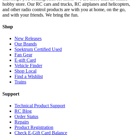
hobby store. Our RC cars and trucks, RC airplanes and helicopters,
and other radio control products are with you at home, on the go,
and with your friends. We bring the fun.
Shop
New Releases
Our Brands
Spektrum Certified Used
Fan Gear
E-gift Card
Vehicle Finder
Shop Local
Find a Wishlist
Trains
Support
Technical Product Support
RC Blog
Order Status
Repairs
Product Registration
Check E-Gift Card Balance