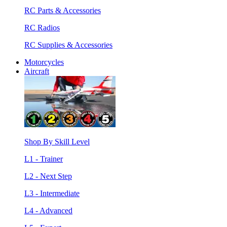
RC Parts & Accessories
RC Radios
RC Supplies & Accessories
Motorcycles
Aircraft
Shop By Skill Level
L1 - Trainer
L2 - Next Step
L3 - Intermediate
L4 - Advanced