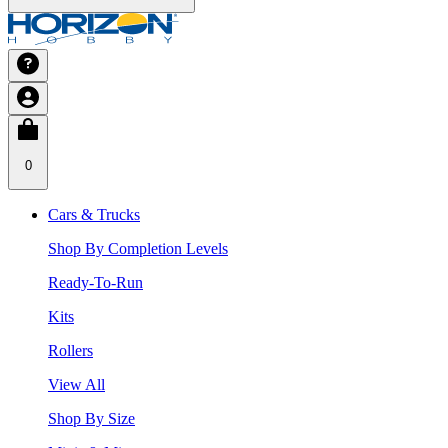
0
Cars & Trucks
Shop By Completion Levels
Ready-To-Run
Kits
Rollers
View All
Shop By Size