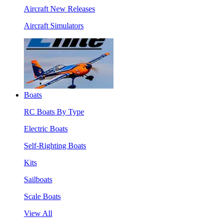
Aircraft New Releases
Aircraft Simulators
Boats
RC Boats By Type
Electric Boats
Self-Righting Boats
Kits
Sailboats
Scale Boats
View All