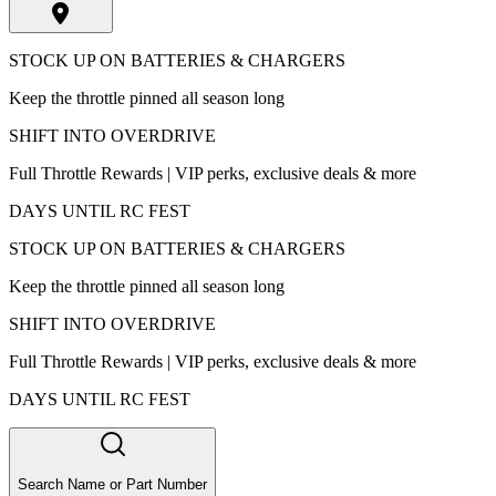
STOCK UP ON BATTERIES & CHARGERS
Keep the throttle pinned all season long
SHIFT INTO OVERDRIVE
Full Throttle Rewards | VIP perks, exclusive deals & more
DAYS UNTIL RC FEST
STOCK UP ON BATTERIES & CHARGERS
Keep the throttle pinned all season long
SHIFT INTO OVERDRIVE
Full Throttle Rewards | VIP perks, exclusive deals & more
DAYS UNTIL RC FEST
Search Name or Part Number