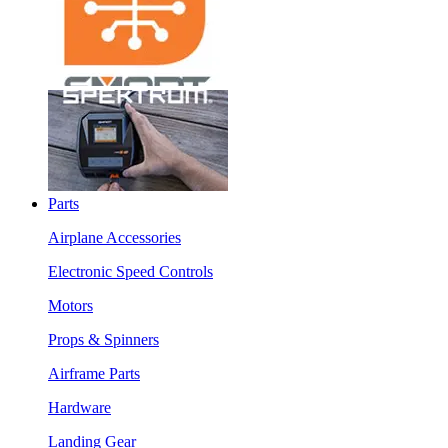
Parts
Airplane Accessories
Electronic Speed Controls
Motors
Props & Spinners
Airframe Parts
Hardware
Landing Gear