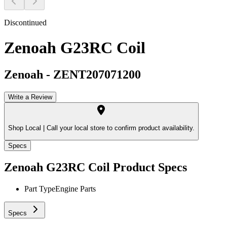
Discontinued
Zenoah G23RC Coil
Zenoah
-
ZENT207071200
Write a Review
Shop Local |
Call your local store to confirm product availability.
Specs
Zenoah G23RC Coil
Product Specs
Part Type
Engine Parts
Specs