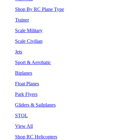
Shop By RC Plane Type
Trainer
Scale Military
Scale Civilian
Jets
Sport & Aerobatic
Biplanes
Float Planes
Park Flyers
Gliders & Sailplanes
STOL
View All
Shop RC Helicopters