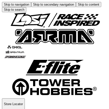
Skip to navigation
Skip to secondary navigation
Skip to content
Skip to search
Store Locator