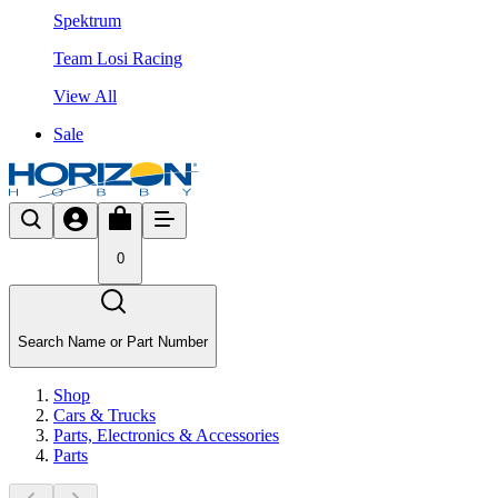
Spektrum
Team Losi Racing
View All
Sale
0
Search Name or Part Number
Shop
Cars & Trucks
Parts, Electronics & Accessories
Parts