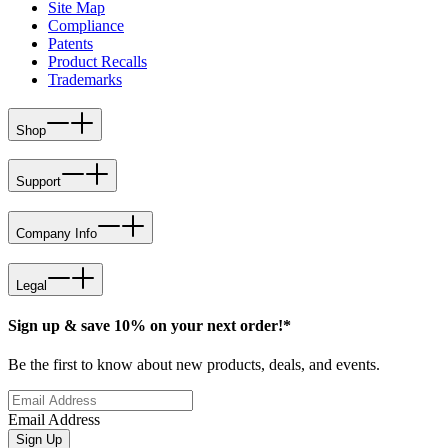
Site Map
Compliance
Patents
Product Recalls
Trademarks
Shop
Support
Company Info
Legal
Sign up & save 10% on your next order!*
Be the first to know about new products, deals, and events.
Email Address
Sign Up