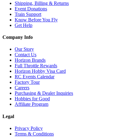
Shipping, Billing & Returns
Event Donations
Train Support
Know Before You Fly
Get Help
Company Info
Our Story
Contact Us
Horizon Brands
Full Throttle Rewards
Horizon Hobby Visa Card
RC Events Calendar
Factory Tour
Careers
Purchasing & Dealer Inquiries
Hobbies for Good
Affiliate Program
Legal
Privacy Policy
Terms & Conditions