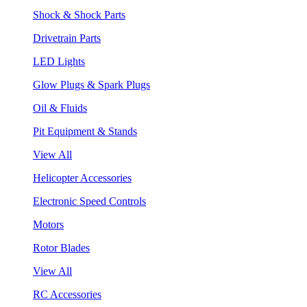
Shock & Shock Parts
Drivetrain Parts
LED Lights
Glow Plugs & Spark Plugs
Oil & Fluids
Pit Equipment & Stands
View All
Helicopter Accessories
Electronic Speed Controls
Motors
Rotor Blades
View All
RC Accessories