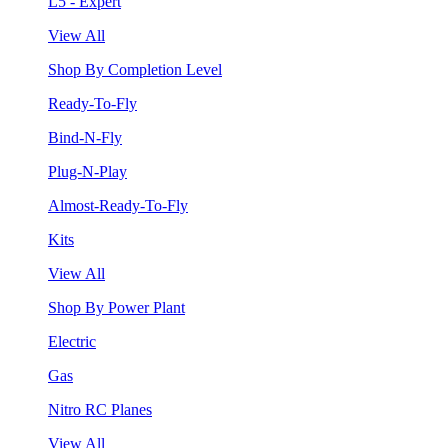
L5 - Expert
View All
Shop By Completion Level
Ready-To-Fly
Bind-N-Fly
Plug-N-Play
Almost-Ready-To-Fly
Kits
View All
Shop By Power Plant
Electric
Gas
Nitro RC Planes
View All