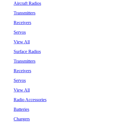
Aircraft Radios
Transmitters
Receivers
Servos
View All
Surface Radios
Transmitters
Receivers
Servos
View All
Radio Accessories
Batteries
Chargers