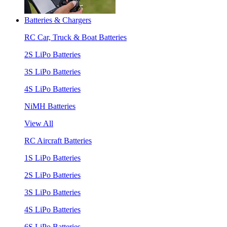
Batteries & Chargers
RC Car, Truck & Boat Batteries
2S LiPo Batteries
3S LiPo Batteries
4S LiPo Batteries
NiMH Batteries
View All
RC Aircraft Batteries
1S LiPo Batteries
2S LiPo Batteries
3S LiPo Batteries
4S LiPo Batteries
6S LiPo Batteries