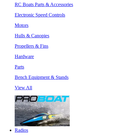
RC Boats Parts & Accessories
Electronic Speed Controls
Motors
Hulls & Canopies
Propellers & Fins
Hardware
Parts
Bench Equipment & Stands
View All
Radios