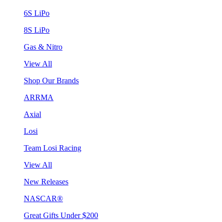
6S LiPo
8S LiPo
Gas & Nitro
View All
Shop Our Brands
ARRMA
Axial
Losi
Team Losi Racing
View All
New Releases
NASCAR®
Great Gifts Under $200