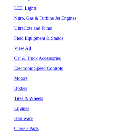
LED Lights
Nitro, Gas & Turbine Jet Engines
UltraCote and Films
Field Equipment & Stands
View All
Car & Truck Accessories
Electronic Speed Controls
Motors
Bodies
Tires & Wheels
Engines
Hardware
Chassis Parts