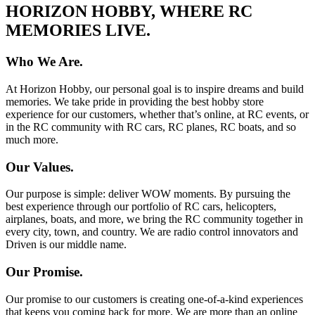
HORIZON HOBBY, WHERE RC
MEMORIES LIVE.
Who We Are.
At Horizon Hobby, our personal goal is to inspire dreams and build
memories. We take pride in providing the best hobby store
experience for our customers, whether that’s online, at RC events, or
in the RC community with RC cars, RC planes, RC boats, and so
much more.
Our Values.
Our purpose is simple: deliver WOW moments. By pursuing the
best experience through our portfolio of RC cars, helicopters,
airplanes, boats, and more, we bring the RC community together in
every city, town, and country. We are radio control innovators and
Driven is our middle name.
Our Promise.
Our promise to our customers is creating one-of-a-kind experiences
that keeps you coming back for more. We are more than an online