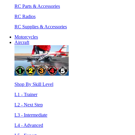
RC Parts & Accessories
RC Radios
RC Supplies & Accessories
Motorcycles
Aircraft
Shop By Skill Level
L1 - Trainer
L2 - Next Step
L3 - Intermediate
L4 - Advanced