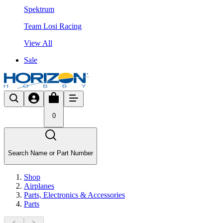
Spektrum
Team Losi Racing
View All
Sale
0
Search Name or Part Number
Shop
Airplanes
Parts, Electronics & Accessories
Parts