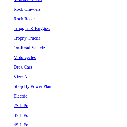
Rock Crawlers
Rock Racer
Truggies & Buggies
Trophy Trucks
On-Road Vehicles
Motorcycles
Drag Cars
View All
Shop By Power Plant
Electric
2S LiPo
3S LiPo
4S LiPo