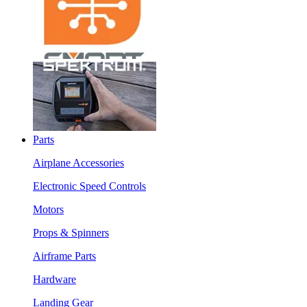
Parts
Airplane Accessories
Electronic Speed Controls
Motors
Props & Spinners
Airframe Parts
Hardware
Landing Gear