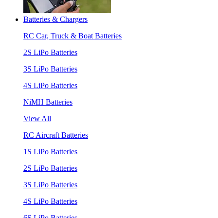
Batteries & Chargers
RC Car, Truck & Boat Batteries
2S LiPo Batteries
3S LiPo Batteries
4S LiPo Batteries
NiMH Batteries
View All
RC Aircraft Batteries
1S LiPo Batteries
2S LiPo Batteries
3S LiPo Batteries
4S LiPo Batteries
6S LiPo Batteries