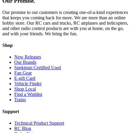
Our Promise.
Our promise to our customers is creating one-of-a-kind experiences
that keeps you coming back for more. We are more than an online
hobby store. Our RC cars and trucks, RC airplanes and helicopters,
and other radio control products are with you at home, on the go,
and with your friends. We bring the fun.
Shop
New Releases
Our Brands
Spektrum Certified Used
Fan Gear
E-gift Card
Vehicle Finder
Shop Local
Find a Wishlist
Trains
Support
Technical Product Support
RC Blog