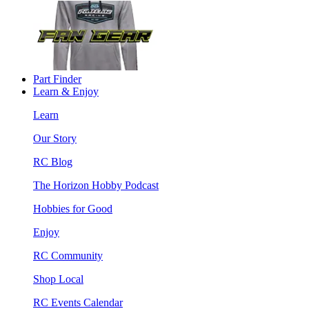
Part Finder
Learn & Enjoy
Learn
Our Story
RC Blog
The Horizon Hobby Podcast
Hobbies for Good
Enjoy
RC Community
Shop Local
RC Events Calendar