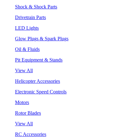
Shock & Shock Parts
Drivetrain Parts
LED Lights
Glow Plugs & Spark Plugs
Oil & Fluids
Pit Equipment & Stands
View All
Helicopter Accessories
Electronic Speed Controls
Motors
Rotor Blades
View All
RC Accessories