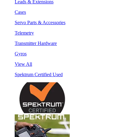
Leads & Extensions
Cases
Servo Parts & Accessories
Telemetry
Transmitter Hardware
Gyros
View All
Spektrum Certified Used