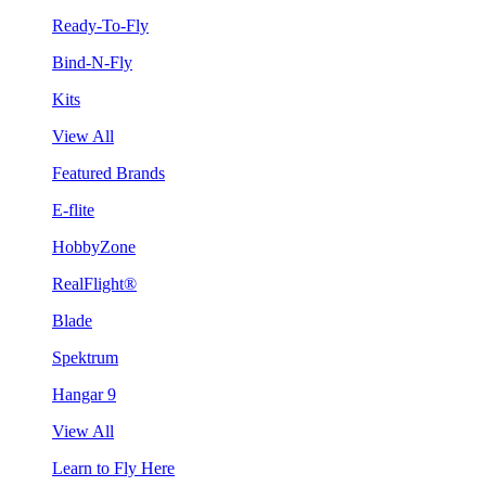
Ready-To-Fly
Bind-N-Fly
Kits
View All
Featured Brands
E-flite
HobbyZone
RealFlight®
Blade
Spektrum
Hangar 9
View All
Learn to Fly Here