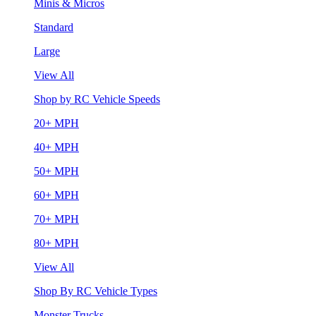
Minis & Micros
Standard
Large
View All
Shop by RC Vehicle Speeds
20+ MPH
40+ MPH
50+ MPH
60+ MPH
70+ MPH
80+ MPH
View All
Shop By RC Vehicle Types
Monster Trucks