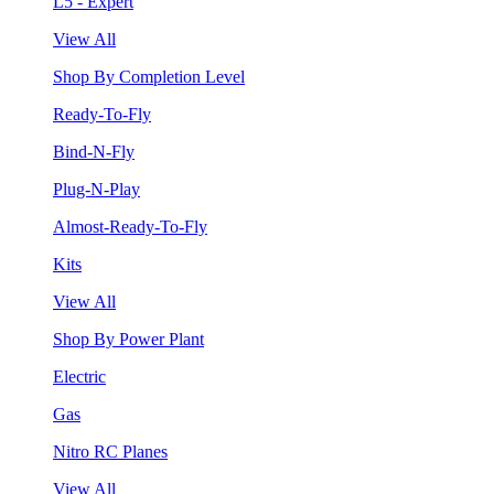
L5 - Expert
View All
Shop By Completion Level
Ready-To-Fly
Bind-N-Fly
Plug-N-Play
Almost-Ready-To-Fly
Kits
View All
Shop By Power Plant
Electric
Gas
Nitro RC Planes
View All