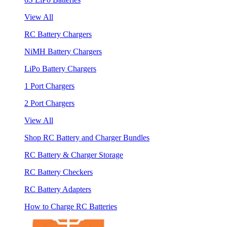
View All
RC Battery Chargers
NiMH Battery Chargers
LiPo Battery Chargers
1 Port Chargers
2 Port Chargers
View All
Shop RC Battery and Charger Bundles
RC Battery & Charger Storage
RC Battery Checkers
RC Battery Adapters
How to Charge RC Batteries