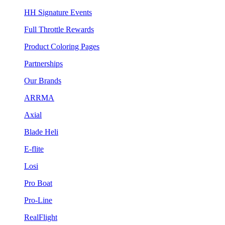
HH Signature Events
Full Throttle Rewards
Product Coloring Pages
Partnerships
Our Brands
ARRMA
Axial
Blade Heli
E-flite
Losi
Pro Boat
Pro-Line
RealFlight