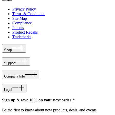
Privacy Policy
Terms & Conditions
Site Map
Compliance
Patents
Product Recalls
Trademarks
Shop
Support
Company Info
Legal
Sign up & save 10% on your next order!*
Be the first to know about new products, deals, and events.