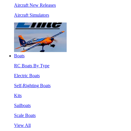
Aircraft New Releases
Aircraft Simulators
Boats
RC Boats By Type
Electric Boats
Self-Righting Boats
Kits
Sailboats
Scale Boats
View All