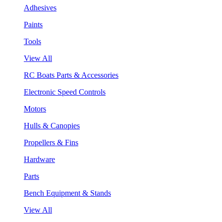
Adhesives
Paints
Tools
View All
RC Boats Parts & Accessories
Electronic Speed Controls
Motors
Hulls & Canopies
Propellers & Fins
Hardware
Parts
Bench Equipment & Stands
View All