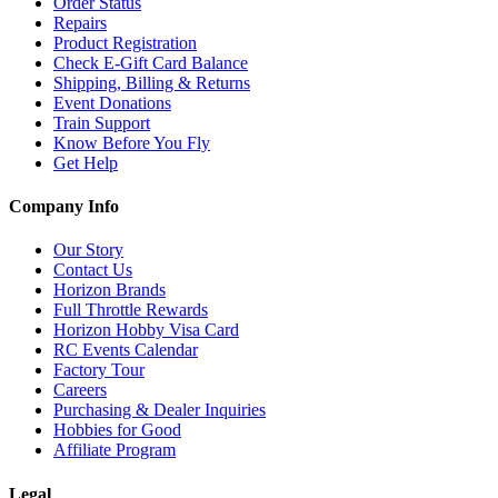
Order Status
Repairs
Product Registration
Check E-Gift Card Balance
Shipping, Billing & Returns
Event Donations
Train Support
Know Before You Fly
Get Help
Company Info
Our Story
Contact Us
Horizon Brands
Full Throttle Rewards
Horizon Hobby Visa Card
RC Events Calendar
Factory Tour
Careers
Purchasing & Dealer Inquiries
Hobbies for Good
Affiliate Program
Legal