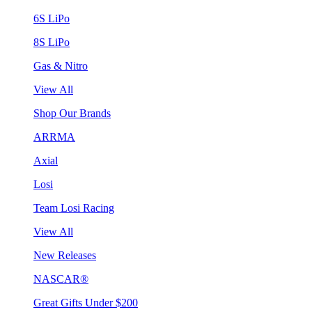
6S LiPo
8S LiPo
Gas & Nitro
View All
Shop Our Brands
ARRMA
Axial
Losi
Team Losi Racing
View All
New Releases
NASCAR®
Great Gifts Under $200