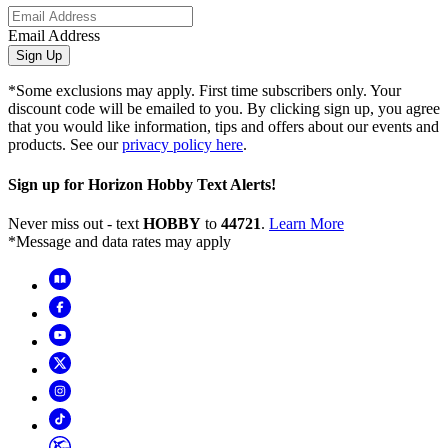
Email Address
Sign Up
*Some exclusions may apply. First time subscribers only. Your
discount code will be emailed to you. By clicking sign up, you agree
that you would like information, tips and offers about our events and
products. See our
privacy policy here
.
Sign up for Horizon Hobby Text Alerts!
Never miss out - text
HOBBY
to
44721
.
Learn More
*Message and data rates may apply