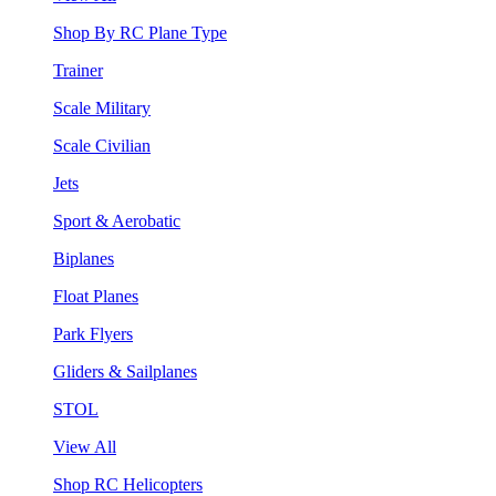
Shop By RC Plane Type
Trainer
Scale Military
Scale Civilian
Jets
Sport & Aerobatic
Biplanes
Float Planes
Park Flyers
Gliders & Sailplanes
STOL
View All
Shop RC Helicopters