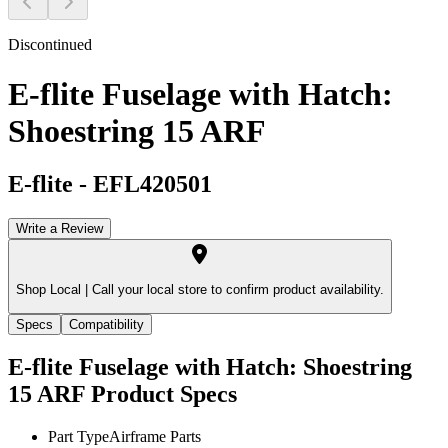
Discontinued
E-flite Fuselage with Hatch:
Shoestring 15 ARF
E-flite
-
EFL420501
Write a Review
Shop Local |
Call your local store to confirm product availability.
Specs
Compatibility
E-flite Fuselage with Hatch: Shoestring
15 ARF
Product Specs
Part Type
Airframe Parts