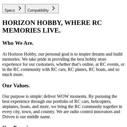
Specs
Compatibility
HORIZON HOBBY, WHERE RC
MEMORIES LIVE.
Who We Are.
At Horizon Hobby, our personal goal is to inspire dreams and build
memories. We take pride in providing the best hobby store
experience for our customers, whether that’s online, at RC events, or
in the RC community with RC cars, RC planes, RC boats, and so
much more.
Our Values.
Our purpose is simple: deliver WOW moments. By pursuing the
best experience through our portfolio of RC cars, helicopters,
airplanes, boats, and more, we bring the RC community together in
every city, town, and country. We are radio control innovators and
Driven is our middle name.