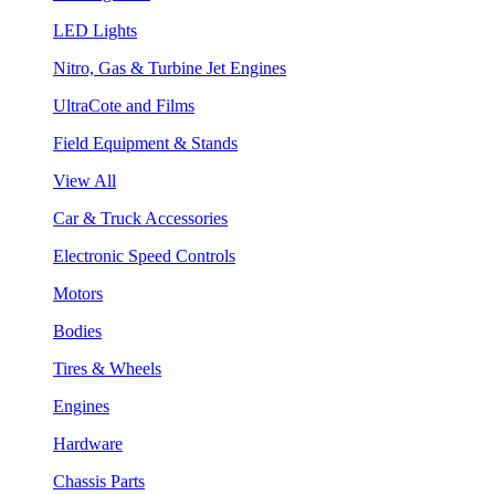
LED Lights
Nitro, Gas & Turbine Jet Engines
UltraCote and Films
Field Equipment & Stands
View All
Car & Truck Accessories
Electronic Speed Controls
Motors
Bodies
Tires & Wheels
Engines
Hardware
Chassis Parts