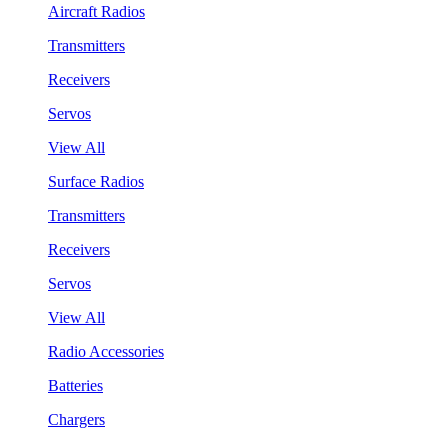
Aircraft Radios
Transmitters
Receivers
Servos
View All
Surface Radios
Transmitters
Receivers
Servos
View All
Radio Accessories
Batteries
Chargers