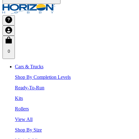
0
Cars & Trucks
Shop By Completion Levels
Ready-To-Run
Kits
Rollers
View All
Shop By Size