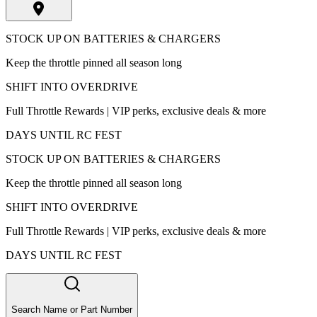
STOCK UP ON BATTERIES & CHARGERS
Keep the throttle pinned all season long
SHIFT INTO OVERDRIVE
Full Throttle Rewards | VIP perks, exclusive deals & more
DAYS UNTIL RC FEST
STOCK UP ON BATTERIES & CHARGERS
Keep the throttle pinned all season long
SHIFT INTO OVERDRIVE
Full Throttle Rewards | VIP perks, exclusive deals & more
DAYS UNTIL RC FEST
Search Name or Part Number