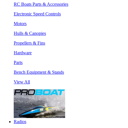
RC Boats Parts & Accessories
Electronic Speed Controls
Motors
Hulls & Canopies
Propellers & Fins
Hardware
Parts
Bench Equipment & Stands
View All
Radios