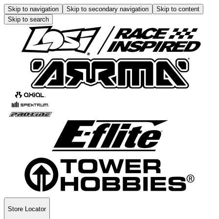
Skip to navigation
Skip to secondary navigation
Skip to content
Skip to search
Store Locator