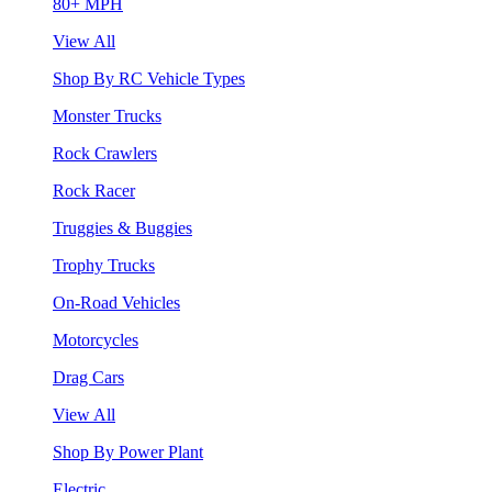
80+ MPH
View All
Shop By RC Vehicle Types
Monster Trucks
Rock Crawlers
Rock Racer
Truggies & Buggies
Trophy Trucks
On-Road Vehicles
Motorcycles
Drag Cars
View All
Shop By Power Plant
Electric