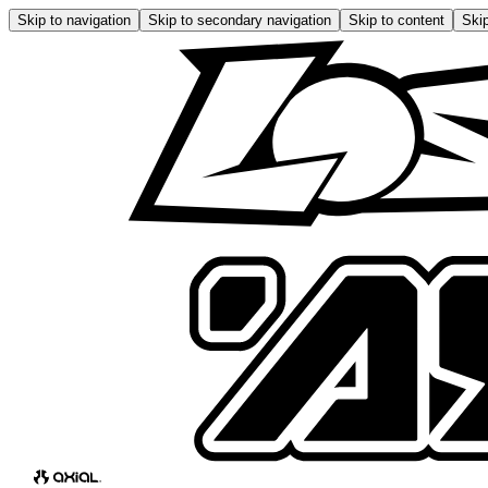
Skip to navigation
Skip to secondary navigation
Skip to content
Skip