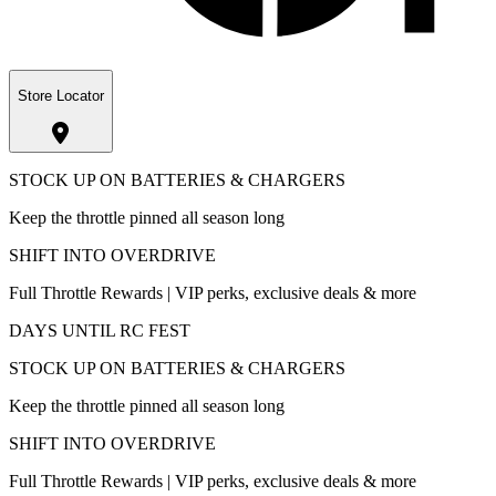
Store Locator
STOCK UP ON BATTERIES & CHARGERS
Keep the throttle pinned all season long
SHIFT INTO OVERDRIVE
Full Throttle Rewards | VIP perks, exclusive deals & more
DAYS UNTIL RC FEST
STOCK UP ON BATTERIES & CHARGERS
Keep the throttle pinned all season long
SHIFT INTO OVERDRIVE
Full Throttle Rewards | VIP perks, exclusive deals & more