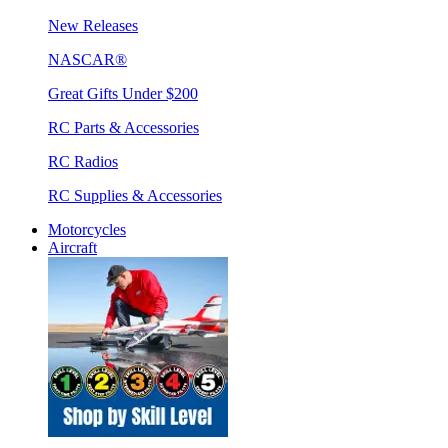
New Releases
NASCAR®
Great Gifts Under $200
RC Parts & Accessories
RC Radios
RC Supplies & Accessories
Motorcycles
Aircraft