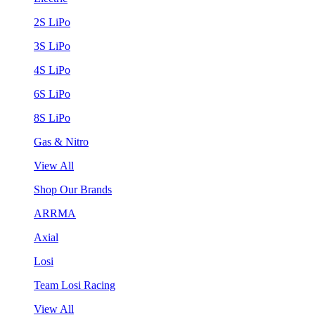
2S LiPo
3S LiPo
4S LiPo
6S LiPo
8S LiPo
Gas & Nitro
View All
Shop Our Brands
ARRMA
Axial
Losi
Team Losi Racing
View All