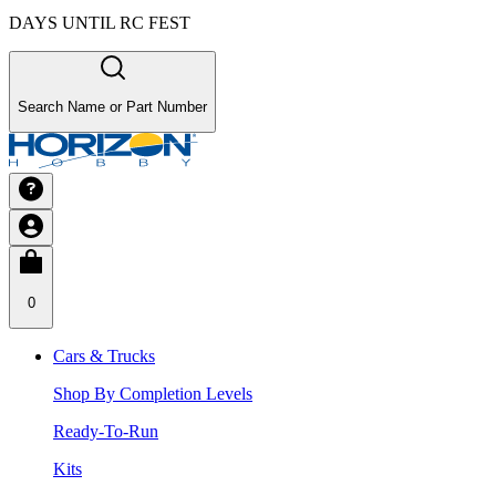
DAYS UNTIL RC FEST
Search Name or Part Number
0
Cars & Trucks
Shop By Completion Levels
Ready-To-Run
Kits