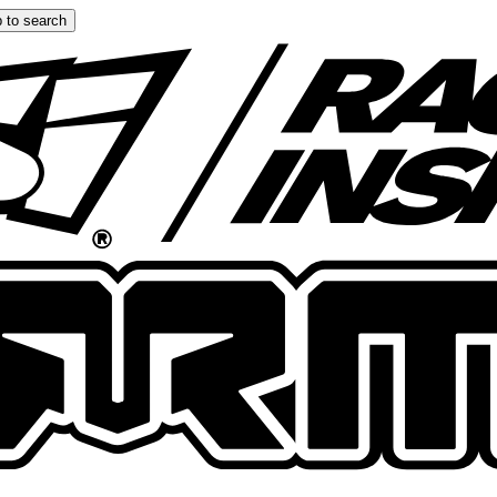
 to search