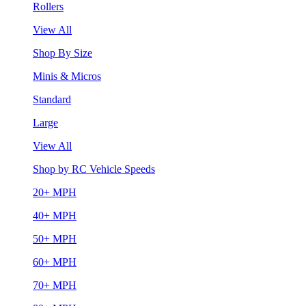
Rollers
View All
Shop By Size
Minis & Micros
Standard
Large
View All
Shop by RC Vehicle Speeds
20+ MPH
40+ MPH
50+ MPH
60+ MPH
70+ MPH