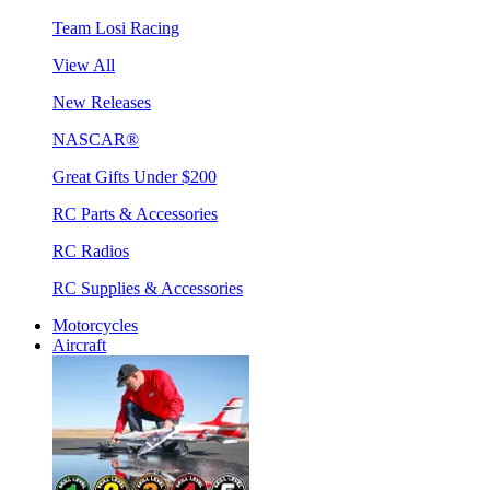
Team Losi Racing
View All
New Releases
NASCAR®
Great Gifts Under $200
RC Parts & Accessories
RC Radios
RC Supplies & Accessories
Motorcycles
Aircraft