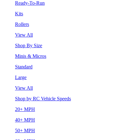
Ready-To-Run
Kits
Rollers
View All
Shop By Size
Minis & Micros
Standard
Large
View All
Shop by RC Vehicle Speeds
20+ MPH
40+ MPH
50+ MPH