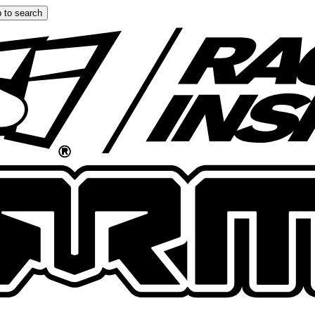
 to search