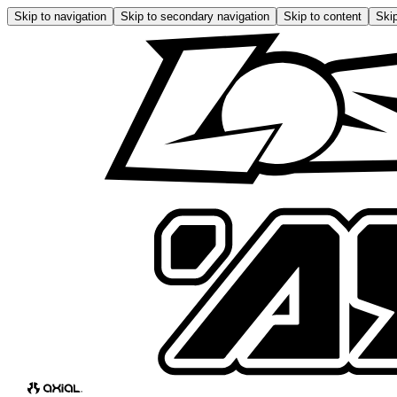
Skip to navigation
Skip to secondary navigation
Skip to content
Skip