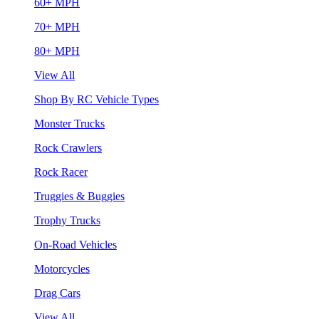
60+ MPH
70+ MPH
80+ MPH
View All
Shop By RC Vehicle Types
Monster Trucks
Rock Crawlers
Rock Racer
Truggies & Buggies
Trophy Trucks
On-Road Vehicles
Motorcycles
Drag Cars
View All