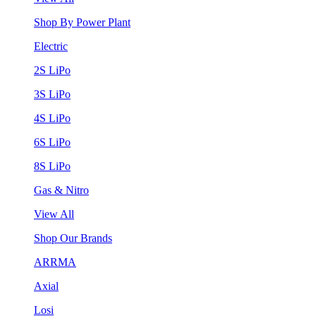
Shop By Power Plant
Electric
2S LiPo
3S LiPo
4S LiPo
6S LiPo
8S LiPo
Gas & Nitro
View All
Shop Our Brands
ARRMA
Axial
Losi