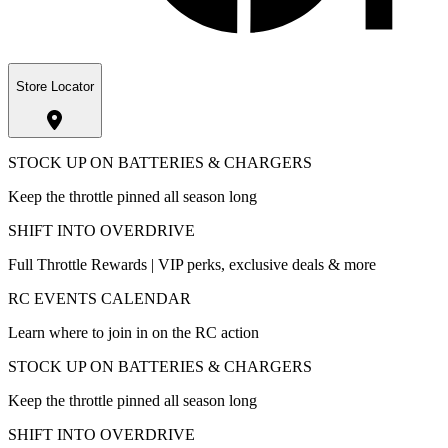
Store Locator
STOCK UP ON BATTERIES & CHARGERS
Keep the throttle pinned all season long
SHIFT INTO OVERDRIVE
Full Throttle Rewards | VIP perks, exclusive deals & more
RC EVENTS CALENDAR
Learn where to join in on the RC action
STOCK UP ON BATTERIES & CHARGERS
Keep the throttle pinned all season long
SHIFT INTO OVERDRIVE