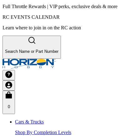
Full Throttle Rewards | VIP perks, exclusive deals & more
RC EVENTS CALENDAR
Learn where to join in on the RC action
Search Name or Part Number
0
Cars & Trucks
Shop By Completion Levels