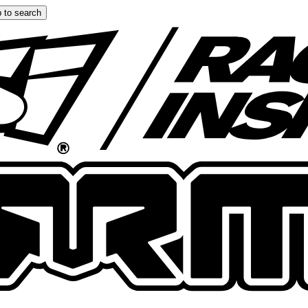
 to search