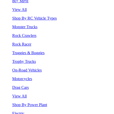
80+ MPH
View All
Shop By RC Vehicle Types
Monster Trucks
Rock Crawlers
Rock Racer
Truggies & Buggies
Trophy Trucks
On-Road Vehicles
Motorcycles
Drag Cars
View All
Shop By Power Plant
Electric