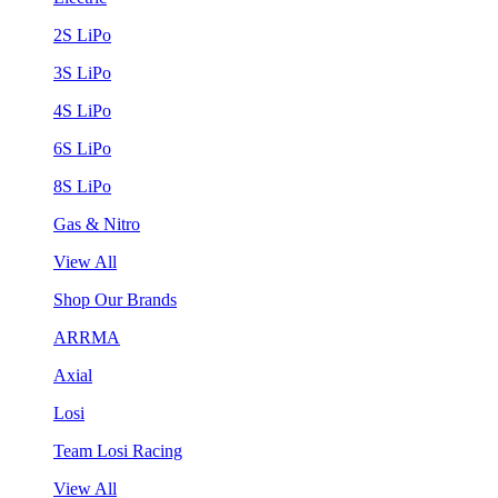
2S LiPo
3S LiPo
4S LiPo
6S LiPo
8S LiPo
Gas & Nitro
View All
Shop Our Brands
ARRMA
Axial
Losi
Team Losi Racing
View All