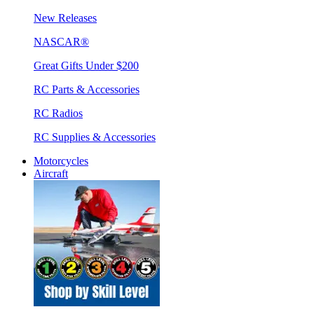
New Releases
NASCAR®
Great Gifts Under $200
RC Parts & Accessories
RC Radios
RC Supplies & Accessories
Motorcycles
Aircraft