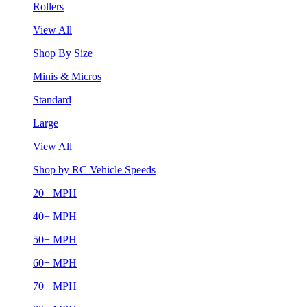
Rollers
View All
Shop By Size
Minis & Micros
Standard
Large
View All
Shop by RC Vehicle Speeds
20+ MPH
40+ MPH
50+ MPH
60+ MPH
70+ MPH