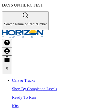
DAYS UNTIL RC FEST
Search Name or Part Number
0
Cars & Trucks
Shop By Completion Levels
Ready-To-Run
Kits