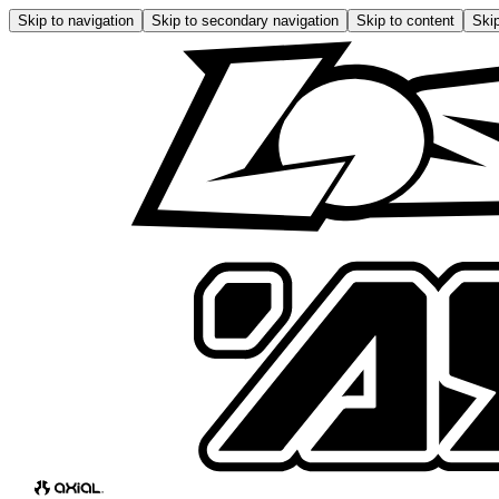
Skip to navigation
Skip to secondary navigation
Skip to content
Skip