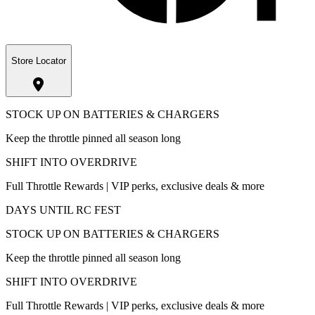
Store Locator
STOCK UP ON BATTERIES & CHARGERS
Keep the throttle pinned all season long
SHIFT INTO OVERDRIVE
Full Throttle Rewards | VIP perks, exclusive deals & more
DAYS UNTIL RC FEST
STOCK UP ON BATTERIES & CHARGERS
Keep the throttle pinned all season long
SHIFT INTO OVERDRIVE
Full Throttle Rewards | VIP perks, exclusive deals & more