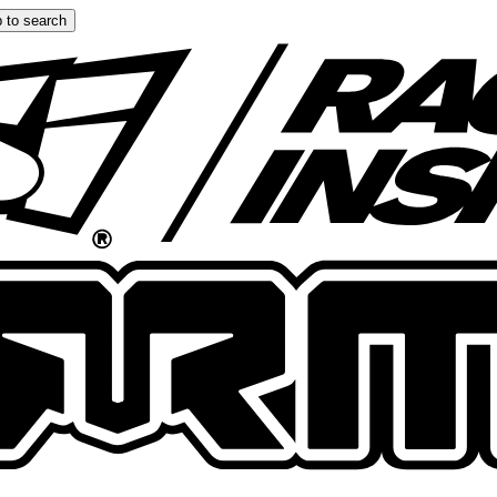
 to search