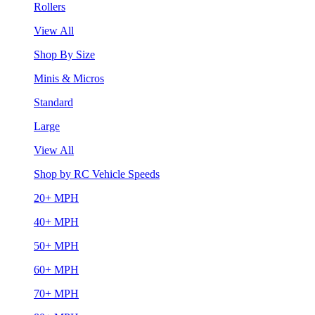
Rollers
View All
Shop By Size
Minis & Micros
Standard
Large
View All
Shop by RC Vehicle Speeds
20+ MPH
40+ MPH
50+ MPH
60+ MPH
70+ MPH