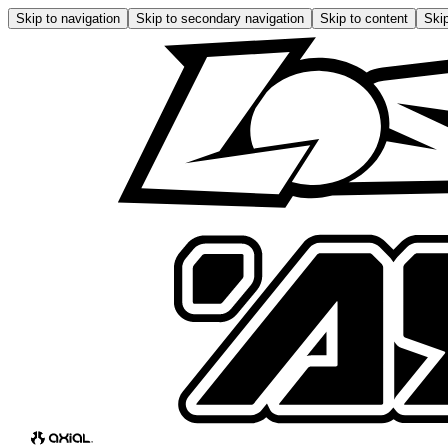
Skip to navigation
Skip to secondary navigation
Skip to content
Skip