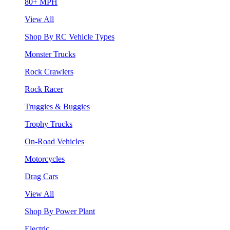
80+ MPH
View All
Shop By RC Vehicle Types
Monster Trucks
Rock Crawlers
Rock Racer
Truggies & Buggies
Trophy Trucks
On-Road Vehicles
Motorcycles
Drag Cars
View All
Shop By Power Plant
Electric