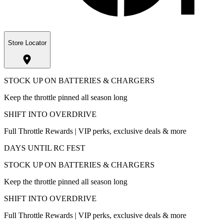
Store Locator
STOCK UP ON BATTERIES & CHARGERS
Keep the throttle pinned all season long
SHIFT INTO OVERDRIVE
Full Throttle Rewards | VIP perks, exclusive deals & more
DAYS UNTIL RC FEST
STOCK UP ON BATTERIES & CHARGERS
Keep the throttle pinned all season long
SHIFT INTO OVERDRIVE
Full Throttle Rewards | VIP perks, exclusive deals & more