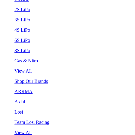
2S LiPo
3S LiPo
4S LiPo
6S LiPo
8S LiPo
Gas & Nitro
View All
Shop Our Brands
ARRMA
Axial
Losi
Team Losi Racing
View All