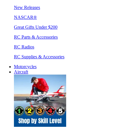
New Releases
NASCAR®
Great Gifts Under $200
RC Parts & Accessories
RC Radios
RC Supplies & Accessories
Motorcycles
Aircraft