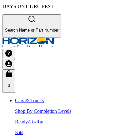
DAYS UNTIL RC FEST
Search Name or Part Number
0
Cars & Trucks
Shop By Completion Levels
Ready-To-Run
Kits