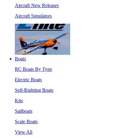
Aircraft New Releases
Aircraft Simulators
Boats
RC Boats By Type
Electric Boats
Self-Righting Boats
Kits
Sailboats
Scale Boats
View All