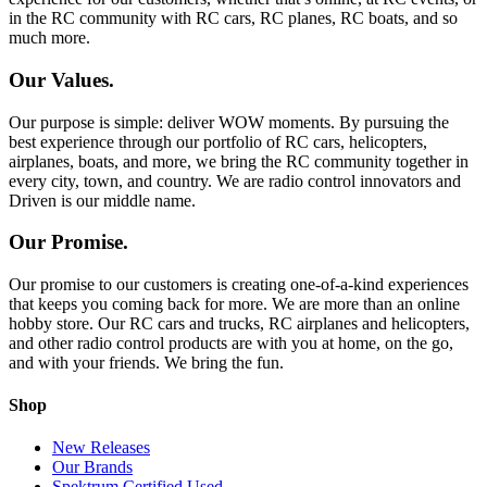
in the RC community with RC cars, RC planes, RC boats, and so
much more.
Our Values.
Our purpose is simple: deliver WOW moments. By pursuing the
best experience through our portfolio of RC cars, helicopters,
airplanes, boats, and more, we bring the RC community together in
every city, town, and country. We are radio control innovators and
Driven is our middle name.
Our Promise.
Our promise to our customers is creating one-of-a-kind experiences
that keeps you coming back for more. We are more than an online
hobby store. Our RC cars and trucks, RC airplanes and helicopters,
and other radio control products are with you at home, on the go,
and with your friends. We bring the fun.
Shop
New Releases
Our Brands
Spektrum Certified Used