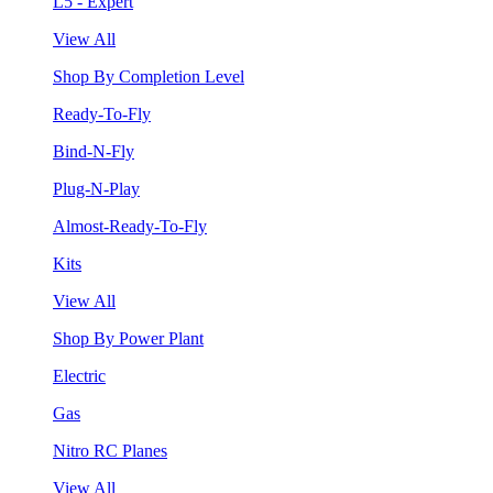
L5 - Expert
View All
Shop By Completion Level
Ready-To-Fly
Bind-N-Fly
Plug-N-Play
Almost-Ready-To-Fly
Kits
View All
Shop By Power Plant
Electric
Gas
Nitro RC Planes
View All