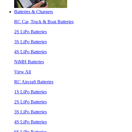
Batteries & Chargers
RC Car, Truck & Boat Batteries
2S LiPo Batteries
3S LiPo Batteries
4S LiPo Batteries
NiMH Batteries
View All
RC Aircraft Batteries
1S LiPo Batteries
2S LiPo Batteries
3S LiPo Batteries
4S LiPo Batteries
6S LiPo Batteries