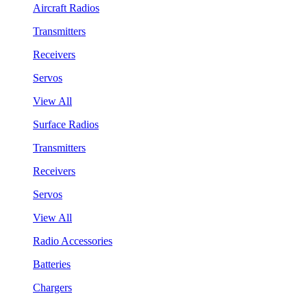
Aircraft Radios
Transmitters
Receivers
Servos
View All
Surface Radios
Transmitters
Receivers
Servos
View All
Radio Accessories
Batteries
Chargers