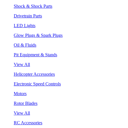
Shock & Shock Parts
Drivetrain Parts
LED Lights
Glow Plugs & Spark Plugs
Oil & Fluids
Pit Equipment & Stands
View All
Helicopter Accessories
Electronic Speed Controls
Motors
Rotor Blades
View All
RC Accessories