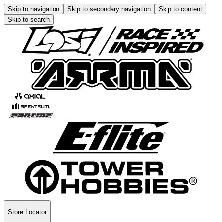
Skip to navigation
Skip to secondary navigation
Skip to content
Skip to search
Store Locator