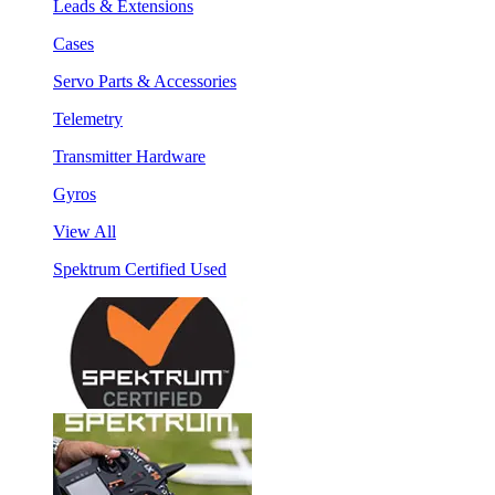
Leads & Extensions
Cases
Servo Parts & Accessories
Telemetry
Transmitter Hardware
Gyros
View All
Spektrum Certified Used