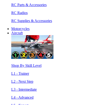
RC Parts & Accessories
RC Radios
RC Supplies & Accessories
Motorcycles
Aircraft
Shop By Skill Level
L1 - Trainer
L2 - Next Step
L3 - Intermediate
L4 - Advanced