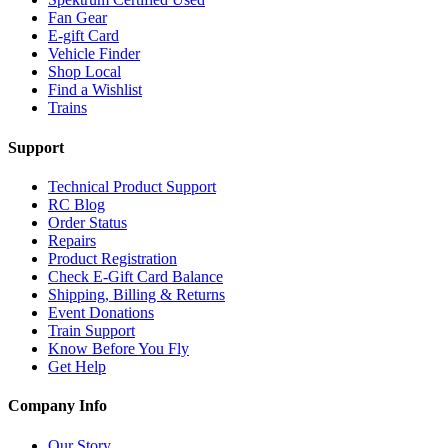
Fan Gear
E-gift Card
Vehicle Finder
Shop Local
Find a Wishlist
Trains
Support
Technical Product Support
RC Blog
Order Status
Repairs
Product Registration
Check E-Gift Card Balance
Shipping, Billing & Returns
Event Donations
Train Support
Know Before You Fly
Get Help
Company Info
Our Story