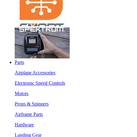
Parts
Airplane Accessories
Electronic Speed Controls
Motors
Props & Spinners
Airframe Parts
Hardware
Landing Gear