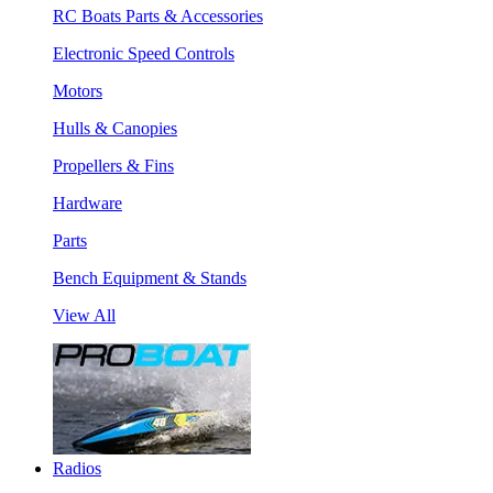
RC Boats Parts & Accessories
Electronic Speed Controls
Motors
Hulls & Canopies
Propellers & Fins
Hardware
Parts
Bench Equipment & Stands
View All
Radios