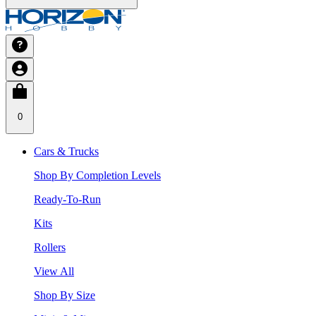
0
Cars & Trucks
Shop By Completion Levels
Ready-To-Run
Kits
Rollers
View All
Shop By Size