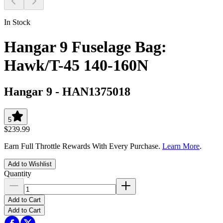
In Stock
Hangar 9 Fuselage Bag:
Hawk/T-45 140-160N
Hangar 9
-
HAN1375018
5
$239.99
Earn Full Throttle Rewards With Every Purchase.
Learn More
.
Add to Wishlist
Quantity
Add to Cart
Add to Cart