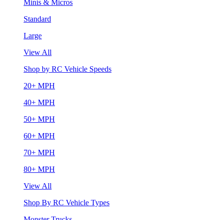
Minis & Micros
Standard
Large
View All
Shop by RC Vehicle Speeds
20+ MPH
40+ MPH
50+ MPH
60+ MPH
70+ MPH
80+ MPH
View All
Shop By RC Vehicle Types
Monster Trucks