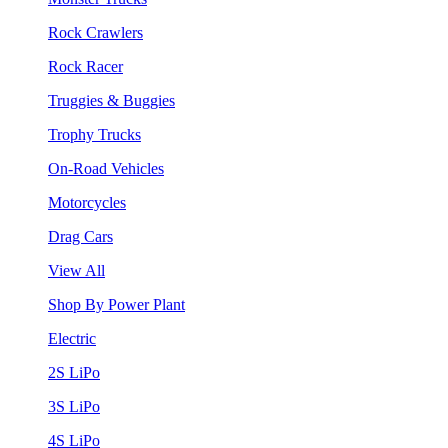
Rock Crawlers
Rock Racer
Truggies & Buggies
Trophy Trucks
On-Road Vehicles
Motorcycles
Drag Cars
View All
Shop By Power Plant
Electric
2S LiPo
3S LiPo
4S LiPo