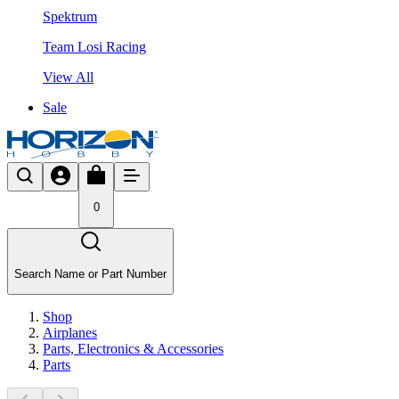
Spektrum
Team Losi Racing
View All
Sale
0
Search Name or Part Number
Shop
Airplanes
Parts, Electronics & Accessories
Parts