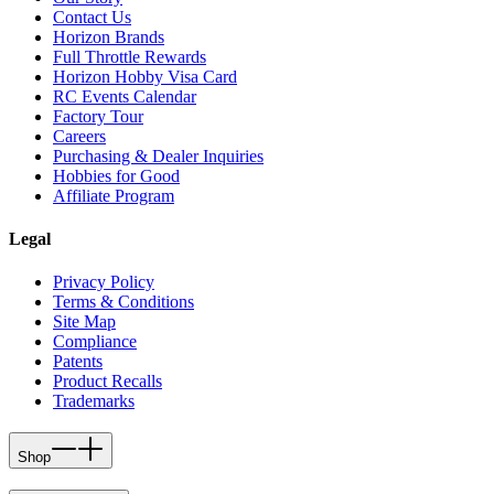
Contact Us
Horizon Brands
Full Throttle Rewards
Horizon Hobby Visa Card
RC Events Calendar
Factory Tour
Careers
Purchasing & Dealer Inquiries
Hobbies for Good
Affiliate Program
Legal
Privacy Policy
Terms & Conditions
Site Map
Compliance
Patents
Product Recalls
Trademarks
Shop