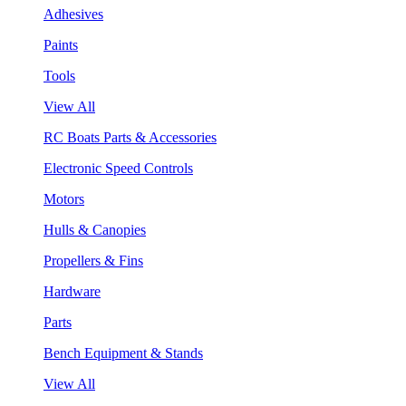
Adhesives
Paints
Tools
View All
RC Boats Parts & Accessories
Electronic Speed Controls
Motors
Hulls & Canopies
Propellers & Fins
Hardware
Parts
Bench Equipment & Stands
View All