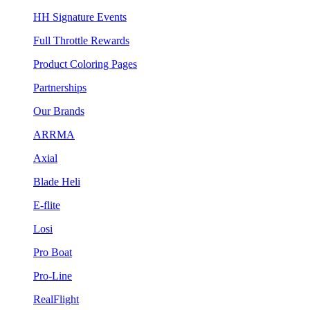
HH Signature Events
Full Throttle Rewards
Product Coloring Pages
Partnerships
Our Brands
ARRMA
Axial
Blade Heli
E-flite
Losi
Pro Boat
Pro-Line
RealFlight