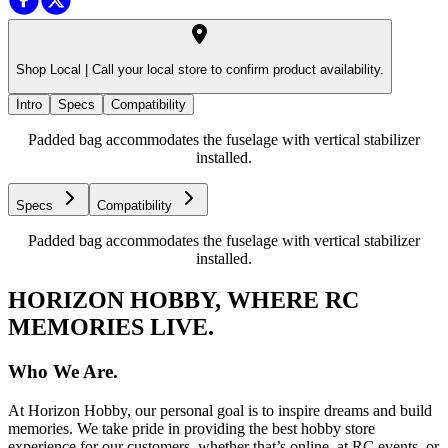
Shop Local |
Call your local store to confirm product availability.
Intro
Specs
Compatibility
Padded bag accommodates the fuselage with vertical stabilizer
installed.
Specs
Compatibility
Padded bag accommodates the fuselage with vertical stabilizer
installed.
HORIZON HOBBY, WHERE RC
MEMORIES LIVE.
Who We Are.
At Horizon Hobby, our personal goal is to inspire dreams and build
memories. We take pride in providing the best hobby store
experience for our customers, whether that’s online, at RC events, or