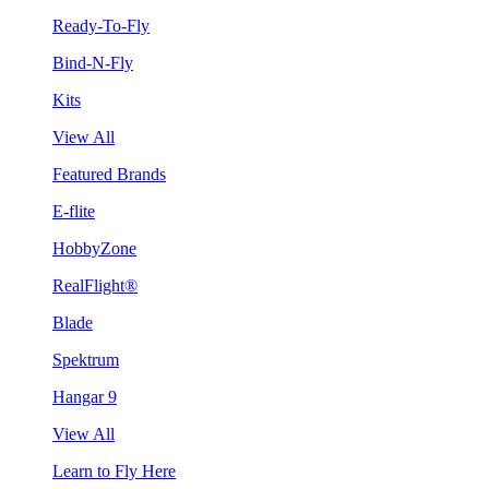
Ready-To-Fly
Bind-N-Fly
Kits
View All
Featured Brands
E-flite
HobbyZone
RealFlight®
Blade
Spektrum
Hangar 9
View All
Learn to Fly Here