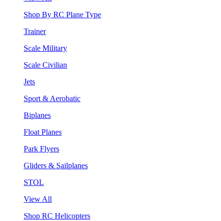
Shop By RC Plane Type
Trainer
Scale Military
Scale Civilian
Jets
Sport & Aerobatic
Biplanes
Float Planes
Park Flyers
Gliders & Sailplanes
STOL
View All
Shop RC Helicopters