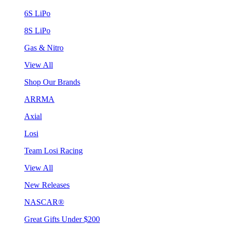
6S LiPo
8S LiPo
Gas & Nitro
View All
Shop Our Brands
ARRMA
Axial
Losi
Team Losi Racing
View All
New Releases
NASCAR®
Great Gifts Under $200