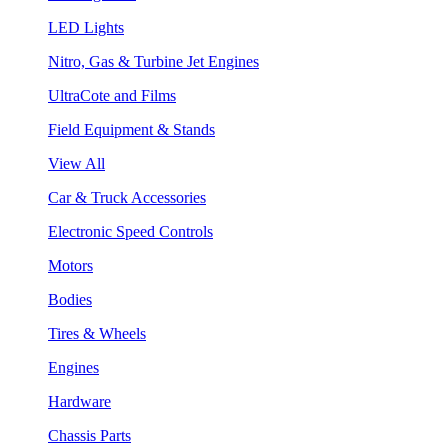
LED Lights
Nitro, Gas & Turbine Jet Engines
UltraCote and Films
Field Equipment & Stands
View All
Car & Truck Accessories
Electronic Speed Controls
Motors
Bodies
Tires & Wheels
Engines
Hardware
Chassis Parts