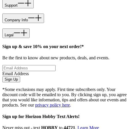
Support
Company Info
Legal
Sign up & save 10% on your next order!*
Be the first to know about new products, deals, and events.
Email Address
Sign Up
*Some exclusions may apply. First time subscribers only. Your
discount code will be emailed to you. By clicking sign up, you agree
that you would like information, tips and offers about our events and
products. See our
privacy policy here
.
Sign up for Horizon Hobby Text Alerts!
Never miss out - text
HOBBY
to
44721
.
Learn More