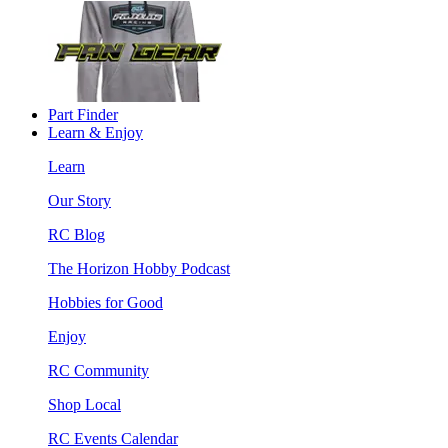
Part Finder
Learn & Enjoy
Learn
Our Story
RC Blog
The Horizon Hobby Podcast
Hobbies for Good
Enjoy
RC Community
Shop Local
RC Events Calendar