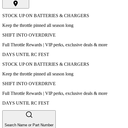
STOCK UP ON BATTERIES & CHARGERS
Keep the throttle pinned all season long
SHIFT INTO OVERDRIVE
Full Throttle Rewards | VIP perks, exclusive deals & more
DAYS UNTIL RC FEST
STOCK UP ON BATTERIES & CHARGERS
Keep the throttle pinned all season long
SHIFT INTO OVERDRIVE
Full Throttle Rewards | VIP perks, exclusive deals & more
DAYS UNTIL RC FEST
Search Name or Part Number