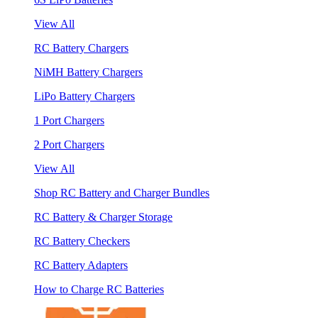
View All
RC Battery Chargers
NiMH Battery Chargers
LiPo Battery Chargers
1 Port Chargers
2 Port Chargers
View All
Shop RC Battery and Charger Bundles
RC Battery & Charger Storage
RC Battery Checkers
RC Battery Adapters
How to Charge RC Batteries