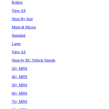
Rollers
View All
Shop By Size
Minis & Micros
Standard
Large
View All
Shop by RC Vehicle Speeds
20+ MPH
40+ MPH
50+ MPH
60+ MPH
70+ MPH