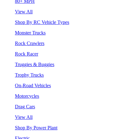
80+ MPH
View All
Shop By RC Vehicle Types
Monster Trucks
Rock Crawlers
Rock Racer
Truggies & Buggies
Trophy Trucks
On-Road Vehicles
Motorcycles
Drag Cars
View All
Shop By Power Plant
Electric