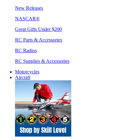
New Releases
NASCAR®
Great Gifts Under $200
RC Parts & Accessories
RC Radios
RC Supplies & Accessories
Motorcycles
Aircraft