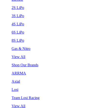
2S LiPo
3S LiPo
4S LiPo
6S LiPo
8S LiPo
Gas & Nitro
View All
Shop Our Brands
ARRMA
Axial
Losi
Team Losi Racing
View All