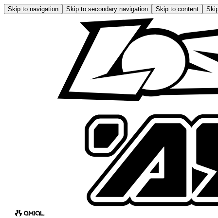
Skip to navigation
Skip to secondary navigation
Skip to content
Skip