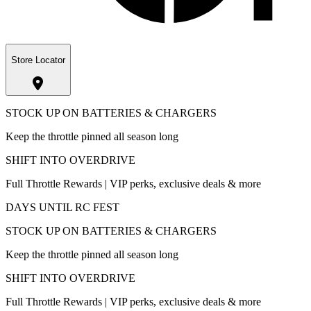
Store Locator
STOCK UP ON BATTERIES & CHARGERS
Keep the throttle pinned all season long
SHIFT INTO OVERDRIVE
Full Throttle Rewards | VIP perks, exclusive deals & more
DAYS UNTIL RC FEST
STOCK UP ON BATTERIES & CHARGERS
Keep the throttle pinned all season long
SHIFT INTO OVERDRIVE
Full Throttle Rewards | VIP perks, exclusive deals & more