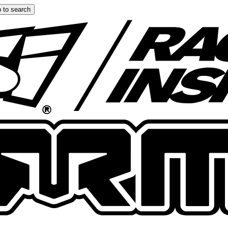
 to search