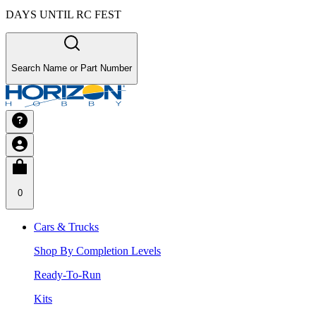
DAYS UNTIL RC FEST
Search Name or Part Number
0
Cars & Trucks
Shop By Completion Levels
Ready-To-Run
Kits