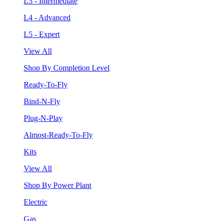
L3 - Intermediate
L4 - Advanced
L5 - Expert
View All
Shop By Completion Level
Ready-To-Fly
Bind-N-Fly
Plug-N-Play
Almost-Ready-To-Fly
Kits
View All
Shop By Power Plant
Electric
Gas