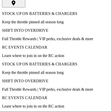
STOCK UP ON BATTERIES & CHARGERS
Keep the throttle pinned all season long
SHIFT INTO OVERDRIVE
Full Throttle Rewards | VIP perks, exclusive deals & more
RC EVENTS CALENDAR
Learn where to join in on the RC action
STOCK UP ON BATTERIES & CHARGERS
Keep the throttle pinned all season long
SHIFT INTO OVERDRIVE
Full Throttle Rewards | VIP perks, exclusive deals & more
RC EVENTS CALENDAR
Learn where to join in on the RC action