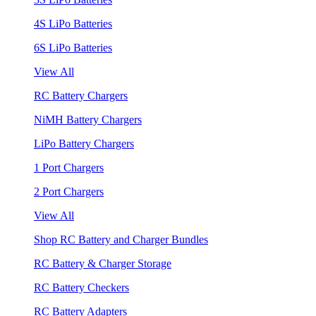
4S LiPo Batteries
6S LiPo Batteries
View All
RC Battery Chargers
NiMH Battery Chargers
LiPo Battery Chargers
1 Port Chargers
2 Port Chargers
View All
Shop RC Battery and Charger Bundles
RC Battery & Charger Storage
RC Battery Checkers
RC Battery Adapters