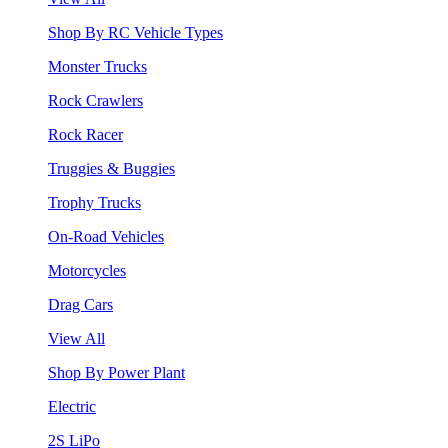
Shop By RC Vehicle Types
Monster Trucks
Rock Crawlers
Rock Racer
Truggies & Buggies
Trophy Trucks
On-Road Vehicles
Motorcycles
Drag Cars
View All
Shop By Power Plant
Electric
2S LiPo