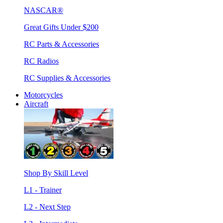
NASCAR®
Great Gifts Under $200
RC Parts & Accessories
RC Radios
RC Supplies & Accessories
Motorcycles
Aircraft
Shop By Skill Level
L1 - Trainer
L2 - Next Step