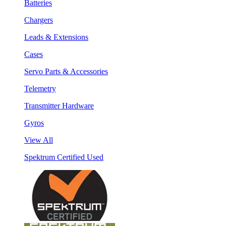
Batteries
Chargers
Leads & Extensions
Cases
Servo Parts & Accessories
Telemetry
Transmitter Hardware
Gyros
View All
Spektrum Certified Used