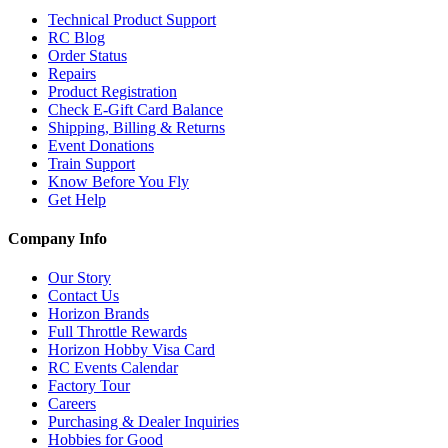
Technical Product Support
RC Blog
Order Status
Repairs
Product Registration
Check E-Gift Card Balance
Shipping, Billing & Returns
Event Donations
Train Support
Know Before You Fly
Get Help
Company Info
Our Story
Contact Us
Horizon Brands
Full Throttle Rewards
Horizon Hobby Visa Card
RC Events Calendar
Factory Tour
Careers
Purchasing & Dealer Inquiries
Hobbies for Good