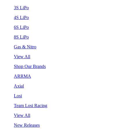
3S LiPo
4S LiPo
6S LiPo
8S LiPo
Gas & Nitro
View All
Shop Our Brands
ARRMA
Axial
Losi
Team Losi Racing
View All
New Releases