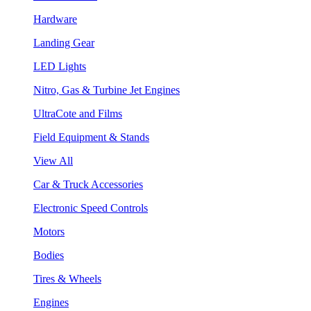
Hardware
Landing Gear
LED Lights
Nitro, Gas & Turbine Jet Engines
UltraCote and Films
Field Equipment & Stands
View All
Car & Truck Accessories
Electronic Speed Controls
Motors
Bodies
Tires & Wheels
Engines