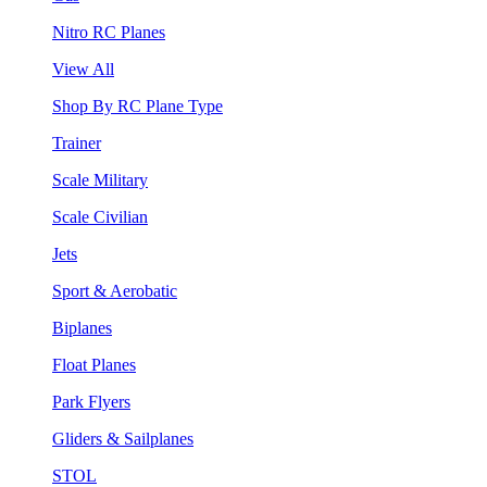
Nitro RC Planes
View All
Shop By RC Plane Type
Trainer
Scale Military
Scale Civilian
Jets
Sport & Aerobatic
Biplanes
Float Planes
Park Flyers
Gliders & Sailplanes
STOL