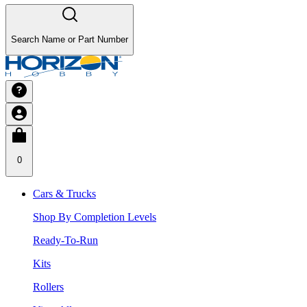
Search Name or Part Number
0
Cars & Trucks
Shop By Completion Levels
Ready-To-Run
Kits
Rollers