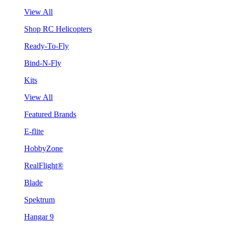
View All
Shop RC Helicopters
Ready-To-Fly
Bind-N-Fly
Kits
View All
Featured Brands
E-flite
HobbyZone
RealFlight®
Blade
Spektrum
Hangar 9