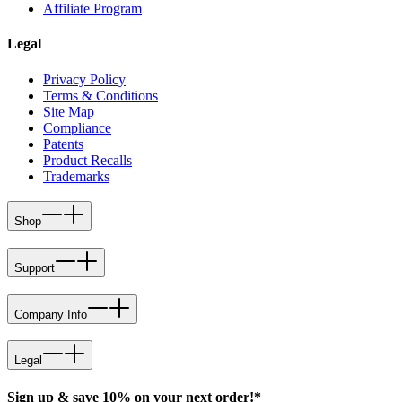
Affiliate Program
Legal
Privacy Policy
Terms & Conditions
Site Map
Compliance
Patents
Product Recalls
Trademarks
Shop
Support
Company Info
Legal
Sign up & save 10% on your next order!*