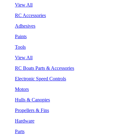
View All
RC Accessories
Adhesives
Paints
Tools
View All
RC Boats Parts & Accessories
Electronic Speed Controls
Motors
Hulls & Canopies
Propellers & Fins
Hardware
Parts