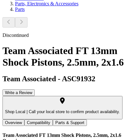
Parts, Electronics & Accessories
Parts
Discontinued
Team Associated FT 13mm
Shock Pistons, 2.5mm, 2x1.6
Team Associated
-
ASC91932
Write a Review
Shop Local |
Call your local store to confirm product availability.
Overview
Compatibility
Parts & Support
Team Associated FT 13mm Shock Pistons, 2.5mm, 2x1.6