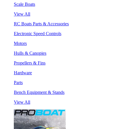
Scale Boats
View All
RC Boats Parts & Accessories
Electronic Speed Controls
Motors
Hulls & Canopies
Propellers & Fins
Hardware
Parts
Bench Equipment & Stands
View All