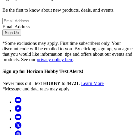
Be the first to know about new products, deals, and events.
Email Address
Sign Up
*Some exclusions may apply. First time subscribers only. Your
discount code will be emailed to you. By clicking sign up, you agree
that you would like information, tips and offers about our events and
products. See our
privacy policy here
.
Sign up for Horizon Hobby Text Alerts!
Never miss out - text
HOBBY
to
44721
.
Learn More
*Message and data rates may apply