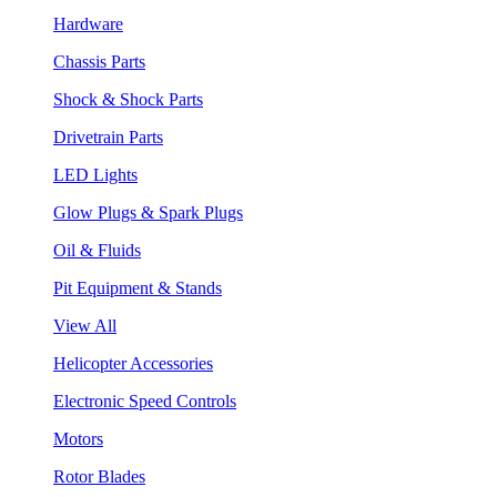
Hardware
Chassis Parts
Shock & Shock Parts
Drivetrain Parts
LED Lights
Glow Plugs & Spark Plugs
Oil & Fluids
Pit Equipment & Stands
View All
Helicopter Accessories
Electronic Speed Controls
Motors
Rotor Blades