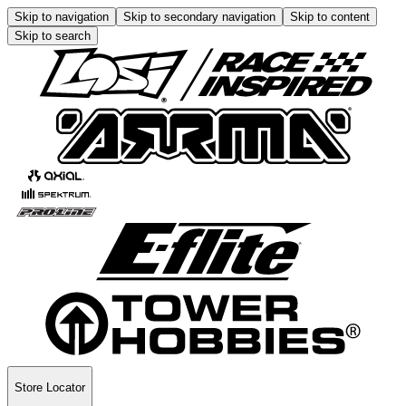
Skip to navigation
Skip to secondary navigation
Skip to content
Skip to search
Store Locator