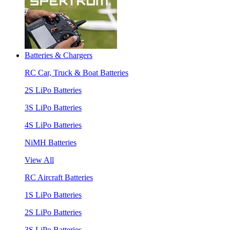
Batteries & Chargers
RC Car, Truck & Boat Batteries
2S LiPo Batteries
3S LiPo Batteries
4S LiPo Batteries
NiMH Batteries
View All
RC Aircraft Batteries
1S LiPo Batteries
2S LiPo Batteries
3S LiPo Batteries