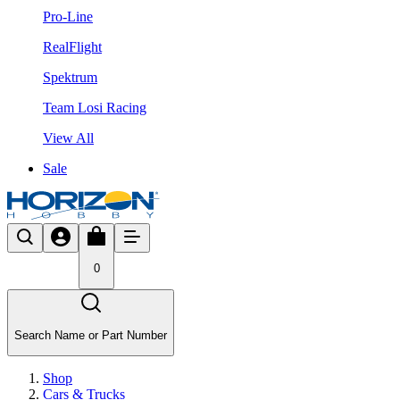
Pro-Line
RealFlight
Spektrum
Team Losi Racing
View All
Sale
0
Search Name or Part Number
Shop
Cars & Trucks