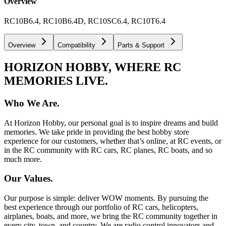
Overview
RC10B6.4, RC10B6.4D, RC10SC6.4, RC10T6.4
Overview
Compatibility
Parts & Support
HORIZON HOBBY, WHERE RC
MEMORIES LIVE.
Who We Are.
At Horizon Hobby, our personal goal is to inspire dreams and build
memories. We take pride in providing the best hobby store
experience for our customers, whether that’s online, at RC events, or
in the RC community with RC cars, RC planes, RC boats, and so
much more.
Our Values.
Our purpose is simple: deliver WOW moments. By pursuing the
best experience through our portfolio of RC cars, helicopters,
airplanes, boats, and more, we bring the RC community together in
every city, town, and country. We are radio control innovators and