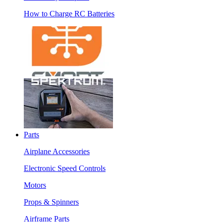
How to Charge RC Batteries
Parts
Airplane Accessories
Electronic Speed Controls
Motors
Props & Spinners
Airframe Parts