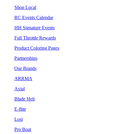
Shop Local
RC Events Calendar
HH Signature Events
Full Throttle Rewards
Product Coloring Pages
Partnerships
Our Brands
ARRMA
Axial
Blade Heli
E-flite
Losi
Pro Boat