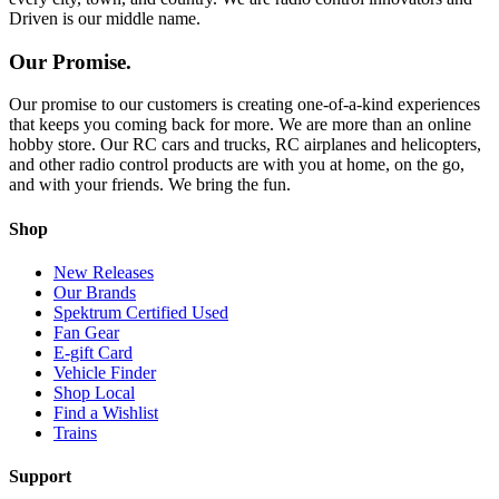
Driven is our middle name.
Our Promise.
Our promise to our customers is creating one-of-a-kind experiences
that keeps you coming back for more. We are more than an online
hobby store. Our RC cars and trucks, RC airplanes and helicopters,
and other radio control products are with you at home, on the go,
and with your friends. We bring the fun.
Shop
New Releases
Our Brands
Spektrum Certified Used
Fan Gear
E-gift Card
Vehicle Finder
Shop Local
Find a Wishlist
Trains
Support