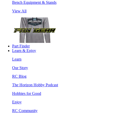
Bench Equipment & Stands
View All
Part Finder
Learn & Enjoy
Learn
Our Story
RC Blog
The Horizon Hobby Podcast
Hobbies for Good
Enjoy
RC Community