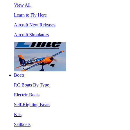
View All
Learn to Fly Here
Aircraft New Releases
Aircraft Simulators
Boats
RC Boats By Type
Electric Boats
Self-Righting Boats
Kits
Sailboats