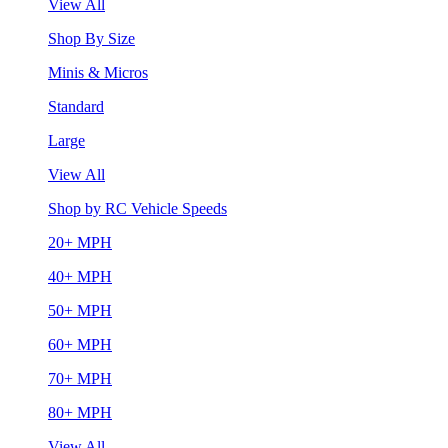
View All
Shop By Size
Minis & Micros
Standard
Large
View All
Shop by RC Vehicle Speeds
20+ MPH
40+ MPH
50+ MPH
60+ MPH
70+ MPH
80+ MPH
View All