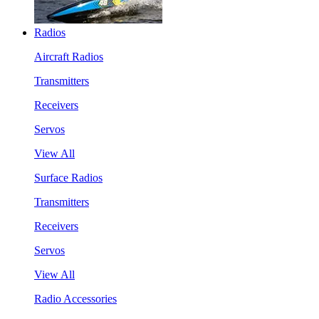
Radios
Aircraft Radios
Transmitters
Receivers
Servos
View All
Surface Radios
Transmitters
Receivers
Servos
View All
Radio Accessories