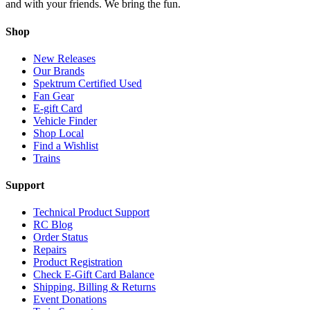
and with your friends. We bring the fun.
Shop
New Releases
Our Brands
Spektrum Certified Used
Fan Gear
E-gift Card
Vehicle Finder
Shop Local
Find a Wishlist
Trains
Support
Technical Product Support
RC Blog
Order Status
Repairs
Product Registration
Check E-Gift Card Balance
Shipping, Billing & Returns
Event Donations