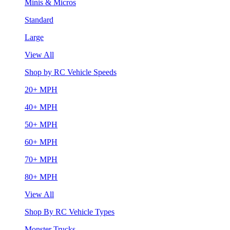
Minis & Micros
Standard
Large
View All
Shop by RC Vehicle Speeds
20+ MPH
40+ MPH
50+ MPH
60+ MPH
70+ MPH
80+ MPH
View All
Shop By RC Vehicle Types
Monster Trucks