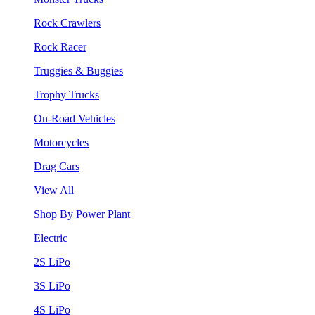
Rock Crawlers
Rock Racer
Truggies & Buggies
Trophy Trucks
On-Road Vehicles
Motorcycles
Drag Cars
View All
Shop By Power Plant
Electric
2S LiPo
3S LiPo
4S LiPo