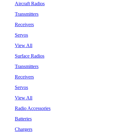
Aircraft Radios
Transmitters
Receivers
Servos
View All
Surface Radios
Transmitters
Receivers
Servos
View All
Radio Accessories
Batteries
Chargers