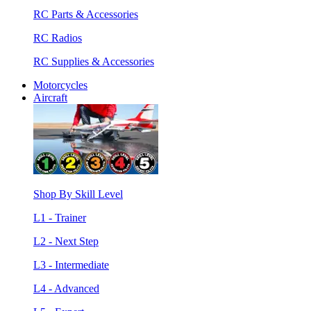
RC Parts & Accessories
RC Radios
RC Supplies & Accessories
Motorcycles
Aircraft
Shop By Skill Level
L1 - Trainer
L2 - Next Step
L3 - Intermediate
L4 - Advanced