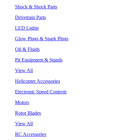
Shock & Shock Parts
Drivetrain Parts
LED Lights
Glow Plugs & Spark Plugs
Oil & Fluids
Pit Equipment & Stands
View All
Helicopter Accessories
Electronic Speed Controls
Motors
Rotor Blades
View All
RC Accessories