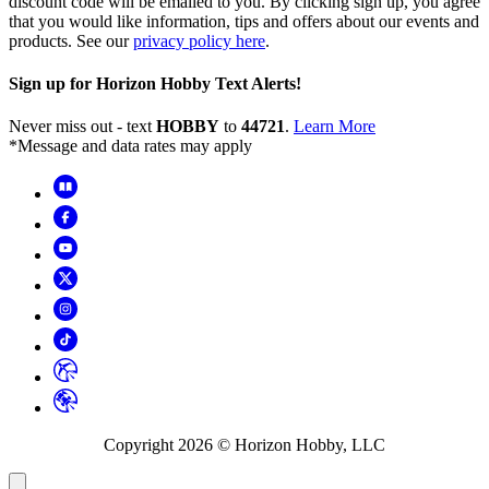
discount code will be emailed to you. By clicking sign up, you agree
that you would like information, tips and offers about our events and
products. See our
privacy policy here
.
Sign up for Horizon Hobby Text Alerts!
Never miss out - text
HOBBY
to
44721
.
Learn More
*Message and data rates may apply
Copyright
2026
© Horizon Hobby, LLC