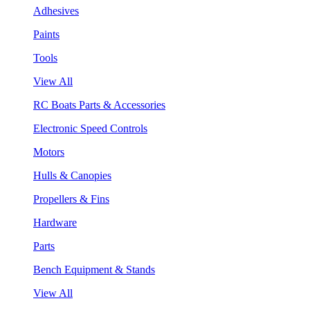
Adhesives
Paints
Tools
View All
RC Boats Parts & Accessories
Electronic Speed Controls
Motors
Hulls & Canopies
Propellers & Fins
Hardware
Parts
Bench Equipment & Stands
View All