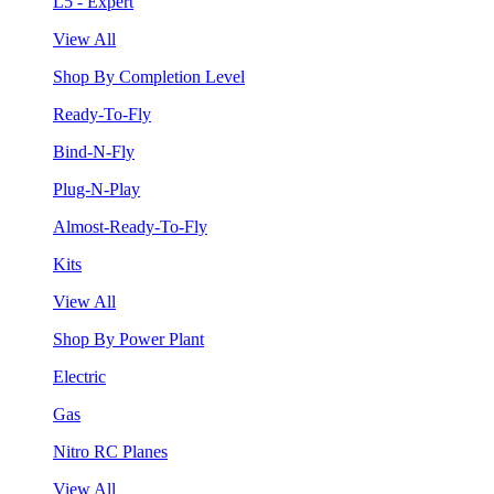
L5 - Expert
View All
Shop By Completion Level
Ready-To-Fly
Bind-N-Fly
Plug-N-Play
Almost-Ready-To-Fly
Kits
View All
Shop By Power Plant
Electric
Gas
Nitro RC Planes
View All