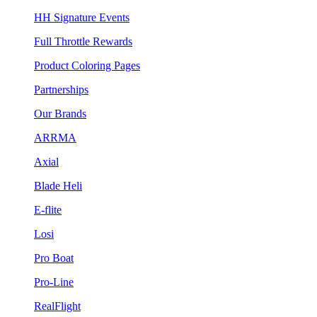
HH Signature Events
Full Throttle Rewards
Product Coloring Pages
Partnerships
Our Brands
ARRMA
Axial
Blade Heli
E-flite
Losi
Pro Boat
Pro-Line
RealFlight