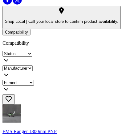
Shop Local |
Call your local store to confirm product availability.
Compatibility
Compatibility
FMS Ranger 1800mm PNP