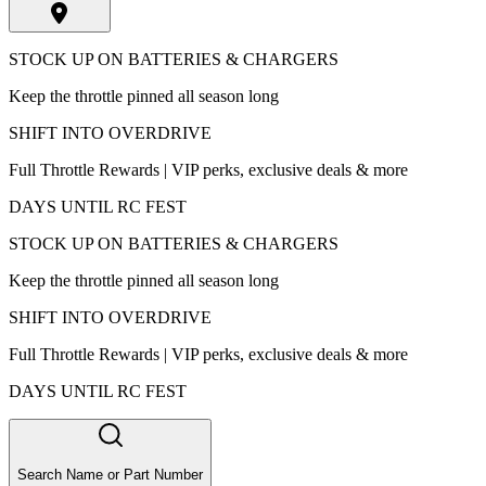
STOCK UP ON BATTERIES & CHARGERS
Keep the throttle pinned all season long
SHIFT INTO OVERDRIVE
Full Throttle Rewards | VIP perks, exclusive deals & more
DAYS UNTIL RC FEST
STOCK UP ON BATTERIES & CHARGERS
Keep the throttle pinned all season long
SHIFT INTO OVERDRIVE
Full Throttle Rewards | VIP perks, exclusive deals & more
DAYS UNTIL RC FEST
Search Name or Part Number