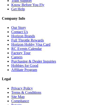
Train Support
Know Before You Fly
Get Help
Company Info
Our Story
Contact Us
Horizon Brands
Full Throttle Rewards
Horizon Hobby Visa Card
RC Events Calendar
Factory Tour
Careers
Purchasing & Dealer Inquiries
Hobbies for Good
Affiliate Program
Legal
Privacy Policy
Terms & Conditions
Site Map
Compliance