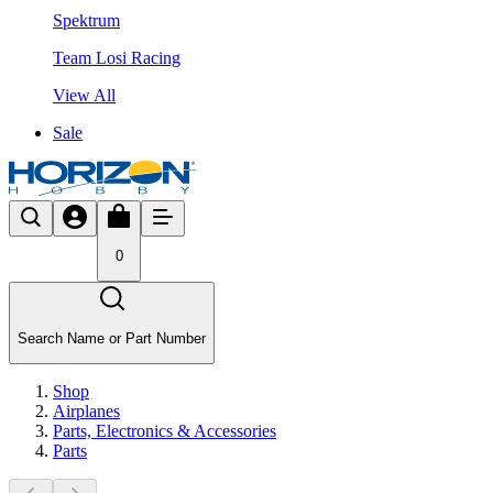
Spektrum
Team Losi Racing
View All
Sale
0
Search Name or Part Number
Shop
Airplanes
Parts, Electronics & Accessories
Parts