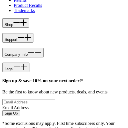
Patents
Product Recalls
Trademarks
Shop
Support
Company Info
Legal
Sign up & save 10% on your next order!*
Be the first to know about new products, deals, and events.
Email Address
Sign Up
*Some exclusions may apply. First time subscribers only. Your