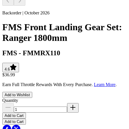
Backorder | October 2026
FMS Front Landing Gear Set:
Ranger 1800mm
FMS
-
FMMRX110
4.6
$36.99
Earn Full Throttle Rewards With Every Purchase.
Learn More
.
Add to Wishlist
Quantity
Add to Cart
Add to Cart