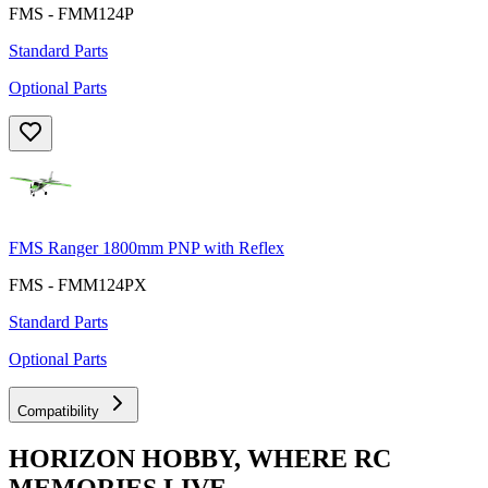
FMS - FMM124P
Standard Parts
Optional Parts
FMS Ranger 1800mm PNP with Reflex
FMS - FMM124PX
Standard Parts
Optional Parts
Compatibility
HORIZON HOBBY, WHERE RC
MEMORIES LIVE.