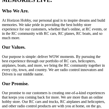
Who We Are.
At Horizon Hobby, our personal goal is to inspire dreams and build
memories. We take pride in providing the best hobby store
experience for our customers, whether that’s online, at RC events, or
in the RC community with RC cars, RC planes, RC boats, and so
much more.
Our Values.
Our purpose is simple: deliver WOW moments. By pursuing the
best experience through our portfolio of RC cars, helicopters,
airplanes, boats, and more, we bring the RC community together in
every city, town, and country. We are radio control innovators and
Driven is our middle name.
Our Promise.
Our promise to our customers is creating one-of-a-kind experiences
that keeps you coming back for more. We are more than an online
hobby store. Our RC cars and trucks, RC airplanes and helicopters,
and other radio control products are with you at home, on the go,