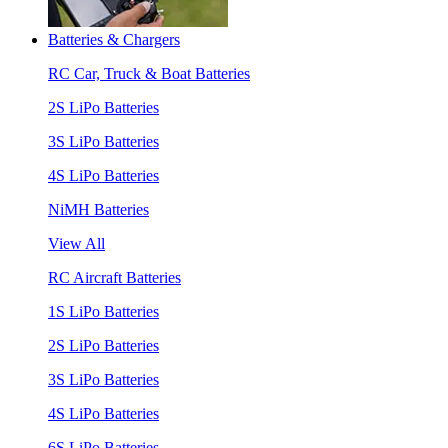
Batteries & Chargers
RC Car, Truck & Boat Batteries
2S LiPo Batteries
3S LiPo Batteries
4S LiPo Batteries
NiMH Batteries
View All
RC Aircraft Batteries
1S LiPo Batteries
2S LiPo Batteries
3S LiPo Batteries
4S LiPo Batteries
6S LiPo Batteries