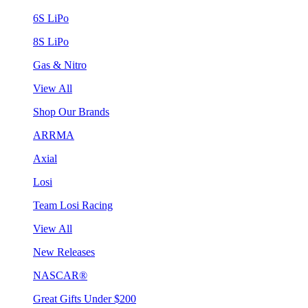
6S LiPo
8S LiPo
Gas & Nitro
View All
Shop Our Brands
ARRMA
Axial
Losi
Team Losi Racing
View All
New Releases
NASCAR®
Great Gifts Under $200