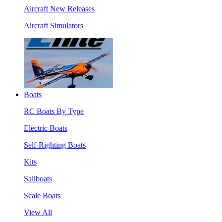
Aircraft New Releases
Aircraft Simulators
Boats
RC Boats By Type
Electric Boats
Self-Righting Boats
Kits
Sailboats
Scale Boats
View All