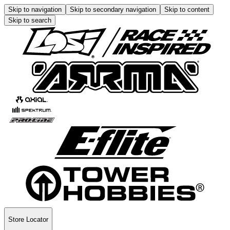
Skip to navigation
Skip to secondary navigation
Skip to content
Skip to search
Store Locator