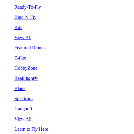
Ready-To-Fly
Bind-N-Fly
Kits
View All
Featured Brands
E-flite
HobbyZone
RealFlight®
Blade
Spektrum
Hangar 9
View All
Learn to Fly Here