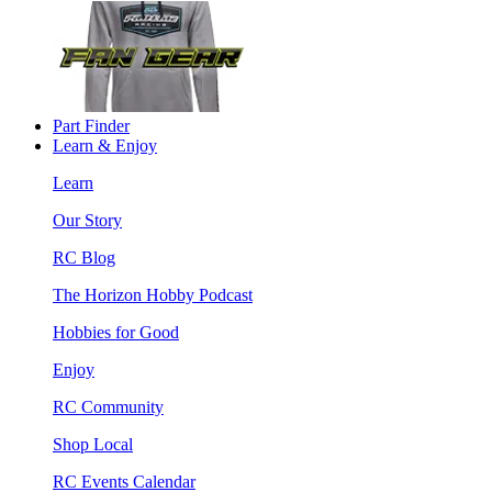
Part Finder
Learn & Enjoy
Learn
Our Story
RC Blog
The Horizon Hobby Podcast
Hobbies for Good
Enjoy
RC Community
Shop Local
RC Events Calendar