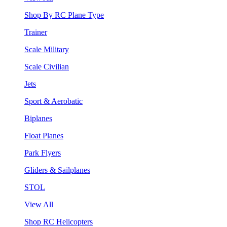
Shop By RC Plane Type
Trainer
Scale Military
Scale Civilian
Jets
Sport & Aerobatic
Biplanes
Float Planes
Park Flyers
Gliders & Sailplanes
STOL
View All
Shop RC Helicopters