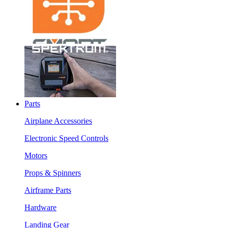
Parts
Airplane Accessories
Electronic Speed Controls
Motors
Props & Spinners
Airframe Parts
Hardware
Landing Gear