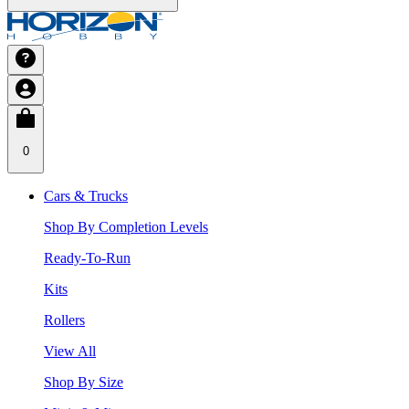
0
Cars & Trucks
Shop By Completion Levels
Ready-To-Run
Kits
Rollers
View All
Shop By Size