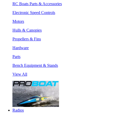
RC Boats Parts & Accessories
Electronic Speed Controls
Motors
Hulls & Canopies
Propellers & Fins
Hardware
Parts
Bench Equipment & Stands
View All
Radios