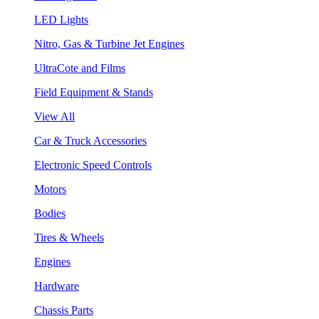
LED Lights
Nitro, Gas & Turbine Jet Engines
UltraCote and Films
Field Equipment & Stands
View All
Car & Truck Accessories
Electronic Speed Controls
Motors
Bodies
Tires & Wheels
Engines
Hardware
Chassis Parts