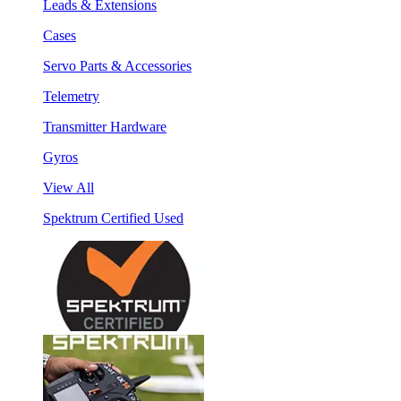
Leads & Extensions
Cases
Servo Parts & Accessories
Telemetry
Transmitter Hardware
Gyros
View All
Spektrum Certified Used