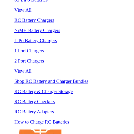
View All
RC Battery Chargers
NiMH Battery Chargers
LiPo Battery Chargers
1 Port Chargers
2 Port Chargers
View All
Shop RC Battery and Charger Bundles
RC Battery & Charger Storage
RC Battery Checkers
RC Battery Adapters
How to Charge RC Batteries