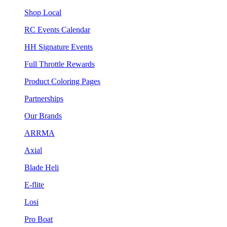
Shop Local
RC Events Calendar
HH Signature Events
Full Throttle Rewards
Product Coloring Pages
Partnerships
Our Brands
ARRMA
Axial
Blade Heli
E-flite
Losi
Pro Boat