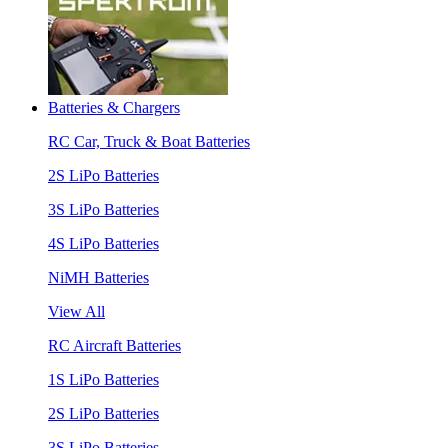
Batteries & Chargers
RC Car, Truck & Boat Batteries
2S LiPo Batteries
3S LiPo Batteries
4S LiPo Batteries
NiMH Batteries
View All
RC Aircraft Batteries
1S LiPo Batteries
2S LiPo Batteries
3S LiPo Batteries