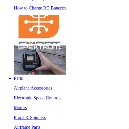
How to Charge RC Batteries
Parts
Airplane Accessories
Electronic Speed Controls
Motors
Props & Spinners
Airframe Parts