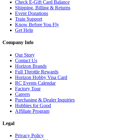
Check E-Gift Card Balance
Shipping, Billing & Returns
Event Donations
Train Support
Know Before You Fly
Get Help
Company Info
Our Story
Contact Us
Horizon Brands
Full Throttle Rewards
Horizon Hobby Visa Card
RC Events Calendar
Factory Tour
Careers
Purchasing & Dealer Inquiries
Hobbies for Good
Affiliate Program
Legal
Privacy Policy