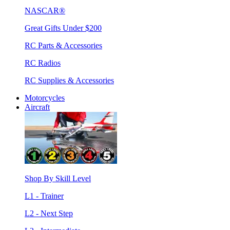
NASCAR®
Great Gifts Under $200
RC Parts & Accessories
RC Radios
RC Supplies & Accessories
Motorcycles
Aircraft
Shop By Skill Level
L1 - Trainer
L2 - Next Step