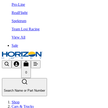
Pro-Line
RealFlight
Spektrum
Team Losi Racing
View All
Sale
0
Search Name or Part Number
Shop
Cars & Trucks