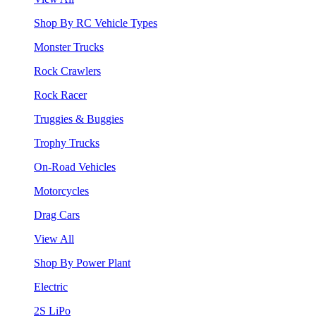
Shop By RC Vehicle Types
Monster Trucks
Rock Crawlers
Rock Racer
Truggies & Buggies
Trophy Trucks
On-Road Vehicles
Motorcycles
Drag Cars
View All
Shop By Power Plant
Electric
2S LiPo