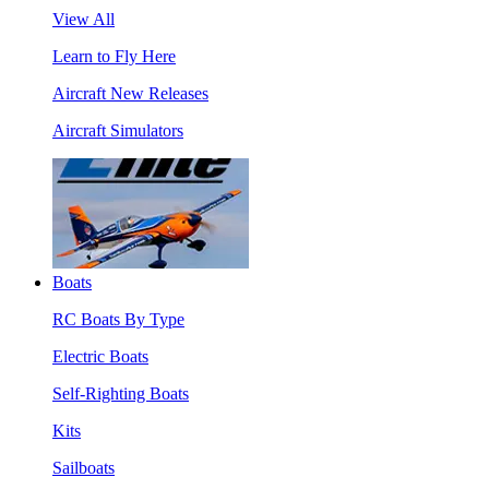
View All
Learn to Fly Here
Aircraft New Releases
Aircraft Simulators
Boats
RC Boats By Type
Electric Boats
Self-Righting Boats
Kits
Sailboats