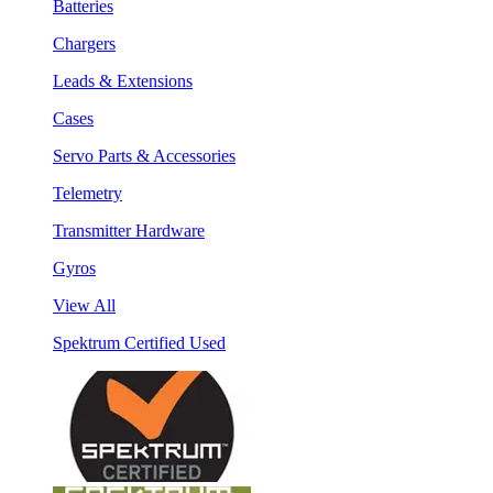
Batteries
Chargers
Leads & Extensions
Cases
Servo Parts & Accessories
Telemetry
Transmitter Hardware
Gyros
View All
Spektrum Certified Used