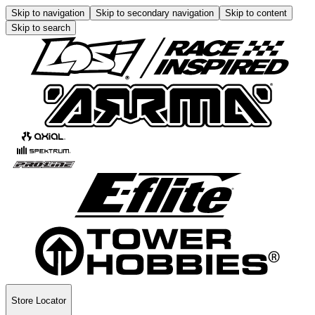
Skip to navigation
Skip to secondary navigation
Skip to content
Skip to search
Store Locator