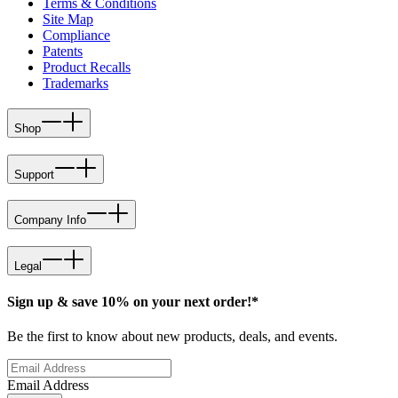
Terms & Conditions
Site Map
Compliance
Patents
Product Recalls
Trademarks
Shop
Support
Company Info
Legal
Sign up & save 10% on your next order!*
Be the first to know about new products, deals, and events.
Email Address