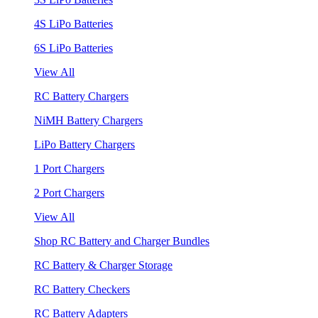
4S LiPo Batteries
6S LiPo Batteries
View All
RC Battery Chargers
NiMH Battery Chargers
LiPo Battery Chargers
1 Port Chargers
2 Port Chargers
View All
Shop RC Battery and Charger Bundles
RC Battery & Charger Storage
RC Battery Checkers
RC Battery Adapters