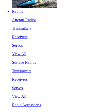
Radios
Aircraft Radios
Transmitters
Receivers
Servos
View All
Surface Radios
Transmitters
Receivers
Servos
View All
Radio Accessories