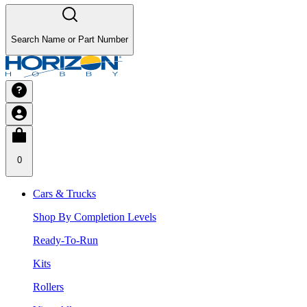
Search Name or Part Number
0
Cars & Trucks
Shop By Completion Levels
Ready-To-Run
Kits
Rollers