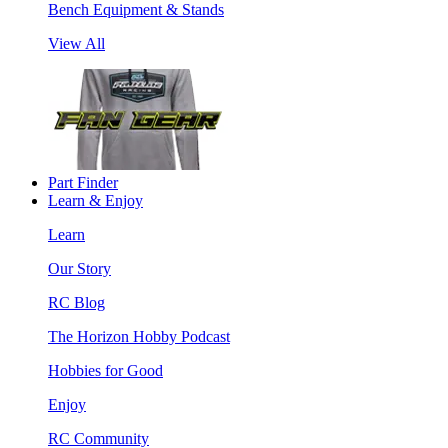
Bench Equipment & Stands
View All
Part Finder
Learn & Enjoy
Learn
Our Story
RC Blog
The Horizon Hobby Podcast
Hobbies for Good
Enjoy
RC Community