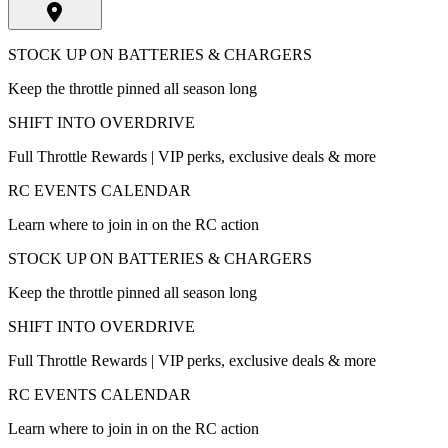
STOCK UP ON BATTERIES & CHARGERS
Keep the throttle pinned all season long
SHIFT INTO OVERDRIVE
Full Throttle Rewards | VIP perks, exclusive deals & more
RC EVENTS CALENDAR
Learn where to join in on the RC action
STOCK UP ON BATTERIES & CHARGERS
Keep the throttle pinned all season long
SHIFT INTO OVERDRIVE
Full Throttle Rewards | VIP perks, exclusive deals & more
RC EVENTS CALENDAR
Learn where to join in on the RC action