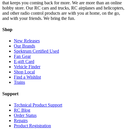
that keeps you coming back for more. We are more than an online
hobby store. Our RC cars and trucks, RC airplanes and helicopters,
and other radio control products are with you at home, on the go,
and with your friends. We bring the fun.
Shop
New Releases
Our Brands
Spektrum Certified Used
Fan Gear
E-gift Card
Vehicle Finder
Shop Local
Find a Wishlist
Trains
Support
Technical Product Support
RC Blog
Order Status
Repairs
Product Registration