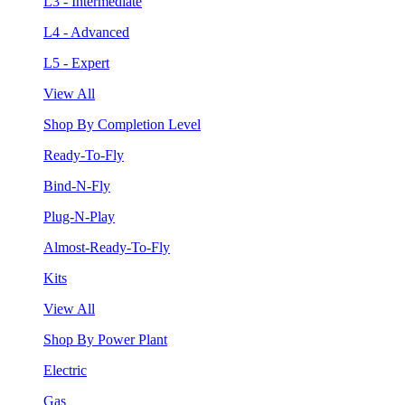
L3 - Intermediate
L4 - Advanced
L5 - Expert
View All
Shop By Completion Level
Ready-To-Fly
Bind-N-Fly
Plug-N-Play
Almost-Ready-To-Fly
Kits
View All
Shop By Power Plant
Electric
Gas