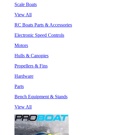
Scale Boats
View All
RC Boats Parts & Accessories
Electronic Speed Controls
Motors
Hulls & Canopies
Propellers & Fins
Hardware
Parts
Bench Equipment & Stands
View All