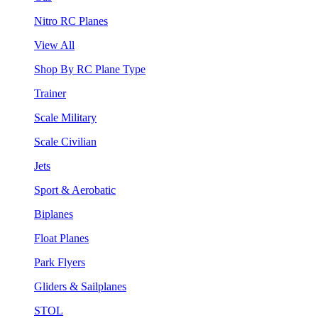
Nitro RC Planes
View All
Shop By RC Plane Type
Trainer
Scale Military
Scale Civilian
Jets
Sport & Aerobatic
Biplanes
Float Planes
Park Flyers
Gliders & Sailplanes
STOL