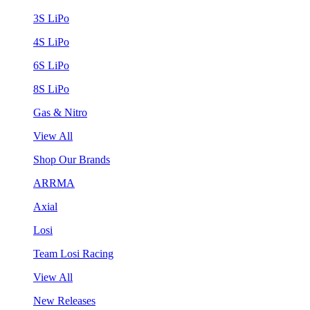
3S LiPo
4S LiPo
6S LiPo
8S LiPo
Gas & Nitro
View All
Shop Our Brands
ARRMA
Axial
Losi
Team Losi Racing
View All
New Releases