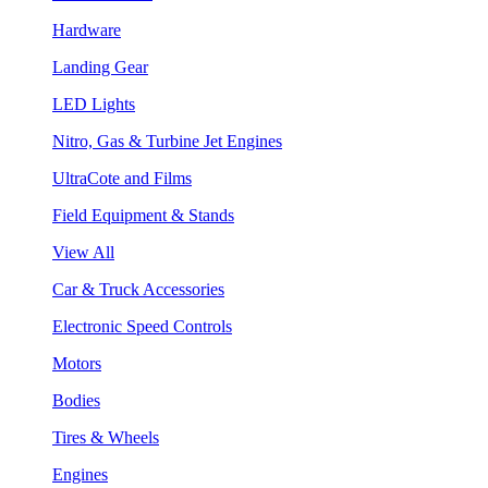
Hardware
Landing Gear
LED Lights
Nitro, Gas & Turbine Jet Engines
UltraCote and Films
Field Equipment & Stands
View All
Car & Truck Accessories
Electronic Speed Controls
Motors
Bodies
Tires & Wheels
Engines