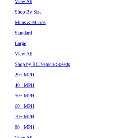
View All
Shop By Size
Minis & Micros
Standard
Large
View All
Shop by RC Vehicle Speeds
20+ MPH
40+ MPH
50+ MPH
60+ MPH
70+ MPH
80+ MPH
View All