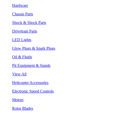
Hardware
Chassis Parts
Shock & Shock Parts
Drivetrain Parts
LED Lights
Glow Plugs & Spark Plugs
Oil & Fluids
Pit Equipment & Stands
View All
Helicopter Accessories
Electronic Speed Controls
Motors
Rotor Blades