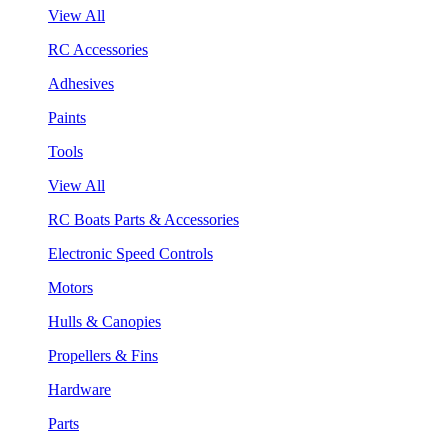
View All
RC Accessories
Adhesives
Paints
Tools
View All
RC Boats Parts & Accessories
Electronic Speed Controls
Motors
Hulls & Canopies
Propellers & Fins
Hardware
Parts