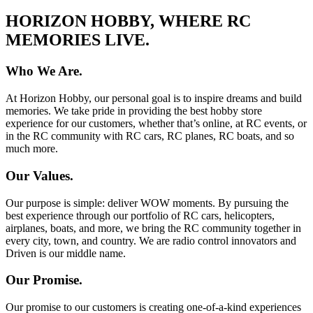
HORIZON HOBBY, WHERE RC
MEMORIES LIVE.
Who We Are.
At Horizon Hobby, our personal goal is to inspire dreams and build
memories. We take pride in providing the best hobby store
experience for our customers, whether that’s online, at RC events, or
in the RC community with RC cars, RC planes, RC boats, and so
much more.
Our Values.
Our purpose is simple: deliver WOW moments. By pursuing the
best experience through our portfolio of RC cars, helicopters,
airplanes, boats, and more, we bring the RC community together in
every city, town, and country. We are radio control innovators and
Driven is our middle name.
Our Promise.
Our promise to our customers is creating one-of-a-kind experiences