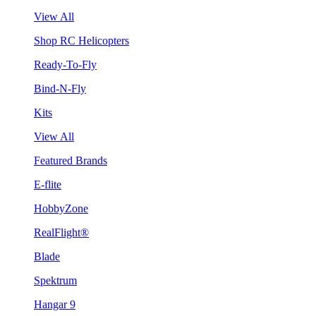
View All
Shop RC Helicopters
Ready-To-Fly
Bind-N-Fly
Kits
View All
Featured Brands
E-flite
HobbyZone
RealFlight®
Blade
Spektrum
Hangar 9