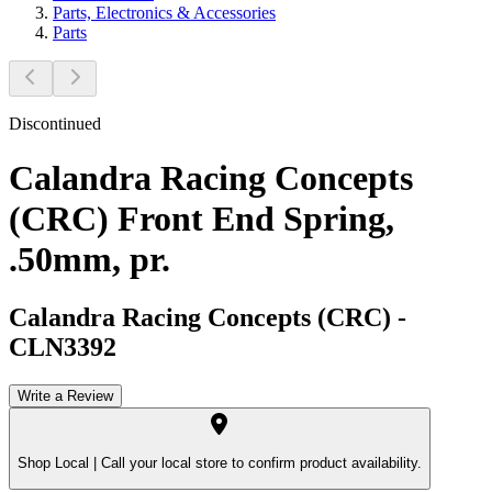
Parts, Electronics & Accessories
Parts
Discontinued
Calandra Racing Concepts
(CRC) Front End Spring,
.50mm, pr.
Calandra Racing Concepts (CRC)
-
CLN3392
Write a Review
Shop Local |
Call your local store to confirm product availability.