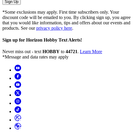
Sign Up
*Some exclusions may apply. First time subscribers only. Your
discount code will be emailed to you. By clicking sign up, you agree
that you would like information, tips and offers about our events and
products. See our
privacy policy here
.
Sign up for Horizon Hobby Text Alerts!
Never miss out - text
HOBBY
to
44721
.
Learn More
*Message and data rates may apply