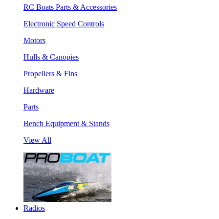
RC Boats Parts & Accessories
Electronic Speed Controls
Motors
Hulls & Canopies
Propellers & Fins
Hardware
Parts
Bench Equipment & Stands
View All
Radios