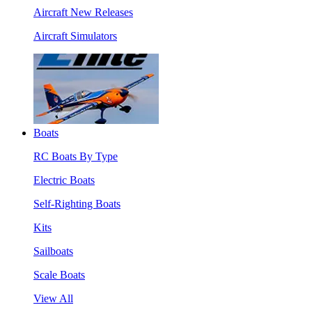
Aircraft New Releases
Aircraft Simulators
Boats
RC Boats By Type
Electric Boats
Self-Righting Boats
Kits
Sailboats
Scale Boats
View All