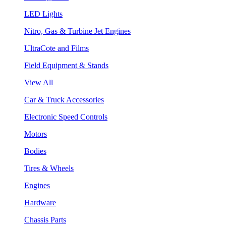
LED Lights
Nitro, Gas & Turbine Jet Engines
UltraCote and Films
Field Equipment & Stands
View All
Car & Truck Accessories
Electronic Speed Controls
Motors
Bodies
Tires & Wheels
Engines
Hardware
Chassis Parts