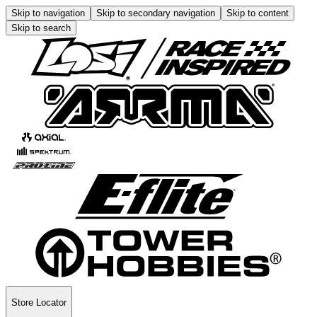
Skip to navigation
Skip to secondary navigation
Skip to content
Skip to search
Store Locator