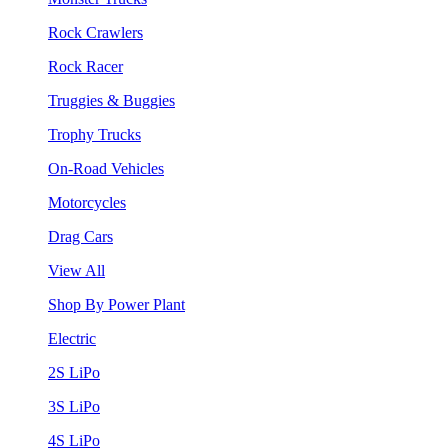
Rock Crawlers
Rock Racer
Truggies & Buggies
Trophy Trucks
On-Road Vehicles
Motorcycles
Drag Cars
View All
Shop By Power Plant
Electric
2S LiPo
3S LiPo
4S LiPo