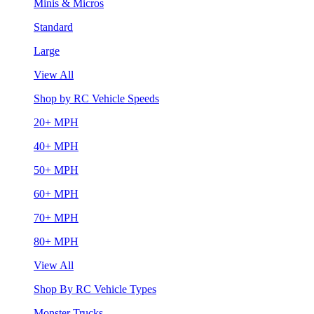
Minis & Micros
Standard
Large
View All
Shop by RC Vehicle Speeds
20+ MPH
40+ MPH
50+ MPH
60+ MPH
70+ MPH
80+ MPH
View All
Shop By RC Vehicle Types
Monster Trucks