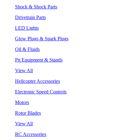
Shock & Shock Parts
Drivetrain Parts
LED Lights
Glow Plugs & Spark Plugs
Oil & Fluids
Pit Equipment & Stands
View All
Helicopter Accessories
Electronic Speed Controls
Motors
Rotor Blades
View All
RC Accessories