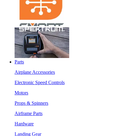
Parts
Airplane Accessories
Electronic Speed Controls
Motors
Props & Spinners
Airframe Parts
Hardware
Landing Gear