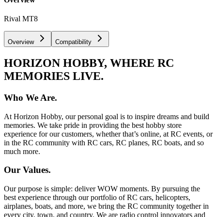
Rival MT8
Overview
Compatibility
HORIZON HOBBY, WHERE RC
MEMORIES LIVE.
Who We Are.
At Horizon Hobby, our personal goal is to inspire dreams and build
memories. We take pride in providing the best hobby store
experience for our customers, whether that’s online, at RC events, or
in the RC community with RC cars, RC planes, RC boats, and so
much more.
Our Values.
Our purpose is simple: deliver WOW moments. By pursuing the
best experience through our portfolio of RC cars, helicopters,
airplanes, boats, and more, we bring the RC community together in
every city, town, and country. We are radio control innovators and