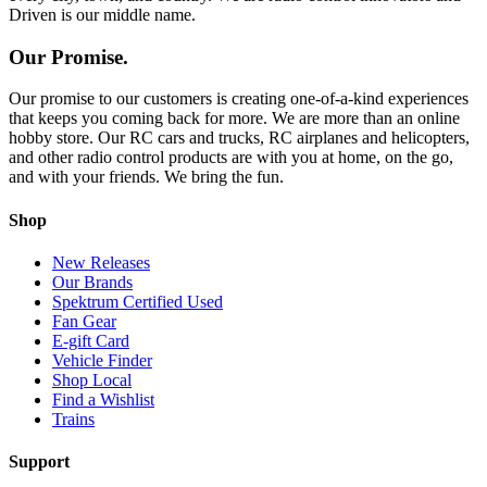
Driven is our middle name.
Our Promise.
Our promise to our customers is creating one-of-a-kind experiences
that keeps you coming back for more. We are more than an online
hobby store. Our RC cars and trucks, RC airplanes and helicopters,
and other radio control products are with you at home, on the go,
and with your friends. We bring the fun.
Shop
New Releases
Our Brands
Spektrum Certified Used
Fan Gear
E-gift Card
Vehicle Finder
Shop Local
Find a Wishlist
Trains
Support