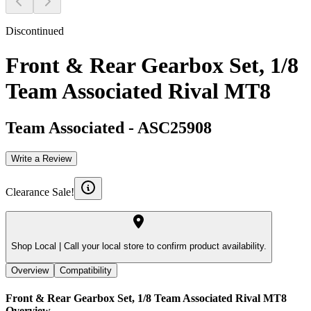
Discontinued
Front & Rear Gearbox Set, 1/8
Team Associated Rival MT8
Team Associated
-
ASC25908
Write a Review
Clearance Sale!
Shop Local |
Call your local store to confirm product availability.
Overview
Compatibility
Front & Rear Gearbox Set, 1/8 Team Associated Rival MT8
Overview