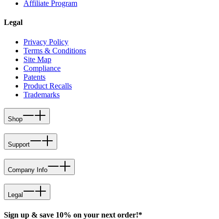
Affiliate Program
Legal
Privacy Policy
Terms & Conditions
Site Map
Compliance
Patents
Product Recalls
Trademarks
Shop
Support
Company Info
Legal
Sign up & save 10% on your next order!*