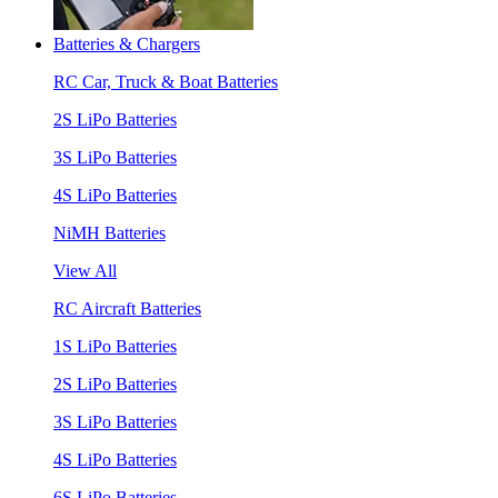
Batteries & Chargers
RC Car, Truck & Boat Batteries
2S LiPo Batteries
3S LiPo Batteries
4S LiPo Batteries
NiMH Batteries
View All
RC Aircraft Batteries
1S LiPo Batteries
2S LiPo Batteries
3S LiPo Batteries
4S LiPo Batteries
6S LiPo Batteries