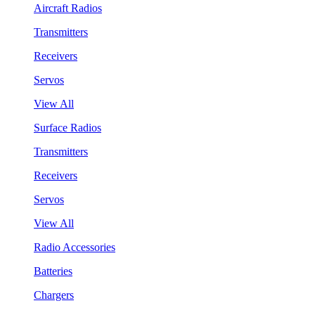
Aircraft Radios
Transmitters
Receivers
Servos
View All
Surface Radios
Transmitters
Receivers
Servos
View All
Radio Accessories
Batteries
Chargers