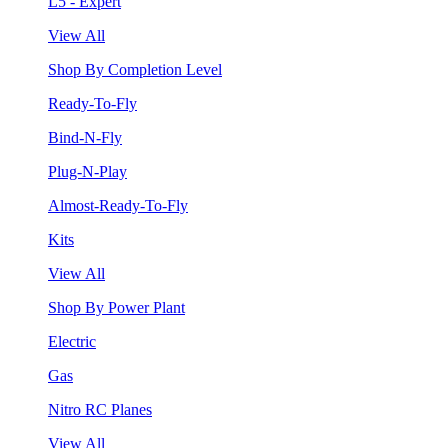
L5 - Expert
View All
Shop By Completion Level
Ready-To-Fly
Bind-N-Fly
Plug-N-Play
Almost-Ready-To-Fly
Kits
View All
Shop By Power Plant
Electric
Gas
Nitro RC Planes
View All