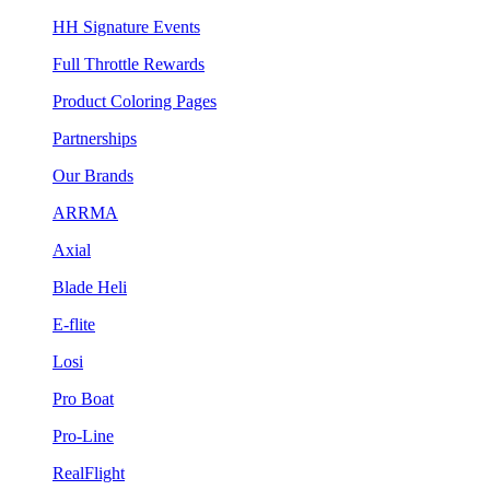
HH Signature Events
Full Throttle Rewards
Product Coloring Pages
Partnerships
Our Brands
ARRMA
Axial
Blade Heli
E-flite
Losi
Pro Boat
Pro-Line
RealFlight