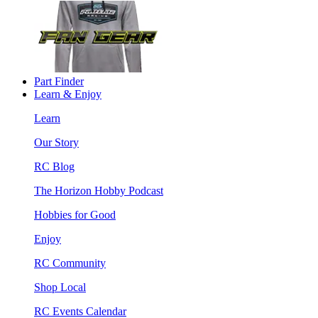
Part Finder
Learn & Enjoy
Learn
Our Story
RC Blog
The Horizon Hobby Podcast
Hobbies for Good
Enjoy
RC Community
Shop Local
RC Events Calendar