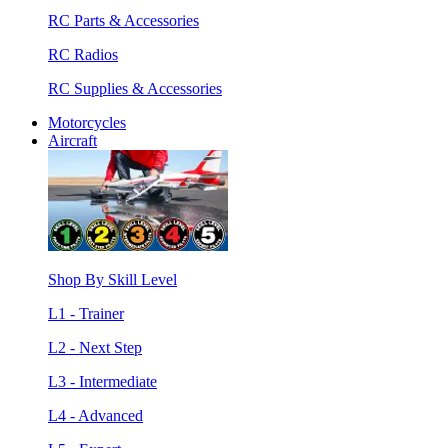
RC Parts & Accessories
RC Radios
RC Supplies & Accessories
Motorcycles
Aircraft
Shop By Skill Level
L1 - Trainer
L2 - Next Step
L3 - Intermediate
L4 - Advanced