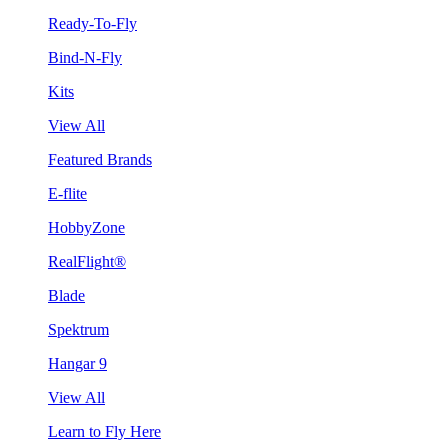
Ready-To-Fly
Bind-N-Fly
Kits
View All
Featured Brands
E-flite
HobbyZone
RealFlight®
Blade
Spektrum
Hangar 9
View All
Learn to Fly Here