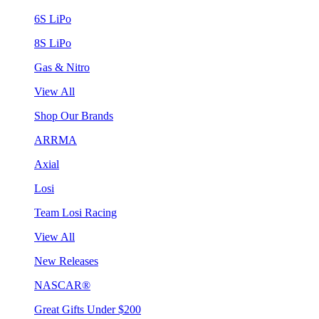
6S LiPo
8S LiPo
Gas & Nitro
View All
Shop Our Brands
ARRMA
Axial
Losi
Team Losi Racing
View All
New Releases
NASCAR®
Great Gifts Under $200