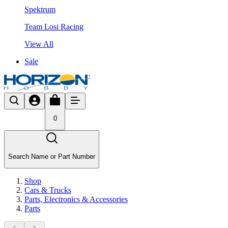
Spektrum
Team Losi Racing
View All
Sale
0
Search Name or Part Number
Shop
Cars & Trucks
Parts, Electronics & Accessories
Parts