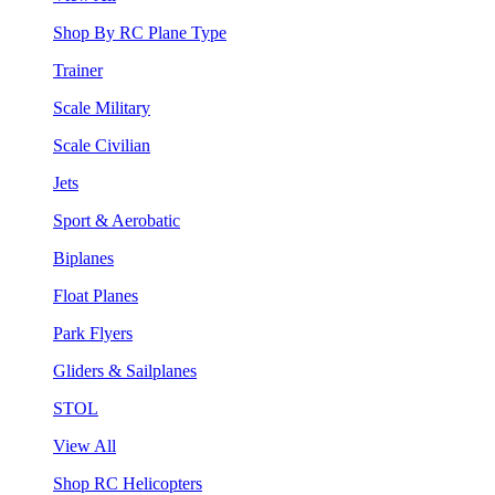
Shop By RC Plane Type
Trainer
Scale Military
Scale Civilian
Jets
Sport & Aerobatic
Biplanes
Float Planes
Park Flyers
Gliders & Sailplanes
STOL
View All
Shop RC Helicopters