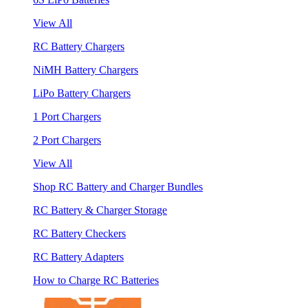
View All
RC Battery Chargers
NiMH Battery Chargers
LiPo Battery Chargers
1 Port Chargers
2 Port Chargers
View All
Shop RC Battery and Charger Bundles
RC Battery & Charger Storage
RC Battery Checkers
RC Battery Adapters
How to Charge RC Batteries