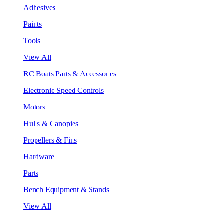
Adhesives
Paints
Tools
View All
RC Boats Parts & Accessories
Electronic Speed Controls
Motors
Hulls & Canopies
Propellers & Fins
Hardware
Parts
Bench Equipment & Stands
View All