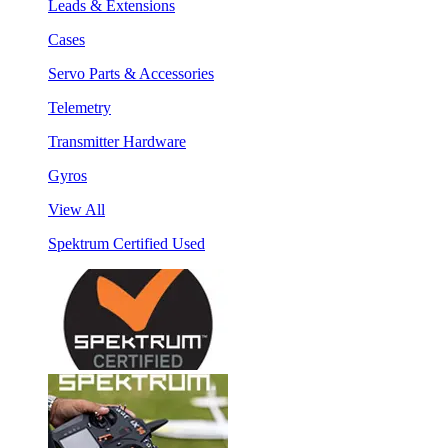
Leads & Extensions
Cases
Servo Parts & Accessories
Telemetry
Transmitter Hardware
Gyros
View All
Spektrum Certified Used