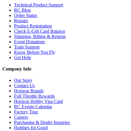
Technical Product Support
RC Blog
Order Status
Repairs
Product Registration
Check E-Gift Card Balance
Shipping, Billing & Returns
Event Donations
Train Support
Know Before You Fly
Get Help
Company Info
Our Story
Contact Us
Horizon Brands
Full Throttle Rewards
Horizon Hobby Visa Card
RC Events Calendar
Factory Tour
Careers
Purchasing & Dealer Inquiries
Hobbies for Good