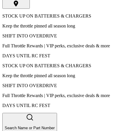
STOCK UP ON BATTERIES & CHARGERS
Keep the throttle pinned all season long
SHIFT INTO OVERDRIVE
Full Throttle Rewards | VIP perks, exclusive deals & more
DAYS UNTIL RC FEST
STOCK UP ON BATTERIES & CHARGERS
Keep the throttle pinned all season long
SHIFT INTO OVERDRIVE
Full Throttle Rewards | VIP perks, exclusive deals & more
DAYS UNTIL RC FEST
Search Name or Part Number