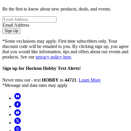
Be the first to know about new products, deals, and events.
Email Address
Sign Up
*Some exclusions may apply. First time subscribers only. Your
discount code will be emailed to you. By clicking sign up, you agree
that you would like information, tips and offers about our events and
products. See our
privacy policy here
.
Sign up for Horizon Hobby Text Alerts!
Never miss out - text
HOBBY
to
44721
.
Learn More
*Message and data rates may apply