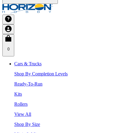
0
Cars & Trucks
Shop By Completion Levels
Ready-To-Run
Kits
Rollers
View All
Shop By Size