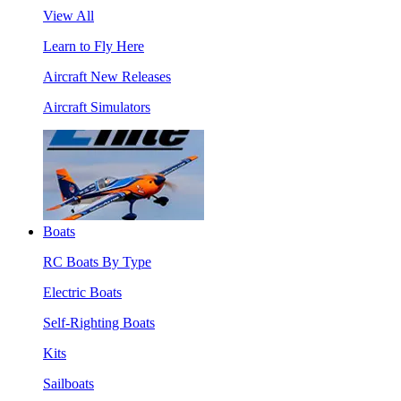
View All
Learn to Fly Here
Aircraft New Releases
Aircraft Simulators
Boats
RC Boats By Type
Electric Boats
Self-Righting Boats
Kits
Sailboats