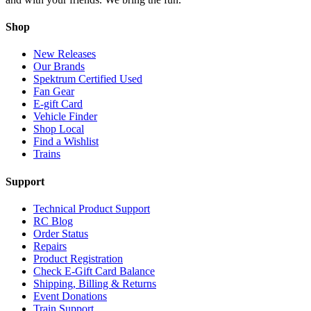
Shop
New Releases
Our Brands
Spektrum Certified Used
Fan Gear
E-gift Card
Vehicle Finder
Shop Local
Find a Wishlist
Trains
Support
Technical Product Support
RC Blog
Order Status
Repairs
Product Registration
Check E-Gift Card Balance
Shipping, Billing & Returns
Event Donations
Train Support