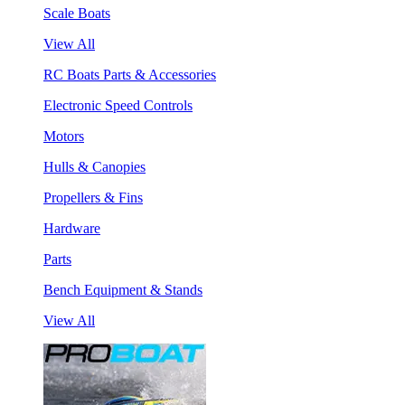
Scale Boats
View All
RC Boats Parts & Accessories
Electronic Speed Controls
Motors
Hulls & Canopies
Propellers & Fins
Hardware
Parts
Bench Equipment & Stands
View All