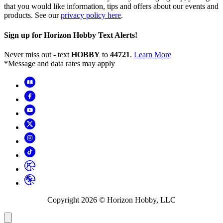
that you would like information, tips and offers about our events and
products. See our
privacy policy here
.
Sign up for Horizon Hobby Text Alerts!
Never miss out - text
HOBBY
to
44721
.
Learn More
*Message and data rates may apply
Copyright
2026
© Horizon Hobby, LLC