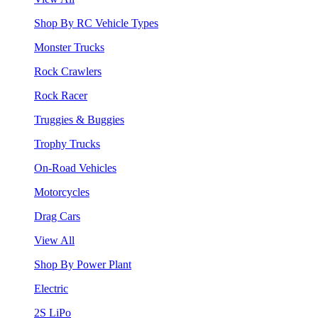
Shop By RC Vehicle Types
Monster Trucks
Rock Crawlers
Rock Racer
Truggies & Buggies
Trophy Trucks
On-Road Vehicles
Motorcycles
Drag Cars
View All
Shop By Power Plant
Electric
2S LiPo