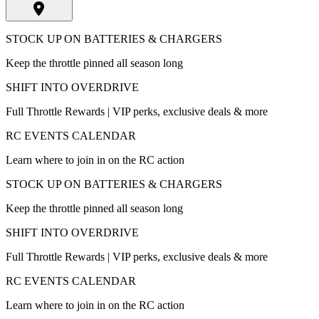
STOCK UP ON BATTERIES & CHARGERS
Keep the throttle pinned all season long
SHIFT INTO OVERDRIVE
Full Throttle Rewards | VIP perks, exclusive deals & more
RC EVENTS CALENDAR
Learn where to join in on the RC action
STOCK UP ON BATTERIES & CHARGERS
Keep the throttle pinned all season long
SHIFT INTO OVERDRIVE
Full Throttle Rewards | VIP perks, exclusive deals & more
RC EVENTS CALENDAR
Learn where to join in on the RC action