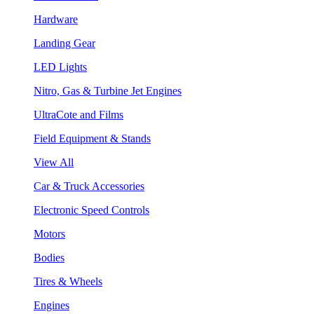
Hardware
Landing Gear
LED Lights
Nitro, Gas & Turbine Jet Engines
UltraCote and Films
Field Equipment & Stands
View All
Car & Truck Accessories
Electronic Speed Controls
Motors
Bodies
Tires & Wheels
Engines