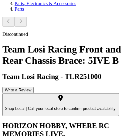
Parts, Electronics & Accessories
Parts
Discontinued
Team Losi Racing Front and
Rear Chassis Brace: 5IVE B
Team Losi Racing
-
TLR251000
Write a Review
Shop Local |
Call your local store to confirm product availability.
HORIZON HOBBY, WHERE RC
MEMORIES LIVE.