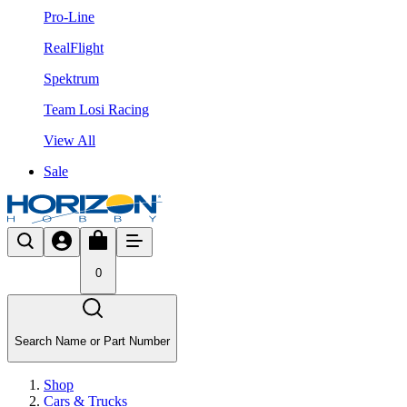
Pro-Line
RealFlight
Spektrum
Team Losi Racing
View All
Sale
0
Search Name or Part Number
Shop
Cars & Trucks