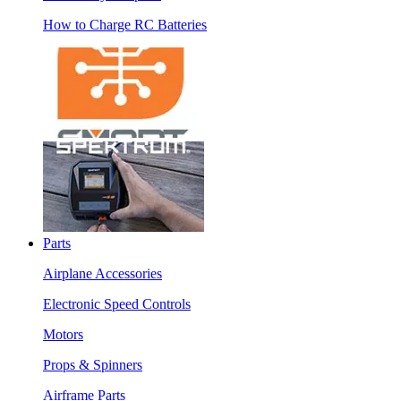
How to Charge RC Batteries
Parts
Airplane Accessories
Electronic Speed Controls
Motors
Props & Spinners
Airframe Parts