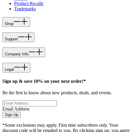
Product Recalls
Trademarks
Shop
Support
Company Info
Legal
Sign up & save 10% on your next order!*
Be the first to know about new products, deals, and events.
Email Address
Sign Up
*Some exclusions may apply. First time subscribers only. Your
discount code will be emailed to you. By clicking sign up, you agree