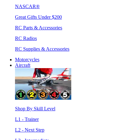
NASCAR®
Great Gifts Under $200
RC Parts & Accessories
RC Radios
RC Supplies & Accessories
Motorcycles
Aircraft
Shop By Skill Level
L1 - Trainer
L2 - Next Step