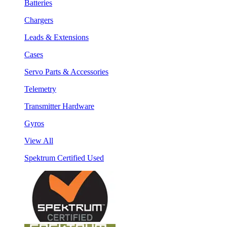
Batteries
Chargers
Leads & Extensions
Cases
Servo Parts & Accessories
Telemetry
Transmitter Hardware
Gyros
View All
Spektrum Certified Used