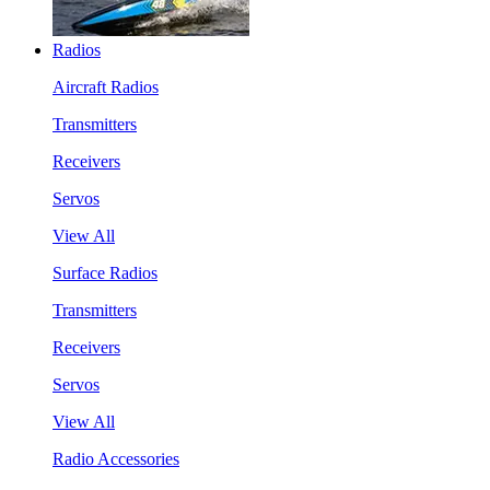
Radios
Aircraft Radios
Transmitters
Receivers
Servos
View All
Surface Radios
Transmitters
Receivers
Servos
View All
Radio Accessories