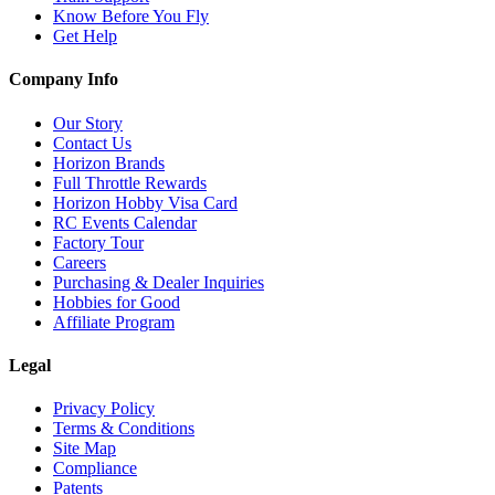
Know Before You Fly
Get Help
Company Info
Our Story
Contact Us
Horizon Brands
Full Throttle Rewards
Horizon Hobby Visa Card
RC Events Calendar
Factory Tour
Careers
Purchasing & Dealer Inquiries
Hobbies for Good
Affiliate Program
Legal
Privacy Policy
Terms & Conditions
Site Map
Compliance
Patents