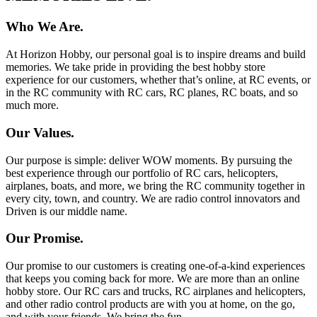
Who We Are.
At Horizon Hobby, our personal goal is to inspire dreams and build
memories. We take pride in providing the best hobby store
experience for our customers, whether that’s online, at RC events, or
in the RC community with RC cars, RC planes, RC boats, and so
much more.
Our Values.
Our purpose is simple: deliver WOW moments. By pursuing the
best experience through our portfolio of RC cars, helicopters,
airplanes, boats, and more, we bring the RC community together in
every city, town, and country. We are radio control innovators and
Driven is our middle name.
Our Promise.
Our promise to our customers is creating one-of-a-kind experiences
that keeps you coming back for more. We are more than an online
hobby store. Our RC cars and trucks, RC airplanes and helicopters,
and other radio control products are with you at home, on the go,
and with your friends. We bring the fun.