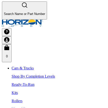
Search Name or Part Number
0
Cars & Trucks
Shop By Completion Levels
Ready-To-Run
Kits
Rollers