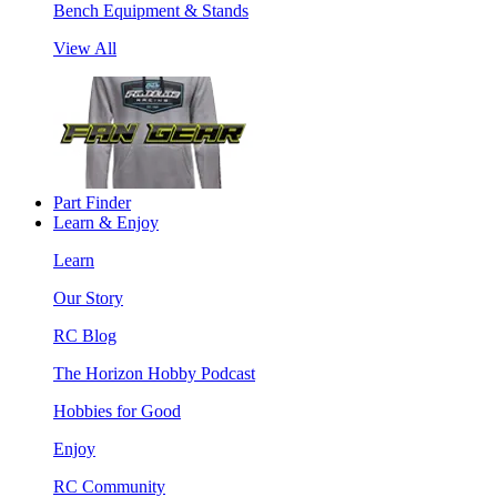
Bench Equipment & Stands
View All
Part Finder
Learn & Enjoy
Learn
Our Story
RC Blog
The Horizon Hobby Podcast
Hobbies for Good
Enjoy
RC Community