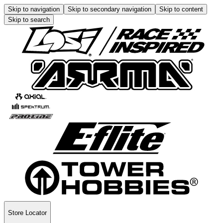
Skip to navigation
Skip to secondary navigation
Skip to content
Skip to search
Store Locator