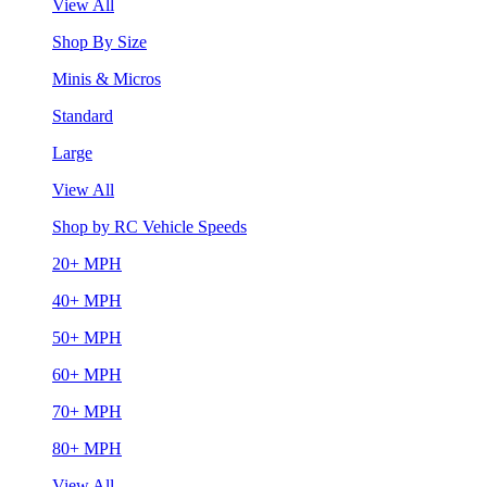
View All
Shop By Size
Minis & Micros
Standard
Large
View All
Shop by RC Vehicle Speeds
20+ MPH
40+ MPH
50+ MPH
60+ MPH
70+ MPH
80+ MPH
View All