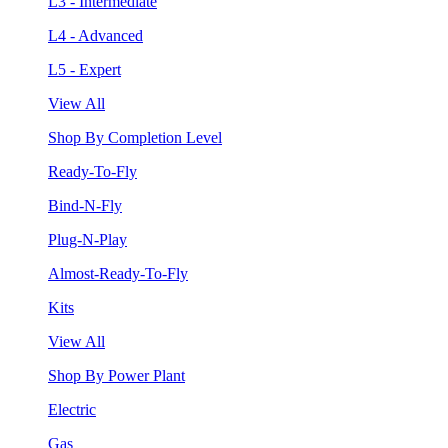
L3 - Intermediate
L4 - Advanced
L5 - Expert
View All
Shop By Completion Level
Ready-To-Fly
Bind-N-Fly
Plug-N-Play
Almost-Ready-To-Fly
Kits
View All
Shop By Power Plant
Electric
Gas