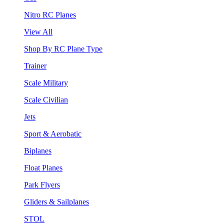
Nitro RC Planes
View All
Shop By RC Plane Type
Trainer
Scale Military
Scale Civilian
Jets
Sport & Aerobatic
Biplanes
Float Planes
Park Flyers
Gliders & Sailplanes
STOL