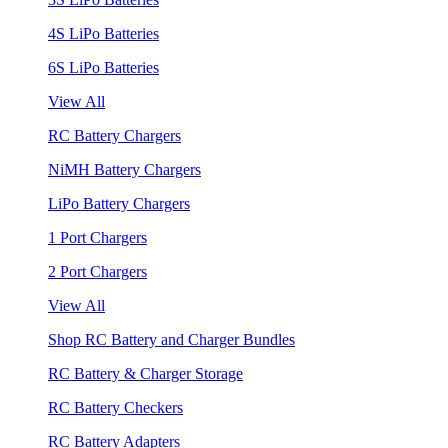
4S LiPo Batteries
6S LiPo Batteries
View All
RC Battery Chargers
NiMH Battery Chargers
LiPo Battery Chargers
1 Port Chargers
2 Port Chargers
View All
Shop RC Battery and Charger Bundles
RC Battery & Charger Storage
RC Battery Checkers
RC Battery Adapters