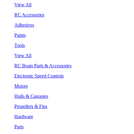
View All
RC Accessories
Adhesives
Paints
Tools
View All
RC Boats Parts & Accessories
Electronic Speed Controls
Motors
Hulls & Canopies
Propellers & Fins
Hardware
Parts