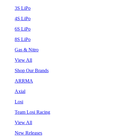
3S LiPo
4S LiPo
6S LiPo
8S LiPo
Gas & Nitro
View All
Shop Our Brands
ARRMA
Axial
Losi
Team Losi Racing
View All
New Releases