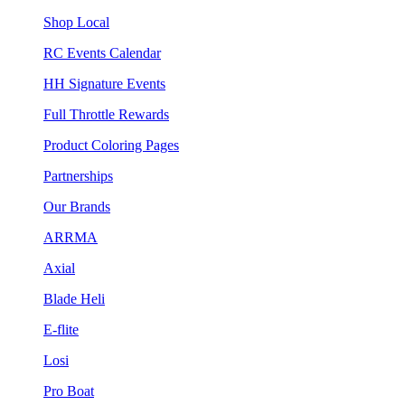
Shop Local
RC Events Calendar
HH Signature Events
Full Throttle Rewards
Product Coloring Pages
Partnerships
Our Brands
ARRMA
Axial
Blade Heli
E-flite
Losi
Pro Boat