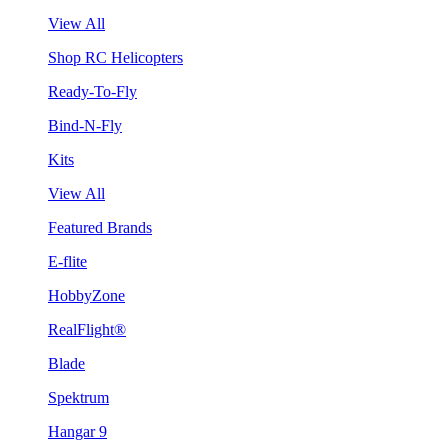
View All
Shop RC Helicopters
Ready-To-Fly
Bind-N-Fly
Kits
View All
Featured Brands
E-flite
HobbyZone
RealFlight®
Blade
Spektrum
Hangar 9