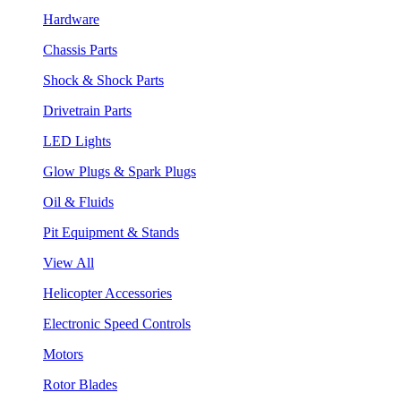
Hardware
Chassis Parts
Shock & Shock Parts
Drivetrain Parts
LED Lights
Glow Plugs & Spark Plugs
Oil & Fluids
Pit Equipment & Stands
View All
Helicopter Accessories
Electronic Speed Controls
Motors
Rotor Blades