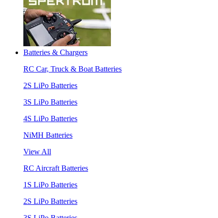
Batteries & Chargers
RC Car, Truck & Boat Batteries
2S LiPo Batteries
3S LiPo Batteries
4S LiPo Batteries
NiMH Batteries
View All
RC Aircraft Batteries
1S LiPo Batteries
2S LiPo Batteries
3S LiPo Batteries