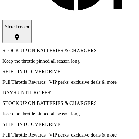
Store Locator
STOCK UP ON BATTERIES & CHARGERS
Keep the throttle pinned all season long
SHIFT INTO OVERDRIVE
Full Throttle Rewards | VIP perks, exclusive deals & more
DAYS UNTIL RC FEST
STOCK UP ON BATTERIES & CHARGERS
Keep the throttle pinned all season long
SHIFT INTO OVERDRIVE
Full Throttle Rewards | VIP perks, exclusive deals & more