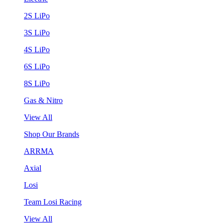
2S LiPo
3S LiPo
4S LiPo
6S LiPo
8S LiPo
Gas & Nitro
View All
Shop Our Brands
ARRMA
Axial
Losi
Team Losi Racing
View All