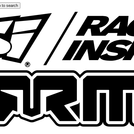
 to search