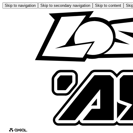
Skip to navigation
Skip to secondary navigation
Skip to content
Skip