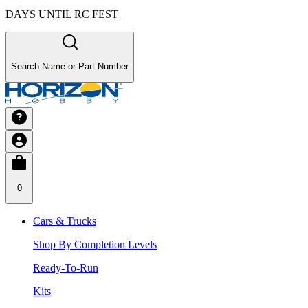
DAYS UNTIL RC FEST
Search Name or Part Number
0
Cars & Trucks
Shop By Completion Levels
Ready-To-Run
Kits