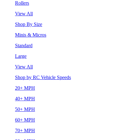
Rollers
View All
Shop By Size
Minis & Micros
Standard
Large
View All
Shop by RC Vehicle Speeds
20+ MPH
40+ MPH
50+ MPH
60+ MPH
70+ MPH