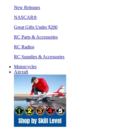
New Releases
NASCAR®
Great Gifts Under $200
RC Parts & Accessories
RC Radios
RC Supplies & Accessories
Motorcycles
Aircraft