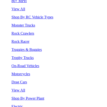
80+ MPH
View All
Shop By RC Vehicle Types
Monster Trucks
Rock Crawlers
Rock Racer
Truggies & Buggies
Trophy Trucks
On-Road Vehicles
Motorcycles
Drag Cars
View All
Shop By Power Plant
Electric