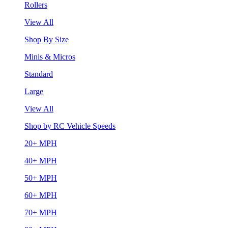
Rollers
View All
Shop By Size
Minis & Micros
Standard
Large
View All
Shop by RC Vehicle Speeds
20+ MPH
40+ MPH
50+ MPH
60+ MPH
70+ MPH