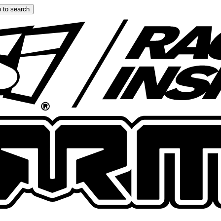
 to search