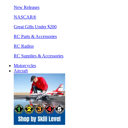
New Releases
NASCAR®
Great Gifts Under $200
RC Parts & Accessories
RC Radios
RC Supplies & Accessories
Motorcycles
Aircraft