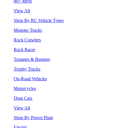
80+ MPH
View All
Shop By RC Vehicle Types
Monster Trucks
Rock Crawlers
Rock Racer
Truggies & Buggies
Trophy Trucks
On-Road Vehicles
Motorcycles
Drag Cars
View All
Shop By Power Plant
Electric