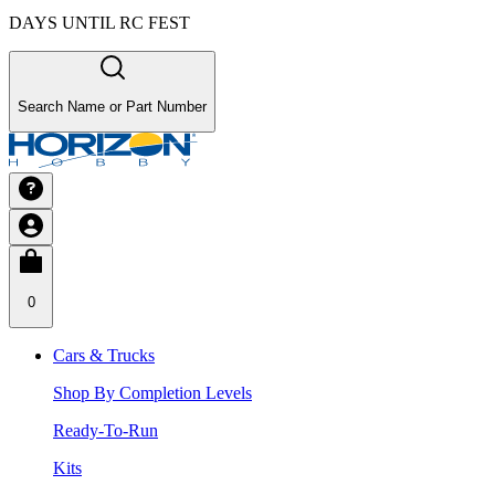
DAYS UNTIL RC FEST
Search Name or Part Number
0
Cars & Trucks
Shop By Completion Levels
Ready-To-Run
Kits