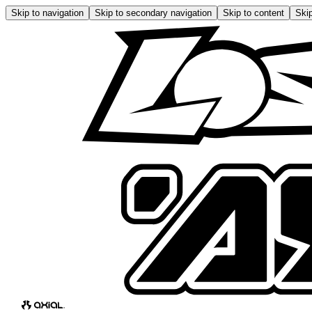
Skip to navigation
Skip to secondary navigation
Skip to content
Skip