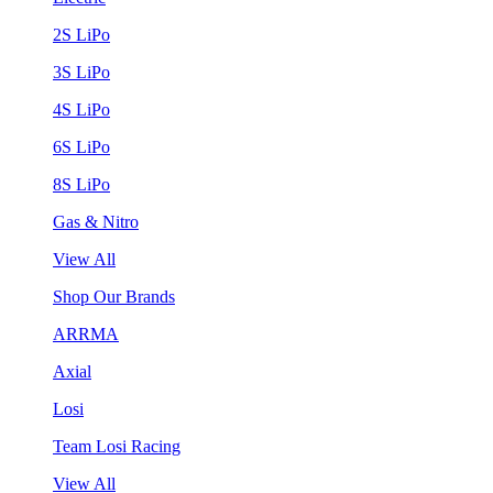
2S LiPo
3S LiPo
4S LiPo
6S LiPo
8S LiPo
Gas & Nitro
View All
Shop Our Brands
ARRMA
Axial
Losi
Team Losi Racing
View All