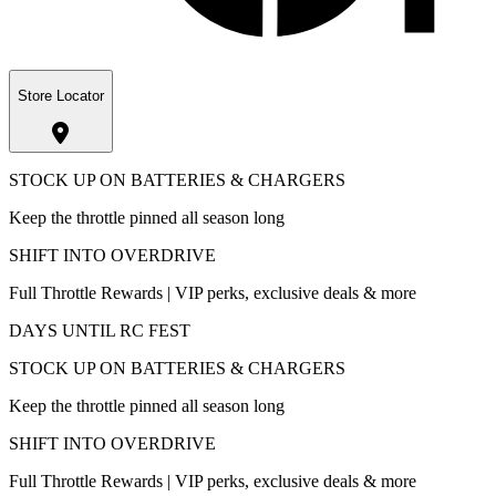
Store Locator
STOCK UP ON BATTERIES & CHARGERS
Keep the throttle pinned all season long
SHIFT INTO OVERDRIVE
Full Throttle Rewards | VIP perks, exclusive deals & more
DAYS UNTIL RC FEST
STOCK UP ON BATTERIES & CHARGERS
Keep the throttle pinned all season long
SHIFT INTO OVERDRIVE
Full Throttle Rewards | VIP perks, exclusive deals & more