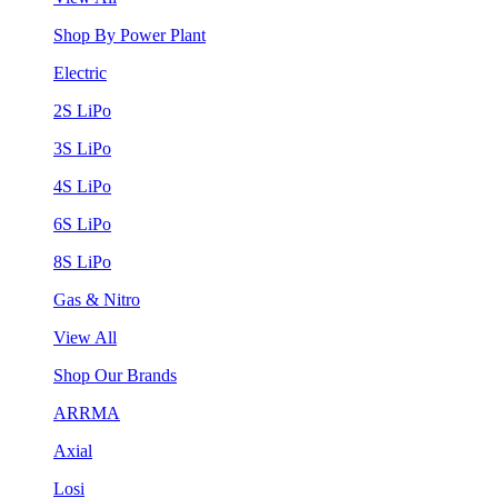
Shop By Power Plant
Electric
2S LiPo
3S LiPo
4S LiPo
6S LiPo
8S LiPo
Gas & Nitro
View All
Shop Our Brands
ARRMA
Axial
Losi