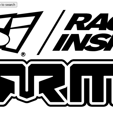
 to search