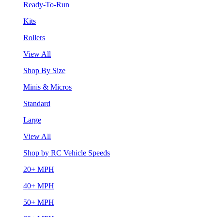
Ready-To-Run
Kits
Rollers
View All
Shop By Size
Minis & Micros
Standard
Large
View All
Shop by RC Vehicle Speeds
20+ MPH
40+ MPH
50+ MPH