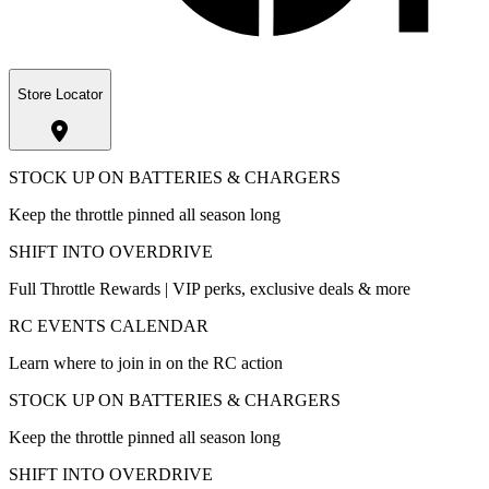
Store Locator
STOCK UP ON BATTERIES & CHARGERS
Keep the throttle pinned all season long
SHIFT INTO OVERDRIVE
Full Throttle Rewards | VIP perks, exclusive deals & more
RC EVENTS CALENDAR
Learn where to join in on the RC action
STOCK UP ON BATTERIES & CHARGERS
Keep the throttle pinned all season long
SHIFT INTO OVERDRIVE