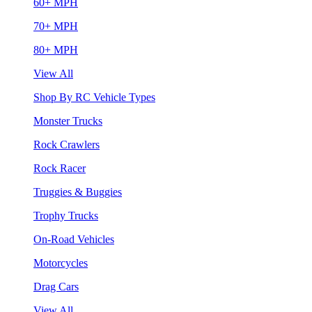
60+ MPH
70+ MPH
80+ MPH
View All
Shop By RC Vehicle Types
Monster Trucks
Rock Crawlers
Rock Racer
Truggies & Buggies
Trophy Trucks
On-Road Vehicles
Motorcycles
Drag Cars
View All