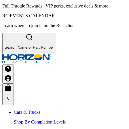
Full Throttle Rewards | VIP perks, exclusive deals & more
RC EVENTS CALENDAR
Learn where to join in on the RC action
Search Name or Part Number
0
Cars & Trucks
Shop By Completion Levels