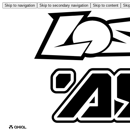
Skip to navigation
Skip to secondary navigation
Skip to content
Skip