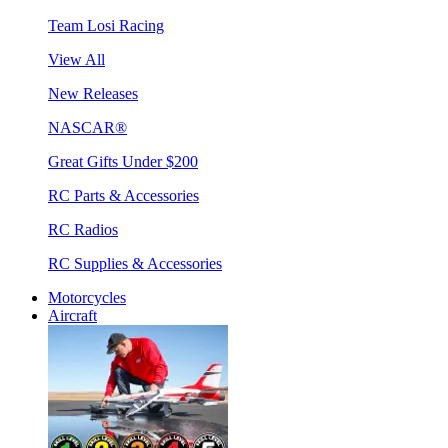
Team Losi Racing
View All
New Releases
NASCAR®
Great Gifts Under $200
RC Parts & Accessories
RC Radios
RC Supplies & Accessories
Motorcycles
Aircraft