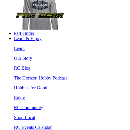
Part Finder
Learn & Enjoy
Learn
Our Story
RC Blog
The Horizon Hobby Podcast
Hobbies for Good
Enjoy
RC Community
Shop Local
RC Events Calendar