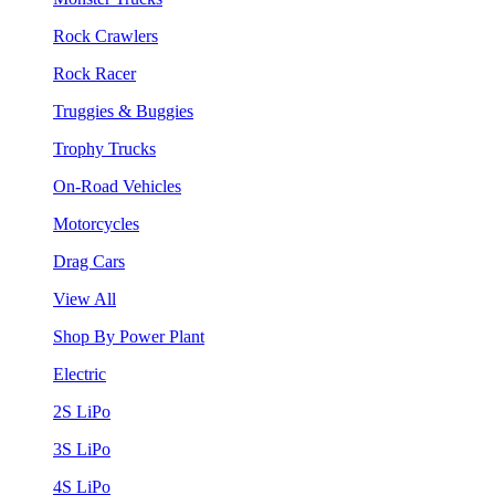
Rock Crawlers
Rock Racer
Truggies & Buggies
Trophy Trucks
On-Road Vehicles
Motorcycles
Drag Cars
View All
Shop By Power Plant
Electric
2S LiPo
3S LiPo
4S LiPo