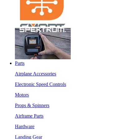
Parts
Airplane Accessories
Electronic Speed Controls
Motors
Props & Spinners
Airframe Parts
Hardware
Landing Gear