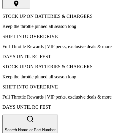
STOCK UP ON BATTERIES & CHARGERS
Keep the throttle pinned all season long
SHIFT INTO OVERDRIVE
Full Throttle Rewards | VIP perks, exclusive deals & more
DAYS UNTIL RC FEST
STOCK UP ON BATTERIES & CHARGERS
Keep the throttle pinned all season long
SHIFT INTO OVERDRIVE
Full Throttle Rewards | VIP perks, exclusive deals & more
DAYS UNTIL RC FEST
Search Name or Part Number