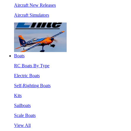
Aircraft New Releases
Aircraft Simulators
Boats
RC Boats By Type
Electric Boats
Self-Righting Boats
Kits
Sailboats
Scale Boats
View All