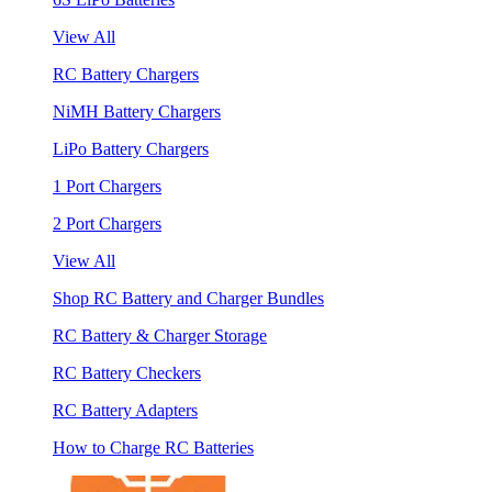
View All
RC Battery Chargers
NiMH Battery Chargers
LiPo Battery Chargers
1 Port Chargers
2 Port Chargers
View All
Shop RC Battery and Charger Bundles
RC Battery & Charger Storage
RC Battery Checkers
RC Battery Adapters
How to Charge RC Batteries