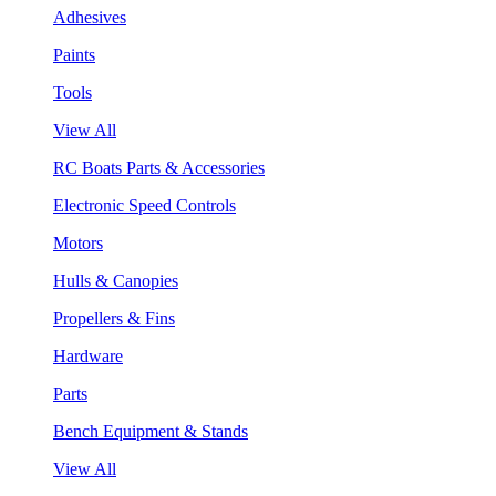
Adhesives
Paints
Tools
View All
RC Boats Parts & Accessories
Electronic Speed Controls
Motors
Hulls & Canopies
Propellers & Fins
Hardware
Parts
Bench Equipment & Stands
View All