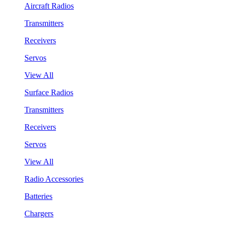
Aircraft Radios
Transmitters
Receivers
Servos
View All
Surface Radios
Transmitters
Receivers
Servos
View All
Radio Accessories
Batteries
Chargers