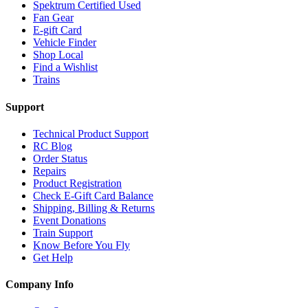
Spektrum Certified Used
Fan Gear
E-gift Card
Vehicle Finder
Shop Local
Find a Wishlist
Trains
Support
Technical Product Support
RC Blog
Order Status
Repairs
Product Registration
Check E-Gift Card Balance
Shipping, Billing & Returns
Event Donations
Train Support
Know Before You Fly
Get Help
Company Info