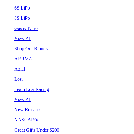
6S LiPo
8S LiPo
Gas & Nitro
View All
Shop Our Brands
ARRMA
Axial
Losi
Team Losi Racing
View All
New Releases
NASCAR®
Great Gifts Under $200