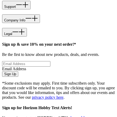
Support
Company Info
Legal
Sign up & save 10% on your next order!*
Be the first to know about new products, deals, and events.
Email Address
Sign Up
*Some exclusions may apply. First time subscribers only. Your
discount code will be emailed to you. By clicking sign up, you agree
that you would like information, tips and offers about our events and
products. See our
privacy policy here
.
Sign up for Horizon Hobby Text Alerts!