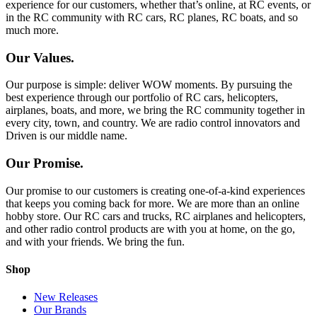
experience for our customers, whether that’s online, at RC events, or
in the RC community with RC cars, RC planes, RC boats, and so
much more.
Our Values.
Our purpose is simple: deliver WOW moments. By pursuing the
best experience through our portfolio of RC cars, helicopters,
airplanes, boats, and more, we bring the RC community together in
every city, town, and country. We are radio control innovators and
Driven is our middle name.
Our Promise.
Our promise to our customers is creating one-of-a-kind experiences
that keeps you coming back for more. We are more than an online
hobby store. Our RC cars and trucks, RC airplanes and helicopters,
and other radio control products are with you at home, on the go,
and with your friends. We bring the fun.
Shop
New Releases
Our Brands