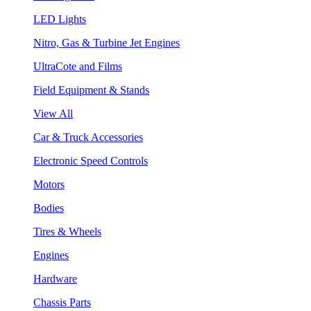
LED Lights
Nitro, Gas & Turbine Jet Engines
UltraCote and Films
Field Equipment & Stands
View All
Car & Truck Accessories
Electronic Speed Controls
Motors
Bodies
Tires & Wheels
Engines
Hardware
Chassis Parts