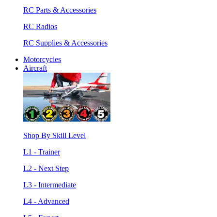
RC Parts & Accessories
RC Radios
RC Supplies & Accessories
Motorcycles
Aircraft
Shop By Skill Level
L1 - Trainer
L2 - Next Step
L3 - Intermediate
L4 - Advanced