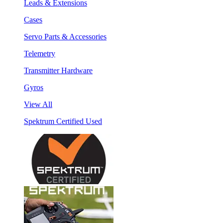
Leads & Extensions
Cases
Servo Parts & Accessories
Telemetry
Transmitter Hardware
Gyros
View All
Spektrum Certified Used