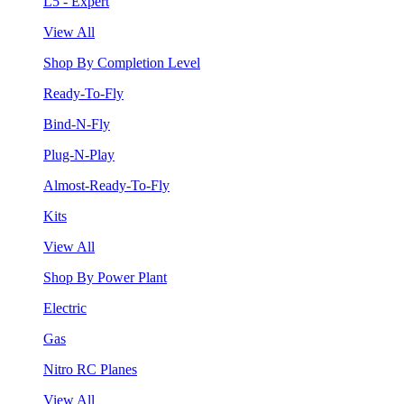
L5 - Expert
View All
Shop By Completion Level
Ready-To-Fly
Bind-N-Fly
Plug-N-Play
Almost-Ready-To-Fly
Kits
View All
Shop By Power Plant
Electric
Gas
Nitro RC Planes
View All