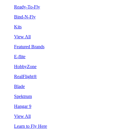
Ready-To-Fly
Bind-N-Fly
Kits
View All
Featured Brands
E-flite
HobbyZone
RealFlight®
Blade
Spektrum
Hangar 9
View All
Learn to Fly Here