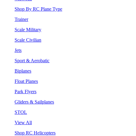
Shop By RC Plane Type
Trainer
Scale Military
Scale Civilian
Jets
Sport & Aerobatic
Biplanes
Float Planes
Park Flyers
Gliders & Sailplanes
STOL
View All
Shop RC Helicopters