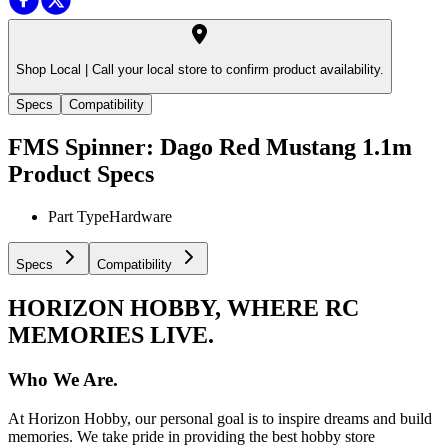
Shop Local |
Call your local store to confirm product availability.
Specs
Compatibility
FMS Spinner: Dago Red Mustang 1.1m
Product Specs
Part Type
Hardware
Specs
Compatibility
HORIZON HOBBY, WHERE RC
MEMORIES LIVE.
Who We Are.
At Horizon Hobby, our personal goal is to inspire dreams and build
memories. We take pride in providing the best hobby store