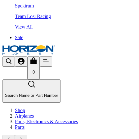
Spektrum
Team Losi Racing
View All
Sale
0
Search Name or Part Number
Shop
Airplanes
Parts, Electronics & Accessories
Parts