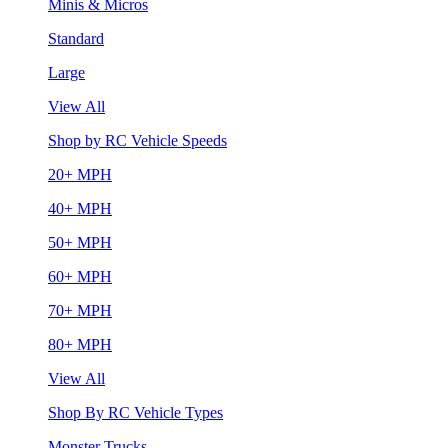
Minis & Micros
Standard
Large
View All
Shop by RC Vehicle Speeds
20+ MPH
40+ MPH
50+ MPH
60+ MPH
70+ MPH
80+ MPH
View All
Shop By RC Vehicle Types
Monster Trucks