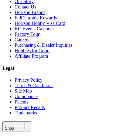
Our Story
Contact Us
Horizon Brands
Full Throttle Rewards
Horizon Hobby Visa Card
RC Events Calendar
Factory Tour
Careers
Purchasing & Dealer Inquiries
Hobbies for Good
Affiliate Program
Legal
Privacy Policy
Terms & Conditions
Site Map
Compliance
Patents
Product Recalls
Trademarks
Shop