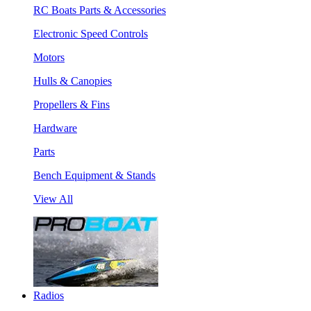
RC Boats Parts & Accessories
Electronic Speed Controls
Motors
Hulls & Canopies
Propellers & Fins
Hardware
Parts
Bench Equipment & Stands
View All
Radios