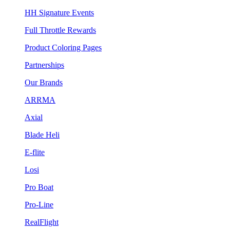
HH Signature Events
Full Throttle Rewards
Product Coloring Pages
Partnerships
Our Brands
ARRMA
Axial
Blade Heli
E-flite
Losi
Pro Boat
Pro-Line
RealFlight