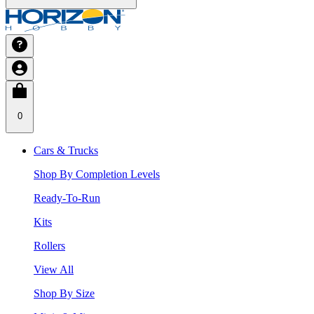
0
Cars & Trucks
Shop By Completion Levels
Ready-To-Run
Kits
Rollers
View All
Shop By Size