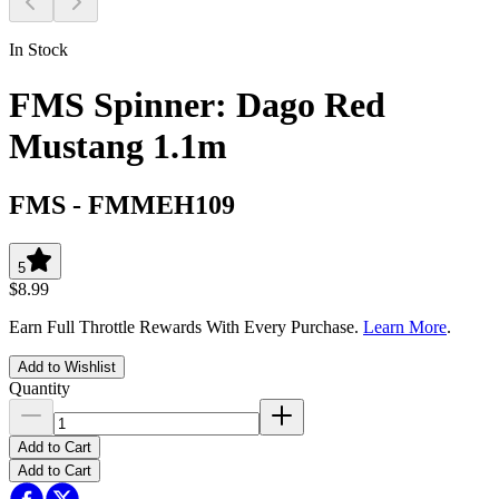
In Stock
FMS Spinner: Dago Red
Mustang 1.1m
FMS
-
FMMEH109
5
$8.99
Earn Full Throttle Rewards With Every Purchase.
Learn More
.
Add to Wishlist
Quantity
Add to Cart
Add to Cart