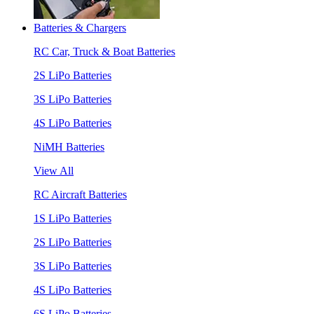
Batteries & Chargers
RC Car, Truck & Boat Batteries
2S LiPo Batteries
3S LiPo Batteries
4S LiPo Batteries
NiMH Batteries
View All
RC Aircraft Batteries
1S LiPo Batteries
2S LiPo Batteries
3S LiPo Batteries
4S LiPo Batteries
6S LiPo Batteries