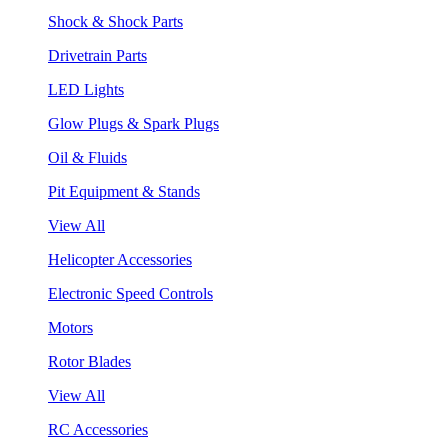
Shock & Shock Parts
Drivetrain Parts
LED Lights
Glow Plugs & Spark Plugs
Oil & Fluids
Pit Equipment & Stands
View All
Helicopter Accessories
Electronic Speed Controls
Motors
Rotor Blades
View All
RC Accessories