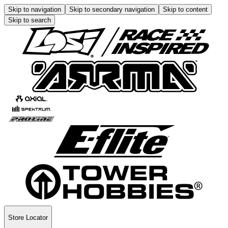
Skip to navigation
Skip to secondary navigation
Skip to content
Skip to search
Store Locator