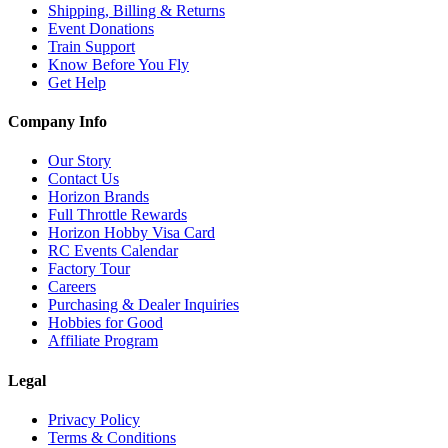
Shipping, Billing & Returns
Event Donations
Train Support
Know Before You Fly
Get Help
Company Info
Our Story
Contact Us
Horizon Brands
Full Throttle Rewards
Horizon Hobby Visa Card
RC Events Calendar
Factory Tour
Careers
Purchasing & Dealer Inquiries
Hobbies for Good
Affiliate Program
Legal
Privacy Policy
Terms & Conditions