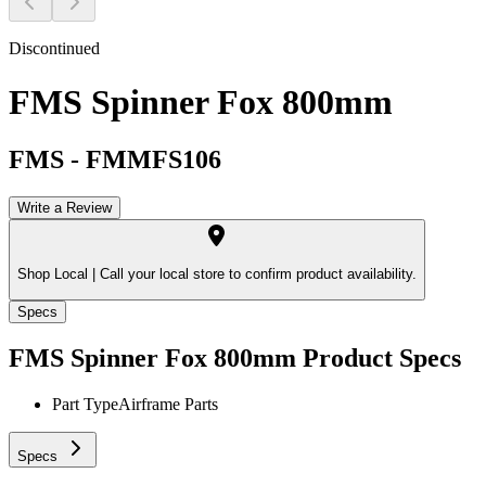
Discontinued
FMS Spinner Fox 800mm
FMS
-
FMMFS106
Write a Review
Shop Local |
Call your local store to confirm product availability.
Specs
FMS Spinner Fox 800mm
Product Specs
Part Type
Airframe Parts
Specs