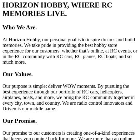
HORIZON HOBBY, WHERE RC
MEMORIES LIVE.
Who We Are.
At Horizon Hobby, our personal goal is to inspire dreams and build
memories. We take pride in providing the best hobby store
experience for our customers, whether that’s online, at RC events, or
in the RC community with RC cars, RC planes, RC boats, and so
much more.
Our Values.
Our purpose is simple: deliver WOW moments. By pursuing the
best experience through our portfolio of RC cars, helicopters,
airplanes, boats, and more, we bring the RC community together in
every city, town, and country. We are radio control innovators and
Driven is our middle name.
Our Promise.
Our promise to our customers is creating one-of-a-kind experiences
that keeps you coming back for more. We are more than an online