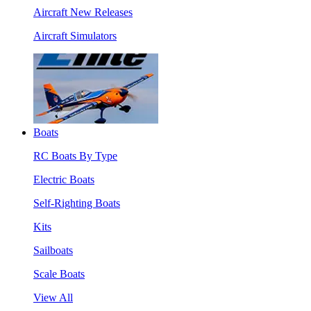
Aircraft New Releases
Aircraft Simulators
Boats
RC Boats By Type
Electric Boats
Self-Righting Boats
Kits
Sailboats
Scale Boats
View All