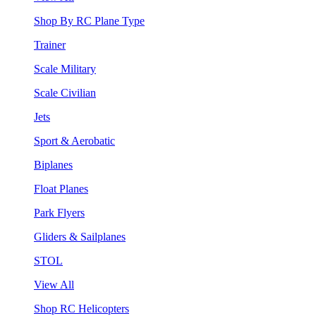
Shop By RC Plane Type
Trainer
Scale Military
Scale Civilian
Jets
Sport & Aerobatic
Biplanes
Float Planes
Park Flyers
Gliders & Sailplanes
STOL
View All
Shop RC Helicopters