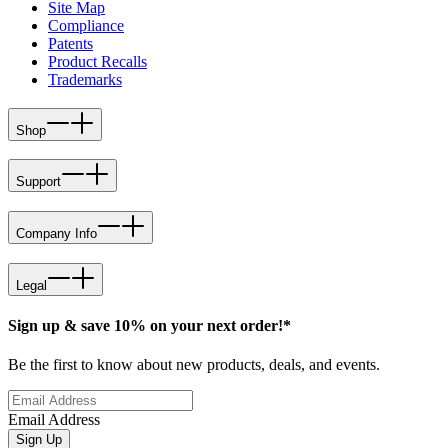
Site Map
Compliance
Patents
Product Recalls
Trademarks
Shop
Support
Company Info
Legal
Sign up & save 10% on your next order!*
Be the first to know about new products, deals, and events.
Email Address
Sign Up