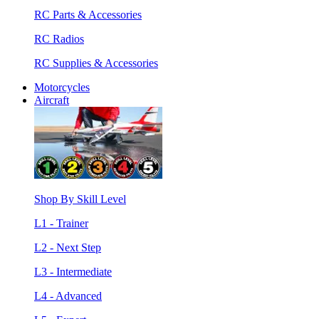
RC Parts & Accessories
RC Radios
RC Supplies & Accessories
Motorcycles
Aircraft
Shop By Skill Level
L1 - Trainer
L2 - Next Step
L3 - Intermediate
L4 - Advanced