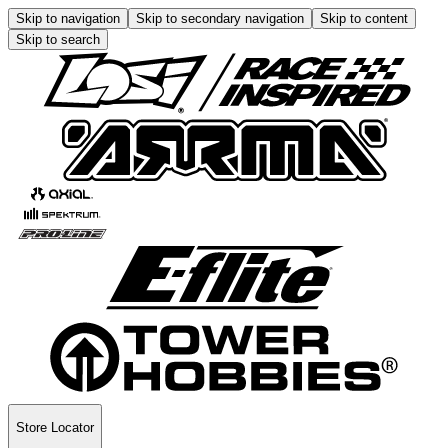
Skip to navigation
Skip to secondary navigation
Skip to content
Skip to search
Store Locator