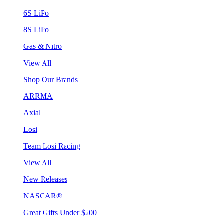
6S LiPo
8S LiPo
Gas & Nitro
View All
Shop Our Brands
ARRMA
Axial
Losi
Team Losi Racing
View All
New Releases
NASCAR®
Great Gifts Under $200