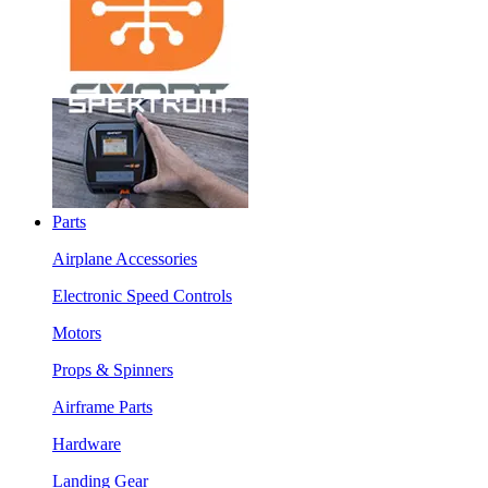
Parts
Airplane Accessories
Electronic Speed Controls
Motors
Props & Spinners
Airframe Parts
Hardware
Landing Gear