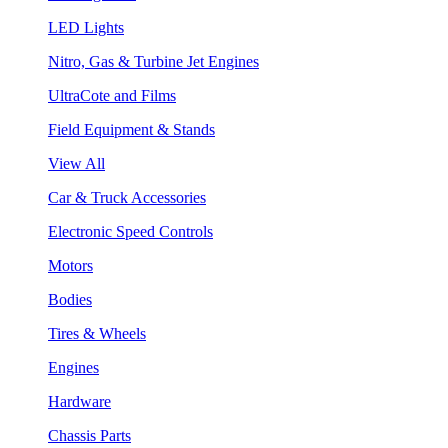
LED Lights
Nitro, Gas & Turbine Jet Engines
UltraCote and Films
Field Equipment & Stands
View All
Car & Truck Accessories
Electronic Speed Controls
Motors
Bodies
Tires & Wheels
Engines
Hardware
Chassis Parts