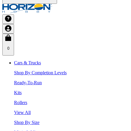
0
Cars & Trucks
Shop By Completion Levels
Ready-To-Run
Kits
Rollers
View All
Shop By Size