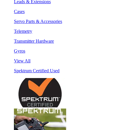
Leads & Extensions
Cases
Servo Parts & Accessories
Telemetry
Transmitter Hardware
Gyros
View All
Spektrum Certified Used