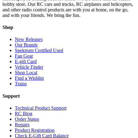
hobby store. Our RC cars and trucks, RC airplanes and helicopters,
and other radio control products are with you at home, on the go,
and with your friends. We bring the fun.
Shop
New Releases
Our Brands
Spektrum Certified Used
Fan Gear
E-gift Card
Vehicle Finder
Shop Local
Find a Wishlist
Trains
Support
Technical Product Support
RC Blog
Order Status
Repairs
Product Registration
Check E-Gift Card Balance