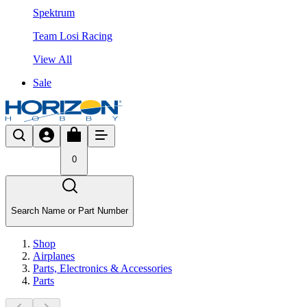
Spektrum
Team Losi Racing
View All
Sale
0
Search Name or Part Number
Shop
Airplanes
Parts, Electronics & Accessories
Parts