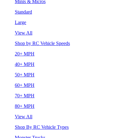
Minis & Micros
Standard
Large
View All
Shop by RC Vehicle Speeds
20+ MPH
40+ MPH
50+ MPH
60+ MPH
70+ MPH
80+ MPH
View All
Shop By RC Vehicle Types
Monster Trucks