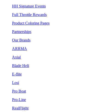
HH Signature Events
Full Throttle Rewards
Product Coloring Pages
Partnerships
Our Brands
ARRMA
Axial
Blade Heli
E-flite
Losi
Pro Boat
Pro-Line
RealFlight