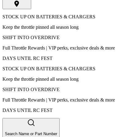
STOCK UP ON BATTERIES & CHARGERS
Keep the throttle pinned all season long
SHIFT INTO OVERDRIVE
Full Throttle Rewards | VIP perks, exclusive deals & more
DAYS UNTIL RC FEST
STOCK UP ON BATTERIES & CHARGERS
Keep the throttle pinned all season long
SHIFT INTO OVERDRIVE
Full Throttle Rewards | VIP perks, exclusive deals & more
DAYS UNTIL RC FEST
Search Name or Part Number