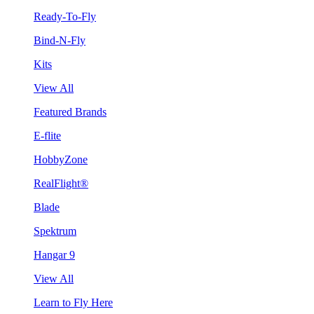
Ready-To-Fly
Bind-N-Fly
Kits
View All
Featured Brands
E-flite
HobbyZone
RealFlight®
Blade
Spektrum
Hangar 9
View All
Learn to Fly Here