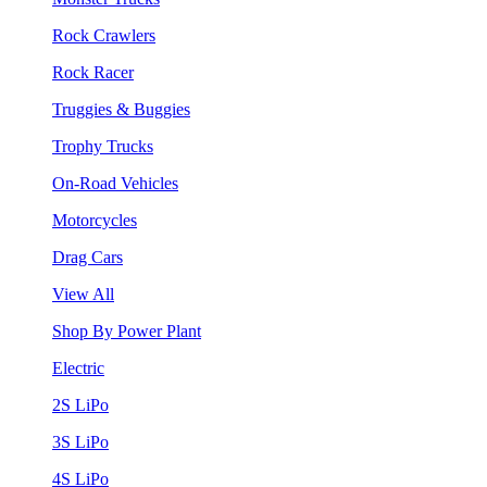
Rock Crawlers
Rock Racer
Truggies & Buggies
Trophy Trucks
On-Road Vehicles
Motorcycles
Drag Cars
View All
Shop By Power Plant
Electric
2S LiPo
3S LiPo
4S LiPo