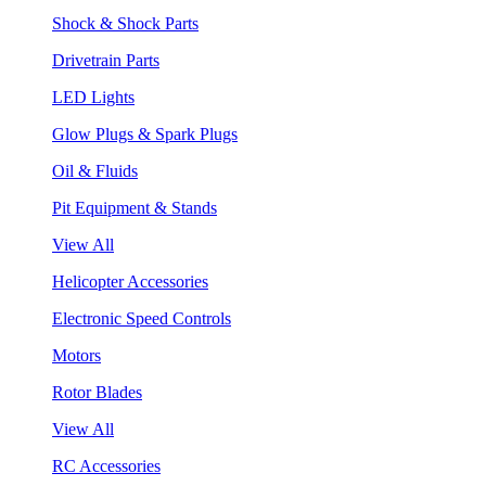
Shock & Shock Parts
Drivetrain Parts
LED Lights
Glow Plugs & Spark Plugs
Oil & Fluids
Pit Equipment & Stands
View All
Helicopter Accessories
Electronic Speed Controls
Motors
Rotor Blades
View All
RC Accessories