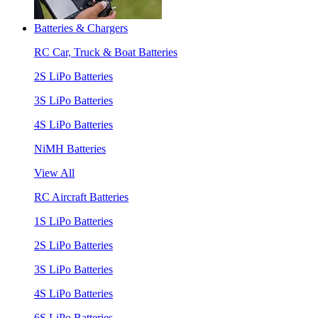
Batteries & Chargers
RC Car, Truck & Boat Batteries
2S LiPo Batteries
3S LiPo Batteries
4S LiPo Batteries
NiMH Batteries
View All
RC Aircraft Batteries
1S LiPo Batteries
2S LiPo Batteries
3S LiPo Batteries
4S LiPo Batteries
6S LiPo Batteries