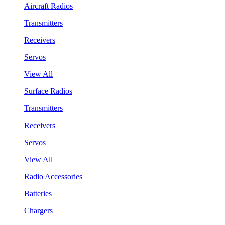
Aircraft Radios
Transmitters
Receivers
Servos
View All
Surface Radios
Transmitters
Receivers
Servos
View All
Radio Accessories
Batteries
Chargers