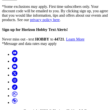
*Some exclusions may apply. First time subscribers only. Your
discount code will be emailed to you. By clicking sign up, you agree
that you would like information, tips and offers about our events and
products. See our
privacy policy here
.
Sign up for Horizon Hobby Text Alerts!
Never miss out - text
HOBBY
to
44721
.
Learn More
*Message and data rates may apply