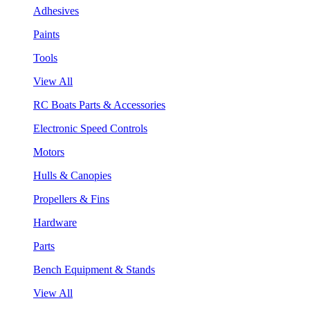
Adhesives
Paints
Tools
View All
RC Boats Parts & Accessories
Electronic Speed Controls
Motors
Hulls & Canopies
Propellers & Fins
Hardware
Parts
Bench Equipment & Stands
View All