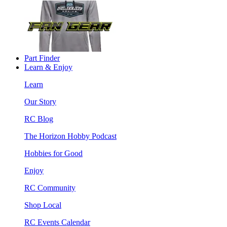
Part Finder
Learn & Enjoy
Learn
Our Story
RC Blog
The Horizon Hobby Podcast
Hobbies for Good
Enjoy
RC Community
Shop Local
RC Events Calendar