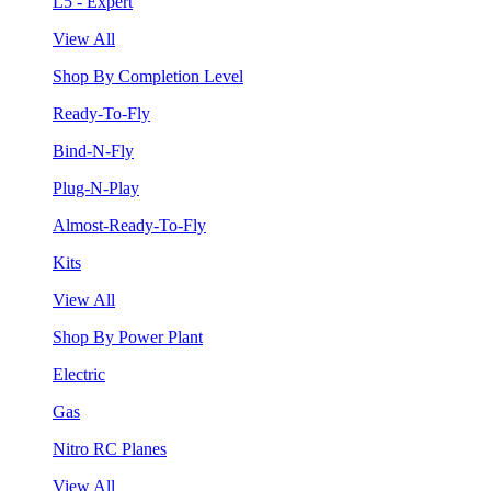
L5 - Expert
View All
Shop By Completion Level
Ready-To-Fly
Bind-N-Fly
Plug-N-Play
Almost-Ready-To-Fly
Kits
View All
Shop By Power Plant
Electric
Gas
Nitro RC Planes
View All