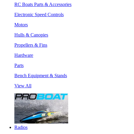
RC Boats Parts & Accessories
Electronic Speed Controls
Motors
Hulls & Canopies
Propellers & Fins
Hardware
Parts
Bench Equipment & Stands
View All
Radios