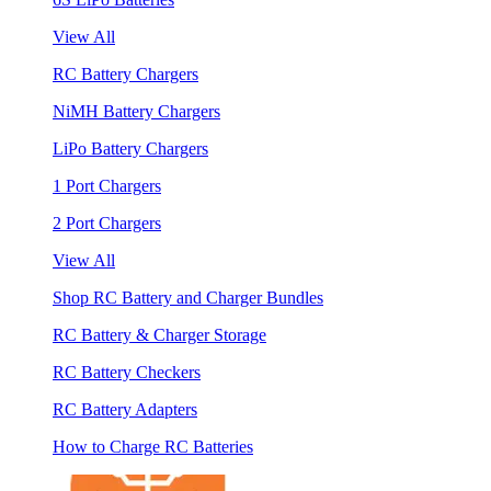
View All
RC Battery Chargers
NiMH Battery Chargers
LiPo Battery Chargers
1 Port Chargers
2 Port Chargers
View All
Shop RC Battery and Charger Bundles
RC Battery & Charger Storage
RC Battery Checkers
RC Battery Adapters
How to Charge RC Batteries