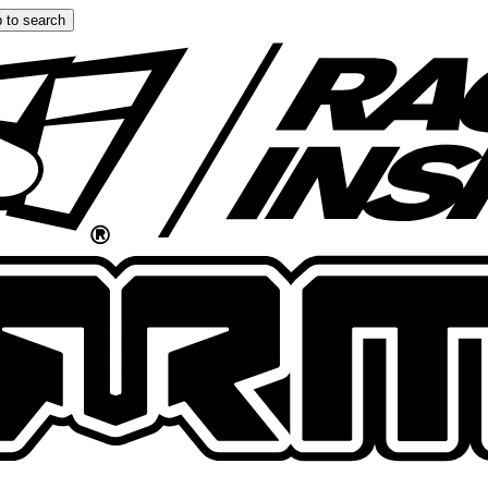
 to search