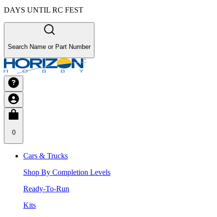
DAYS UNTIL RC FEST
Search Name or Part Number
0
Cars & Trucks
Shop By Completion Levels
Ready-To-Run
Kits