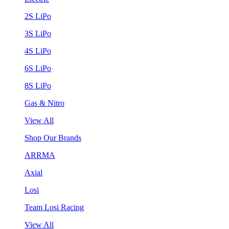
2S LiPo
3S LiPo
4S LiPo
6S LiPo
8S LiPo
Gas & Nitro
View All
Shop Our Brands
ARRMA
Axial
Losi
Team Losi Racing
View All