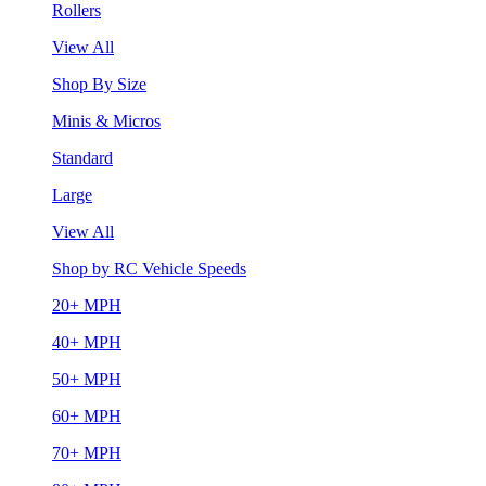
Rollers
View All
Shop By Size
Minis & Micros
Standard
Large
View All
Shop by RC Vehicle Speeds
20+ MPH
40+ MPH
50+ MPH
60+ MPH
70+ MPH