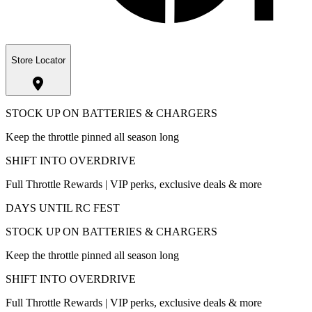
Store Locator
STOCK UP ON BATTERIES & CHARGERS
Keep the throttle pinned all season long
SHIFT INTO OVERDRIVE
Full Throttle Rewards | VIP perks, exclusive deals & more
DAYS UNTIL RC FEST
STOCK UP ON BATTERIES & CHARGERS
Keep the throttle pinned all season long
SHIFT INTO OVERDRIVE
Full Throttle Rewards | VIP perks, exclusive deals & more