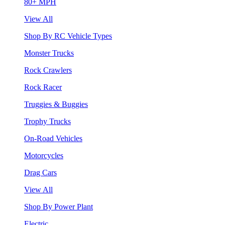
80+ MPH
View All
Shop By RC Vehicle Types
Monster Trucks
Rock Crawlers
Rock Racer
Truggies & Buggies
Trophy Trucks
On-Road Vehicles
Motorcycles
Drag Cars
View All
Shop By Power Plant
Electric