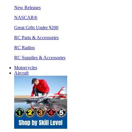
New Releases
NASCAR®
Great Gifts Under $200
RC Parts & Accessories
RC Radios
RC Supplies & Accessories
Motorcycles
Aircraft