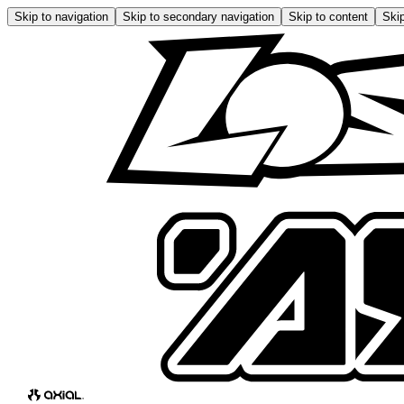
Skip to navigation
Skip to secondary navigation
Skip to content
Skip