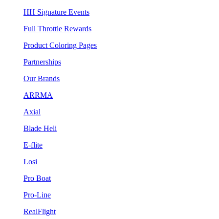
HH Signature Events
Full Throttle Rewards
Product Coloring Pages
Partnerships
Our Brands
ARRMA
Axial
Blade Heli
E-flite
Losi
Pro Boat
Pro-Line
RealFlight