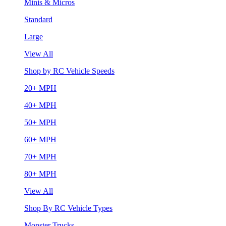
Minis & Micros
Standard
Large
View All
Shop by RC Vehicle Speeds
20+ MPH
40+ MPH
50+ MPH
60+ MPH
70+ MPH
80+ MPH
View All
Shop By RC Vehicle Types
Monster Trucks