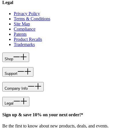
Legal
Privacy Policy
Terms & Conditions
Site Map
Compliance
Patents
Product Recalls
Trademarks
Shop
Support
Company Info
Legal
Sign up & save 10% on your next order!*
Be the first to know about new products, deals, and events.