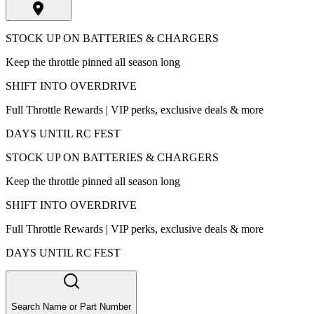
STOCK UP ON BATTERIES & CHARGERS
Keep the throttle pinned all season long
SHIFT INTO OVERDRIVE
Full Throttle Rewards | VIP perks, exclusive deals & more
DAYS UNTIL RC FEST
STOCK UP ON BATTERIES & CHARGERS
Keep the throttle pinned all season long
SHIFT INTO OVERDRIVE
Full Throttle Rewards | VIP perks, exclusive deals & more
DAYS UNTIL RC FEST
Search Name or Part Number