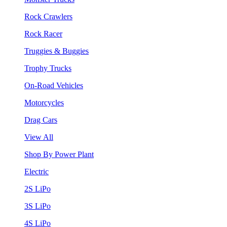
Rock Crawlers
Rock Racer
Truggies & Buggies
Trophy Trucks
On-Road Vehicles
Motorcycles
Drag Cars
View All
Shop By Power Plant
Electric
2S LiPo
3S LiPo
4S LiPo