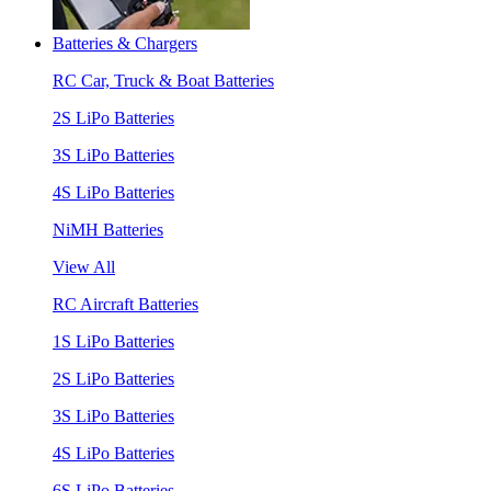
Batteries & Chargers
RC Car, Truck & Boat Batteries
2S LiPo Batteries
3S LiPo Batteries
4S LiPo Batteries
NiMH Batteries
View All
RC Aircraft Batteries
1S LiPo Batteries
2S LiPo Batteries
3S LiPo Batteries
4S LiPo Batteries
6S LiPo Batteries