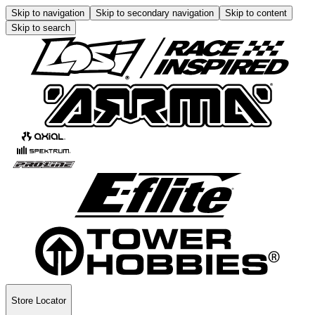
Skip to navigation
Skip to secondary navigation
Skip to content
Skip to search
Store Locator