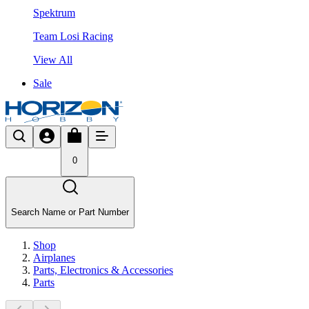
Spektrum
Team Losi Racing
View All
Sale
0
Search Name or Part Number
Shop
Airplanes
Parts, Electronics & Accessories
Parts