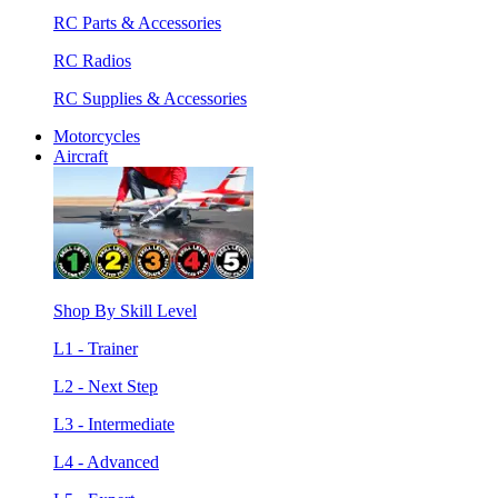
RC Parts & Accessories
RC Radios
RC Supplies & Accessories
Motorcycles
Aircraft
Shop By Skill Level
L1 - Trainer
L2 - Next Step
L3 - Intermediate
L4 - Advanced