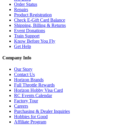
Order Status
Repairs
Product Registration
Check E-Gift Card Balance
Shipping, Billing & Returns
Event Donations
Train Support
Know Before You Fly
Get Help
Company Info
Our Story
Contact Us
Horizon Brands
Full Throttle Rewards
Horizon Hobby Visa Card
RC Events Calendar
Factory Tour
Careers
Purchasing & Dealer Inquiries
Hobbies for Good
Affiliate Program