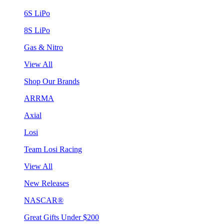
6S LiPo
8S LiPo
Gas & Nitro
View All
Shop Our Brands
ARRMA
Axial
Losi
Team Losi Racing
View All
New Releases
NASCAR®
Great Gifts Under $200