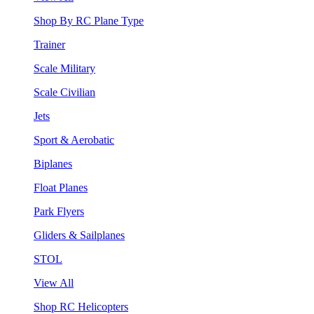
Shop By RC Plane Type
Trainer
Scale Military
Scale Civilian
Jets
Sport & Aerobatic
Biplanes
Float Planes
Park Flyers
Gliders & Sailplanes
STOL
View All
Shop RC Helicopters