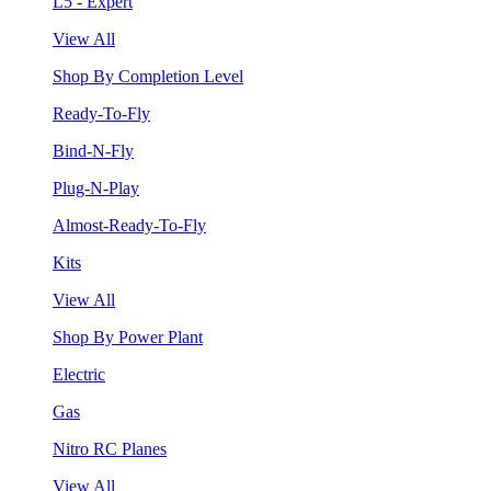
L5 - Expert
View All
Shop By Completion Level
Ready-To-Fly
Bind-N-Fly
Plug-N-Play
Almost-Ready-To-Fly
Kits
View All
Shop By Power Plant
Electric
Gas
Nitro RC Planes
View All