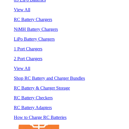
View All
RC Battery Chargers
NiMH Battery Chargers
LiPo Battery Chargers
1 Port Chargers
2 Port Chargers
View All
Shop RC Battery and Charger Bundles
RC Battery & Charger Storage
RC Battery Checkers
RC Battery Adapters
How to Charge RC Batteries