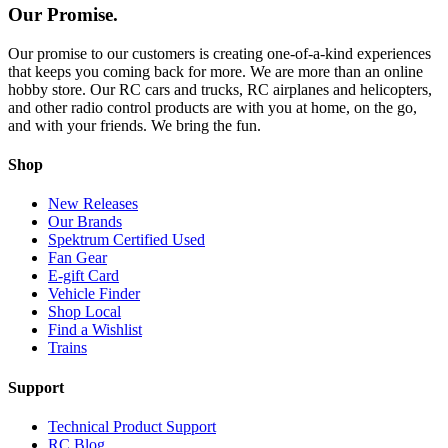
Our Promise.
Our promise to our customers is creating one-of-a-kind experiences
that keeps you coming back for more. We are more than an online
hobby store. Our RC cars and trucks, RC airplanes and helicopters,
and other radio control products are with you at home, on the go,
and with your friends. We bring the fun.
Shop
New Releases
Our Brands
Spektrum Certified Used
Fan Gear
E-gift Card
Vehicle Finder
Shop Local
Find a Wishlist
Trains
Support
Technical Product Support
RC Blog