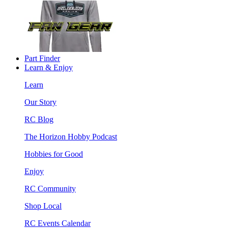
Part Finder
Learn & Enjoy
Learn
Our Story
RC Blog
The Horizon Hobby Podcast
Hobbies for Good
Enjoy
RC Community
Shop Local
RC Events Calendar