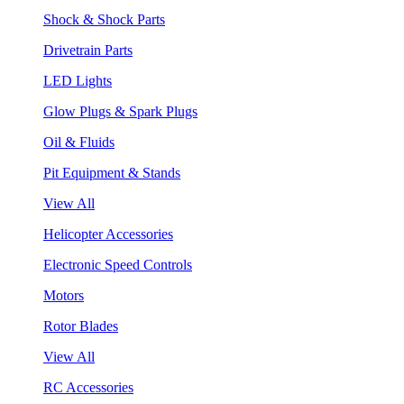
Shock & Shock Parts
Drivetrain Parts
LED Lights
Glow Plugs & Spark Plugs
Oil & Fluids
Pit Equipment & Stands
View All
Helicopter Accessories
Electronic Speed Controls
Motors
Rotor Blades
View All
RC Accessories