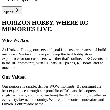
Part Type
Hardware
Specs
HORIZON HOBBY, WHERE RC
MEMORIES LIVE.
Who We Are.
At Horizon Hobby, our personal goal is to inspire dreams and build
memories. We take pride in providing the best hobby store
experience for our customers, whether that’s online, at RC events, or
in the RC community with RC cars, RC planes, RC boats, and so
much more.
Our Values.
Our purpose is simple: deliver WOW moments. By pursuing the
best experience through our portfolio of RC cars, helicopters,
airplanes, boats, and more, we bring the RC community together in
every city, town, and country. We are radio control innovators and
Driven is our middle name.