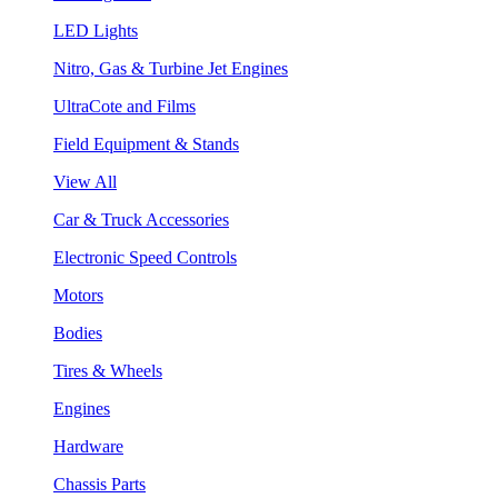
LED Lights
Nitro, Gas & Turbine Jet Engines
UltraCote and Films
Field Equipment & Stands
View All
Car & Truck Accessories
Electronic Speed Controls
Motors
Bodies
Tires & Wheels
Engines
Hardware
Chassis Parts