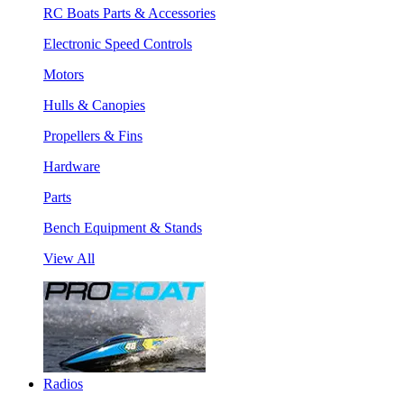
RC Boats Parts & Accessories
Electronic Speed Controls
Motors
Hulls & Canopies
Propellers & Fins
Hardware
Parts
Bench Equipment & Stands
View All
Radios