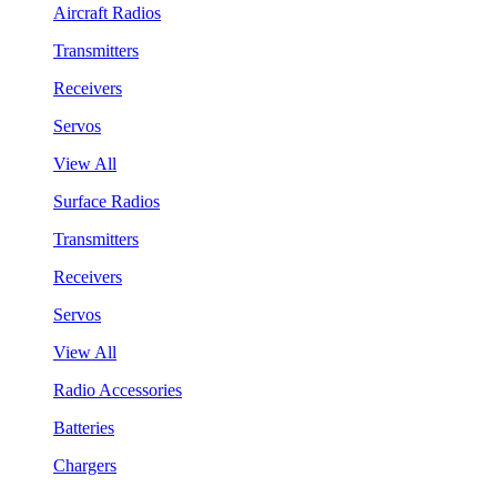
Aircraft Radios
Transmitters
Receivers
Servos
View All
Surface Radios
Transmitters
Receivers
Servos
View All
Radio Accessories
Batteries
Chargers