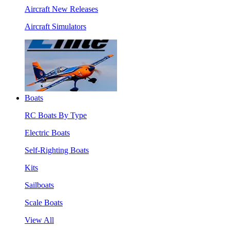
Aircraft New Releases
Aircraft Simulators
Boats
RC Boats By Type
Electric Boats
Self-Righting Boats
Kits
Sailboats
Scale Boats
View All