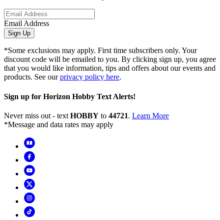
Email Address
Sign Up
*Some exclusions may apply. First time subscribers only. Your
discount code will be emailed to you. By clicking sign up, you agree
that you would like information, tips and offers about our events and
products. See our
privacy policy here
.
Sign up for Horizon Hobby Text Alerts!
Never miss out - text
HOBBY
to
44721
.
Learn More
*Message and data rates may apply