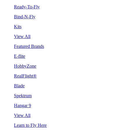
Ready-To-Fly
Bind-N-Fly
Kits
View All
Featured Brands
E-flite
HobbyZone
RealFlight®
Blade
Spektrum
Hangar 9
View All
Learn to Fly Here