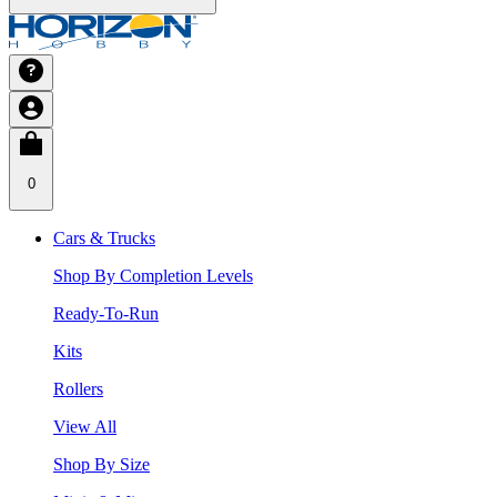
0
Cars & Trucks
Shop By Completion Levels
Ready-To-Run
Kits
Rollers
View All
Shop By Size