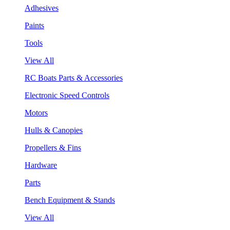
Adhesives
Paints
Tools
View All
RC Boats Parts & Accessories
Electronic Speed Controls
Motors
Hulls & Canopies
Propellers & Fins
Hardware
Parts
Bench Equipment & Stands
View All