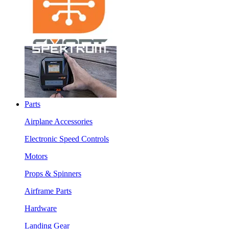
Parts
Airplane Accessories
Electronic Speed Controls
Motors
Props & Spinners
Airframe Parts
Hardware
Landing Gear