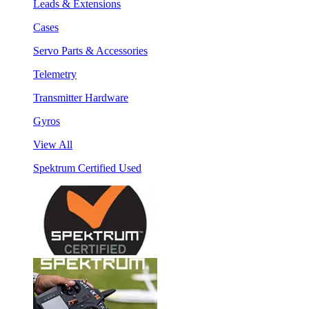
Leads & Extensions
Cases
Servo Parts & Accessories
Telemetry
Transmitter Hardware
Gyros
View All
Spektrum Certified Used