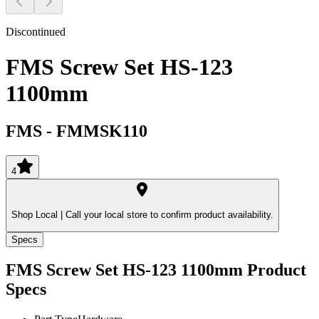
Discontinued
FMS Screw Set HS-123
1100mm
FMS
-
FMMSK110
4
Shop Local |
Call your local store to confirm product availability.
Specs
FMS Screw Set HS-123 1100mm
Product
Specs