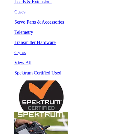
Leads & Extensions
Cases
Servo Parts & Accessories
Telemetry
Transmitter Hardware
Gyros
View All
Spektrum Certified Used