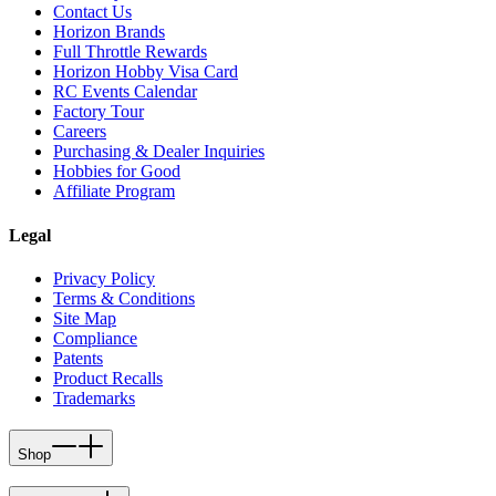
Contact Us
Horizon Brands
Full Throttle Rewards
Horizon Hobby Visa Card
RC Events Calendar
Factory Tour
Careers
Purchasing & Dealer Inquiries
Hobbies for Good
Affiliate Program
Legal
Privacy Policy
Terms & Conditions
Site Map
Compliance
Patents
Product Recalls
Trademarks
Shop