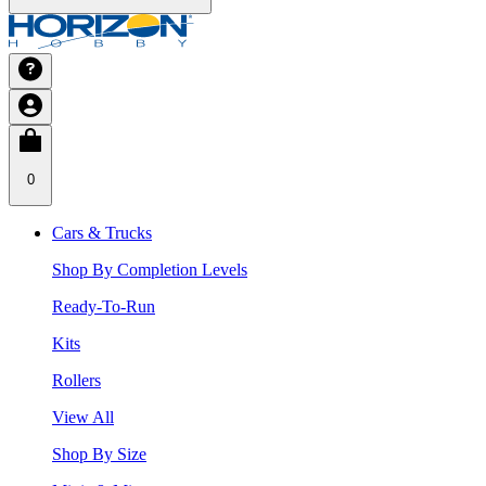
0
Cars & Trucks
Shop By Completion Levels
Ready-To-Run
Kits
Rollers
View All
Shop By Size