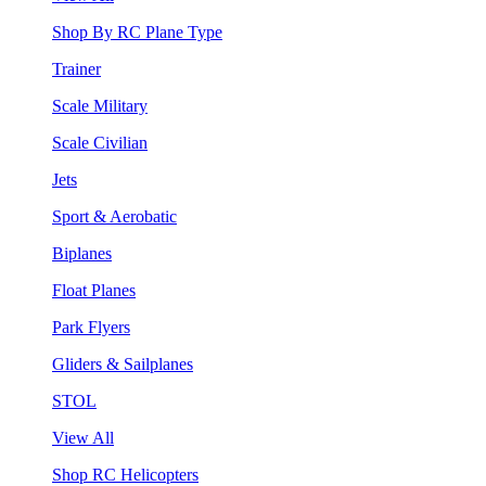
Shop By RC Plane Type
Trainer
Scale Military
Scale Civilian
Jets
Sport & Aerobatic
Biplanes
Float Planes
Park Flyers
Gliders & Sailplanes
STOL
View All
Shop RC Helicopters