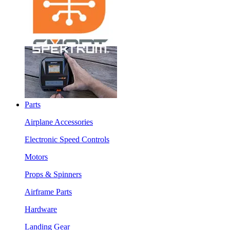
Parts
Airplane Accessories
Electronic Speed Controls
Motors
Props & Spinners
Airframe Parts
Hardware
Landing Gear