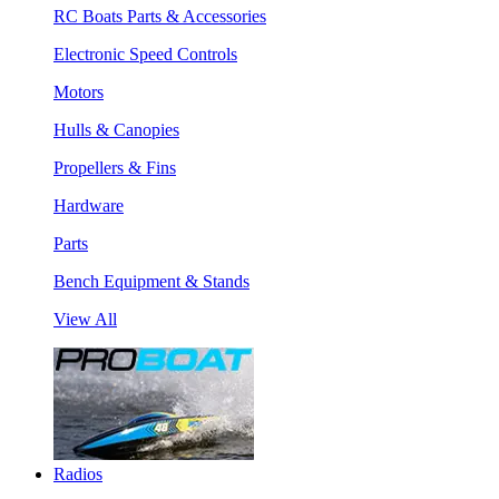
RC Boats Parts & Accessories
Electronic Speed Controls
Motors
Hulls & Canopies
Propellers & Fins
Hardware
Parts
Bench Equipment & Stands
View All
Radios