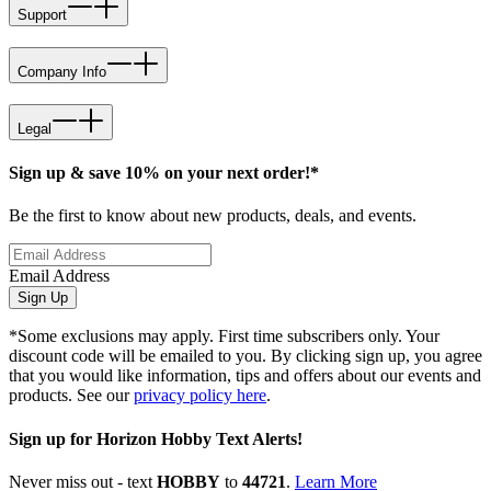
Support
Company Info
Legal
Sign up & save 10% on your next order!*
Be the first to know about new products, deals, and events.
Email Address
Sign Up
*Some exclusions may apply. First time subscribers only. Your
discount code will be emailed to you. By clicking sign up, you agree
that you would like information, tips and offers about our events and
products. See our
privacy policy here
.
Sign up for Horizon Hobby Text Alerts!
Never miss out - text
HOBBY
to
44721
.
Learn More