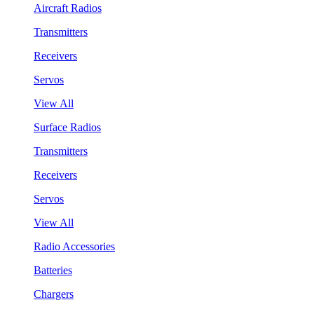
Aircraft Radios
Transmitters
Receivers
Servos
View All
Surface Radios
Transmitters
Receivers
Servos
View All
Radio Accessories
Batteries
Chargers