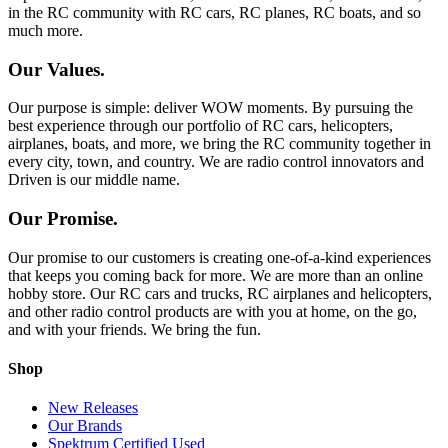
in the RC community with RC cars, RC planes, RC boats, and so
much more.
Our Values.
Our purpose is simple: deliver WOW moments. By pursuing the
best experience through our portfolio of RC cars, helicopters,
airplanes, boats, and more, we bring the RC community together in
every city, town, and country. We are radio control innovators and
Driven is our middle name.
Our Promise.
Our promise to our customers is creating one-of-a-kind experiences
that keeps you coming back for more. We are more than an online
hobby store. Our RC cars and trucks, RC airplanes and helicopters,
and other radio control products are with you at home, on the go,
and with your friends. We bring the fun.
Shop
New Releases
Our Brands
Spektrum Certified Used