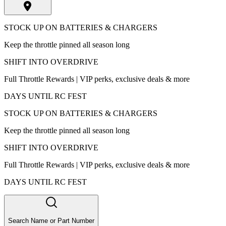
STOCK UP ON BATTERIES & CHARGERS
Keep the throttle pinned all season long
SHIFT INTO OVERDRIVE
Full Throttle Rewards | VIP perks, exclusive deals & more
DAYS UNTIL RC FEST
STOCK UP ON BATTERIES & CHARGERS
Keep the throttle pinned all season long
SHIFT INTO OVERDRIVE
Full Throttle Rewards | VIP perks, exclusive deals & more
DAYS UNTIL RC FEST
Search Name or Part Number