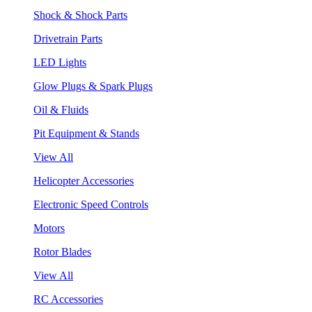
Shock & Shock Parts
Drivetrain Parts
LED Lights
Glow Plugs & Spark Plugs
Oil & Fluids
Pit Equipment & Stands
View All
Helicopter Accessories
Electronic Speed Controls
Motors
Rotor Blades
View All
RC Accessories