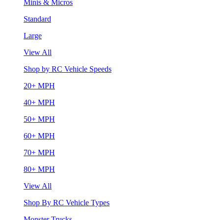
Minis & Micros
Standard
Large
View All
Shop by RC Vehicle Speeds
20+ MPH
40+ MPH
50+ MPH
60+ MPH
70+ MPH
80+ MPH
View All
Shop By RC Vehicle Types
Monster Trucks