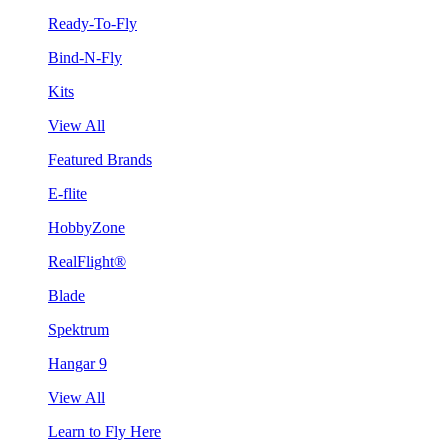
Ready-To-Fly
Bind-N-Fly
Kits
View All
Featured Brands
E-flite
HobbyZone
RealFlight®
Blade
Spektrum
Hangar 9
View All
Learn to Fly Here