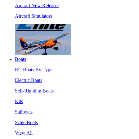
Aircraft New Releases
Aircraft Simulators
Boats
RC Boats By Type
Electric Boats
Self-Righting Boats
Kits
Sailboats
Scale Boats
View All