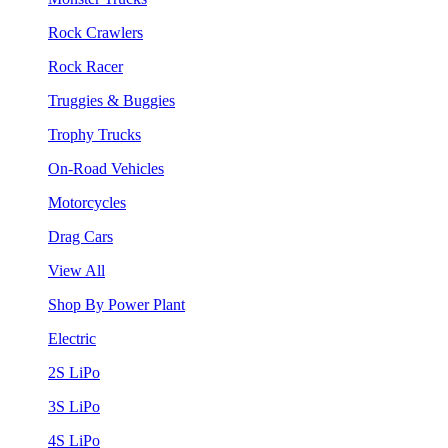
Rock Crawlers
Rock Racer
Truggies & Buggies
Trophy Trucks
On-Road Vehicles
Motorcycles
Drag Cars
View All
Shop By Power Plant
Electric
2S LiPo
3S LiPo
4S LiPo