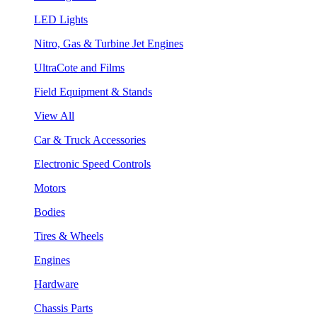
LED Lights
Nitro, Gas & Turbine Jet Engines
UltraCote and Films
Field Equipment & Stands
View All
Car & Truck Accessories
Electronic Speed Controls
Motors
Bodies
Tires & Wheels
Engines
Hardware
Chassis Parts