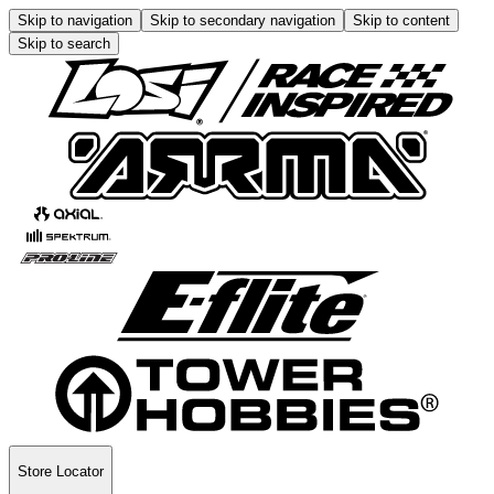
Skip to navigation
Skip to secondary navigation
Skip to content
Skip to search
Store Locator