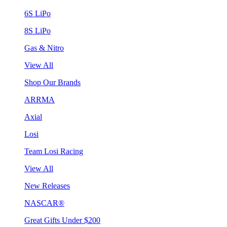
6S LiPo
8S LiPo
Gas & Nitro
View All
Shop Our Brands
ARRMA
Axial
Losi
Team Losi Racing
View All
New Releases
NASCAR®
Great Gifts Under $200