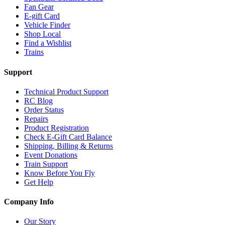
Fan Gear
E-gift Card
Vehicle Finder
Shop Local
Find a Wishlist
Trains
Support
Technical Product Support
RC Blog
Order Status
Repairs
Product Registration
Check E-Gift Card Balance
Shipping, Billing & Returns
Event Donations
Train Support
Know Before You Fly
Get Help
Company Info
Our Story