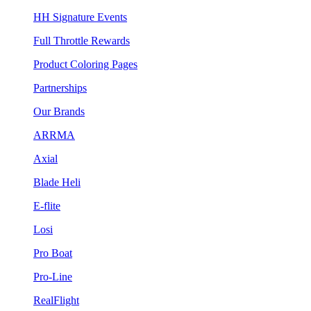
HH Signature Events
Full Throttle Rewards
Product Coloring Pages
Partnerships
Our Brands
ARRMA
Axial
Blade Heli
E-flite
Losi
Pro Boat
Pro-Line
RealFlight