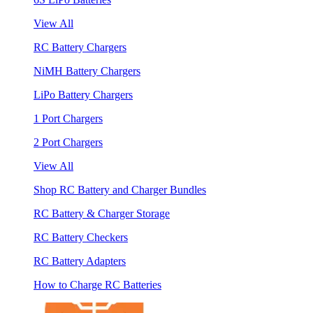
View All
RC Battery Chargers
NiMH Battery Chargers
LiPo Battery Chargers
1 Port Chargers
2 Port Chargers
View All
Shop RC Battery and Charger Bundles
RC Battery & Charger Storage
RC Battery Checkers
RC Battery Adapters
How to Charge RC Batteries