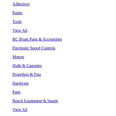
Adhesives
Paints
Tools
View All
RC Boats Parts & Accessories
Electronic Speed Controls
Motors
Hulls & Canopies
Propellers & Fins
Hardware
Parts
Bench Equipment & Stands
View All