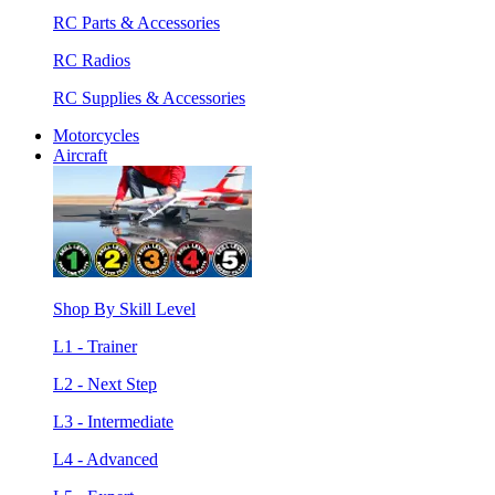
RC Parts & Accessories
RC Radios
RC Supplies & Accessories
Motorcycles
Aircraft
Shop By Skill Level
L1 - Trainer
L2 - Next Step
L3 - Intermediate
L4 - Advanced