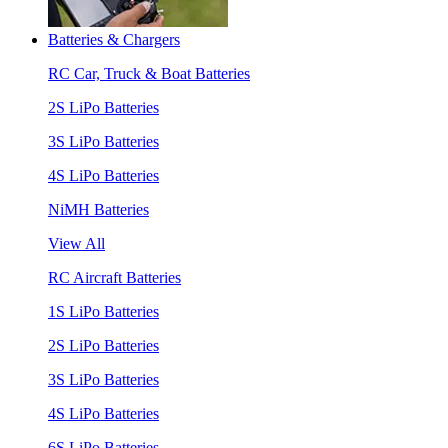
Batteries & Chargers
RC Car, Truck & Boat Batteries
2S LiPo Batteries
3S LiPo Batteries
4S LiPo Batteries
NiMH Batteries
View All
RC Aircraft Batteries
1S LiPo Batteries
2S LiPo Batteries
3S LiPo Batteries
4S LiPo Batteries
6S LiPo Batteries