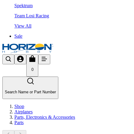
Spektrum
Team Losi Racing
View All
Sale
0
Search Name or Part Number
Shop
Airplanes
Parts, Electronics & Accessories
Parts