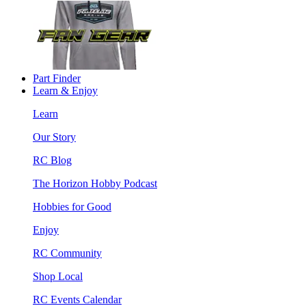
Part Finder
Learn & Enjoy
Learn
Our Story
RC Blog
The Horizon Hobby Podcast
Hobbies for Good
Enjoy
RC Community
Shop Local
RC Events Calendar