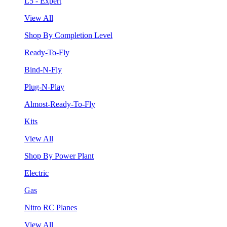
L5 - Expert
View All
Shop By Completion Level
Ready-To-Fly
Bind-N-Fly
Plug-N-Play
Almost-Ready-To-Fly
Kits
View All
Shop By Power Plant
Electric
Gas
Nitro RC Planes
View All