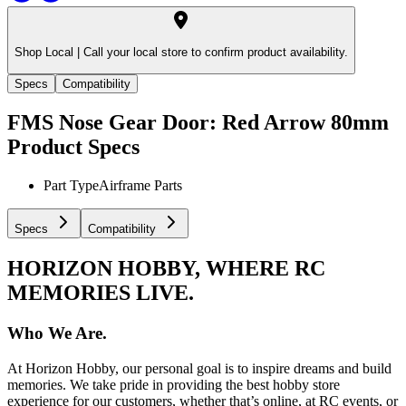
Shop Local |
Call your local store to confirm product availability.
Specs
Compatibility
FMS Nose Gear Door: Red Arrow 80mm
Product Specs
Part Type
Airframe Parts
Specs
Compatibility
HORIZON HOBBY, WHERE RC
MEMORIES LIVE.
Who We Are.
At Horizon Hobby, our personal goal is to inspire dreams and build
memories. We take pride in providing the best hobby store
experience for our customers, whether that’s online, at RC events, or