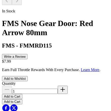
In Stock
FMS Nose Gear Door: Red
Arrow 80mm
FMS
-
FMMRD115
Write a Review
$7.99
Earn Full Throttle Rewards With Every Purchase.
Learn More
.
Add to Wishlist
Quantity
Add to Cart
Add to Cart