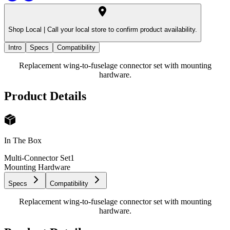
Shop Local |
Call your local store to confirm product availability.
Intro
Specs
Compatibility
Replacement wing-to-fuselage connector set with mounting
hardware.
Product Details
In The Box
Multi-Connector Set
1
Mounting Hardware
Specs
Compatibility
Replacement wing-to-fuselage connector set with mounting
hardware.