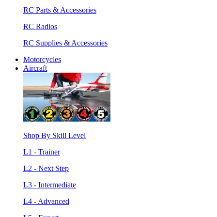
RC Parts & Accessories
RC Radios
RC Supplies & Accessories
Motorcycles
Aircraft
Shop By Skill Level
L1 - Trainer
L2 - Next Step
L3 - Intermediate
L4 - Advanced