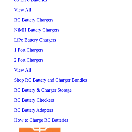
View All
RC Battery Chargers
NiMH Battery Chargers
LiPo Battery Chargers
1 Port Chargers
2 Port Chargers
View All
Shop RC Battery and Charger Bundles
RC Battery & Charger Storage
RC Battery Checkers
RC Battery Adapters
How to Charge RC Batteries