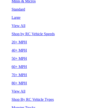
Minis & Micros
Standard
Large
View All
Shop by RC Vehicle Speeds
20+ MPH
40+ MPH
50+ MPH
60+ MPH
70+ MPH
80+ MPH
View All
Shop By RC Vehicle Types
Monster Trucks