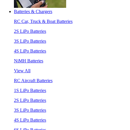
Batteries & Chargers
RC Car, Truck & Boat Batteries
2S LiPo Batteries
3S LiPo Batteries
4S LiPo Batteries
NiMH Batteries
View All
RC Aircraft Batteries
1S LiPo Batteries
2S LiPo Batteries
3S LiPo Batteries
4S LiPo Batteries
6S LiPo Batteries