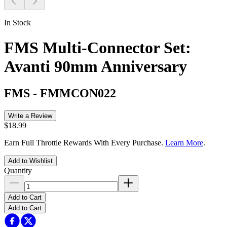
In Stock
FMS Multi-Connector Set:
Avanti 90mm Anniversary
FMS
-
FMMCON022
Write a Review
$18.99
Earn Full Throttle Rewards With Every Purchase.
Learn More
.
Add to Wishlist
Quantity
Add to Cart
Add to Cart