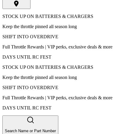
STOCK UP ON BATTERIES & CHARGERS
Keep the throttle pinned all season long
SHIFT INTO OVERDRIVE
Full Throttle Rewards | VIP perks, exclusive deals & more
DAYS UNTIL RC FEST
STOCK UP ON BATTERIES & CHARGERS
Keep the throttle pinned all season long
SHIFT INTO OVERDRIVE
Full Throttle Rewards | VIP perks, exclusive deals & more
DAYS UNTIL RC FEST
Search Name or Part Number