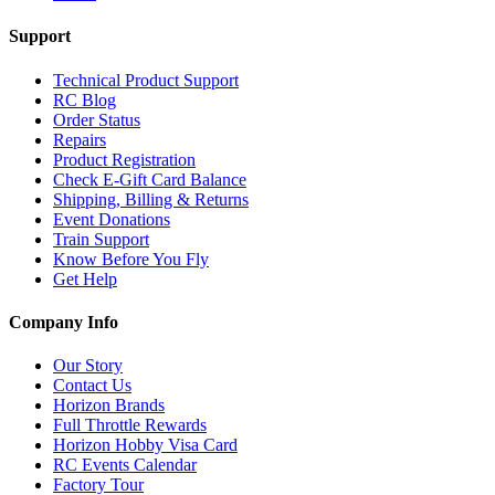
Support
Technical Product Support
RC Blog
Order Status
Repairs
Product Registration
Check E-Gift Card Balance
Shipping, Billing & Returns
Event Donations
Train Support
Know Before You Fly
Get Help
Company Info
Our Story
Contact Us
Horizon Brands
Full Throttle Rewards
Horizon Hobby Visa Card
RC Events Calendar
Factory Tour