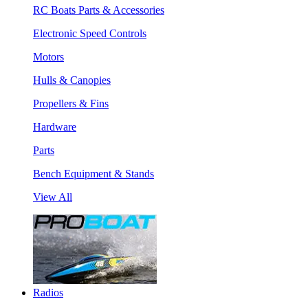
RC Boats Parts & Accessories
Electronic Speed Controls
Motors
Hulls & Canopies
Propellers & Fins
Hardware
Parts
Bench Equipment & Stands
View All
Radios