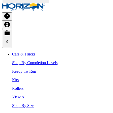
0
Cars & Trucks
Shop By Completion Levels
Ready-To-Run
Kits
Rollers
View All
Shop By Size