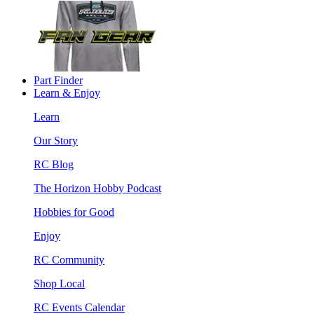
Part Finder
Learn & Enjoy
Learn
Our Story
RC Blog
The Horizon Hobby Podcast
Hobbies for Good
Enjoy
RC Community
Shop Local
RC Events Calendar