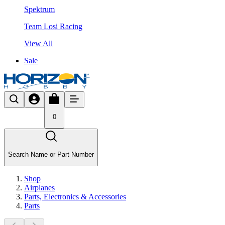
Spektrum
Team Losi Racing
View All
Sale
0
Search Name or Part Number
Shop
Airplanes
Parts, Electronics & Accessories
Parts