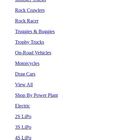
Rock Crawlers
Rock Racer
Truggies & Buggies
Trophy Trucks
On-Road Vehicles
Motorcycles
Drag Cars
View All
Shop By Power Plant
Electric
2S LiPo
3S LiPo
4S LiPo