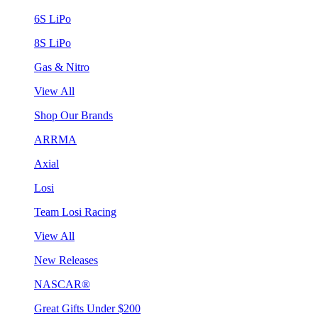
6S LiPo
8S LiPo
Gas & Nitro
View All
Shop Our Brands
ARRMA
Axial
Losi
Team Losi Racing
View All
New Releases
NASCAR®
Great Gifts Under $200