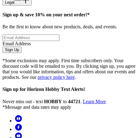
Legal
Sign up & save 10% on your next order!*
Be the first to know about new products, deals, and events.
Email Address
Sign Up
*Some exclusions may apply. First time subscribers only. Your
discount code will be emailed to you. By clicking sign up, you agree
that you would like information, tips and offers about our events and
products. See our
privacy policy here
.
Sign up for Horizon Hobby Text Alerts!
Never miss out - text
HOBBY
to
44721
.
Learn More
*Message and data rates may apply