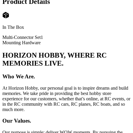
Product Details
In The Box
Multi-Connector Set
1
Mounting Hardware
HORIZON HOBBY, WHERE RC
MEMORIES LIVE.
Who We Are.
At Horizon Hobby, our personal goal is to inspire dreams and build
memories. We take pride in providing the best hobby store
experience for our customers, whether that’s online, at RC events, or
in the RC community with RC cars, RC planes, RC boats, and so
much more.
Our Values.
Our purpose is simple: deliver WOW moments. By pursuing the