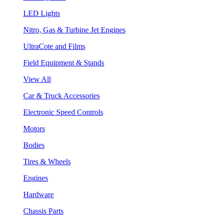
LED Lights
Nitro, Gas & Turbine Jet Engines
UltraCote and Films
Field Equipment & Stands
View All
Car & Truck Accessories
Electronic Speed Controls
Motors
Bodies
Tires & Wheels
Engines
Hardware
Chassis Parts