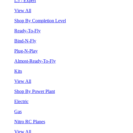
L5 - Expert
View All
Shop By Completion Level
Ready-To-Fly
Bind-N-Fly
Plug-N-Play
Almost-Ready-To-Fly
Kits
View All
Shop By Power Plant
Electric
Gas
Nitro RC Planes
View All