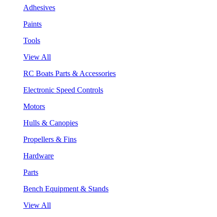
Adhesives
Paints
Tools
View All
RC Boats Parts & Accessories
Electronic Speed Controls
Motors
Hulls & Canopies
Propellers & Fins
Hardware
Parts
Bench Equipment & Stands
View All