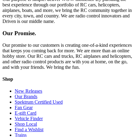
best experience through our portfolio of RC cars, helicopters,
airplanes, boats, and more, we bring the RC community together in
every city, town, and country. We are radio control innovators and
Driven is our middle name.
Our Promise.
Our promise to our customers is creating one-of-a-kind experiences
that keeps you coming back for more. We are more than an online
hobby store. Our RC cars and trucks, RC airplanes and helicopters,
and other radio control products are with you at home, on the go,
and with your friends. We bring the fun.
Shop
New Releases
Our Brands
Spektrum Certified Used
Fan Gear
E-gift Card
Vehicle Finder
Shop Local
Find a Wishlist
Trains