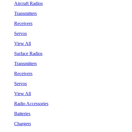
Aircraft Radios
Transmitters
Receivers
Servos
View All
Surface Radios
Transmitters
Receivers
Servos
View All
Radio Accessories
Batteries
Chargers