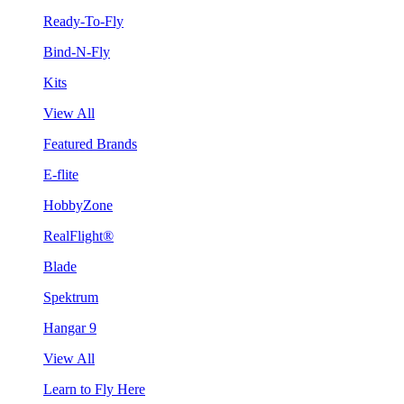
Ready-To-Fly
Bind-N-Fly
Kits
View All
Featured Brands
E-flite
HobbyZone
RealFlight®
Blade
Spektrum
Hangar 9
View All
Learn to Fly Here