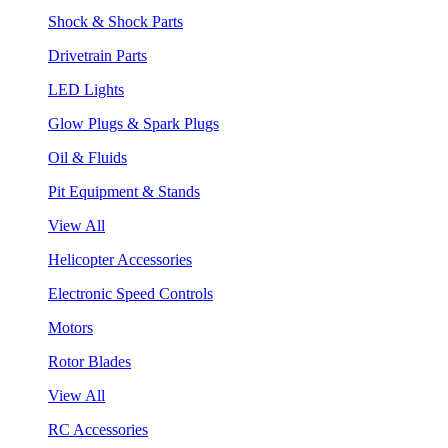
Shock & Shock Parts
Drivetrain Parts
LED Lights
Glow Plugs & Spark Plugs
Oil & Fluids
Pit Equipment & Stands
View All
Helicopter Accessories
Electronic Speed Controls
Motors
Rotor Blades
View All
RC Accessories