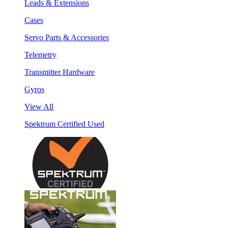
Leads & Extensions
Cases
Servo Parts & Accessories
Telemetry
Transmitter Hardware
Gyros
View All
Spektrum Certified Used