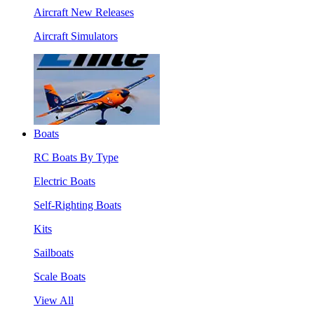
Aircraft New Releases
Aircraft Simulators
Boats
RC Boats By Type
Electric Boats
Self-Righting Boats
Kits
Sailboats
Scale Boats
View All