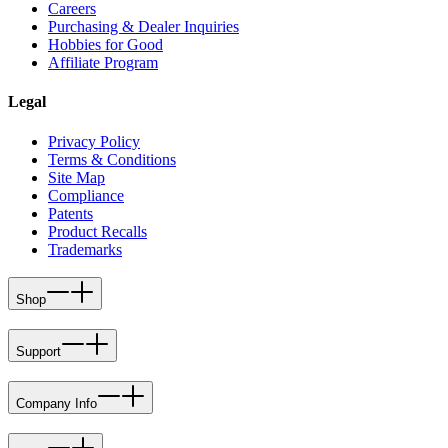
Careers
Purchasing & Dealer Inquiries
Hobbies for Good
Affiliate Program
Legal
Privacy Policy
Terms & Conditions
Site Map
Compliance
Patents
Product Recalls
Trademarks
Shop
Support
Company Info