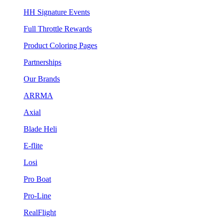
HH Signature Events
Full Throttle Rewards
Product Coloring Pages
Partnerships
Our Brands
ARRMA
Axial
Blade Heli
E-flite
Losi
Pro Boat
Pro-Line
RealFlight