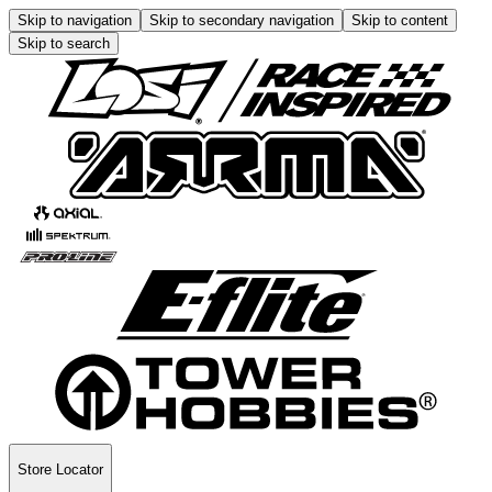
Skip to navigation
Skip to secondary navigation
Skip to content
Skip to search
Store Locator