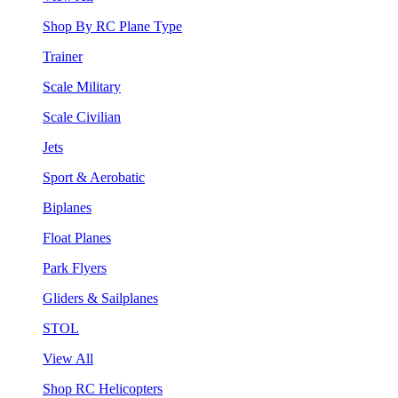
Shop By RC Plane Type
Trainer
Scale Military
Scale Civilian
Jets
Sport & Aerobatic
Biplanes
Float Planes
Park Flyers
Gliders & Sailplanes
STOL
View All
Shop RC Helicopters