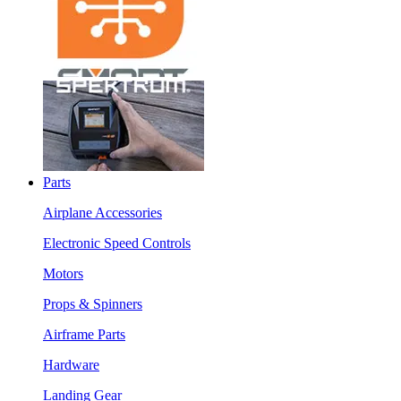
Parts
Airplane Accessories
Electronic Speed Controls
Motors
Props & Spinners
Airframe Parts
Hardware
Landing Gear