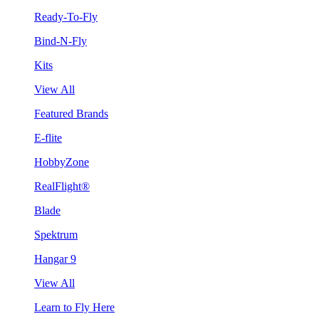
Ready-To-Fly
Bind-N-Fly
Kits
View All
Featured Brands
E-flite
HobbyZone
RealFlight®
Blade
Spektrum
Hangar 9
View All
Learn to Fly Here