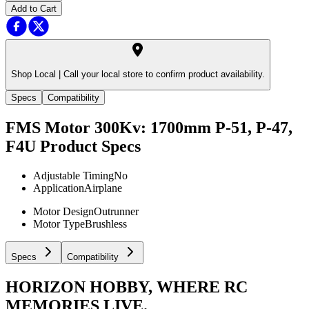
Add to Cart
Shop Local |
Call your local store to confirm product availability.
Specs
Compatibility
FMS Motor 300Kv: 1700mm P-51, P-47,
F4U
Product Specs
Adjustable Timing
No
Application
Airplane
Motor Design
Outrunner
Motor Type
Brushless
Specs
Compatibility
HORIZON HOBBY, WHERE RC
MEMORIES LIVE.