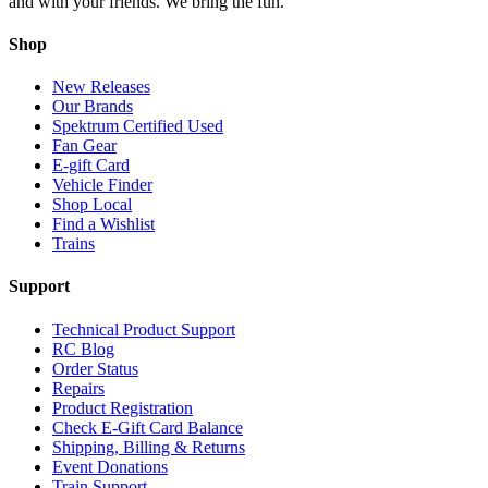
and with your friends. We bring the fun.
Shop
New Releases
Our Brands
Spektrum Certified Used
Fan Gear
E-gift Card
Vehicle Finder
Shop Local
Find a Wishlist
Trains
Support
Technical Product Support
RC Blog
Order Status
Repairs
Product Registration
Check E-Gift Card Balance
Shipping, Billing & Returns
Event Donations
Train Support