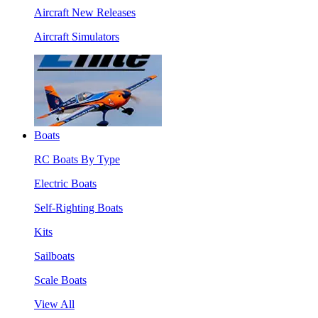
Aircraft New Releases
Aircraft Simulators
Boats
RC Boats By Type
Electric Boats
Self-Righting Boats
Kits
Sailboats
Scale Boats
View All