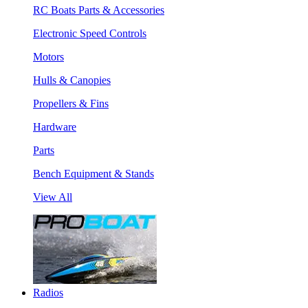
RC Boats Parts & Accessories
Electronic Speed Controls
Motors
Hulls & Canopies
Propellers & Fins
Hardware
Parts
Bench Equipment & Stands
View All
Radios