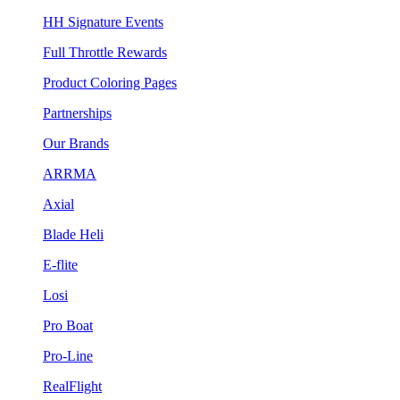
HH Signature Events
Full Throttle Rewards
Product Coloring Pages
Partnerships
Our Brands
ARRMA
Axial
Blade Heli
E-flite
Losi
Pro Boat
Pro-Line
RealFlight