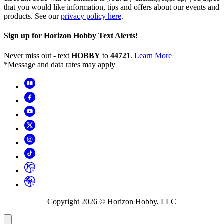
that you would like information, tips and offers about our events and
products. See our
privacy policy here
.
Sign up for Horizon Hobby Text Alerts!
Never miss out - text
HOBBY
to
44721
.
Learn More
*Message and data rates may apply
Copyright
2026
© Horizon Hobby, LLC