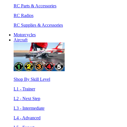
RC Parts & Accessories
RC Radios
RC Supplies & Accessories
Motorcycles
Aircraft
Shop By Skill Level
L1 - Trainer
L2 - Next Step
L3 - Intermediate
L4 - Advanced