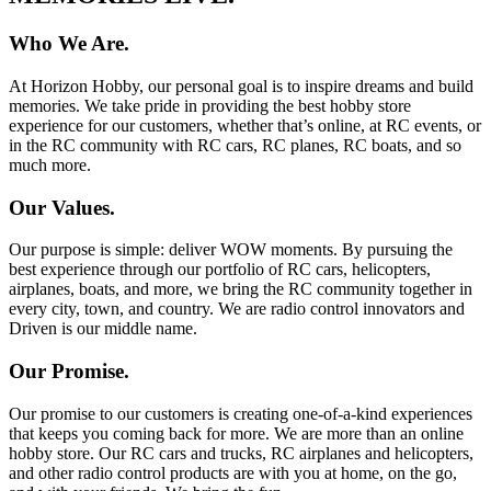
Who We Are.
At Horizon Hobby, our personal goal is to inspire dreams and build
memories. We take pride in providing the best hobby store
experience for our customers, whether that’s online, at RC events, or
in the RC community with RC cars, RC planes, RC boats, and so
much more.
Our Values.
Our purpose is simple: deliver WOW moments. By pursuing the
best experience through our portfolio of RC cars, helicopters,
airplanes, boats, and more, we bring the RC community together in
every city, town, and country. We are radio control innovators and
Driven is our middle name.
Our Promise.
Our promise to our customers is creating one-of-a-kind experiences
that keeps you coming back for more. We are more than an online
hobby store. Our RC cars and trucks, RC airplanes and helicopters,
and other radio control products are with you at home, on the go,