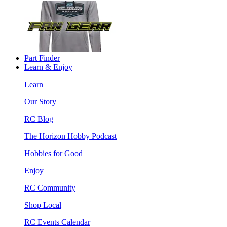
Part Finder
Learn & Enjoy
Learn
Our Story
RC Blog
The Horizon Hobby Podcast
Hobbies for Good
Enjoy
RC Community
Shop Local
RC Events Calendar