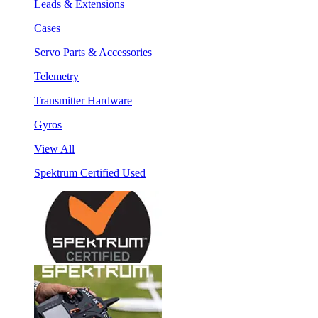
Leads & Extensions
Cases
Servo Parts & Accessories
Telemetry
Transmitter Hardware
Gyros
View All
Spektrum Certified Used