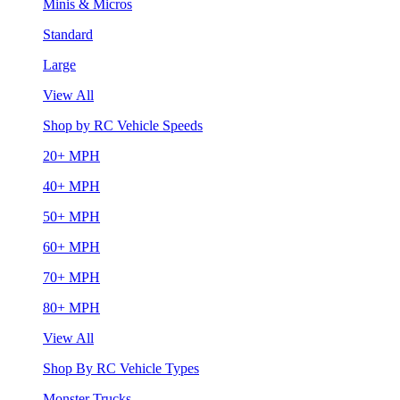
Minis & Micros
Standard
Large
View All
Shop by RC Vehicle Speeds
20+ MPH
40+ MPH
50+ MPH
60+ MPH
70+ MPH
80+ MPH
View All
Shop By RC Vehicle Types
Monster Trucks