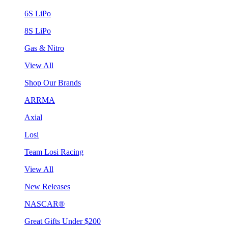
6S LiPo
8S LiPo
Gas & Nitro
View All
Shop Our Brands
ARRMA
Axial
Losi
Team Losi Racing
View All
New Releases
NASCAR®
Great Gifts Under $200