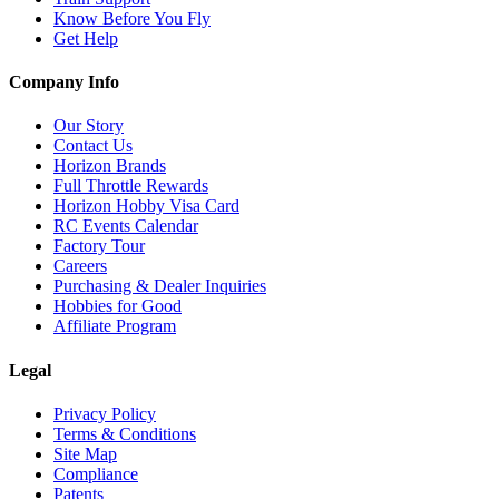
Know Before You Fly
Get Help
Company Info
Our Story
Contact Us
Horizon Brands
Full Throttle Rewards
Horizon Hobby Visa Card
RC Events Calendar
Factory Tour
Careers
Purchasing & Dealer Inquiries
Hobbies for Good
Affiliate Program
Legal
Privacy Policy
Terms & Conditions
Site Map
Compliance
Patents