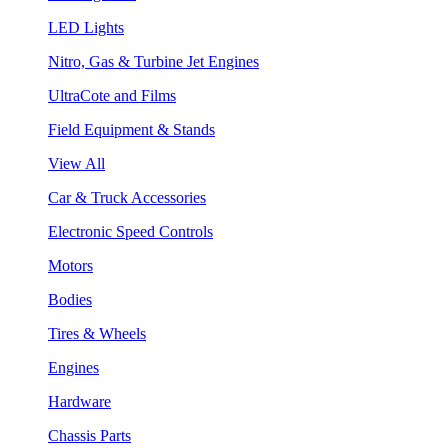
LED Lights
Nitro, Gas & Turbine Jet Engines
UltraCote and Films
Field Equipment & Stands
View All
Car & Truck Accessories
Electronic Speed Controls
Motors
Bodies
Tires & Wheels
Engines
Hardware
Chassis Parts