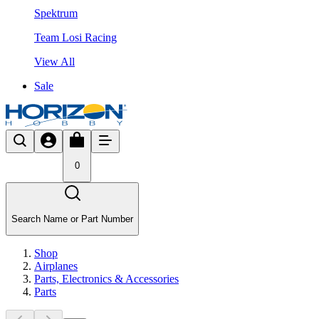
Spektrum
Team Losi Racing
View All
Sale
0
Search Name or Part Number
Shop
Airplanes
Parts, Electronics & Accessories
Parts