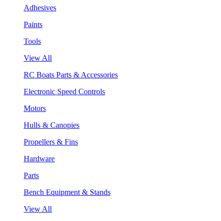
Adhesives
Paints
Tools
View All
RC Boats Parts & Accessories
Electronic Speed Controls
Motors
Hulls & Canopies
Propellers & Fins
Hardware
Parts
Bench Equipment & Stands
View All