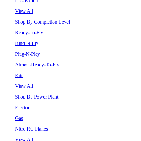
L5 - Expert
View All
Shop By Completion Level
Ready-To-Fly
Bind-N-Fly
Plug-N-Play
Almost-Ready-To-Fly
Kits
View All
Shop By Power Plant
Electric
Gas
Nitro RC Planes
View All