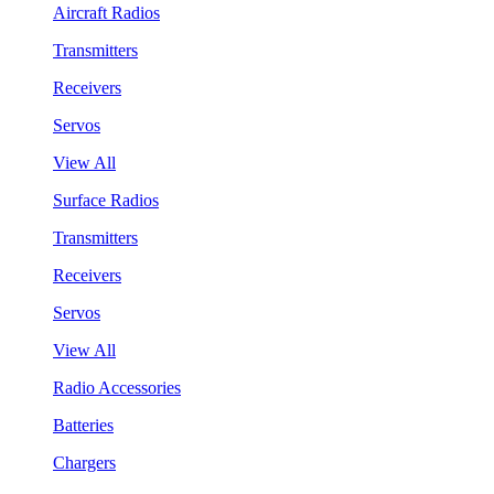
Aircraft Radios
Transmitters
Receivers
Servos
View All
Surface Radios
Transmitters
Receivers
Servos
View All
Radio Accessories
Batteries
Chargers