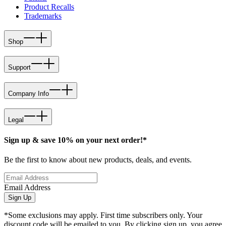
Product Recalls
Trademarks
Shop
Support
Company Info
Legal
Sign up & save 10% on your next order!*
Be the first to know about new products, deals, and events.
Email Address
Sign Up
*Some exclusions may apply. First time subscribers only. Your
discount code will be emailed to you. By clicking sign up, you agree