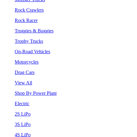
Rock Crawlers
Rock Racer
Truggies & Buggies
Trophy Trucks
On-Road Vehicles
Motorcycles
Drag Cars
View All
Shop By Power Plant
Electric
2S LiPo
3S LiPo
4S LiPo