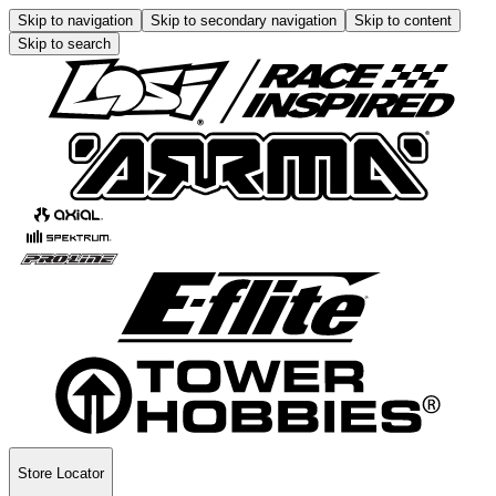
Skip to navigation
Skip to secondary navigation
Skip to content
Skip to search
Store Locator