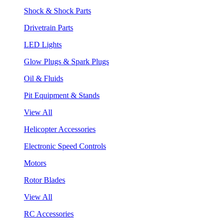
Shock & Shock Parts
Drivetrain Parts
LED Lights
Glow Plugs & Spark Plugs
Oil & Fluids
Pit Equipment & Stands
View All
Helicopter Accessories
Electronic Speed Controls
Motors
Rotor Blades
View All
RC Accessories