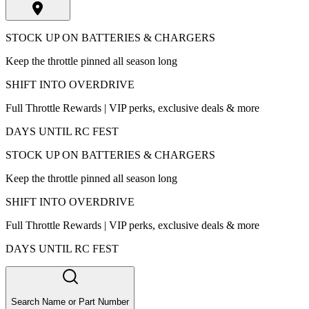
STOCK UP ON BATTERIES & CHARGERS
Keep the throttle pinned all season long
SHIFT INTO OVERDRIVE
Full Throttle Rewards | VIP perks, exclusive deals & more
DAYS UNTIL RC FEST
STOCK UP ON BATTERIES & CHARGERS
Keep the throttle pinned all season long
SHIFT INTO OVERDRIVE
Full Throttle Rewards | VIP perks, exclusive deals & more
DAYS UNTIL RC FEST
Search Name or Part Number