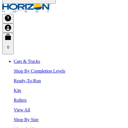
0
Cars & Trucks
Shop By Completion Levels
Ready-To-Run
Kits
Rollers
View All
Shop By Size