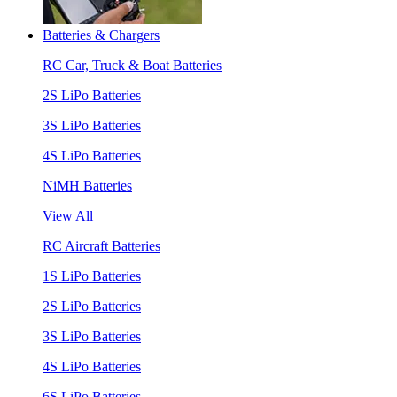
Batteries & Chargers
RC Car, Truck & Boat Batteries
2S LiPo Batteries
3S LiPo Batteries
4S LiPo Batteries
NiMH Batteries
View All
RC Aircraft Batteries
1S LiPo Batteries
2S LiPo Batteries
3S LiPo Batteries
4S LiPo Batteries
6S LiPo Batteries