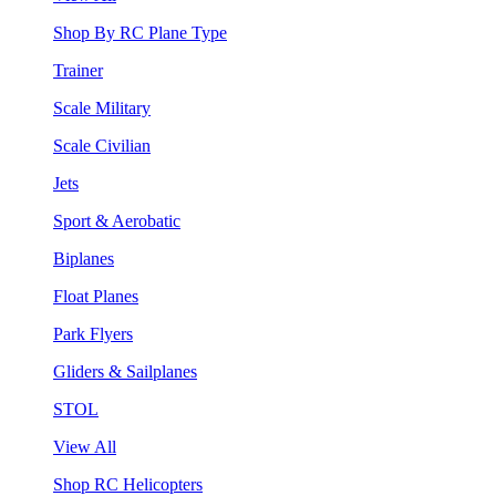
Shop By RC Plane Type
Trainer
Scale Military
Scale Civilian
Jets
Sport & Aerobatic
Biplanes
Float Planes
Park Flyers
Gliders & Sailplanes
STOL
View All
Shop RC Helicopters