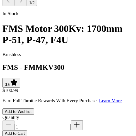
1
/
2
In Stock
FMS Motor 300Kv: 1700mm
P-51, P-47, F4U
Brushless
FMS
-
FMMKV300
3.6
$100.99
Earn Full Throttle Rewards With Every Purchase.
Learn More
.
Add to Wishlist
Quantity
Add to Cart