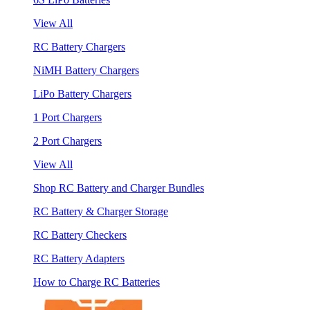
View All
RC Battery Chargers
NiMH Battery Chargers
LiPo Battery Chargers
1 Port Chargers
2 Port Chargers
View All
Shop RC Battery and Charger Bundles
RC Battery & Charger Storage
RC Battery Checkers
RC Battery Adapters
How to Charge RC Batteries