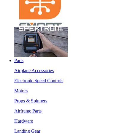
Parts
Airplane Accessories
Electronic Speed Controls
Motors
Props & Spinners
Airframe Parts
Hardware
Landing Gear