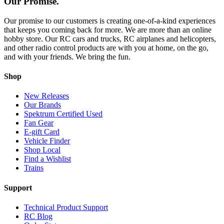
Our Promise.
Our promise to our customers is creating one-of-a-kind experiences
that keeps you coming back for more. We are more than an online
hobby store. Our RC cars and trucks, RC airplanes and helicopters,
and other radio control products are with you at home, on the go,
and with your friends. We bring the fun.
Shop
New Releases
Our Brands
Spektrum Certified Used
Fan Gear
E-gift Card
Vehicle Finder
Shop Local
Find a Wishlist
Trains
Support
Technical Product Support
RC Blog