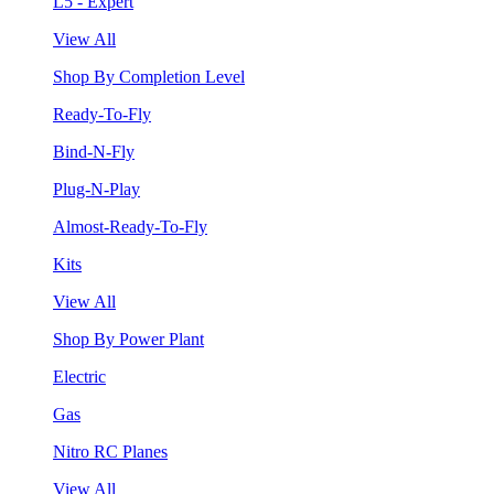
L5 - Expert
View All
Shop By Completion Level
Ready-To-Fly
Bind-N-Fly
Plug-N-Play
Almost-Ready-To-Fly
Kits
View All
Shop By Power Plant
Electric
Gas
Nitro RC Planes
View All