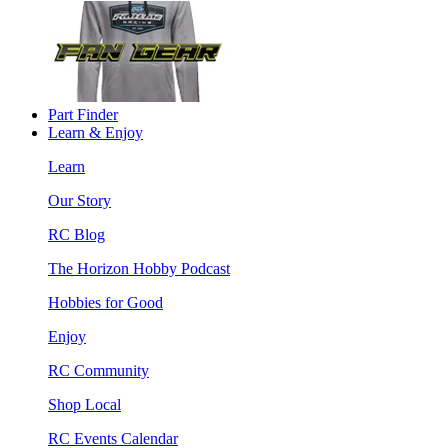
Part Finder
Learn & Enjoy
Learn
Our Story
RC Blog
The Horizon Hobby Podcast
Hobbies for Good
Enjoy
RC Community
Shop Local
RC Events Calendar