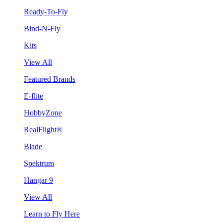
Ready-To-Fly
Bind-N-Fly
Kits
View All
Featured Brands
E-flite
HobbyZone
RealFlight®
Blade
Spektrum
Hangar 9
View All
Learn to Fly Here