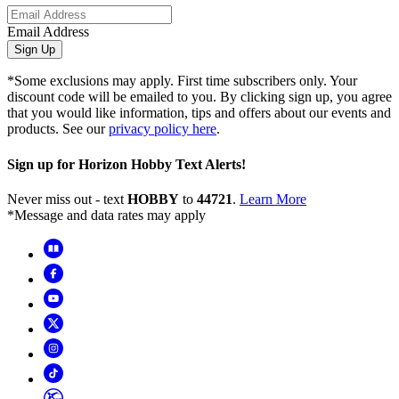
Email Address
Sign Up
*Some exclusions may apply. First time subscribers only. Your
discount code will be emailed to you. By clicking sign up, you agree
that you would like information, tips and offers about our events and
products. See our
privacy policy here
.
Sign up for Horizon Hobby Text Alerts!
Never miss out - text
HOBBY
to
44721
.
Learn More
*Message and data rates may apply