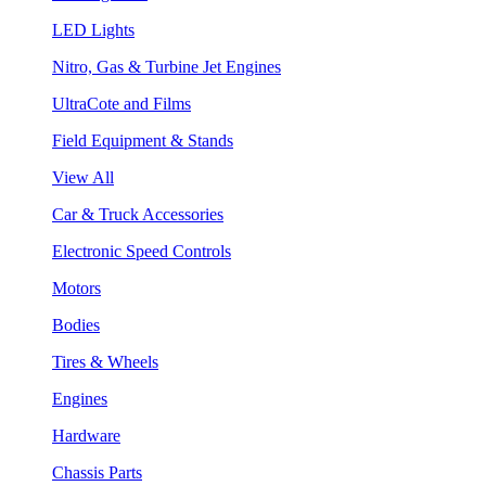
LED Lights
Nitro, Gas & Turbine Jet Engines
UltraCote and Films
Field Equipment & Stands
View All
Car & Truck Accessories
Electronic Speed Controls
Motors
Bodies
Tires & Wheels
Engines
Hardware
Chassis Parts