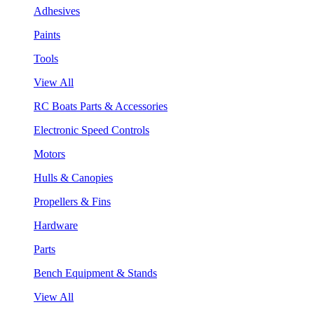
Adhesives
Paints
Tools
View All
RC Boats Parts & Accessories
Electronic Speed Controls
Motors
Hulls & Canopies
Propellers & Fins
Hardware
Parts
Bench Equipment & Stands
View All