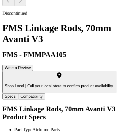
Discontinued
FMS Linkage Rods, 70mm
Avanti V3
FMS
-
FMMPAA105
Write a Review
Shop Local |
Call your local store to confirm product availability.
Specs
Compatibility
FMS Linkage Rods, 70mm Avanti V3
Product Specs
Part Type
Airframe Parts