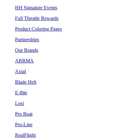
HH Signature Events
Full Throttle Rewards
Product Coloring Pages
Partnerships
Our Brands
ARRMA
Axial
Blade Heli
E-flite
Losi
Pro Boat
Pro-Line
RealFlight