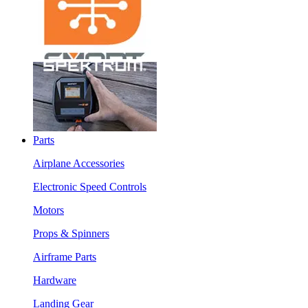
Parts
Airplane Accessories
Electronic Speed Controls
Motors
Props & Spinners
Airframe Parts
Hardware
Landing Gear