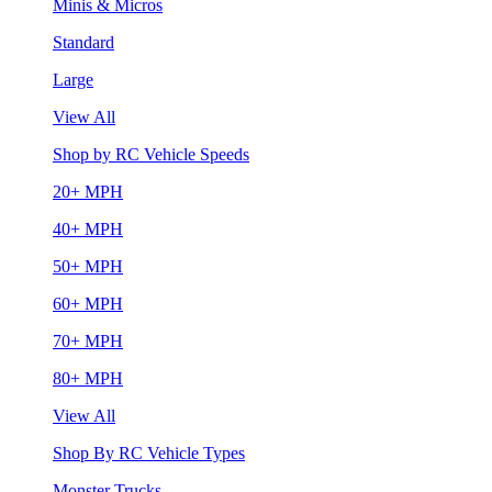
Minis & Micros
Standard
Large
View All
Shop by RC Vehicle Speeds
20+ MPH
40+ MPH
50+ MPH
60+ MPH
70+ MPH
80+ MPH
View All
Shop By RC Vehicle Types
Monster Trucks