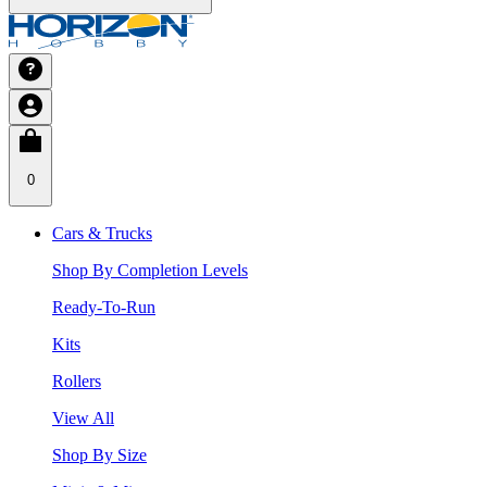
0
Cars & Trucks
Shop By Completion Levels
Ready-To-Run
Kits
Rollers
View All
Shop By Size