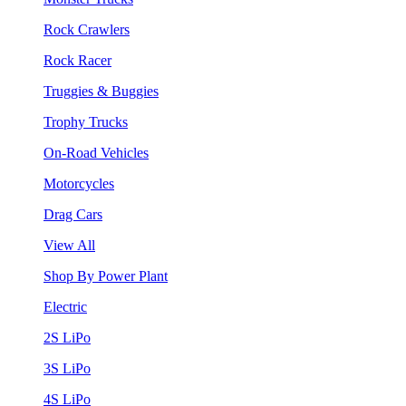
Rock Crawlers
Rock Racer
Truggies & Buggies
Trophy Trucks
On-Road Vehicles
Motorcycles
Drag Cars
View All
Shop By Power Plant
Electric
2S LiPo
3S LiPo
4S LiPo