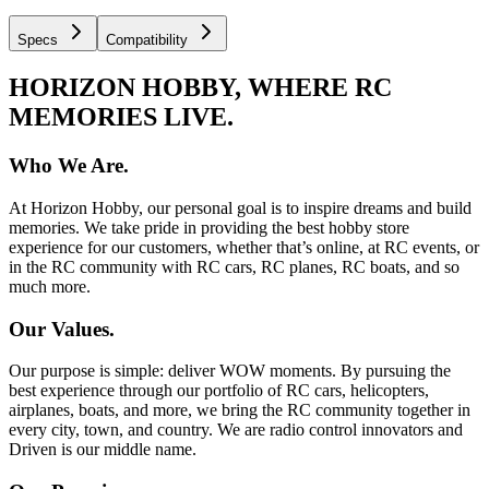
Specs
Compatibility
HORIZON HOBBY, WHERE RC
MEMORIES LIVE.
Who We Are.
At Horizon Hobby, our personal goal is to inspire dreams and build
memories. We take pride in providing the best hobby store
experience for our customers, whether that’s online, at RC events, or
in the RC community with RC cars, RC planes, RC boats, and so
much more.
Our Values.
Our purpose is simple: deliver WOW moments. By pursuing the
best experience through our portfolio of RC cars, helicopters,
airplanes, boats, and more, we bring the RC community together in
every city, town, and country. We are radio control innovators and
Driven is our middle name.