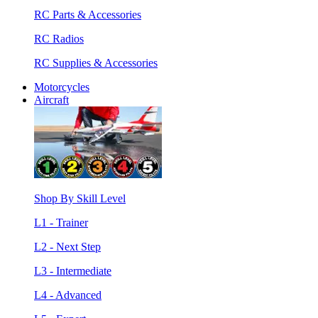
RC Parts & Accessories
RC Radios
RC Supplies & Accessories
Motorcycles
Aircraft
Shop By Skill Level
L1 - Trainer
L2 - Next Step
L3 - Intermediate
L4 - Advanced