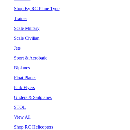
Shop By RC Plane Type
Trainer
Scale Military
Scale Civilian
Jets
Sport & Aerobatic
Biplanes
Float Planes
Park Flyers
Gliders & Sailplanes
STOL
View All
Shop RC Helicopters