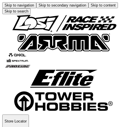
Skip to navigation
Skip to secondary navigation
Skip to content
Skip to search
Store Locator