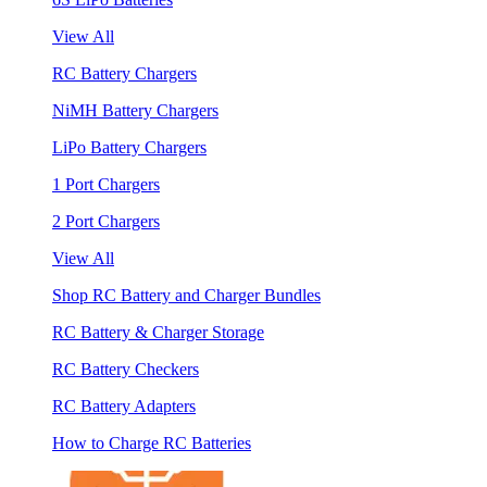
View All
RC Battery Chargers
NiMH Battery Chargers
LiPo Battery Chargers
1 Port Chargers
2 Port Chargers
View All
Shop RC Battery and Charger Bundles
RC Battery & Charger Storage
RC Battery Checkers
RC Battery Adapters
How to Charge RC Batteries