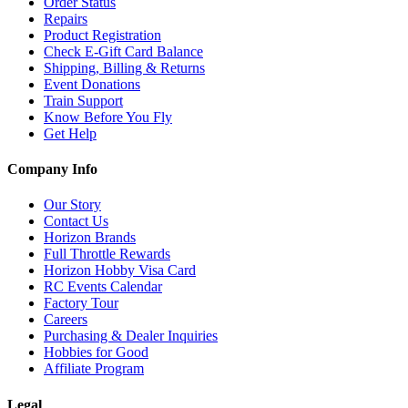
Order Status
Repairs
Product Registration
Check E-Gift Card Balance
Shipping, Billing & Returns
Event Donations
Train Support
Know Before You Fly
Get Help
Company Info
Our Story
Contact Us
Horizon Brands
Full Throttle Rewards
Horizon Hobby Visa Card
RC Events Calendar
Factory Tour
Careers
Purchasing & Dealer Inquiries
Hobbies for Good
Affiliate Program
Legal