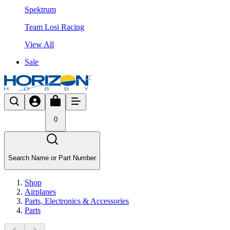
Spektrum
Team Losi Racing
View All
Sale
0
Search Name or Part Number
Shop
Airplanes
Parts, Electronics & Accessories
Parts