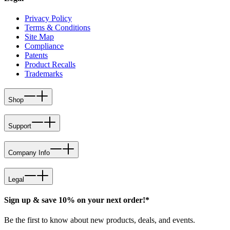
Privacy Policy
Terms & Conditions
Site Map
Compliance
Patents
Product Recalls
Trademarks
Shop
Support
Company Info
Legal
Sign up & save 10% on your next order!*
Be the first to know about new products, deals, and events.