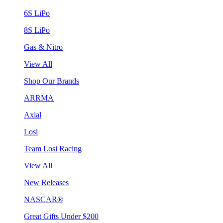
6S LiPo
8S LiPo
Gas & Nitro
View All
Shop Our Brands
ARRMA
Axial
Losi
Team Losi Racing
View All
New Releases
NASCAR®
Great Gifts Under $200