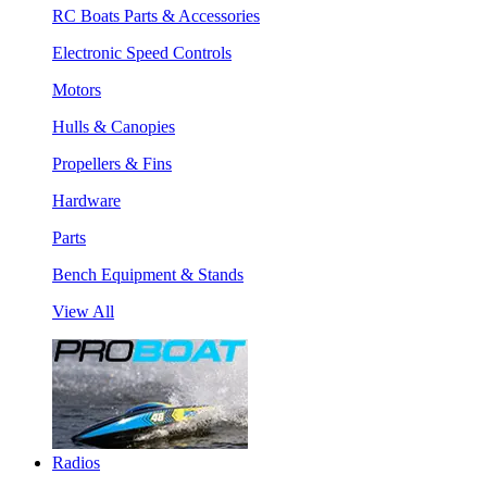
RC Boats Parts & Accessories
Electronic Speed Controls
Motors
Hulls & Canopies
Propellers & Fins
Hardware
Parts
Bench Equipment & Stands
View All
Radios