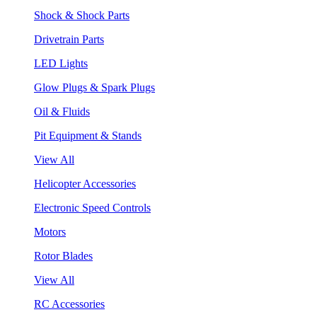
Shock & Shock Parts
Drivetrain Parts
LED Lights
Glow Plugs & Spark Plugs
Oil & Fluids
Pit Equipment & Stands
View All
Helicopter Accessories
Electronic Speed Controls
Motors
Rotor Blades
View All
RC Accessories