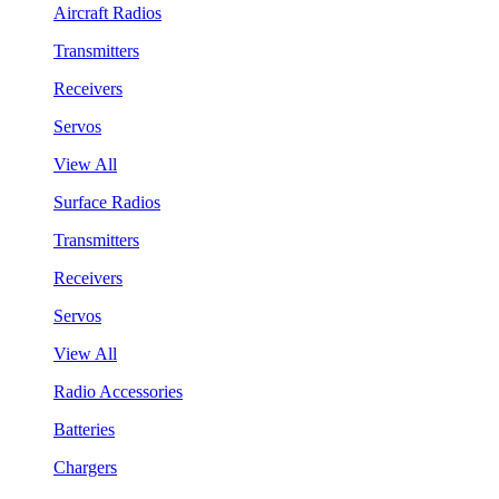
Aircraft Radios
Transmitters
Receivers
Servos
View All
Surface Radios
Transmitters
Receivers
Servos
View All
Radio Accessories
Batteries
Chargers