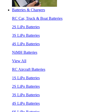
Batteries & Chargers
RC Car, Truck & Boat Batteries
2S LiPo Batteries
3S LiPo Batteries
4S LiPo Batteries
NiMH Batteries
View All
RC Aircraft Batteries
1S LiPo Batteries
2S LiPo Batteries
3S LiPo Batteries
4S LiPo Batteries
6S LiPo Batteries