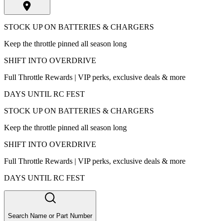
STOCK UP ON BATTERIES & CHARGERS
Keep the throttle pinned all season long
SHIFT INTO OVERDRIVE
Full Throttle Rewards | VIP perks, exclusive deals & more
DAYS UNTIL RC FEST
STOCK UP ON BATTERIES & CHARGERS
Keep the throttle pinned all season long
SHIFT INTO OVERDRIVE
Full Throttle Rewards | VIP perks, exclusive deals & more
DAYS UNTIL RC FEST
Search Name or Part Number