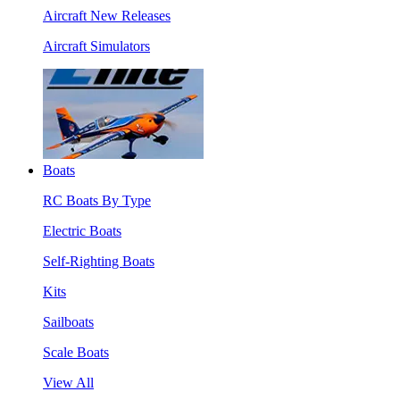
Aircraft New Releases
Aircraft Simulators
Boats
RC Boats By Type
Electric Boats
Self-Righting Boats
Kits
Sailboats
Scale Boats
View All