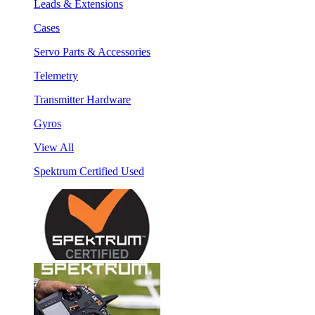
Leads & Extensions
Cases
Servo Parts & Accessories
Telemetry
Transmitter Hardware
Gyros
View All
Spektrum Certified Used