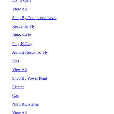
L5 - Expert
View All
Shop By Completion Level
Ready-To-Fly
Bind-N-Fly
Plug-N-Play
Almost-Ready-To-Fly
Kits
View All
Shop By Power Plant
Electric
Gas
Nitro RC Planes
View All