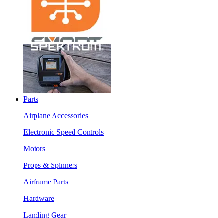
Parts
Airplane Accessories
Electronic Speed Controls
Motors
Props & Spinners
Airframe Parts
Hardware
Landing Gear