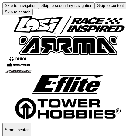
Skip to navigation
Skip to secondary navigation
Skip to content
Skip to search
Store Locator