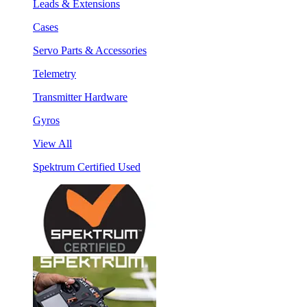
Leads & Extensions
Cases
Servo Parts & Accessories
Telemetry
Transmitter Hardware
Gyros
View All
Spektrum Certified Used