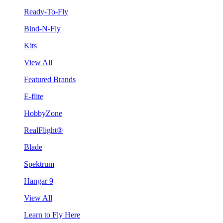
Ready-To-Fly
Bind-N-Fly
Kits
View All
Featured Brands
E-flite
HobbyZone
RealFlight®
Blade
Spektrum
Hangar 9
View All
Learn to Fly Here