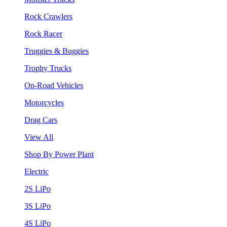
Rock Crawlers
Rock Racer
Truggies & Buggies
Trophy Trucks
On-Road Vehicles
Motorcycles
Drag Cars
View All
Shop By Power Plant
Electric
2S LiPo
3S LiPo
4S LiPo