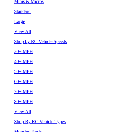
Minis & Micros
Standard
Large
View All
Shop by RC Vehicle Speeds
20+ MPH
40+ MPH
50+ MPH
60+ MPH
70+ MPH
80+ MPH
View All
Shop By RC Vehicle Types
Monster Trucks