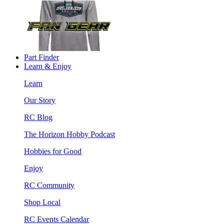
Part Finder
Learn & Enjoy
Learn
Our Story
RC Blog
The Horizon Hobby Podcast
Hobbies for Good
Enjoy
RC Community
Shop Local
RC Events Calendar