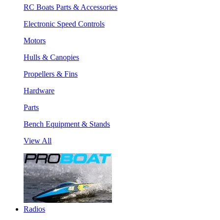
RC Boats Parts & Accessories
Electronic Speed Controls
Motors
Hulls & Canopies
Propellers & Fins
Hardware
Parts
Bench Equipment & Stands
View All
Radios