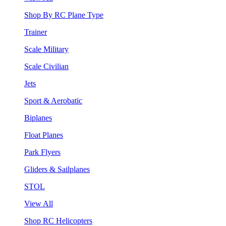
Shop By RC Plane Type
Trainer
Scale Military
Scale Civilian
Jets
Sport & Aerobatic
Biplanes
Float Planes
Park Flyers
Gliders & Sailplanes
STOL
View All
Shop RC Helicopters