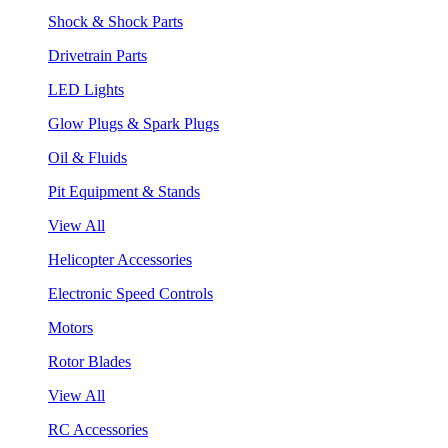
Shock & Shock Parts
Drivetrain Parts
LED Lights
Glow Plugs & Spark Plugs
Oil & Fluids
Pit Equipment & Stands
View All
Helicopter Accessories
Electronic Speed Controls
Motors
Rotor Blades
View All
RC Accessories