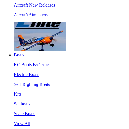
Aircraft New Releases
Aircraft Simulators
Boats
RC Boats By Type
Electric Boats
Self-Righting Boats
Kits
Sailboats
Scale Boats
View All