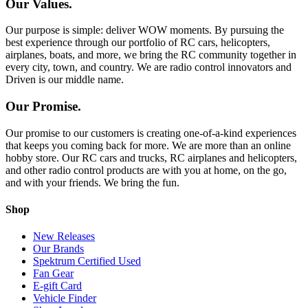
Our Values.
Our purpose is simple: deliver WOW moments. By pursuing the
best experience through our portfolio of RC cars, helicopters,
airplanes, boats, and more, we bring the RC community together in
every city, town, and country. We are radio control innovators and
Driven is our middle name.
Our Promise.
Our promise to our customers is creating one-of-a-kind experiences
that keeps you coming back for more. We are more than an online
hobby store. Our RC cars and trucks, RC airplanes and helicopters,
and other radio control products are with you at home, on the go,
and with your friends. We bring the fun.
Shop
New Releases
Our Brands
Spektrum Certified Used
Fan Gear
E-gift Card
Vehicle Finder