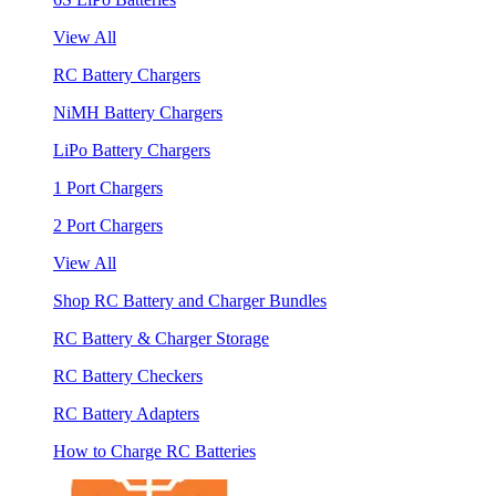
View All
RC Battery Chargers
NiMH Battery Chargers
LiPo Battery Chargers
1 Port Chargers
2 Port Chargers
View All
Shop RC Battery and Charger Bundles
RC Battery & Charger Storage
RC Battery Checkers
RC Battery Adapters
How to Charge RC Batteries