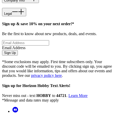
Company Info
Legal
Sign up & save 10% on your next order!*
Be the first to know about new products, deals, and events.
Email Address
Sign Up
*Some exclusions may apply. First time subscribers only. Your
discount code will be emailed to you. By clicking sign up, you agree
that you would like information, tips and offers about our events and
products. See our
privacy policy here
.
Sign up for Horizon Hobby Text Alerts!
Never miss out - text
HOBBY
to
44721
.
Learn More
*Message and data rates may apply