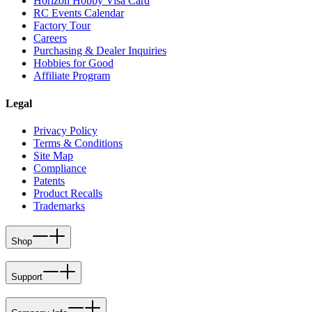
Horizon Hobby Visa Card
RC Events Calendar
Factory Tour
Careers
Purchasing & Dealer Inquiries
Hobbies for Good
Affiliate Program
Legal
Privacy Policy
Terms & Conditions
Site Map
Compliance
Patents
Product Recalls
Trademarks
Shop
Support