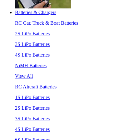
Batteries & Chargers
RC Car, Truck & Boat Batteries
2S LiPo Batteries
3S LiPo Batteries
4S LiPo Batteries
NiMH Batteries
View All
RC Aircraft Batteries
1S LiPo Batteries
2S LiPo Batteries
3S LiPo Batteries
4S LiPo Batteries
6S LiPo Batteries