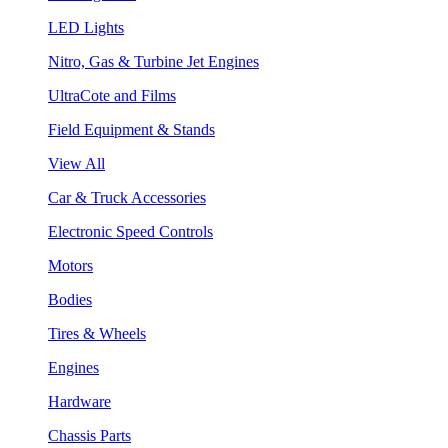
LED Lights
Nitro, Gas & Turbine Jet Engines
UltraCote and Films
Field Equipment & Stands
View All
Car & Truck Accessories
Electronic Speed Controls
Motors
Bodies
Tires & Wheels
Engines
Hardware
Chassis Parts