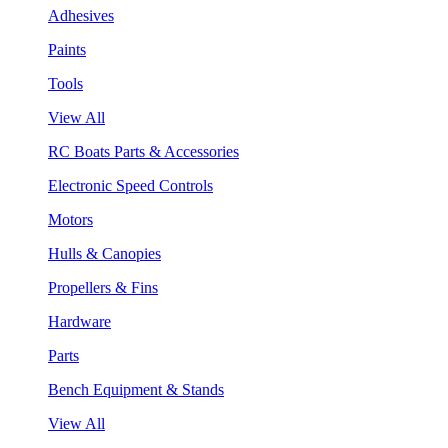
Adhesives
Paints
Tools
View All
RC Boats Parts & Accessories
Electronic Speed Controls
Motors
Hulls & Canopies
Propellers & Fins
Hardware
Parts
Bench Equipment & Stands
View All