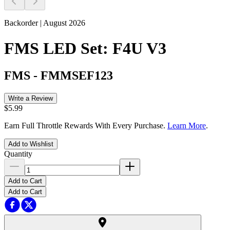
Backorder | August 2026
FMS LED Set: F4U V3
FMS
-
FMMSEF123
Write a Review
$5.99
Earn Full Throttle Rewards With Every Purchase.
Learn More
.
Add to Wishlist
Quantity
Add to Cart
Add to Cart