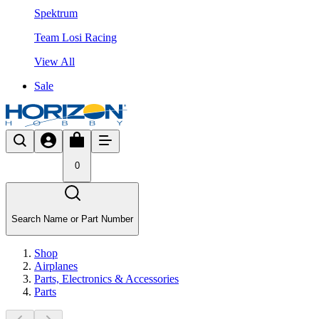
Spektrum
Team Losi Racing
View All
Sale
0
Search Name or Part Number
Shop
Airplanes
Parts, Electronics & Accessories
Parts