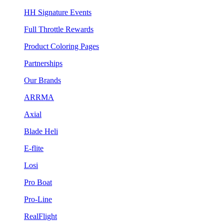
HH Signature Events
Full Throttle Rewards
Product Coloring Pages
Partnerships
Our Brands
ARRMA
Axial
Blade Heli
E-flite
Losi
Pro Boat
Pro-Line
RealFlight