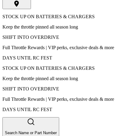
STOCK UP ON BATTERIES & CHARGERS
Keep the throttle pinned all season long
SHIFT INTO OVERDRIVE
Full Throttle Rewards | VIP perks, exclusive deals & more
DAYS UNTIL RC FEST
STOCK UP ON BATTERIES & CHARGERS
Keep the throttle pinned all season long
SHIFT INTO OVERDRIVE
Full Throttle Rewards | VIP perks, exclusive deals & more
DAYS UNTIL RC FEST
Search Name or Part Number