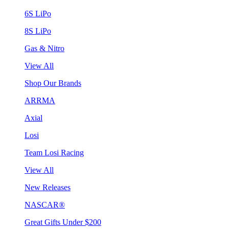
6S LiPo
8S LiPo
Gas & Nitro
View All
Shop Our Brands
ARRMA
Axial
Losi
Team Losi Racing
View All
New Releases
NASCAR®
Great Gifts Under $200