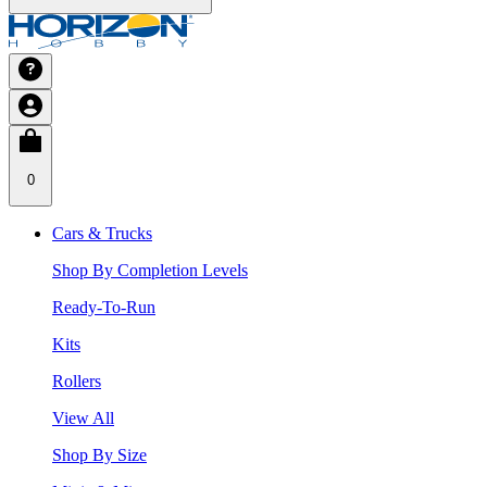
0
Cars & Trucks
Shop By Completion Levels
Ready-To-Run
Kits
Rollers
View All
Shop By Size