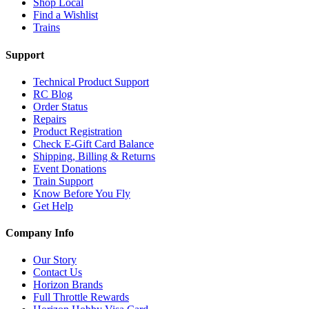
Shop Local
Find a Wishlist
Trains
Support
Technical Product Support
RC Blog
Order Status
Repairs
Product Registration
Check E-Gift Card Balance
Shipping, Billing & Returns
Event Donations
Train Support
Know Before You Fly
Get Help
Company Info
Our Story
Contact Us
Horizon Brands
Full Throttle Rewards