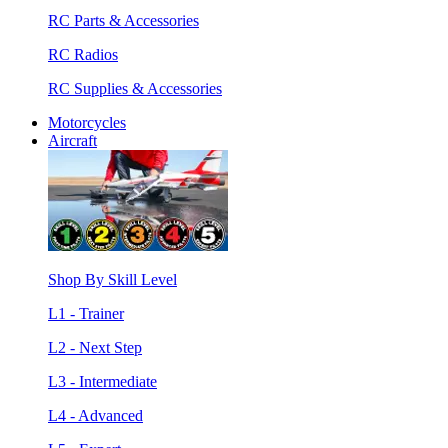
RC Parts & Accessories
RC Radios
RC Supplies & Accessories
Motorcycles
Aircraft
Shop By Skill Level
L1 - Trainer
L2 - Next Step
L3 - Intermediate
L4 - Advanced