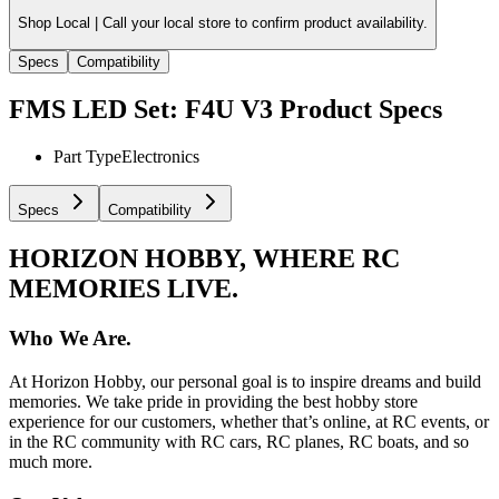
Shop Local |
Call your local store to confirm product availability.
Specs
Compatibility
FMS LED Set: F4U V3
Product Specs
Part Type
Electronics
Specs
Compatibility
HORIZON HOBBY, WHERE RC
MEMORIES LIVE.
Who We Are.
At Horizon Hobby, our personal goal is to inspire dreams and build
memories. We take pride in providing the best hobby store
experience for our customers, whether that’s online, at RC events, or
in the RC community with RC cars, RC planes, RC boats, and so
much more.