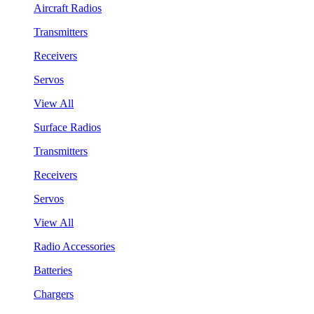
Aircraft Radios
Transmitters
Receivers
Servos
View All
Surface Radios
Transmitters
Receivers
Servos
View All
Radio Accessories
Batteries
Chargers