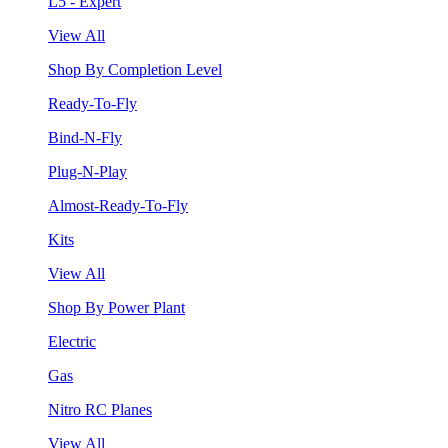
L5 - Expert
View All
Shop By Completion Level
Ready-To-Fly
Bind-N-Fly
Plug-N-Play
Almost-Ready-To-Fly
Kits
View All
Shop By Power Plant
Electric
Gas
Nitro RC Planes
View All