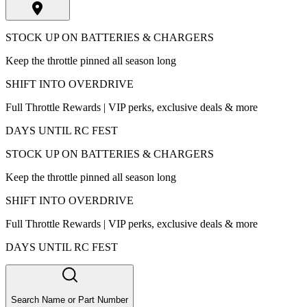
STOCK UP ON BATTERIES & CHARGERS
Keep the throttle pinned all season long
SHIFT INTO OVERDRIVE
Full Throttle Rewards | VIP perks, exclusive deals & more
DAYS UNTIL RC FEST
STOCK UP ON BATTERIES & CHARGERS
Keep the throttle pinned all season long
SHIFT INTO OVERDRIVE
Full Throttle Rewards | VIP perks, exclusive deals & more
DAYS UNTIL RC FEST
Search Name or Part Number