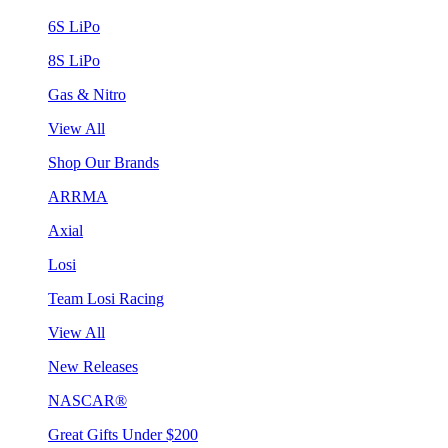
6S LiPo
8S LiPo
Gas & Nitro
View All
Shop Our Brands
ARRMA
Axial
Losi
Team Losi Racing
View All
New Releases
NASCAR®
Great Gifts Under $200