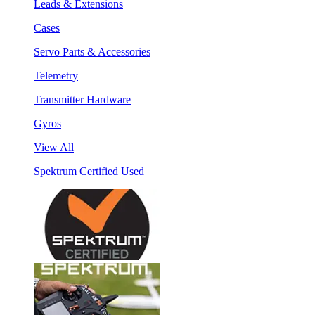
Leads & Extensions
Cases
Servo Parts & Accessories
Telemetry
Transmitter Hardware
Gyros
View All
Spektrum Certified Used