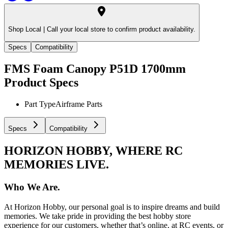
Shop Local |
Call your local store to confirm product availability.
Specs
Compatibility
FMS Foam Canopy P51D 1700mm
Product Specs
Part Type
Airframe Parts
Specs
Compatibility
HORIZON HOBBY, WHERE RC
MEMORIES LIVE.
Who We Are.
At Horizon Hobby, our personal goal is to inspire dreams and build
memories. We take pride in providing the best hobby store
experience for our customers, whether that’s online, at RC events, or