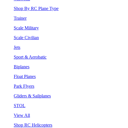
Shop By RC Plane Type
Trainer
Scale Military
Scale Civilian
Jets
Sport & Aerobatic
Biplanes
Float Planes
Park Flyers
Gliders & Sailplanes
STOL
View All
Shop RC Helicopters