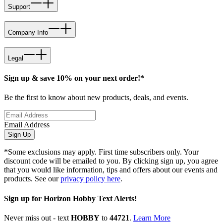
Support
Company Info
Legal
Sign up & save 10% on your next order!*
Be the first to know about new products, deals, and events.
Email Address
Sign Up
*Some exclusions may apply. First time subscribers only. Your
discount code will be emailed to you. By clicking sign up, you agree
that you would like information, tips and offers about our events and
products. See our
privacy policy here
.
Sign up for Horizon Hobby Text Alerts!
Never miss out - text
HOBBY
to
44721
.
Learn More