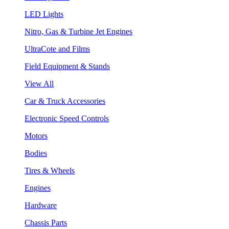
LED Lights
Nitro, Gas & Turbine Jet Engines
UltraCote and Films
Field Equipment & Stands
View All
Car & Truck Accessories
Electronic Speed Controls
Motors
Bodies
Tires & Wheels
Engines
Hardware
Chassis Parts