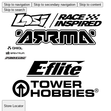
Skip to navigation
Skip to secondary navigation
Skip to content
Skip to search
Store Locator