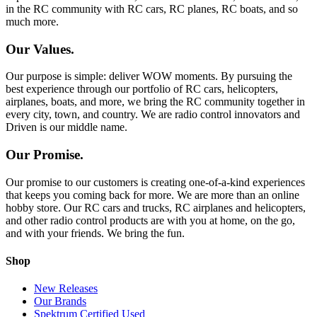
in the RC community with RC cars, RC planes, RC boats, and so
much more.
Our Values.
Our purpose is simple: deliver WOW moments. By pursuing the
best experience through our portfolio of RC cars, helicopters,
airplanes, boats, and more, we bring the RC community together in
every city, town, and country. We are radio control innovators and
Driven is our middle name.
Our Promise.
Our promise to our customers is creating one-of-a-kind experiences
that keeps you coming back for more. We are more than an online
hobby store. Our RC cars and trucks, RC airplanes and helicopters,
and other radio control products are with you at home, on the go,
and with your friends. We bring the fun.
Shop
New Releases
Our Brands
Spektrum Certified Used