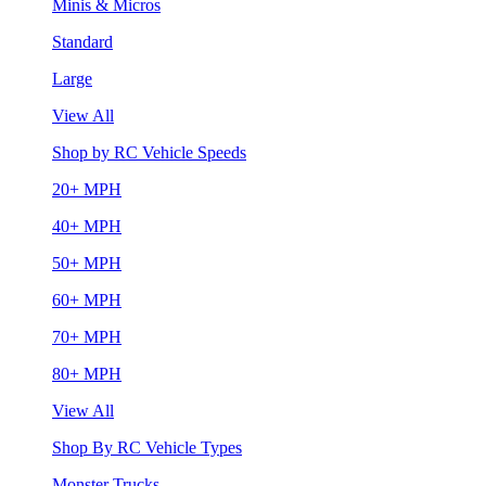
Minis & Micros
Standard
Large
View All
Shop by RC Vehicle Speeds
20+ MPH
40+ MPH
50+ MPH
60+ MPH
70+ MPH
80+ MPH
View All
Shop By RC Vehicle Types
Monster Trucks