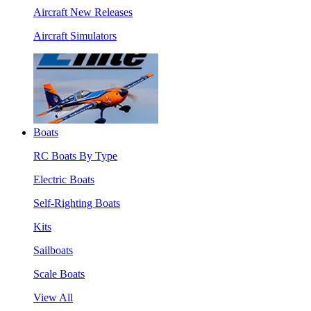
Aircraft New Releases
Aircraft Simulators
Boats
RC Boats By Type
Electric Boats
Self-Righting Boats
Kits
Sailboats
Scale Boats
View All