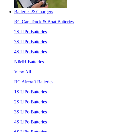
Batteries & Chargers
RC Car, Truck & Boat Batteries
2S LiPo Batteries
3S LiPo Batteries
4S LiPo Batteries
NiMH Batteries
View All
RC Aircraft Batteries
1S LiPo Batteries
2S LiPo Batteries
3S LiPo Batteries
4S LiPo Batteries
6S LiPo Batteries