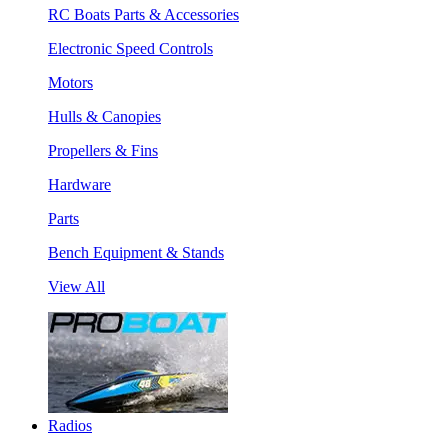
RC Boats Parts & Accessories
Electronic Speed Controls
Motors
Hulls & Canopies
Propellers & Fins
Hardware
Parts
Bench Equipment & Stands
View All
Radios