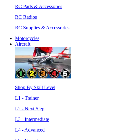
RC Parts & Accessories
RC Radios
RC Supplies & Accessories
Motorcycles
Aircraft
Shop By Skill Level
L1 - Trainer
L2 - Next Step
L3 - Intermediate
L4 - Advanced