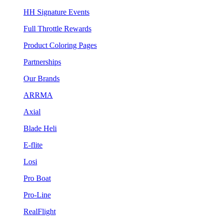
HH Signature Events
Full Throttle Rewards
Product Coloring Pages
Partnerships
Our Brands
ARRMA
Axial
Blade Heli
E-flite
Losi
Pro Boat
Pro-Line
RealFlight