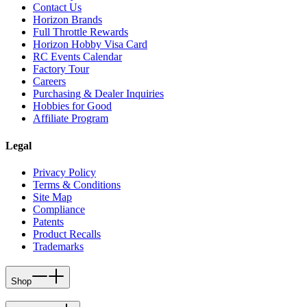
Contact Us
Horizon Brands
Full Throttle Rewards
Horizon Hobby Visa Card
RC Events Calendar
Factory Tour
Careers
Purchasing & Dealer Inquiries
Hobbies for Good
Affiliate Program
Legal
Privacy Policy
Terms & Conditions
Site Map
Compliance
Patents
Product Recalls
Trademarks
Shop