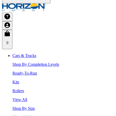
0
Cars & Trucks
Shop By Completion Levels
Ready-To-Run
Kits
Rollers
View All
Shop By Size