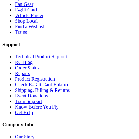
Fan Gear
E-gift Card
Vehicle Finder
Shop Local
Find a Wishlist
Trains
Support
Technical Product Support
RC Blog
Order Status
Repairs
Product Registration
Check E-Gift Card Balance
Shipping, Billing & Returns
Event Donations
Train Support
Know Before You Fly
Get Help
Company Info
Our Story