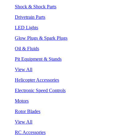
Shock & Shock Parts
Drivetrain Parts
LED Lights
Glow Plugs & Spark Plugs
Oil & Fluids
Pit Equipment & Stands
View All
Helicopter Accessories
Electronic Speed Controls
Motors
Rotor Blades
View All
RC Accessories