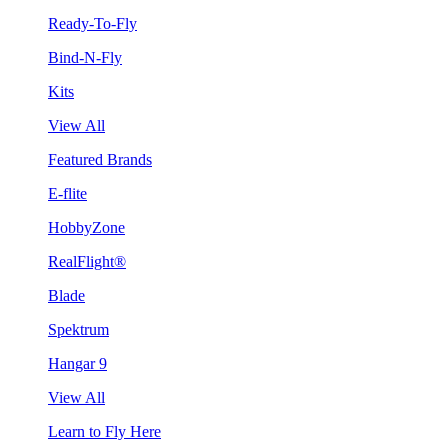
Ready-To-Fly
Bind-N-Fly
Kits
View All
Featured Brands
E-flite
HobbyZone
RealFlight®
Blade
Spektrum
Hangar 9
View All
Learn to Fly Here