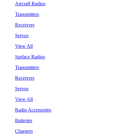
Aircraft Radios
Transmitters
Receivers
Servos
View All
Surface Radios
Transmitters
Receivers
Servos
View All
Radio Accessories
Batteries
Chargers