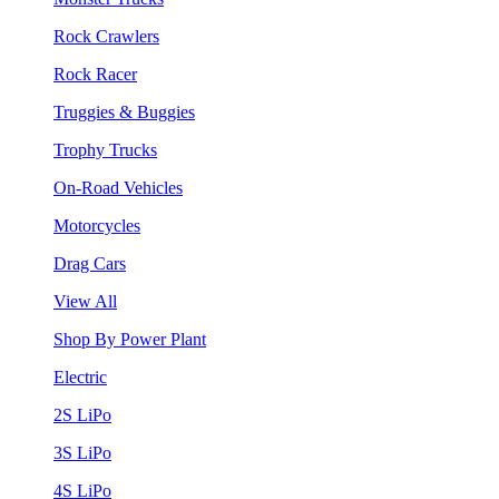
Rock Crawlers
Rock Racer
Truggies & Buggies
Trophy Trucks
On-Road Vehicles
Motorcycles
Drag Cars
View All
Shop By Power Plant
Electric
2S LiPo
3S LiPo
4S LiPo