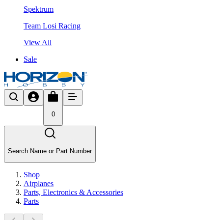
Spektrum
Team Losi Racing
View All
Sale
0
Search Name or Part Number
Shop
Airplanes
Parts, Electronics & Accessories
Parts