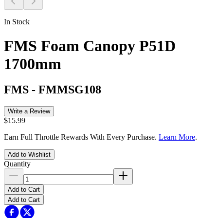
In Stock
FMS Foam Canopy P51D
1700mm
FMS
-
FMMSG108
Write a Review
$15.99
Earn Full Throttle Rewards With Every Purchase.
Learn More
.
Add to Wishlist
Quantity
Add to Cart
Add to Cart