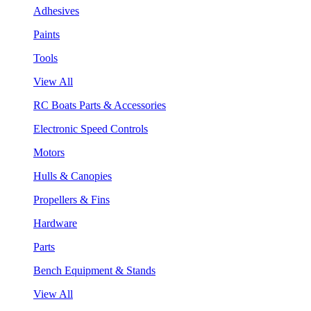
Adhesives
Paints
Tools
View All
RC Boats Parts & Accessories
Electronic Speed Controls
Motors
Hulls & Canopies
Propellers & Fins
Hardware
Parts
Bench Equipment & Stands
View All