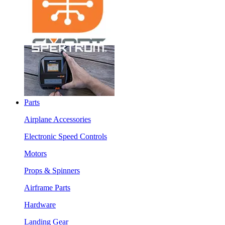
Parts
Airplane Accessories
Electronic Speed Controls
Motors
Props & Spinners
Airframe Parts
Hardware
Landing Gear