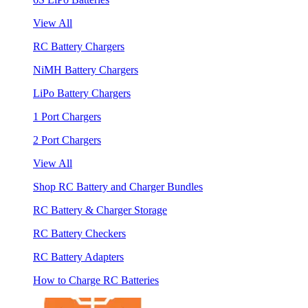
View All
RC Battery Chargers
NiMH Battery Chargers
LiPo Battery Chargers
1 Port Chargers
2 Port Chargers
View All
Shop RC Battery and Charger Bundles
RC Battery & Charger Storage
RC Battery Checkers
RC Battery Adapters
How to Charge RC Batteries