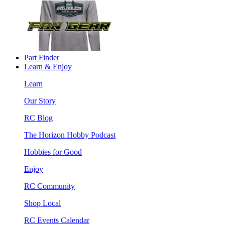
Part Finder
Learn & Enjoy
Learn
Our Story
RC Blog
The Horizon Hobby Podcast
Hobbies for Good
Enjoy
RC Community
Shop Local
RC Events Calendar