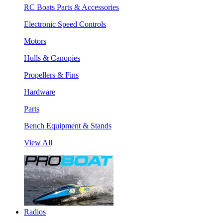
RC Boats Parts & Accessories
Electronic Speed Controls
Motors
Hulls & Canopies
Propellers & Fins
Hardware
Parts
Bench Equipment & Stands
View All
Radios