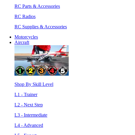
RC Parts & Accessories
RC Radios
RC Supplies & Accessories
Motorcycles
Aircraft
Shop By Skill Level
L1 - Trainer
L2 - Next Step
L3 - Intermediate
L4 - Advanced