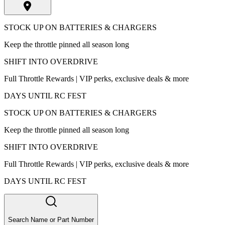
STOCK UP ON BATTERIES & CHARGERS
Keep the throttle pinned all season long
SHIFT INTO OVERDRIVE
Full Throttle Rewards | VIP perks, exclusive deals & more
DAYS UNTIL RC FEST
STOCK UP ON BATTERIES & CHARGERS
Keep the throttle pinned all season long
SHIFT INTO OVERDRIVE
Full Throttle Rewards | VIP perks, exclusive deals & more
DAYS UNTIL RC FEST
Search Name or Part Number