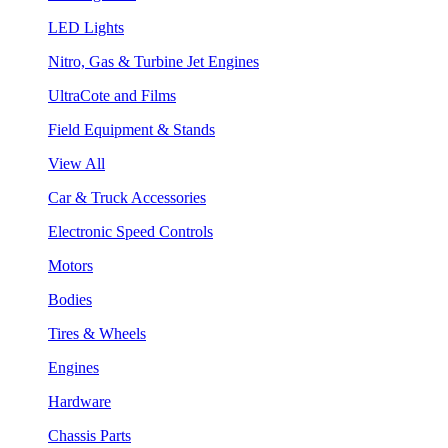
LED Lights
Nitro, Gas & Turbine Jet Engines
UltraCote and Films
Field Equipment & Stands
View All
Car & Truck Accessories
Electronic Speed Controls
Motors
Bodies
Tires & Wheels
Engines
Hardware
Chassis Parts