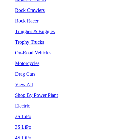
Rock Crawlers
Rock Racer
Truggies & Buggies
Trophy Trucks
On-Road Vehicles
Motorcycles
Drag Cars
View All
Shop By Power Plant
Electric
2S LiPo
3S LiPo
4S LiPo