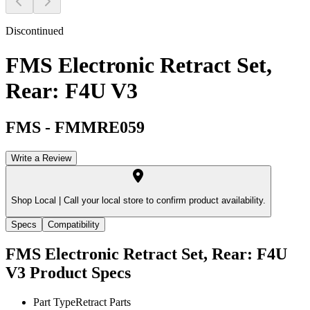
Discontinued
FMS Electronic Retract Set,
Rear: F4U V3
FMS
-
FMMRE059
Write a Review
Shop Local |
Call your local store to confirm product availability.
Specs
Compatibility
FMS Electronic Retract Set, Rear: F4U
V3
Product Specs
Part Type
Retract Parts