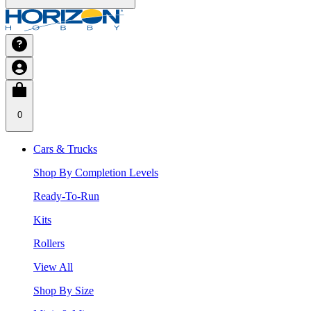
0
Cars & Trucks
Shop By Completion Levels
Ready-To-Run
Kits
Rollers
View All
Shop By Size