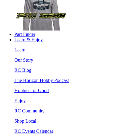
Part Finder
Learn & Enjoy
Learn
Our Story
RC Blog
The Horizon Hobby Podcast
Hobbies for Good
Enjoy
RC Community
Shop Local
RC Events Calendar