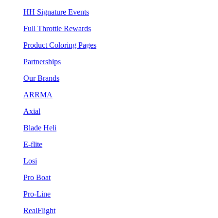
HH Signature Events
Full Throttle Rewards
Product Coloring Pages
Partnerships
Our Brands
ARRMA
Axial
Blade Heli
E-flite
Losi
Pro Boat
Pro-Line
RealFlight