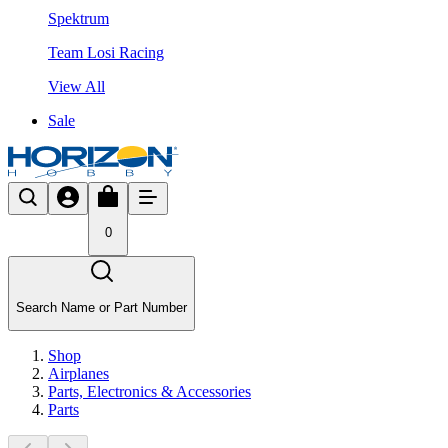
Spektrum
Team Losi Racing
View All
Sale
0
Search Name or Part Number
Shop
Airplanes
Parts, Electronics & Accessories
Parts