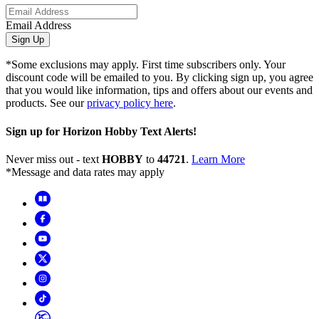
Email Address
Sign Up
*Some exclusions may apply. First time subscribers only. Your
discount code will be emailed to you. By clicking sign up, you agree
that you would like information, tips and offers about our events and
products. See our
privacy policy here
.
Sign up for Horizon Hobby Text Alerts!
Never miss out - text
HOBBY
to
44721
.
Learn More
*Message and data rates may apply