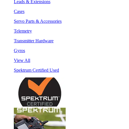
Leads & Extensions
Cases
Servo Parts & Accessories
Telemetry
Transmitter Hardware
Gyros
View All
Spektrum Certified Used