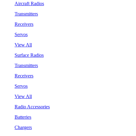
Aircraft Radios
Transmitters
Receivers
Servos
View All
Surface Radios
Transmitters
Receivers
Servos
View All
Radio Accessories
Batteries
Chargers