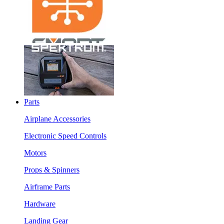
Parts
Airplane Accessories
Electronic Speed Controls
Motors
Props & Spinners
Airframe Parts
Hardware
Landing Gear