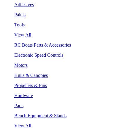
Adhesives
Paints
Tools
View All
RC Boats Parts & Accessories
Electronic Speed Controls
Motors
Hulls & Canopies
Propellers & Fins
Hardware
Parts
Bench Equipment & Stands
View All