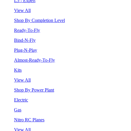
L5 - Expert
View All
Shop By Completion Level
Ready-To-Fly
Bind-N-Fly
Plug-N-Play
Almost-Ready-To-Fly
Kits
View All
Shop By Power Plant
Electric
Gas
Nitro RC Planes
View All