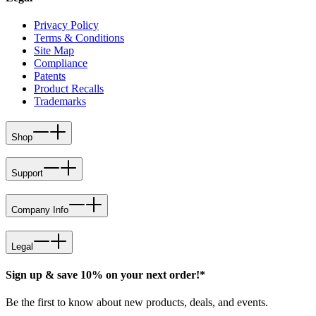
Privacy Policy
Terms & Conditions
Site Map
Compliance
Patents
Product Recalls
Trademarks
Shop
Support
Company Info
Legal
Sign up & save 10% on your next order!*
Be the first to know about new products, deals, and events.