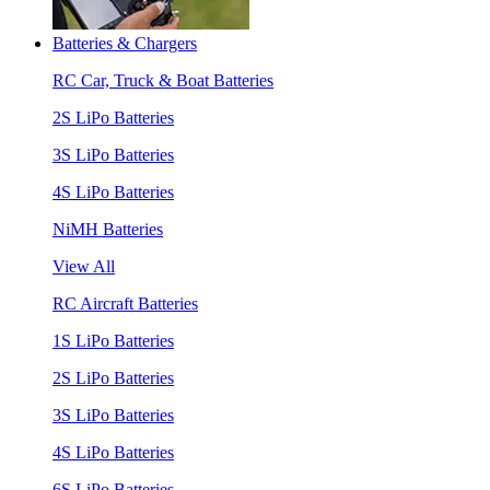
Batteries & Chargers
RC Car, Truck & Boat Batteries
2S LiPo Batteries
3S LiPo Batteries
4S LiPo Batteries
NiMH Batteries
View All
RC Aircraft Batteries
1S LiPo Batteries
2S LiPo Batteries
3S LiPo Batteries
4S LiPo Batteries
6S LiPo Batteries