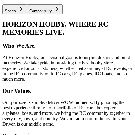
Specs
Compatibility
HORIZON HOBBY, WHERE RC
MEMORIES LIVE.
Who We Are.
At Horizon Hobby, our personal goal is to inspire dreams and build
memories. We take pride in providing the best hobby store
experience for our customers, whether that’s online, at RC events, or
in the RC community with RC cars, RC planes, RC boats, and so
much more.
Our Values.
Our purpose is simple: deliver WOW moments. By pursuing the
best experience through our portfolio of RC cars, helicopters,
airplanes, boats, and more, we bring the RC community together in
every city, town, and country. We are radio control innovators and
Driven is our middle name.