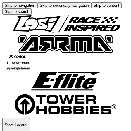
Skip to navigation
Skip to secondary navigation
Skip to content
Skip to search
Store Locator