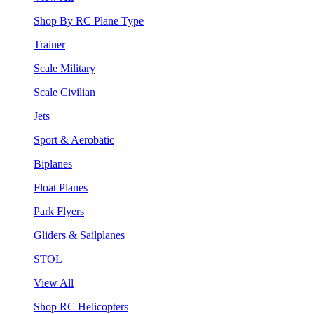
Shop By RC Plane Type
Trainer
Scale Military
Scale Civilian
Jets
Sport & Aerobatic
Biplanes
Float Planes
Park Flyers
Gliders & Sailplanes
STOL
View All
Shop RC Helicopters