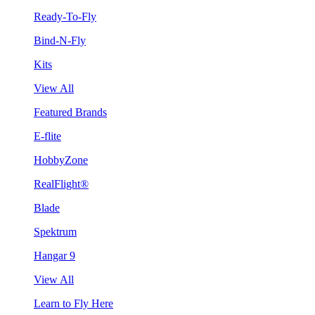
Ready-To-Fly
Bind-N-Fly
Kits
View All
Featured Brands
E-flite
HobbyZone
RealFlight®
Blade
Spektrum
Hangar 9
View All
Learn to Fly Here