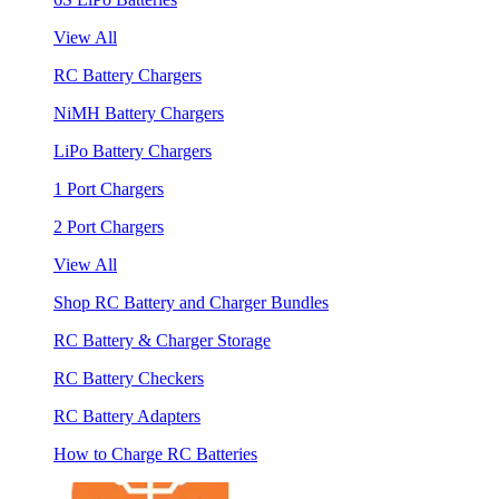
View All
RC Battery Chargers
NiMH Battery Chargers
LiPo Battery Chargers
1 Port Chargers
2 Port Chargers
View All
Shop RC Battery and Charger Bundles
RC Battery & Charger Storage
RC Battery Checkers
RC Battery Adapters
How to Charge RC Batteries