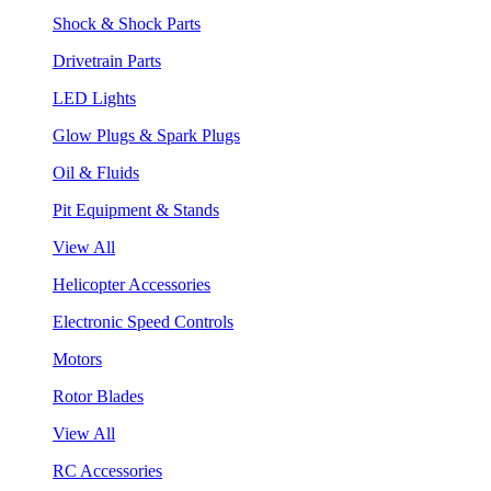
Shock & Shock Parts
Drivetrain Parts
LED Lights
Glow Plugs & Spark Plugs
Oil & Fluids
Pit Equipment & Stands
View All
Helicopter Accessories
Electronic Speed Controls
Motors
Rotor Blades
View All
RC Accessories