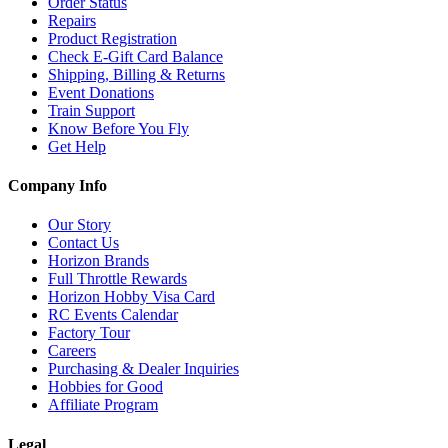
Order Status
Repairs
Product Registration
Check E-Gift Card Balance
Shipping, Billing & Returns
Event Donations
Train Support
Know Before You Fly
Get Help
Company Info
Our Story
Contact Us
Horizon Brands
Full Throttle Rewards
Horizon Hobby Visa Card
RC Events Calendar
Factory Tour
Careers
Purchasing & Dealer Inquiries
Hobbies for Good
Affiliate Program
Legal