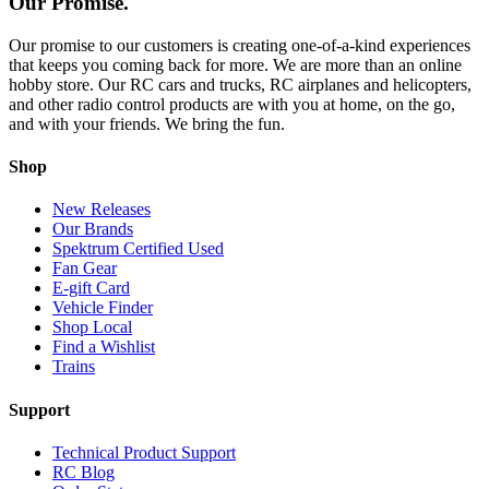
Our Promise.
Our promise to our customers is creating one-of-a-kind experiences
that keeps you coming back for more. We are more than an online
hobby store. Our RC cars and trucks, RC airplanes and helicopters,
and other radio control products are with you at home, on the go,
and with your friends. We bring the fun.
Shop
New Releases
Our Brands
Spektrum Certified Used
Fan Gear
E-gift Card
Vehicle Finder
Shop Local
Find a Wishlist
Trains
Support
Technical Product Support
RC Blog