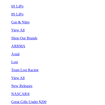
6S LiPo
8S LiPo
Gas & Nitro
View All
Shop Our Brands
ARRMA
Axial
Losi
Team Losi Racing
View All
New Releases
NASCAR®
Great Gifts Under $200