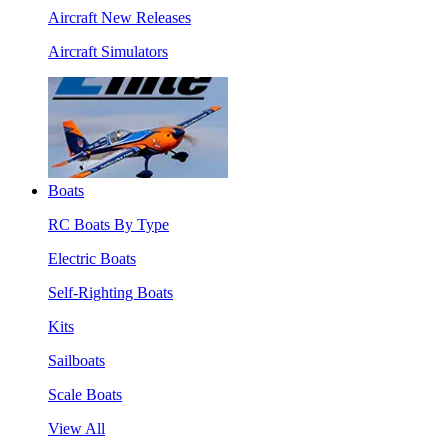
Aircraft New Releases
Aircraft Simulators
Boats
RC Boats By Type
Electric Boats
Self-Righting Boats
Kits
Sailboats
Scale Boats
View All