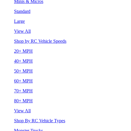
Minis & Micros
Standard
Large
View All
Shop by RC Vehicle Speeds
20+ MPH
40+ MPH
50+ MPH
60+ MPH
70+ MPH
80+ MPH
View All
Shop By RC Vehicle Types
Monster Trucks