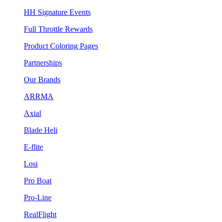
HH Signature Events
Full Throttle Rewards
Product Coloring Pages
Partnerships
Our Brands
ARRMA
Axial
Blade Heli
E-flite
Losi
Pro Boat
Pro-Line
RealFlight