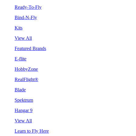
Ready-To-Fly
Bind-N-Fly
Kits
View All
Featured Brands
E-flite
HobbyZone
RealFlight®
Blade
Spektrum
Hangar 9
View All
Learn to Fly Here