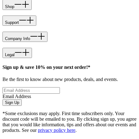
Shop
Support
Company Info
Legal
Sign up & save 10% on your next order!*
Be the first to know about new products, deals, and events.
Email Address
Sign Up
*Some exclusions may apply. First time subscribers only. Your
discount code will be emailed to you. By clicking sign up, you agree
that you would like information, tips and offers about our events and
products. See our
privacy policy here
.