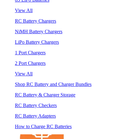
View All
RC Battery Chargers
NiMH Battery Chargers
LiPo Battery Chargers
1 Port Chargers
2 Port Chargers
View All
Shop RC Battery and Charger Bundles
RC Battery & Charger Storage
RC Battery Checkers
RC Battery Adapters
How to Charge RC Batteries