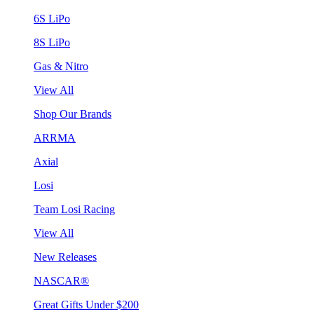
6S LiPo
8S LiPo
Gas & Nitro
View All
Shop Our Brands
ARRMA
Axial
Losi
Team Losi Racing
View All
New Releases
NASCAR®
Great Gifts Under $200