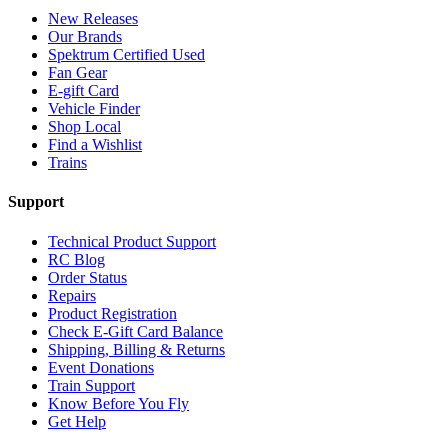
New Releases
Our Brands
Spektrum Certified Used
Fan Gear
E-gift Card
Vehicle Finder
Shop Local
Find a Wishlist
Trains
Support
Technical Product Support
RC Blog
Order Status
Repairs
Product Registration
Check E-Gift Card Balance
Shipping, Billing & Returns
Event Donations
Train Support
Know Before You Fly
Get Help