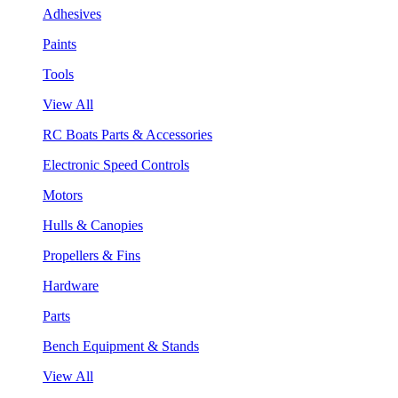
Adhesives
Paints
Tools
View All
RC Boats Parts & Accessories
Electronic Speed Controls
Motors
Hulls & Canopies
Propellers & Fins
Hardware
Parts
Bench Equipment & Stands
View All