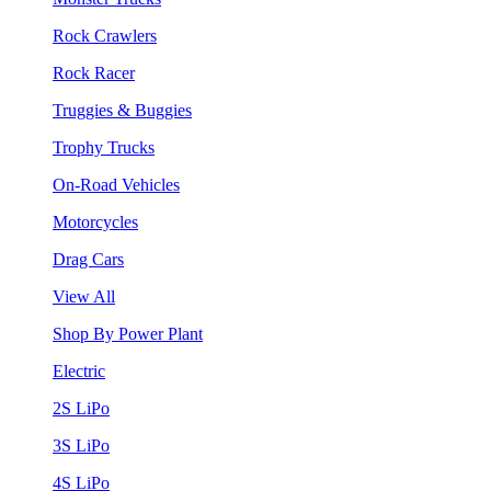
Rock Crawlers
Rock Racer
Truggies & Buggies
Trophy Trucks
On-Road Vehicles
Motorcycles
Drag Cars
View All
Shop By Power Plant
Electric
2S LiPo
3S LiPo
4S LiPo