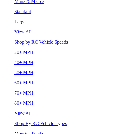
Minis & Micros
Standard
Large
View All
Shop by RC Vehicle Speeds
20+ MPH
40+ MPH
50+ MPH
60+ MPH
70+ MPH
80+ MPH
View All
Shop By RC Vehicle Types
Monster Trucks