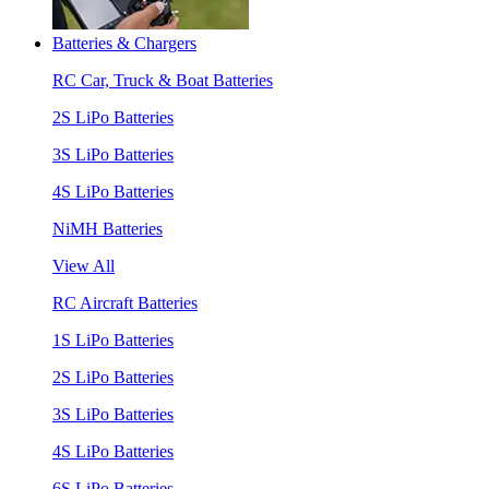
Batteries & Chargers
RC Car, Truck & Boat Batteries
2S LiPo Batteries
3S LiPo Batteries
4S LiPo Batteries
NiMH Batteries
View All
RC Aircraft Batteries
1S LiPo Batteries
2S LiPo Batteries
3S LiPo Batteries
4S LiPo Batteries
6S LiPo Batteries