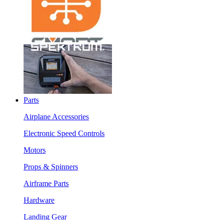
Parts
Airplane Accessories
Electronic Speed Controls
Motors
Props & Spinners
Airframe Parts
Hardware
Landing Gear