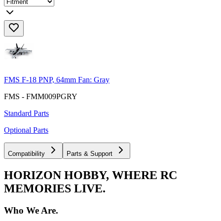
FMS F-18 PNP, 64mm Fan: Gray
FMS - FMM009PGRY
Standard Parts
Optional Parts
Compatibility
Parts & Support
HORIZON HOBBY, WHERE RC
MEMORIES LIVE.
Who We Are.