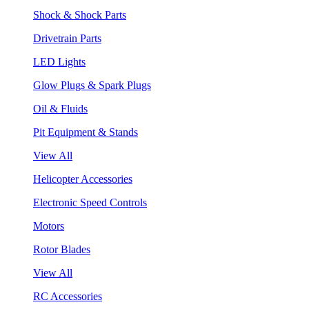
Shock & Shock Parts
Drivetrain Parts
LED Lights
Glow Plugs & Spark Plugs
Oil & Fluids
Pit Equipment & Stands
View All
Helicopter Accessories
Electronic Speed Controls
Motors
Rotor Blades
View All
RC Accessories