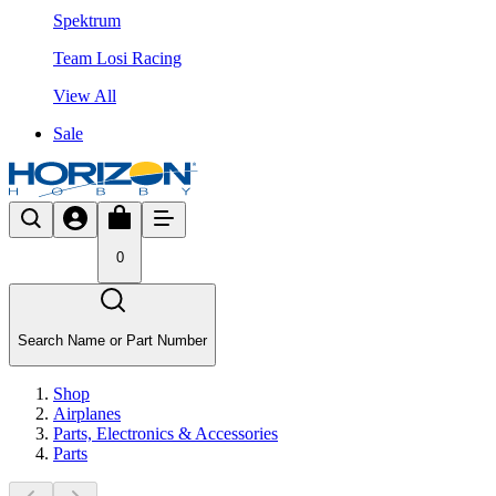
Spektrum
Team Losi Racing
View All
Sale
0
Search Name or Part Number
Shop
Airplanes
Parts, Electronics & Accessories
Parts