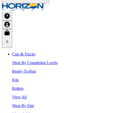
0
Cars & Trucks
Shop By Completion Levels
Ready-To-Run
Kits
Rollers
View All
Shop By Size