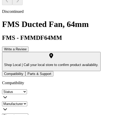
Discontinued
FMS Ducted Fan, 64mm
FMS
-
FMMDF64MM
Write a Review
Shop Local |
Call your local store to confirm product availability.
Compatibility
Parts & Support
Compatibility