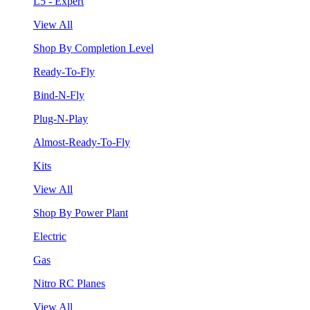
L5 - Expert
View All
Shop By Completion Level
Ready-To-Fly
Bind-N-Fly
Plug-N-Play
Almost-Ready-To-Fly
Kits
View All
Shop By Power Plant
Electric
Gas
Nitro RC Planes
View All