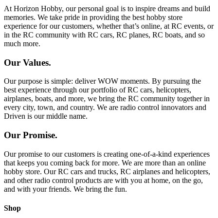
At Horizon Hobby, our personal goal is to inspire dreams and build
memories. We take pride in providing the best hobby store
experience for our customers, whether that’s online, at RC events, or
in the RC community with RC cars, RC planes, RC boats, and so
much more.
Our Values.
Our purpose is simple: deliver WOW moments. By pursuing the
best experience through our portfolio of RC cars, helicopters,
airplanes, boats, and more, we bring the RC community together in
every city, town, and country. We are radio control innovators and
Driven is our middle name.
Our Promise.
Our promise to our customers is creating one-of-a-kind experiences
that keeps you coming back for more. We are more than an online
hobby store. Our RC cars and trucks, RC airplanes and helicopters,
and other radio control products are with you at home, on the go,
and with your friends. We bring the fun.
Shop