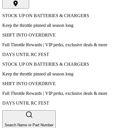
STOCK UP ON BATTERIES & CHARGERS
Keep the throttle pinned all season long
SHIFT INTO OVERDRIVE
Full Throttle Rewards | VIP perks, exclusive deals & more
DAYS UNTIL RC FEST
STOCK UP ON BATTERIES & CHARGERS
Keep the throttle pinned all season long
SHIFT INTO OVERDRIVE
Full Throttle Rewards | VIP perks, exclusive deals & more
DAYS UNTIL RC FEST
Search Name or Part Number