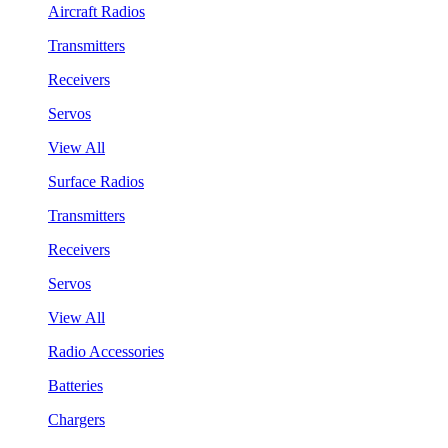
Aircraft Radios
Transmitters
Receivers
Servos
View All
Surface Radios
Transmitters
Receivers
Servos
View All
Radio Accessories
Batteries
Chargers