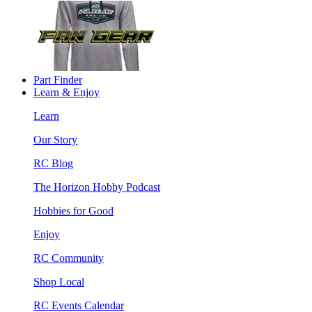
Part Finder
Learn & Enjoy
Learn
Our Story
RC Blog
The Horizon Hobby Podcast
Hobbies for Good
Enjoy
RC Community
Shop Local
RC Events Calendar