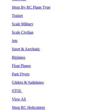
Shop By RC Plane Type
Trainer
Scale Military
Scale Civilian
Jets
Sport & Aerobatic
Biplanes
Float Planes
Park Flyers
Gliders & Sailplanes
STOL
View All
Shop RC Helicopters