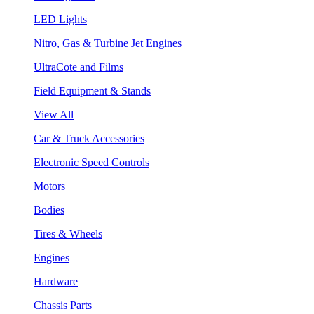
LED Lights
Nitro, Gas & Turbine Jet Engines
UltraCote and Films
Field Equipment & Stands
View All
Car & Truck Accessories
Electronic Speed Controls
Motors
Bodies
Tires & Wheels
Engines
Hardware
Chassis Parts