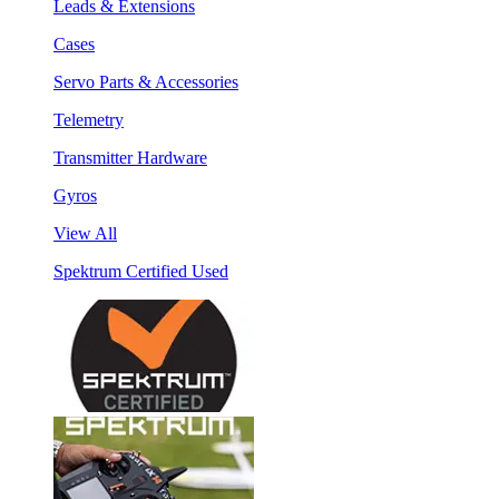
Leads & Extensions
Cases
Servo Parts & Accessories
Telemetry
Transmitter Hardware
Gyros
View All
Spektrum Certified Used