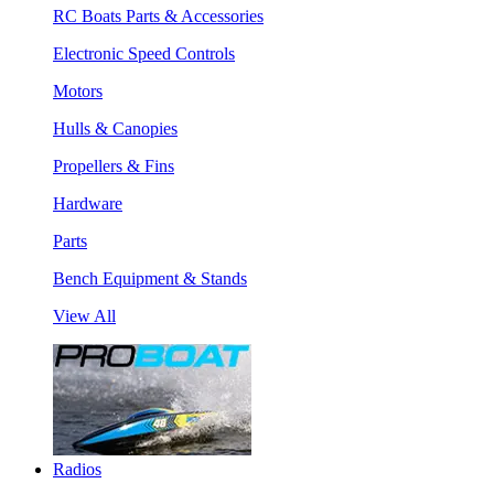
RC Boats Parts & Accessories
Electronic Speed Controls
Motors
Hulls & Canopies
Propellers & Fins
Hardware
Parts
Bench Equipment & Stands
View All
Radios