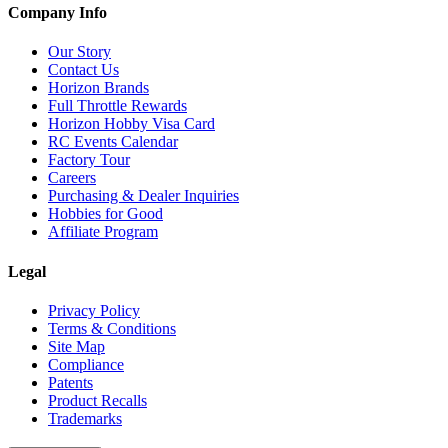
Company Info
Our Story
Contact Us
Horizon Brands
Full Throttle Rewards
Horizon Hobby Visa Card
RC Events Calendar
Factory Tour
Careers
Purchasing & Dealer Inquiries
Hobbies for Good
Affiliate Program
Legal
Privacy Policy
Terms & Conditions
Site Map
Compliance
Patents
Product Recalls
Trademarks