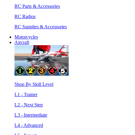
RC Parts & Accessories
RC Radios
RC Supplies & Accessories
Motorcycles
Aircraft
Shop By Skill Level
L1 - Trainer
L2 - Next Step
L3 - Intermediate
L4 - Advanced