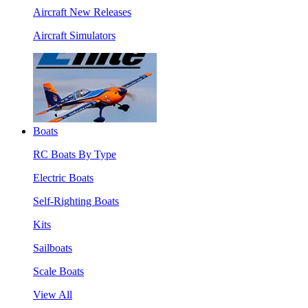
Aircraft New Releases
Aircraft Simulators
Boats
RC Boats By Type
Electric Boats
Self-Righting Boats
Kits
Sailboats
Scale Boats
View All