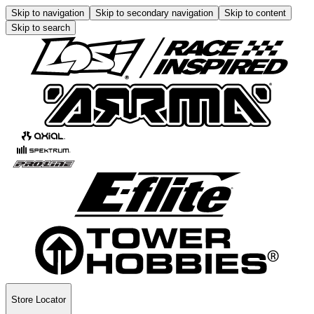
Skip to navigation
Skip to secondary navigation
Skip to content
Skip to search
Store Locator