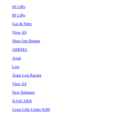
6S LiPo
8S LiPo
Gas & Nitro
View All
Shop Our Brands
ARRMA
Axial
Losi
Team Losi Racing
View All
New Releases
NASCAR®
Great Gifts Under $200