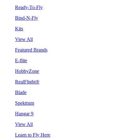
Ready-To-Fly
Bind-N-Fly
Kits
View All
Featured Brands
E-flite
HobbyZone
RealFlight®
Blade
Spektrum
Hangar 9
View All
Learn to Fly Here