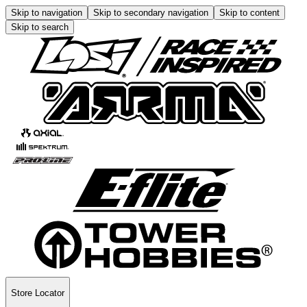
Skip to navigation
Skip to secondary navigation
Skip to content
Skip to search
Store Locator