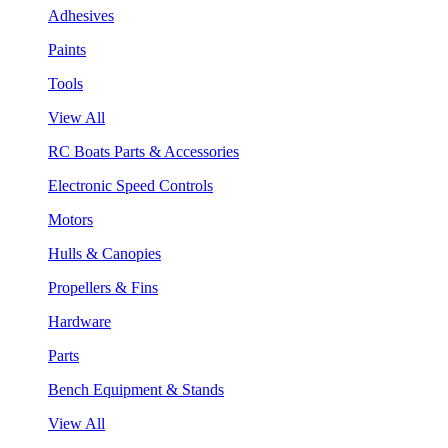
Adhesives
Paints
Tools
View All
RC Boats Parts & Accessories
Electronic Speed Controls
Motors
Hulls & Canopies
Propellers & Fins
Hardware
Parts
Bench Equipment & Stands
View All