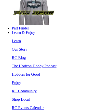
Part Finder
Learn & Enjoy
Learn
Our Story
RC Blog
The Horizon Hobby Podcast
Hobbies for Good
Enjoy
RC Community
Shop Local
RC Events Calendar