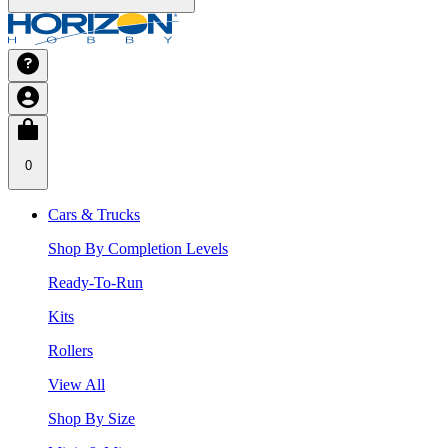
0
Cars & Trucks
Shop By Completion Levels
Ready-To-Run
Kits
Rollers
View All
Shop By Size