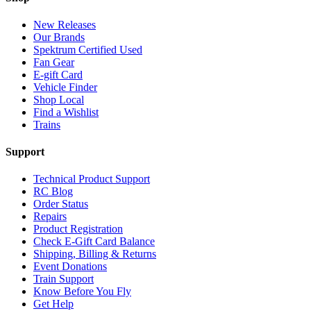
New Releases
Our Brands
Spektrum Certified Used
Fan Gear
E-gift Card
Vehicle Finder
Shop Local
Find a Wishlist
Trains
Support
Technical Product Support
RC Blog
Order Status
Repairs
Product Registration
Check E-Gift Card Balance
Shipping, Billing & Returns
Event Donations
Train Support
Know Before You Fly
Get Help