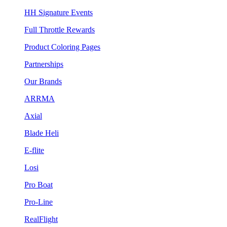
HH Signature Events
Full Throttle Rewards
Product Coloring Pages
Partnerships
Our Brands
ARRMA
Axial
Blade Heli
E-flite
Losi
Pro Boat
Pro-Line
RealFlight