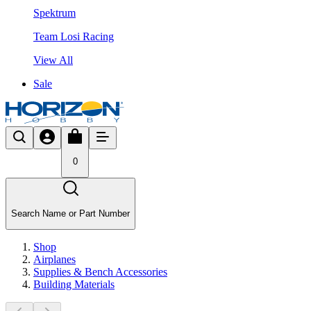
Spektrum
Team Losi Racing
View All
Sale
0
Search Name or Part Number
Shop
Airplanes
Supplies & Bench Accessories
Building Materials