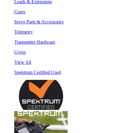
Leads & Extensions
Cases
Servo Parts & Accessories
Telemetry
Transmitter Hardware
Gyros
View All
Spektrum Certified Used