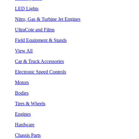
LED Lights
Nitro, Gas & Turbine Jet Engines
UltraCote and Films
Field Equipment & Stands
View All
Car & Truck Accessories
Electronic Speed Controls
Motors
Bodies
Tires & Wheels
Engines
Hardware
Chassis Parts