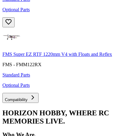
Optional Parts
FMS Super EZ RTF 1220mm V4 with Floats and Reflex
FMS - FMM122RX
Standard Parts
Optional Parts
Compatibility
HORIZON HOBBY, WHERE RC
MEMORIES LIVE.
Who We Are.