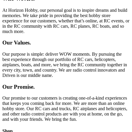
At Horizon Hobby, our personal goal is to inspire dreams and build
memories. We take pride in providing the best hobby store
experience for our customers, whether that’s online, at RC events, or
in the RC community with RC cars, RC planes, RC boats, and so
much more.
Our Values.
Our purpose is simple: deliver WOW moments. By pursuing the
best experience through our portfolio of RC cars, helicopters,
airplanes, boats, and more, we bring the RC community together in
every city, town, and country. We are radio control innovators and
Driven is our middle name.
Our Promise.
Our promise to our customers is creating one-of-a-kind experiences
that keeps you coming back for more. We are more than an online
hobby store. Our RC cars and trucks, RC airplanes and helicopters,
and other radio control products are with you at home, on the go,
and with your friends. We bring the fun.
Shop