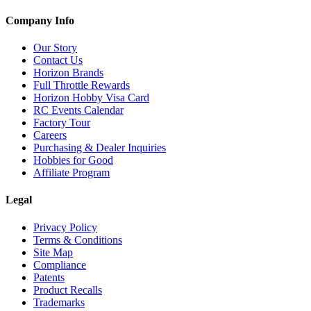
Company Info
Our Story
Contact Us
Horizon Brands
Full Throttle Rewards
Horizon Hobby Visa Card
RC Events Calendar
Factory Tour
Careers
Purchasing & Dealer Inquiries
Hobbies for Good
Affiliate Program
Legal
Privacy Policy
Terms & Conditions
Site Map
Compliance
Patents
Product Recalls
Trademarks