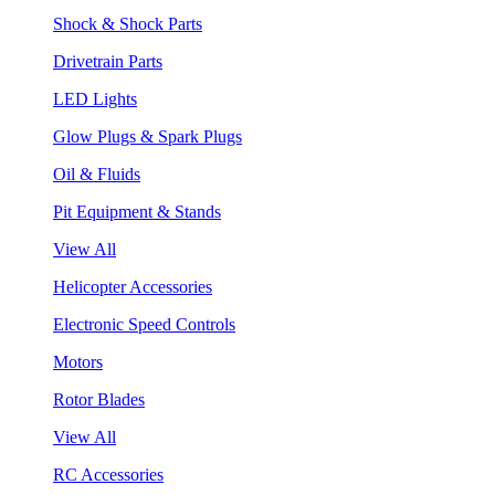
Shock & Shock Parts
Drivetrain Parts
LED Lights
Glow Plugs & Spark Plugs
Oil & Fluids
Pit Equipment & Stands
View All
Helicopter Accessories
Electronic Speed Controls
Motors
Rotor Blades
View All
RC Accessories