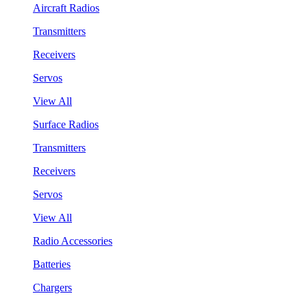
Aircraft Radios
Transmitters
Receivers
Servos
View All
Surface Radios
Transmitters
Receivers
Servos
View All
Radio Accessories
Batteries
Chargers