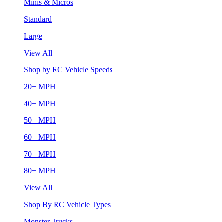
Minis & Micros
Standard
Large
View All
Shop by RC Vehicle Speeds
20+ MPH
40+ MPH
50+ MPH
60+ MPH
70+ MPH
80+ MPH
View All
Shop By RC Vehicle Types
Monster Trucks