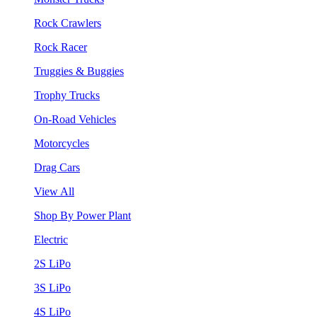
Rock Crawlers
Rock Racer
Truggies & Buggies
Trophy Trucks
On-Road Vehicles
Motorcycles
Drag Cars
View All
Shop By Power Plant
Electric
2S LiPo
3S LiPo
4S LiPo