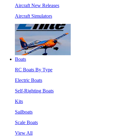
Aircraft New Releases
Aircraft Simulators
Boats
RC Boats By Type
Electric Boats
Self-Righting Boats
Kits
Sailboats
Scale Boats
View All