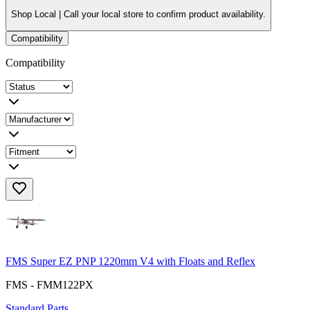
Shop Local |
Call your local store to confirm product availability.
Compatibility
Compatibility
FMS Super EZ PNP 1220mm V4 with Floats and Reflex
FMS - FMM122PX
Standard Parts