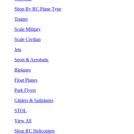
Shop By RC Plane Type
Trainer
Scale Military
Scale Civilian
Jets
Sport & Aerobatic
Biplanes
Float Planes
Park Flyers
Gliders & Sailplanes
STOL
View All
Shop RC Helicopters