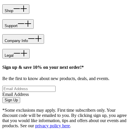
Shop
Support
Company Info
Legal
Sign up & save 10% on your next order!*
Be the first to know about new products, deals, and events.
Email Address
Sign Up
*Some exclusions may apply. First time subscribers only. Your
discount code will be emailed to you. By clicking sign up, you agree
that you would like information, tips and offers about our events and
products. See our
privacy policy here
.