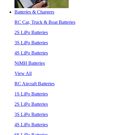
Batteries & Chargers
RC Car, Truck & Boat Batteries
2S LiPo Batteries
3S LiPo Batteries
4S LiPo Batteries
NiMH Batteries
View All
RC Aircraft Batteries
1S LiPo Batteries
2S LiPo Batteries
3S LiPo Batteries
4S LiPo Batteries
6S LiPo Batteries