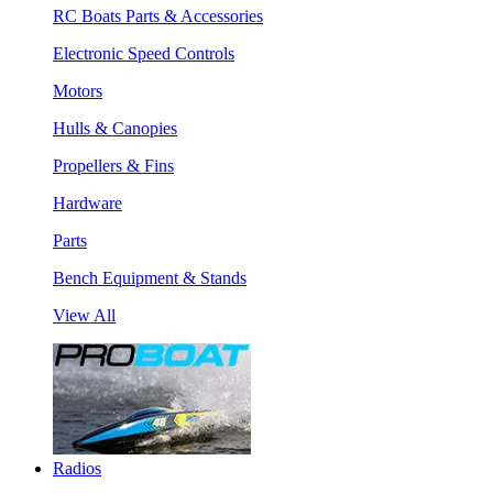
RC Boats Parts & Accessories
Electronic Speed Controls
Motors
Hulls & Canopies
Propellers & Fins
Hardware
Parts
Bench Equipment & Stands
View All
Radios