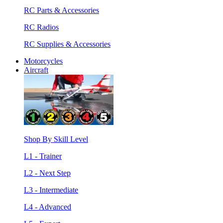
RC Parts & Accessories
RC Radios
RC Supplies & Accessories
Motorcycles
Aircraft
Shop By Skill Level
L1 - Trainer
L2 - Next Step
L3 - Intermediate
L4 - Advanced