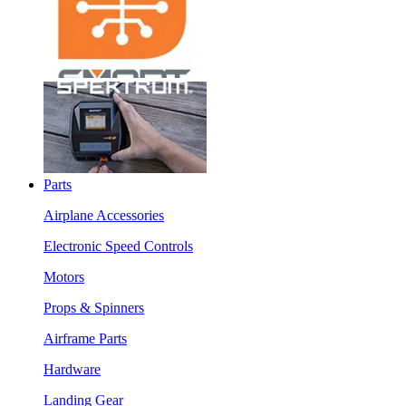
Parts
Airplane Accessories
Electronic Speed Controls
Motors
Props & Spinners
Airframe Parts
Hardware
Landing Gear