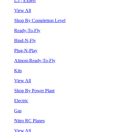
L5 - Expert
View All
Shop By Completion Level
Ready-To-Fly
Bind-N-Fly
Plug-N-Play
Almost-Ready-To-Fly
Kits
View All
Shop By Power Plant
Electric
Gas
Nitro RC Planes
View All