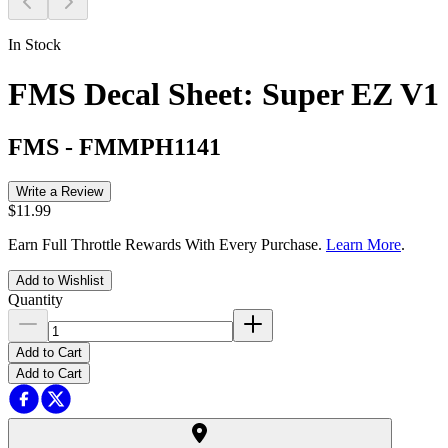
In Stock
FMS Decal Sheet: Super EZ V1
FMS
-
FMMPH1141
Write a Review
$11.99
Earn Full Throttle Rewards With Every Purchase.
Learn More
.
Add to Wishlist
Quantity
Add to Cart
Add to Cart