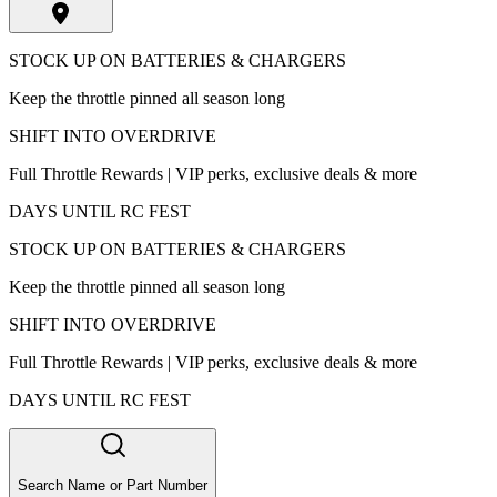
STOCK UP ON BATTERIES & CHARGERS
Keep the throttle pinned all season long
SHIFT INTO OVERDRIVE
Full Throttle Rewards | VIP perks, exclusive deals & more
DAYS UNTIL RC FEST
STOCK UP ON BATTERIES & CHARGERS
Keep the throttle pinned all season long
SHIFT INTO OVERDRIVE
Full Throttle Rewards | VIP perks, exclusive deals & more
DAYS UNTIL RC FEST
Search Name or Part Number