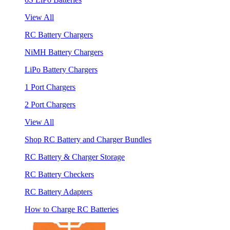
View All
RC Battery Chargers
NiMH Battery Chargers
LiPo Battery Chargers
1 Port Chargers
2 Port Chargers
View All
Shop RC Battery and Charger Bundles
RC Battery & Charger Storage
RC Battery Checkers
RC Battery Adapters
How to Charge RC Batteries