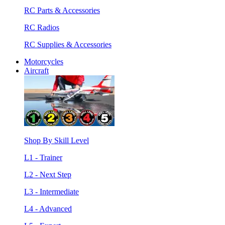
RC Parts & Accessories
RC Radios
RC Supplies & Accessories
Motorcycles
Aircraft
Shop By Skill Level
L1 - Trainer
L2 - Next Step
L3 - Intermediate
L4 - Advanced