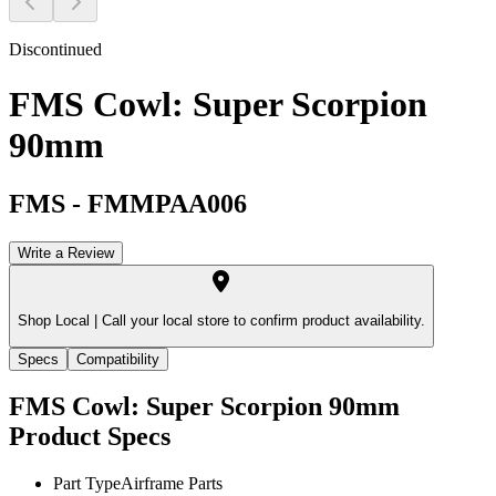
Discontinued
FMS Cowl: Super Scorpion
90mm
FMS
-
FMMPAA006
Write a Review
Shop Local |
Call your local store to confirm product availability.
Specs
Compatibility
FMS Cowl: Super Scorpion 90mm
Product Specs
Part Type
Airframe Parts