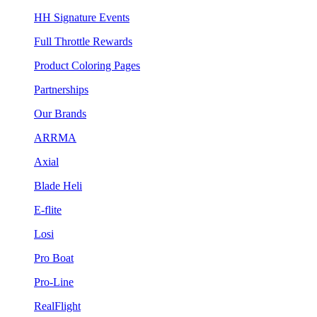
HH Signature Events
Full Throttle Rewards
Product Coloring Pages
Partnerships
Our Brands
ARRMA
Axial
Blade Heli
E-flite
Losi
Pro Boat
Pro-Line
RealFlight