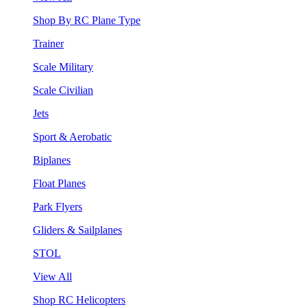
Shop By RC Plane Type
Trainer
Scale Military
Scale Civilian
Jets
Sport & Aerobatic
Biplanes
Float Planes
Park Flyers
Gliders & Sailplanes
STOL
View All
Shop RC Helicopters