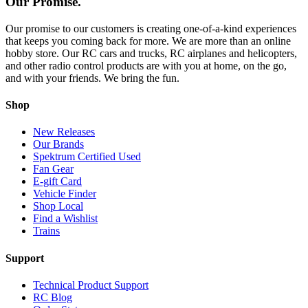
Our Promise.
Our promise to our customers is creating one-of-a-kind experiences
that keeps you coming back for more. We are more than an online
hobby store. Our RC cars and trucks, RC airplanes and helicopters,
and other radio control products are with you at home, on the go,
and with your friends. We bring the fun.
Shop
New Releases
Our Brands
Spektrum Certified Used
Fan Gear
E-gift Card
Vehicle Finder
Shop Local
Find a Wishlist
Trains
Support
Technical Product Support
RC Blog