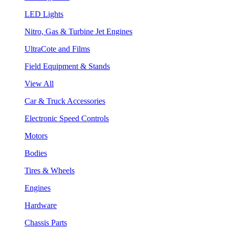
LED Lights
Nitro, Gas & Turbine Jet Engines
UltraCote and Films
Field Equipment & Stands
View All
Car & Truck Accessories
Electronic Speed Controls
Motors
Bodies
Tires & Wheels
Engines
Hardware
Chassis Parts