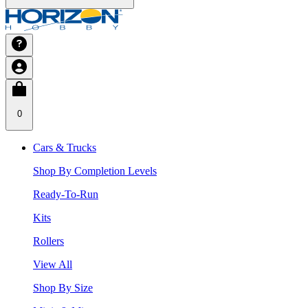
0
Cars & Trucks
Shop By Completion Levels
Ready-To-Run
Kits
Rollers
View All
Shop By Size