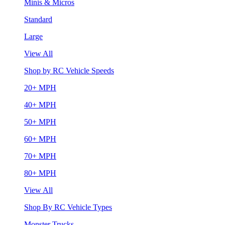
Minis & Micros
Standard
Large
View All
Shop by RC Vehicle Speeds
20+ MPH
40+ MPH
50+ MPH
60+ MPH
70+ MPH
80+ MPH
View All
Shop By RC Vehicle Types
Monster Trucks