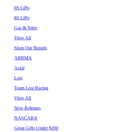
6S LiPo
8S LiPo
Gas & Nitro
View All
Shop Our Brands
ARRMA
Axial
Losi
Team Losi Racing
View All
New Releases
NASCAR®
Great Gifts Under $200