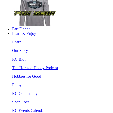
Part Finder
Learn & Enjoy
Learn
Our Story
RC Blog
The Horizon Hobby Podcast
Hobbies for Good
Enjoy
RC Community
Shop Local
RC Events Calendar