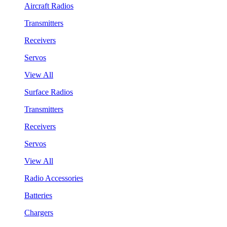
Aircraft Radios
Transmitters
Receivers
Servos
View All
Surface Radios
Transmitters
Receivers
Servos
View All
Radio Accessories
Batteries
Chargers