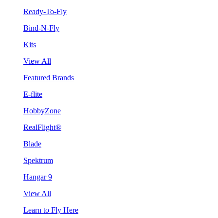
Ready-To-Fly
Bind-N-Fly
Kits
View All
Featured Brands
E-flite
HobbyZone
RealFlight®
Blade
Spektrum
Hangar 9
View All
Learn to Fly Here