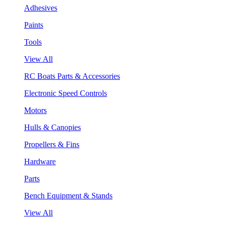
Adhesives
Paints
Tools
View All
RC Boats Parts & Accessories
Electronic Speed Controls
Motors
Hulls & Canopies
Propellers & Fins
Hardware
Parts
Bench Equipment & Stands
View All