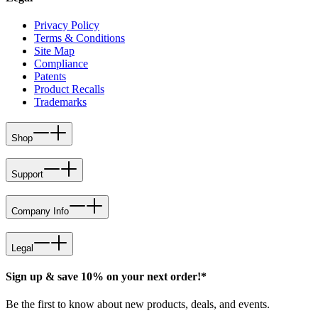
Privacy Policy
Terms & Conditions
Site Map
Compliance
Patents
Product Recalls
Trademarks
Shop
Support
Company Info
Legal
Sign up & save 10% on your next order!*
Be the first to know about new products, deals, and events.