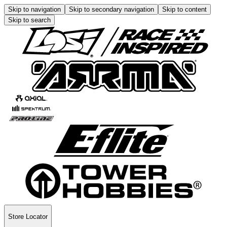
Skip to navigation
Skip to secondary navigation
Skip to content
Skip to search
Store Locator