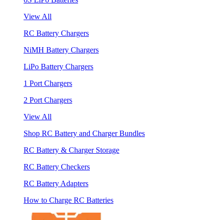
View All
RC Battery Chargers
NiMH Battery Chargers
LiPo Battery Chargers
1 Port Chargers
2 Port Chargers
View All
Shop RC Battery and Charger Bundles
RC Battery & Charger Storage
RC Battery Checkers
RC Battery Adapters
How to Charge RC Batteries