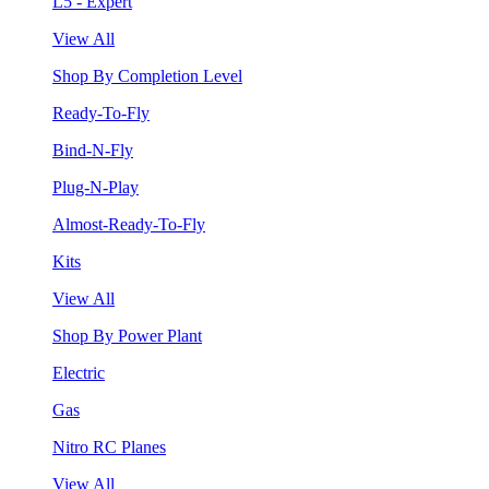
L5 - Expert
View All
Shop By Completion Level
Ready-To-Fly
Bind-N-Fly
Plug-N-Play
Almost-Ready-To-Fly
Kits
View All
Shop By Power Plant
Electric
Gas
Nitro RC Planes
View All