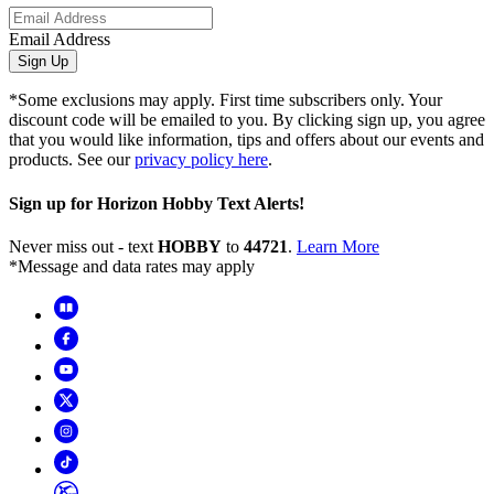
Email Address
Sign Up
*Some exclusions may apply. First time subscribers only. Your
discount code will be emailed to you. By clicking sign up, you agree
that you would like information, tips and offers about our events and
products. See our
privacy policy here
.
Sign up for Horizon Hobby Text Alerts!
Never miss out - text
HOBBY
to
44721
.
Learn More
*Message and data rates may apply