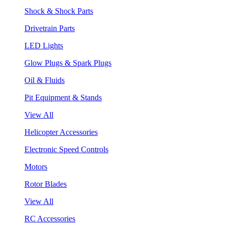
Shock & Shock Parts
Drivetrain Parts
LED Lights
Glow Plugs & Spark Plugs
Oil & Fluids
Pit Equipment & Stands
View All
Helicopter Accessories
Electronic Speed Controls
Motors
Rotor Blades
View All
RC Accessories