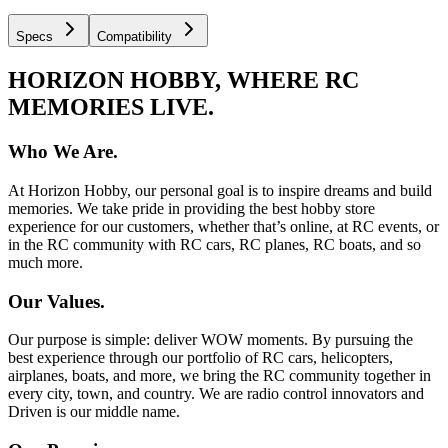
Specs
Compatibility
HORIZON HOBBY, WHERE RC
MEMORIES LIVE.
Who We Are.
At Horizon Hobby, our personal goal is to inspire dreams and build
memories. We take pride in providing the best hobby store
experience for our customers, whether that’s online, at RC events, or
in the RC community with RC cars, RC planes, RC boats, and so
much more.
Our Values.
Our purpose is simple: deliver WOW moments. By pursuing the
best experience through our portfolio of RC cars, helicopters,
airplanes, boats, and more, we bring the RC community together in
every city, town, and country. We are radio control innovators and
Driven is our middle name.