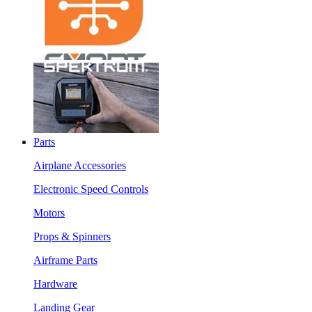
Parts
Airplane Accessories
Electronic Speed Controls
Motors
Props & Spinners
Airframe Parts
Hardware
Landing Gear