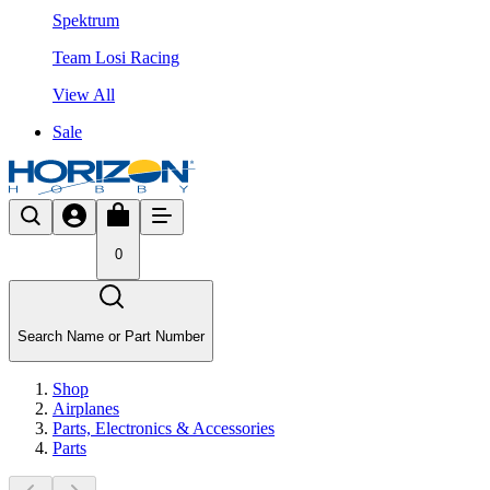
Spektrum
Team Losi Racing
View All
Sale
0
Search Name or Part Number
Shop
Airplanes
Parts, Electronics & Accessories
Parts