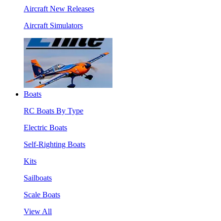
Aircraft New Releases
Aircraft Simulators
Boats
RC Boats By Type
Electric Boats
Self-Righting Boats
Kits
Sailboats
Scale Boats
View All