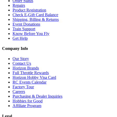
Order Status
Repairs
Product Registration
Check E-Gift Card Balance
Shipping, Billing & Returns
Event Donations
Train Support
Know Before You Fly
Get Help
Company Info
Our Story
Contact Us
Horizon Brands
Full Throttle Rewards
Horizon Hobby Visa Card
RC Events Calendar
Factory Tour
Careers
Purchasing & Dealer Inquiries
Hobbies for Good
Affiliate Program
Legal