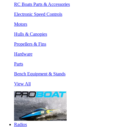
RC Boats Parts & Accessories
Electronic Speed Controls
Motors
Hulls & Canopies
Propellers & Fins
Hardware
Parts
Bench Equipment & Stands
View All
Radios