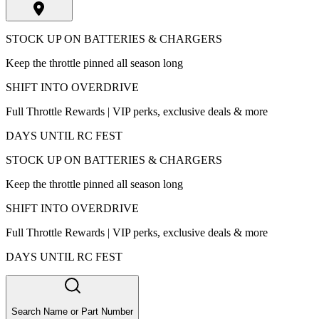
STOCK UP ON BATTERIES & CHARGERS
Keep the throttle pinned all season long
SHIFT INTO OVERDRIVE
Full Throttle Rewards | VIP perks, exclusive deals & more
DAYS UNTIL RC FEST
STOCK UP ON BATTERIES & CHARGERS
Keep the throttle pinned all season long
SHIFT INTO OVERDRIVE
Full Throttle Rewards | VIP perks, exclusive deals & more
DAYS UNTIL RC FEST
Search Name or Part Number