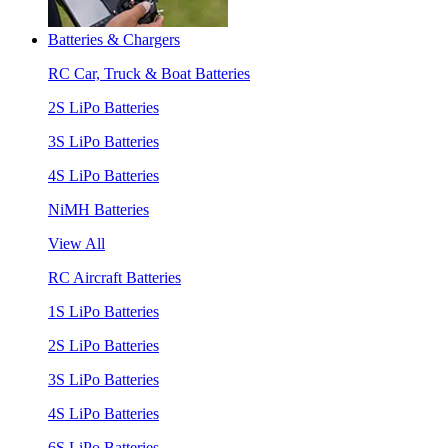
Batteries & Chargers
RC Car, Truck & Boat Batteries
2S LiPo Batteries
3S LiPo Batteries
4S LiPo Batteries
NiMH Batteries
View All
RC Aircraft Batteries
1S LiPo Batteries
2S LiPo Batteries
3S LiPo Batteries
4S LiPo Batteries
6S LiPo Batteries