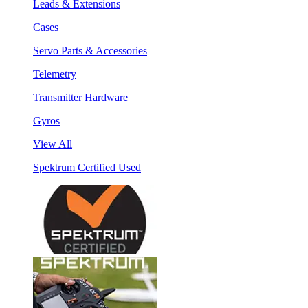
Leads & Extensions
Cases
Servo Parts & Accessories
Telemetry
Transmitter Hardware
Gyros
View All
Spektrum Certified Used