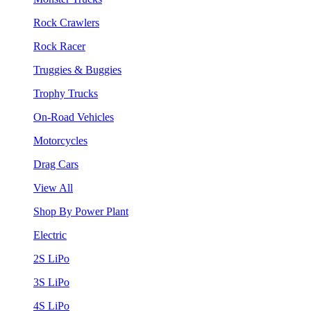
Rock Crawlers
Rock Racer
Truggies & Buggies
Trophy Trucks
On-Road Vehicles
Motorcycles
Drag Cars
View All
Shop By Power Plant
Electric
2S LiPo
3S LiPo
4S LiPo