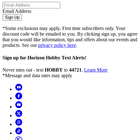
Email Address
Sign Up
*Some exclusions may apply. First time subscribers only. Your
discount code will be emailed to you. By clicking sign up, you agree
that you would like information, tips and offers about our events and
products. See our
privacy policy here
.
Sign up for Horizon Hobby Text Alerts!
Never miss out - text
HOBBY
to
44721
.
Learn More
*Message and data rates may apply