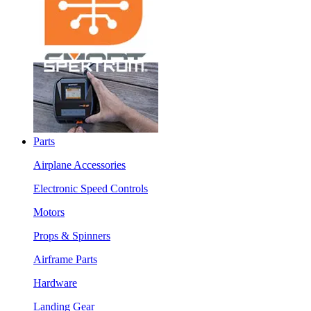
Parts
Airplane Accessories
Electronic Speed Controls
Motors
Props & Spinners
Airframe Parts
Hardware
Landing Gear