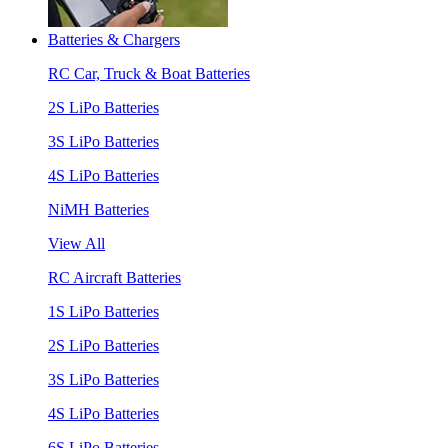
Batteries & Chargers
RC Car, Truck & Boat Batteries
2S LiPo Batteries
3S LiPo Batteries
4S LiPo Batteries
NiMH Batteries
View All
RC Aircraft Batteries
1S LiPo Batteries
2S LiPo Batteries
3S LiPo Batteries
4S LiPo Batteries
6S LiPo Batteries