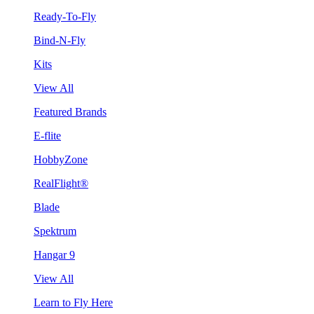
Ready-To-Fly
Bind-N-Fly
Kits
View All
Featured Brands
E-flite
HobbyZone
RealFlight®
Blade
Spektrum
Hangar 9
View All
Learn to Fly Here