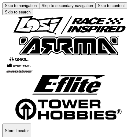
Skip to navigation
Skip to secondary navigation
Skip to content
Skip to search
Store Locator