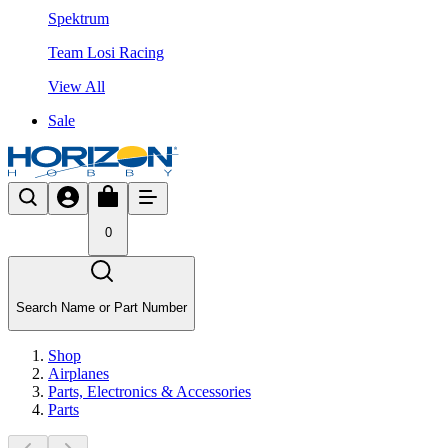
Spektrum
Team Losi Racing
View All
Sale
0
Search Name or Part Number
Shop
Airplanes
Parts, Electronics & Accessories
Parts