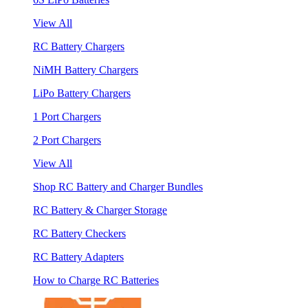
View All
RC Battery Chargers
NiMH Battery Chargers
LiPo Battery Chargers
1 Port Chargers
2 Port Chargers
View All
Shop RC Battery and Charger Bundles
RC Battery & Charger Storage
RC Battery Checkers
RC Battery Adapters
How to Charge RC Batteries