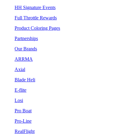
HH Signature Events
Full Throttle Rewards
Product Coloring Pages
Partnerships
Our Brands
ARRMA
Axial
Blade Heli
E-flite
Losi
Pro Boat
Pro-Line
RealFlight