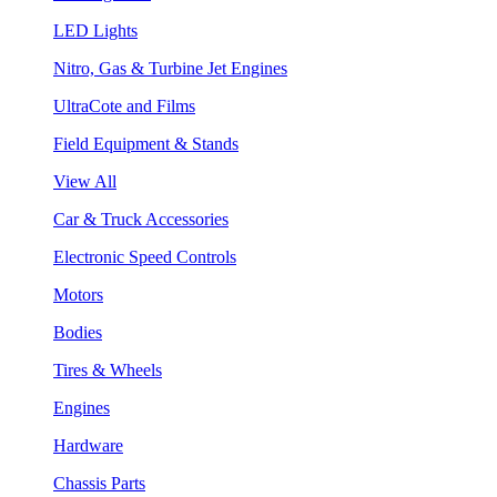
LED Lights
Nitro, Gas & Turbine Jet Engines
UltraCote and Films
Field Equipment & Stands
View All
Car & Truck Accessories
Electronic Speed Controls
Motors
Bodies
Tires & Wheels
Engines
Hardware
Chassis Parts