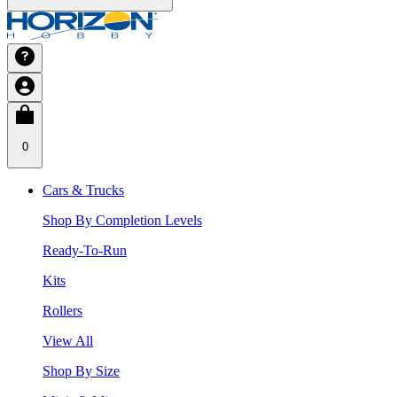
0
Cars & Trucks
Shop By Completion Levels
Ready-To-Run
Kits
Rollers
View All
Shop By Size