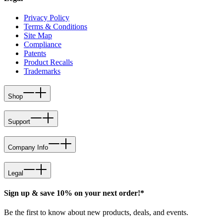
Privacy Policy
Terms & Conditions
Site Map
Compliance
Patents
Product Recalls
Trademarks
Shop
Support
Company Info
Legal
Sign up & save 10% on your next order!*
Be the first to know about new products, deals, and events.