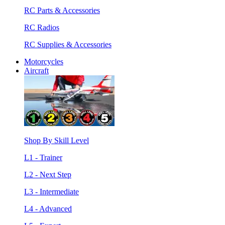
RC Parts & Accessories
RC Radios
RC Supplies & Accessories
Motorcycles
Aircraft
Shop By Skill Level
L1 - Trainer
L2 - Next Step
L3 - Intermediate
L4 - Advanced