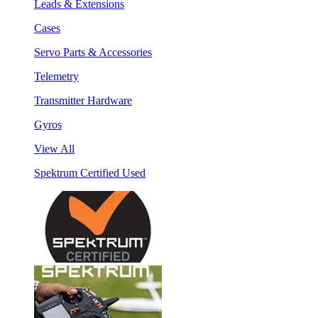
Leads & Extensions
Cases
Servo Parts & Accessories
Telemetry
Transmitter Hardware
Gyros
View All
Spektrum Certified Used