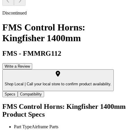
Discontinued
FMS Control Horns:
Kingfisher 1400mm
FMS
-
FMMRG112
Write a Review
Shop Local |
Call your local store to confirm product availability.
Specs
Compatibility
FMS Control Horns: Kingfisher 1400mm
Product Specs
Part Type
Airframe Parts