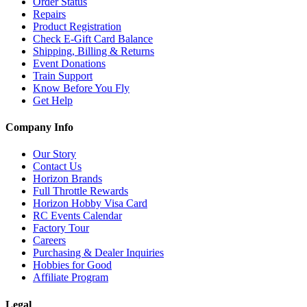
Order Status
Repairs
Product Registration
Check E-Gift Card Balance
Shipping, Billing & Returns
Event Donations
Train Support
Know Before You Fly
Get Help
Company Info
Our Story
Contact Us
Horizon Brands
Full Throttle Rewards
Horizon Hobby Visa Card
RC Events Calendar
Factory Tour
Careers
Purchasing & Dealer Inquiries
Hobbies for Good
Affiliate Program
Legal