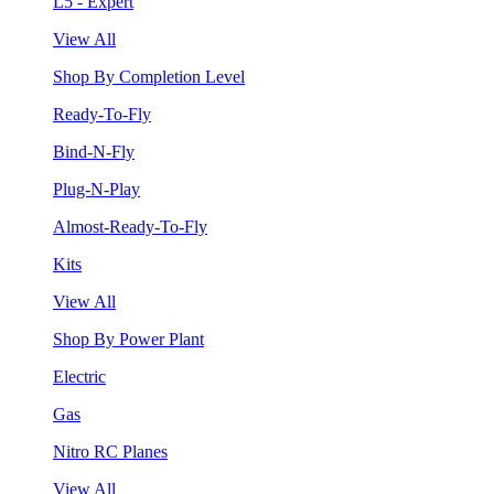
L5 - Expert
View All
Shop By Completion Level
Ready-To-Fly
Bind-N-Fly
Plug-N-Play
Almost-Ready-To-Fly
Kits
View All
Shop By Power Plant
Electric
Gas
Nitro RC Planes
View All