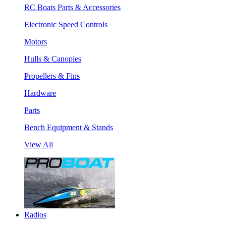
RC Boats Parts & Accessories
Electronic Speed Controls
Motors
Hulls & Canopies
Propellers & Fins
Hardware
Parts
Bench Equipment & Stands
View All
Radios