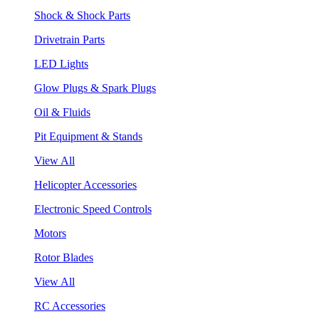
Shock & Shock Parts
Drivetrain Parts
LED Lights
Glow Plugs & Spark Plugs
Oil & Fluids
Pit Equipment & Stands
View All
Helicopter Accessories
Electronic Speed Controls
Motors
Rotor Blades
View All
RC Accessories