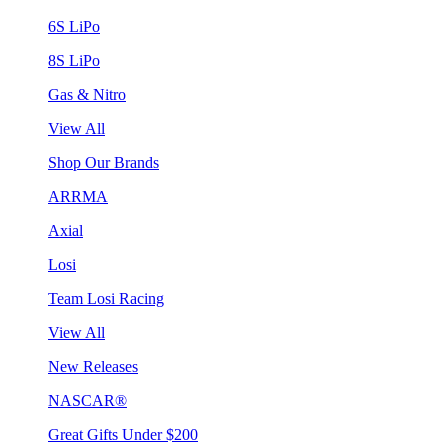
6S LiPo
8S LiPo
Gas & Nitro
View All
Shop Our Brands
ARRMA
Axial
Losi
Team Losi Racing
View All
New Releases
NASCAR®
Great Gifts Under $200