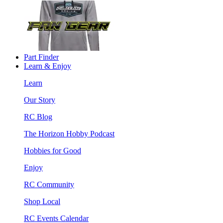
Part Finder
Learn & Enjoy
Learn
Our Story
RC Blog
The Horizon Hobby Podcast
Hobbies for Good
Enjoy
RC Community
Shop Local
RC Events Calendar