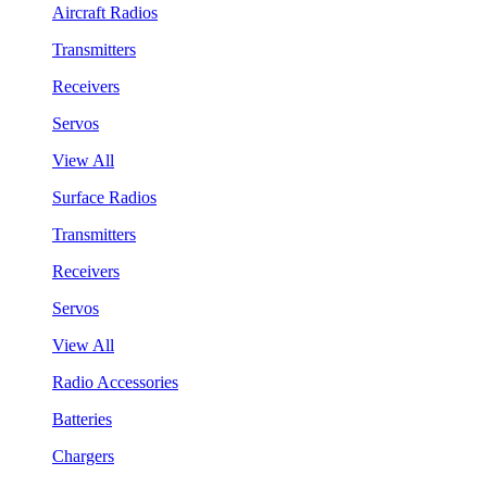
Aircraft Radios
Transmitters
Receivers
Servos
View All
Surface Radios
Transmitters
Receivers
Servos
View All
Radio Accessories
Batteries
Chargers