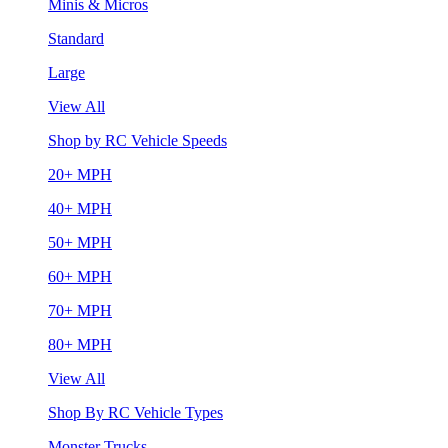
Minis & Micros
Standard
Large
View All
Shop by RC Vehicle Speeds
20+ MPH
40+ MPH
50+ MPH
60+ MPH
70+ MPH
80+ MPH
View All
Shop By RC Vehicle Types
Monster Trucks