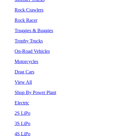
Rock Crawlers
Rock Racer
Truggies & Buggies
Trophy Trucks
On-Road Vehicles
Motorcycles
Drag Cars
View All
Shop By Power Plant
Electric
2S LiPo
3S LiPo
4S LiPo