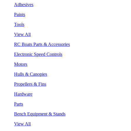
Adhesives
Paints
Tools
View All
RC Boats Parts & Accessories
Electronic Speed Controls
Motors
Hulls & Canopies
Propellers & Fins
Hardware
Parts
Bench Equipment & Stands
View All