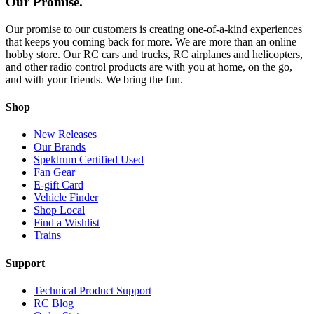
Our Promise.
Our promise to our customers is creating one-of-a-kind experiences
that keeps you coming back for more. We are more than an online
hobby store. Our RC cars and trucks, RC airplanes and helicopters,
and other radio control products are with you at home, on the go,
and with your friends. We bring the fun.
Shop
New Releases
Our Brands
Spektrum Certified Used
Fan Gear
E-gift Card
Vehicle Finder
Shop Local
Find a Wishlist
Trains
Support
Technical Product Support
RC Blog