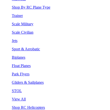
Shop By RC Plane Type
Trainer
Scale Military
Scale Civilian
Jets
Sport & Aerobatic
Biplanes
Float Planes
Park Flyers
Gliders & Sailplanes
STOL
View All
Shop RC Helicopters