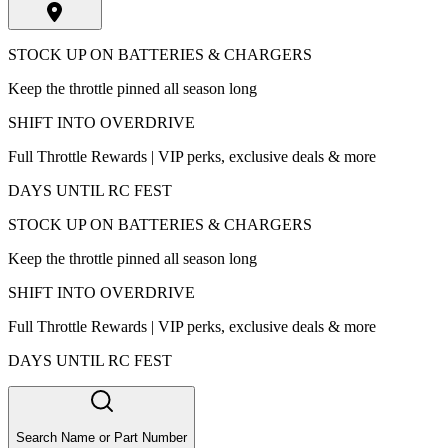
STOCK UP ON BATTERIES & CHARGERS
Keep the throttle pinned all season long
SHIFT INTO OVERDRIVE
Full Throttle Rewards | VIP perks, exclusive deals & more
DAYS UNTIL RC FEST
STOCK UP ON BATTERIES & CHARGERS
Keep the throttle pinned all season long
SHIFT INTO OVERDRIVE
Full Throttle Rewards | VIP perks, exclusive deals & more
DAYS UNTIL RC FEST
Search Name or Part Number