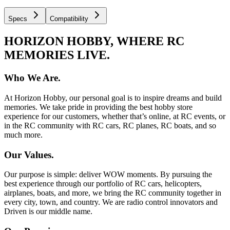
Specs
Compatibility
HORIZON HOBBY, WHERE RC
MEMORIES LIVE.
Who We Are.
At Horizon Hobby, our personal goal is to inspire dreams and build
memories. We take pride in providing the best hobby store
experience for our customers, whether that’s online, at RC events, or
in the RC community with RC cars, RC planes, RC boats, and so
much more.
Our Values.
Our purpose is simple: deliver WOW moments. By pursuing the
best experience through our portfolio of RC cars, helicopters,
airplanes, boats, and more, we bring the RC community together in
every city, town, and country. We are radio control innovators and
Driven is our middle name.