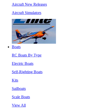
Aircraft New Releases
Aircraft Simulators
Boats
RC Boats By Type
Electric Boats
Self-Righting Boats
Kits
Sailboats
Scale Boats
View All