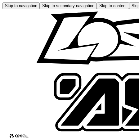
Skip to navigation
Skip to secondary navigation
Skip to content
Skip