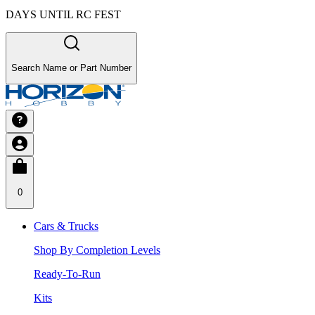
DAYS UNTIL RC FEST
Search Name or Part Number
0
Cars & Trucks
Shop By Completion Levels
Ready-To-Run
Kits