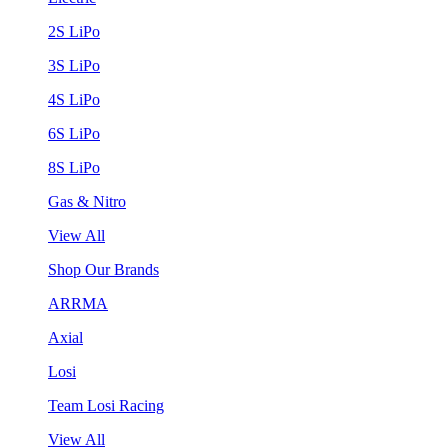
2S LiPo
3S LiPo
4S LiPo
6S LiPo
8S LiPo
Gas & Nitro
View All
Shop Our Brands
ARRMA
Axial
Losi
Team Losi Racing
View All