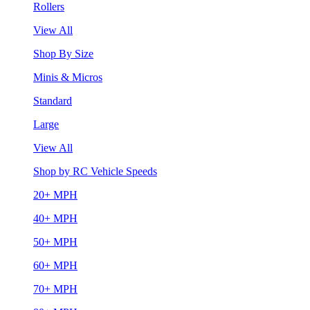
Rollers
View All
Shop By Size
Minis & Micros
Standard
Large
View All
Shop by RC Vehicle Speeds
20+ MPH
40+ MPH
50+ MPH
60+ MPH
70+ MPH