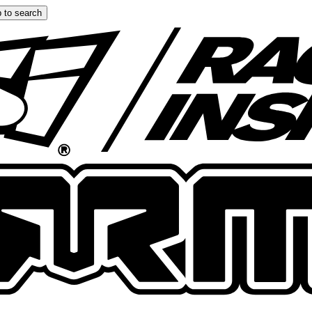
 to search