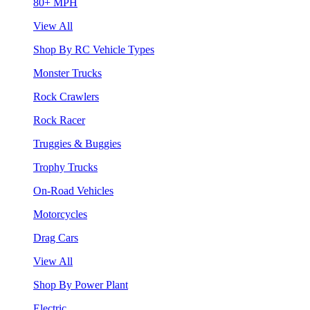
80+ MPH
View All
Shop By RC Vehicle Types
Monster Trucks
Rock Crawlers
Rock Racer
Truggies & Buggies
Trophy Trucks
On-Road Vehicles
Motorcycles
Drag Cars
View All
Shop By Power Plant
Electric