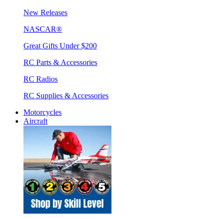
New Releases
NASCAR®
Great Gifts Under $200
RC Parts & Accessories
RC Radios
RC Supplies & Accessories
Motorcycles
Aircraft