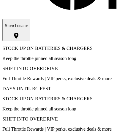
Store Locator
STOCK UP ON BATTERIES & CHARGERS
Keep the throttle pinned all season long
SHIFT INTO OVERDRIVE
Full Throttle Rewards | VIP perks, exclusive deals & more
DAYS UNTIL RC FEST
STOCK UP ON BATTERIES & CHARGERS
Keep the throttle pinned all season long
SHIFT INTO OVERDRIVE
Full Throttle Rewards | VIP perks, exclusive deals & more