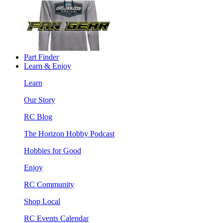
Part Finder
Learn & Enjoy
Learn
Our Story
RC Blog
The Horizon Hobby Podcast
Hobbies for Good
Enjoy
RC Community
Shop Local
RC Events Calendar