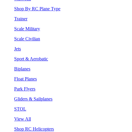
Shop By RC Plane Type
Trainer
Scale Military
Scale Civilian
Jets
Sport & Aerobatic
Biplanes
Float Planes
Park Flyers
Gliders & Sailplanes
STOL
View All
Shop RC Helicopters