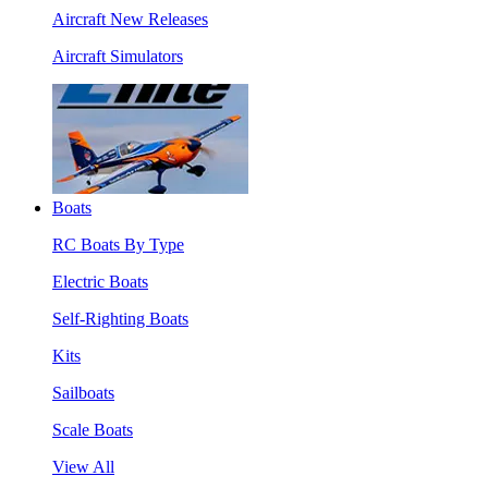
Aircraft New Releases
Aircraft Simulators
Boats
RC Boats By Type
Electric Boats
Self-Righting Boats
Kits
Sailboats
Scale Boats
View All