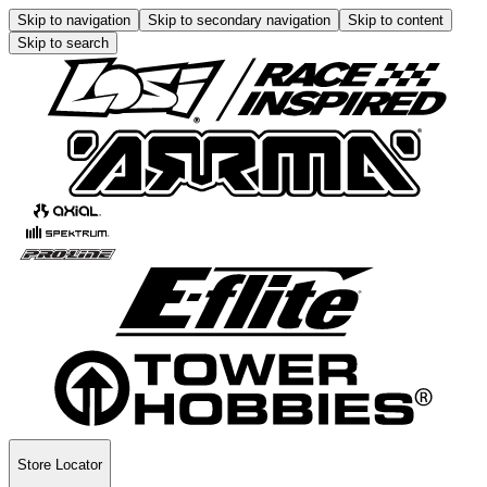
Skip to navigation
Skip to secondary navigation
Skip to content
Skip to search
Store Locator