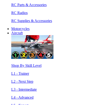
RC Parts & Accessories
RC Radios
RC Supplies & Accessories
Motorcycles
Aircraft
Shop By Skill Level
L1 - Trainer
L2 - Next Step
L3 - Intermediate
L4 - Advanced