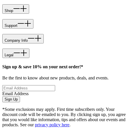
Shop
Support
Company Info
Legal
Sign up & save 10% on your next order!*
Be the first to know about new products, deals, and events.
Email Address
Sign Up
*Some exclusions may apply. First time subscribers only. Your
discount code will be emailed to you. By clicking sign up, you agree
that you would like information, tips and offers about our events and
products. See our
privacy policy here
.