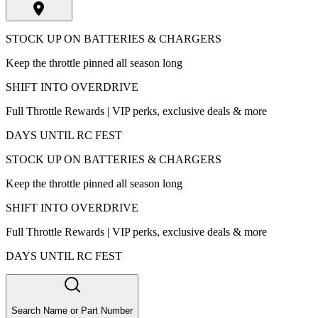
STOCK UP ON BATTERIES & CHARGERS
Keep the throttle pinned all season long
SHIFT INTO OVERDRIVE
Full Throttle Rewards | VIP perks, exclusive deals & more
DAYS UNTIL RC FEST
STOCK UP ON BATTERIES & CHARGERS
Keep the throttle pinned all season long
SHIFT INTO OVERDRIVE
Full Throttle Rewards | VIP perks, exclusive deals & more
DAYS UNTIL RC FEST
Search Name or Part Number