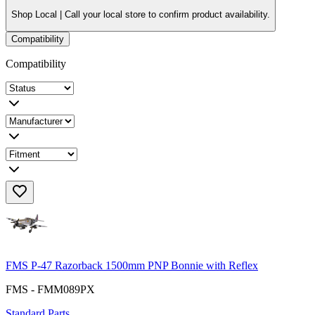
Shop Local |
Call your local store to confirm product availability.
Compatibility
Compatibility
FMS P-47 Razorback 1500mm PNP Bonnie with Reflex
FMS - FMM089PX
Standard Parts