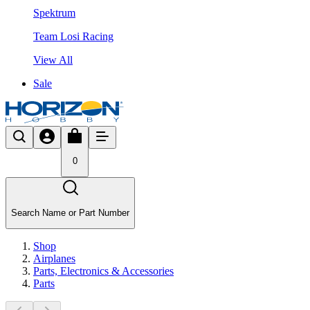
Spektrum
Team Losi Racing
View All
Sale
0
Search Name or Part Number
Shop
Airplanes
Parts, Electronics & Accessories
Parts