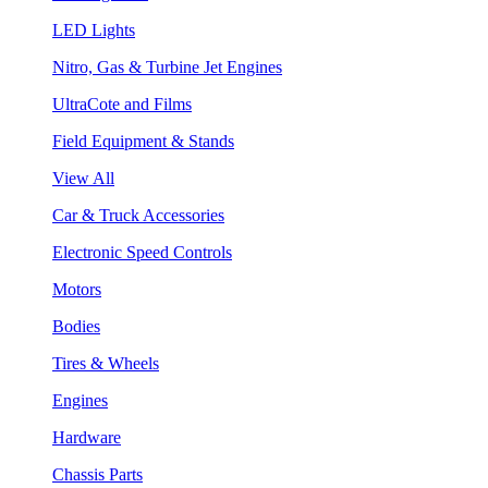
LED Lights
Nitro, Gas & Turbine Jet Engines
UltraCote and Films
Field Equipment & Stands
View All
Car & Truck Accessories
Electronic Speed Controls
Motors
Bodies
Tires & Wheels
Engines
Hardware
Chassis Parts