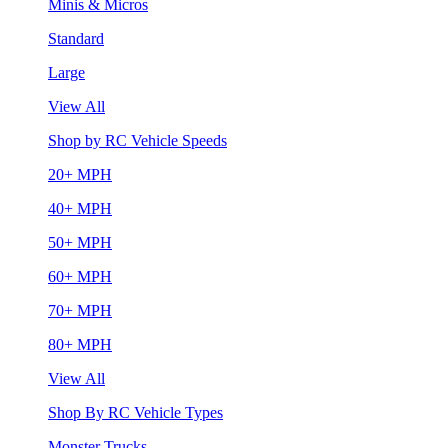
Minis & Micros
Standard
Large
View All
Shop by RC Vehicle Speeds
20+ MPH
40+ MPH
50+ MPH
60+ MPH
70+ MPH
80+ MPH
View All
Shop By RC Vehicle Types
Monster Trucks