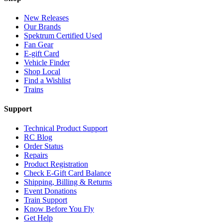
New Releases
Our Brands
Spektrum Certified Used
Fan Gear
E-gift Card
Vehicle Finder
Shop Local
Find a Wishlist
Trains
Support
Technical Product Support
RC Blog
Order Status
Repairs
Product Registration
Check E-Gift Card Balance
Shipping, Billing & Returns
Event Donations
Train Support
Know Before You Fly
Get Help