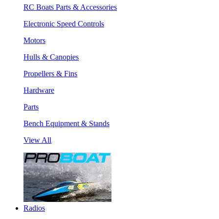
RC Boats Parts & Accessories
Electronic Speed Controls
Motors
Hulls & Canopies
Propellers & Fins
Hardware
Parts
Bench Equipment & Stands
View All
Radios