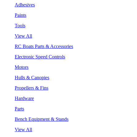
Adhesives
Paints
Tools
View All
RC Boats Parts & Accessories
Electronic Speed Controls
Motors
Hulls & Canopies
Propellers & Fins
Hardware
Parts
Bench Equipment & Stands
View All