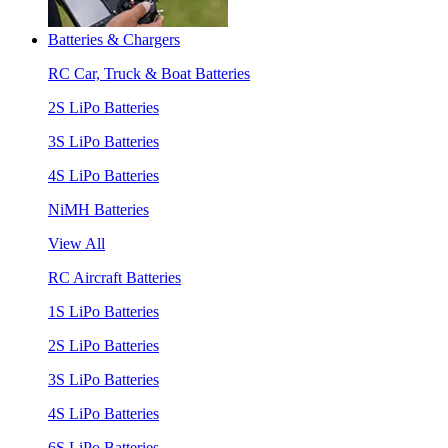
Batteries & Chargers
RC Car, Truck & Boat Batteries
2S LiPo Batteries
3S LiPo Batteries
4S LiPo Batteries
NiMH Batteries
View All
RC Aircraft Batteries
1S LiPo Batteries
2S LiPo Batteries
3S LiPo Batteries
4S LiPo Batteries
6S LiPo Batteries