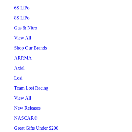
6S LiPo
8S LiPo
Gas & Nitro
View All
Shop Our Brands
ARRMA
Axial
Losi
Team Losi Racing
View All
New Releases
NASCAR®
Great Gifts Under $200