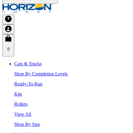
0
Cars & Trucks
Shop By Completion Levels
Ready-To-Run
Kits
Rollers
View All
Shop By Size