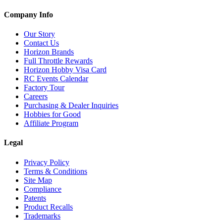
Company Info
Our Story
Contact Us
Horizon Brands
Full Throttle Rewards
Horizon Hobby Visa Card
RC Events Calendar
Factory Tour
Careers
Purchasing & Dealer Inquiries
Hobbies for Good
Affiliate Program
Legal
Privacy Policy
Terms & Conditions
Site Map
Compliance
Patents
Product Recalls
Trademarks