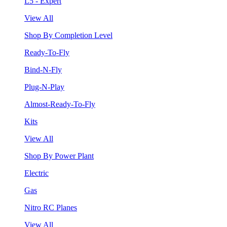
L5 - Expert
View All
Shop By Completion Level
Ready-To-Fly
Bind-N-Fly
Plug-N-Play
Almost-Ready-To-Fly
Kits
View All
Shop By Power Plant
Electric
Gas
Nitro RC Planes
View All