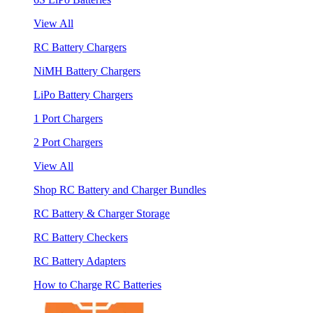
View All
RC Battery Chargers
NiMH Battery Chargers
LiPo Battery Chargers
1 Port Chargers
2 Port Chargers
View All
Shop RC Battery and Charger Bundles
RC Battery & Charger Storage
RC Battery Checkers
RC Battery Adapters
How to Charge RC Batteries