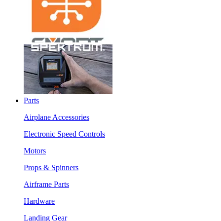
Parts
Airplane Accessories
Electronic Speed Controls
Motors
Props & Spinners
Airframe Parts
Hardware
Landing Gear