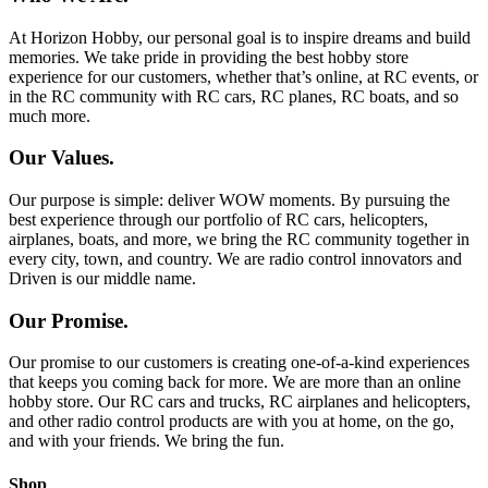
At Horizon Hobby, our personal goal is to inspire dreams and build
memories. We take pride in providing the best hobby store
experience for our customers, whether that’s online, at RC events, or
in the RC community with RC cars, RC planes, RC boats, and so
much more.
Our Values.
Our purpose is simple: deliver WOW moments. By pursuing the
best experience through our portfolio of RC cars, helicopters,
airplanes, boats, and more, we bring the RC community together in
every city, town, and country. We are radio control innovators and
Driven is our middle name.
Our Promise.
Our promise to our customers is creating one-of-a-kind experiences
that keeps you coming back for more. We are more than an online
hobby store. Our RC cars and trucks, RC airplanes and helicopters,
and other radio control products are with you at home, on the go,
and with your friends. We bring the fun.
Shop