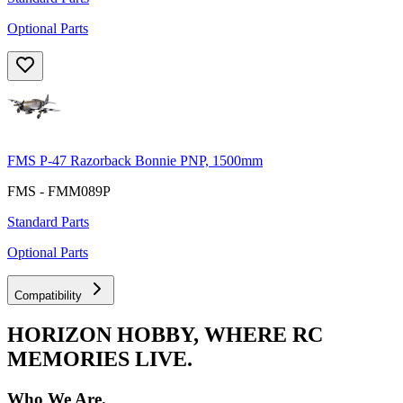
Optional Parts
FMS P-47 Razorback Bonnie PNP, 1500mm
FMS - FMM089P
Standard Parts
Optional Parts
Compatibility
HORIZON HOBBY, WHERE RC
MEMORIES LIVE.
Who We Are.