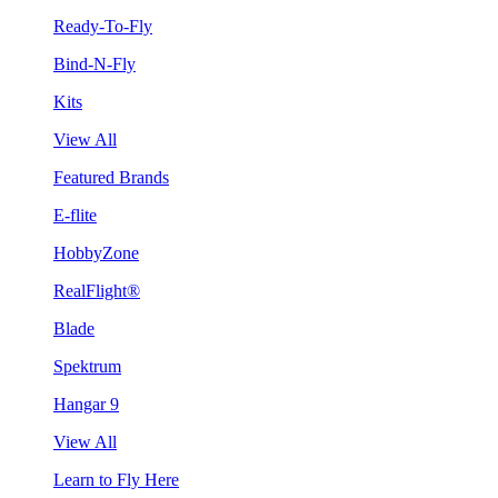
Ready-To-Fly
Bind-N-Fly
Kits
View All
Featured Brands
E-flite
HobbyZone
RealFlight®
Blade
Spektrum
Hangar 9
View All
Learn to Fly Here