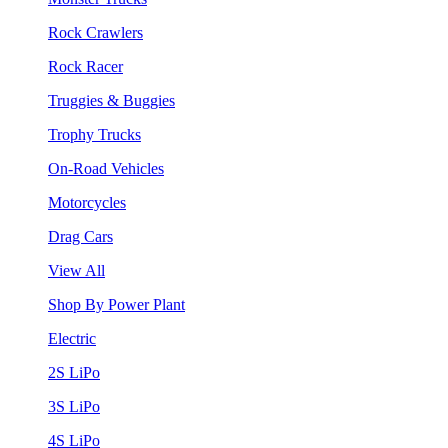
Rock Crawlers
Rock Racer
Truggies & Buggies
Trophy Trucks
On-Road Vehicles
Motorcycles
Drag Cars
View All
Shop By Power Plant
Electric
2S LiPo
3S LiPo
4S LiPo