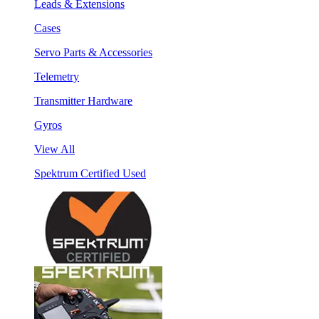
Leads & Extensions
Cases
Servo Parts & Accessories
Telemetry
Transmitter Hardware
Gyros
View All
Spektrum Certified Used