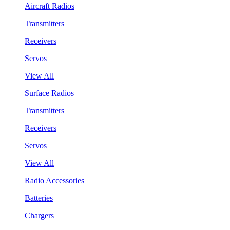
Aircraft Radios
Transmitters
Receivers
Servos
View All
Surface Radios
Transmitters
Receivers
Servos
View All
Radio Accessories
Batteries
Chargers