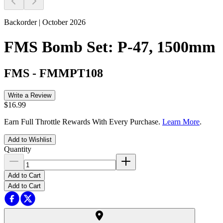
Backorder | October 2026
FMS Bomb Set: P-47, 1500mm
FMS
-
FMMPT108
Write a Review
$16.99
Earn Full Throttle Rewards With Every Purchase.
Learn More
.
Add to Wishlist
Quantity
Add to Cart
Add to Cart