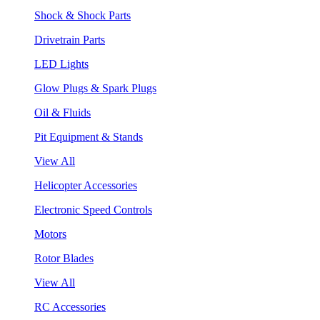
Shock & Shock Parts
Drivetrain Parts
LED Lights
Glow Plugs & Spark Plugs
Oil & Fluids
Pit Equipment & Stands
View All
Helicopter Accessories
Electronic Speed Controls
Motors
Rotor Blades
View All
RC Accessories