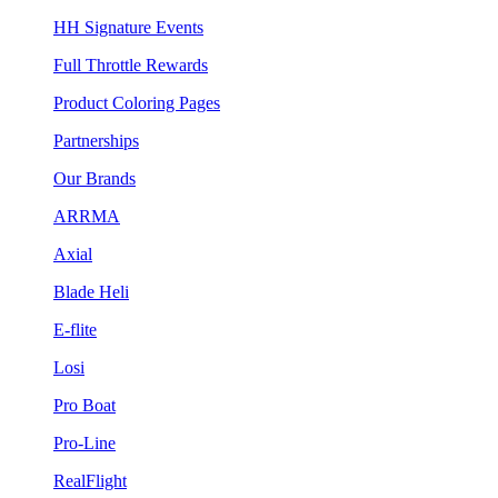
HH Signature Events
Full Throttle Rewards
Product Coloring Pages
Partnerships
Our Brands
ARRMA
Axial
Blade Heli
E-flite
Losi
Pro Boat
Pro-Line
RealFlight