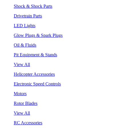
Shock & Shock Parts
Drivetrain Parts
LED Lights
Glow Plugs & Spark Plugs
Oil & Fluids
Pit Equipment & Stands
View All
Helicopter Accessories
Electronic Speed Controls
Motors
Rotor Blades
View All
RC Accessories