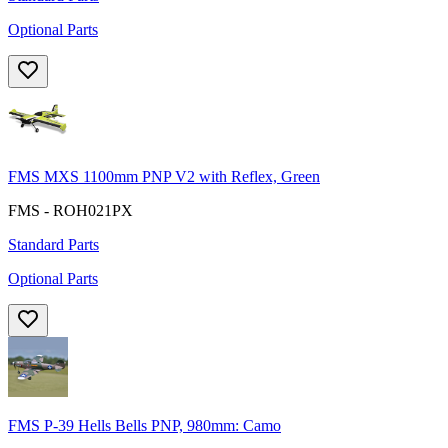
Optional Parts
FMS MXS 1100mm PNP V2 with Reflex, Green
FMS - ROH021PX
Standard Parts
Optional Parts
FMS P-39 Hells Bells PNP, 980mm: Camo