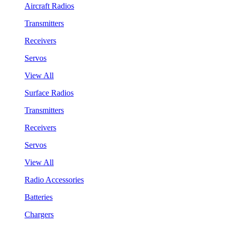
Aircraft Radios
Transmitters
Receivers
Servos
View All
Surface Radios
Transmitters
Receivers
Servos
View All
Radio Accessories
Batteries
Chargers