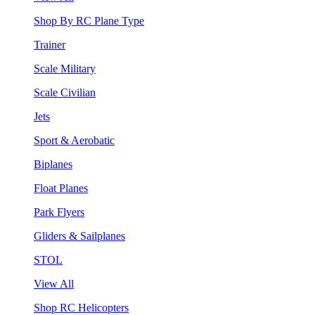
Shop By RC Plane Type
Trainer
Scale Military
Scale Civilian
Jets
Sport & Aerobatic
Biplanes
Float Planes
Park Flyers
Gliders & Sailplanes
STOL
View All
Shop RC Helicopters