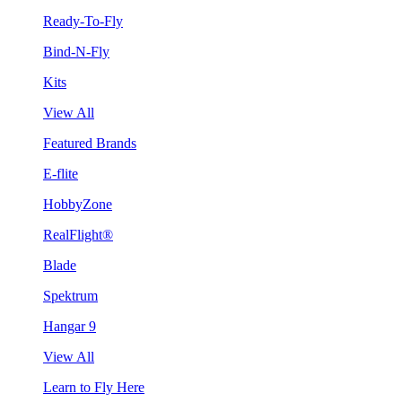
Ready-To-Fly
Bind-N-Fly
Kits
View All
Featured Brands
E-flite
HobbyZone
RealFlight®
Blade
Spektrum
Hangar 9
View All
Learn to Fly Here