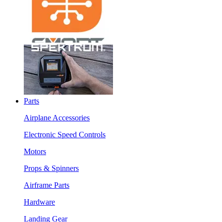
Parts
Airplane Accessories
Electronic Speed Controls
Motors
Props & Spinners
Airframe Parts
Hardware
Landing Gear