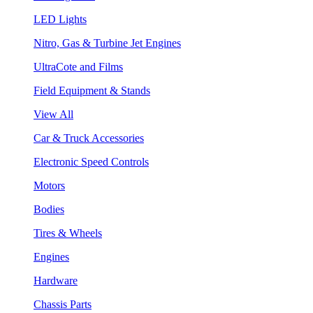
LED Lights
Nitro, Gas & Turbine Jet Engines
UltraCote and Films
Field Equipment & Stands
View All
Car & Truck Accessories
Electronic Speed Controls
Motors
Bodies
Tires & Wheels
Engines
Hardware
Chassis Parts