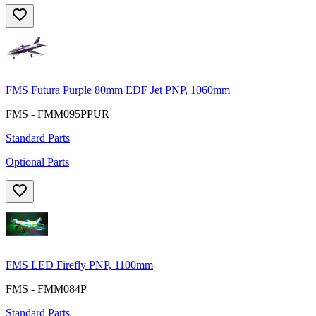
FMS Futura Purple 80mm EDF Jet PNP, 1060mm
FMS - FMM095PPUR
Standard Parts
Optional Parts
FMS LED Firefly PNP, 1100mm
FMS - FMM084P
Standard Parts