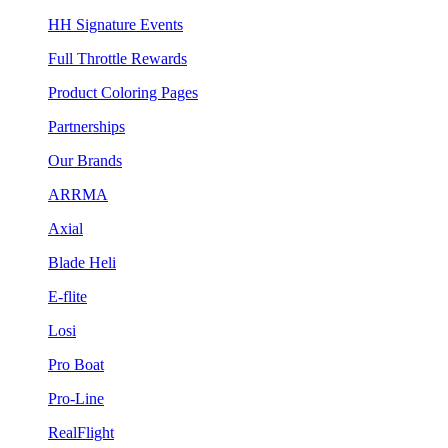
HH Signature Events
Full Throttle Rewards
Product Coloring Pages
Partnerships
Our Brands
ARRMA
Axial
Blade Heli
E-flite
Losi
Pro Boat
Pro-Line
RealFlight