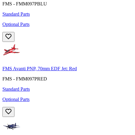
FMS - FMM097PBLU
Standard Parts
Optional Parts
FMS Avanti PNP, 70mm EDF Jet: Red
FMS - FMM097PRED
Standard Parts
Optional Parts