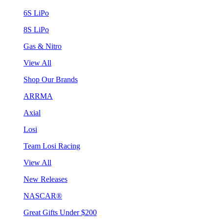
6S LiPo
8S LiPo
Gas & Nitro
View All
Shop Our Brands
ARRMA
Axial
Losi
Team Losi Racing
View All
New Releases
NASCAR®
Great Gifts Under $200