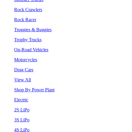
Rock Crawlers
Rock Racer
Truggies & Buggies
Trophy Trucks
On-Road Vehicles
Motorcycles
Drag Cars
View All
Shop By Power Plant
Electric
2S LiPo
3S LiPo
4S LiPo