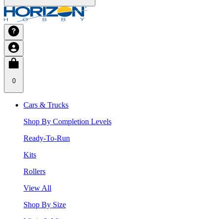
0
Cars & Trucks
Shop By Completion Levels
Ready-To-Run
Kits
Rollers
View All
Shop By Size