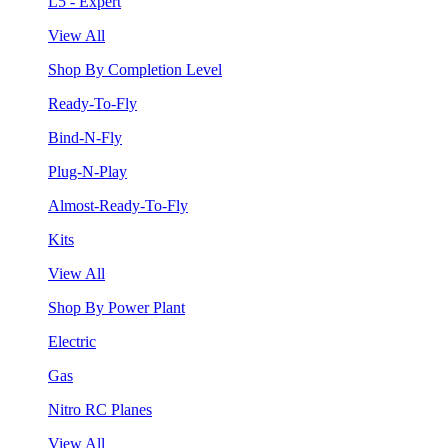
L5 - Expert
View All
Shop By Completion Level
Ready-To-Fly
Bind-N-Fly
Plug-N-Play
Almost-Ready-To-Fly
Kits
View All
Shop By Power Plant
Electric
Gas
Nitro RC Planes
View All