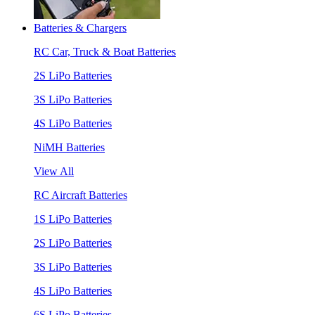
Batteries & Chargers
RC Car, Truck & Boat Batteries
2S LiPo Batteries
3S LiPo Batteries
4S LiPo Batteries
NiMH Batteries
View All
RC Aircraft Batteries
1S LiPo Batteries
2S LiPo Batteries
3S LiPo Batteries
4S LiPo Batteries
6S LiPo Batteries