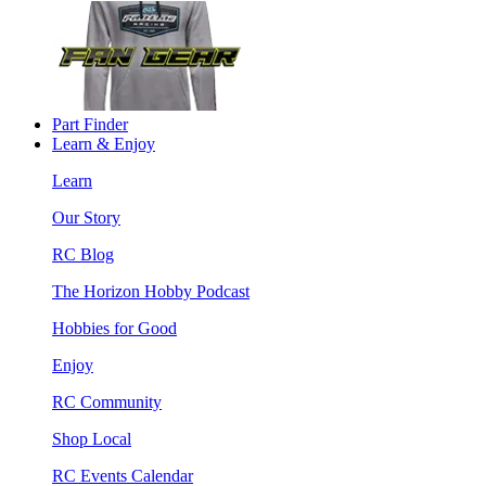
Part Finder
Learn & Enjoy
Learn
Our Story
RC Blog
The Horizon Hobby Podcast
Hobbies for Good
Enjoy
RC Community
Shop Local
RC Events Calendar