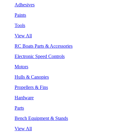
Adhesives
Paints
Tools
View All
RC Boats Parts & Accessories
Electronic Speed Controls
Motors
Hulls & Canopies
Propellers & Fins
Hardware
Parts
Bench Equipment & Stands
View All