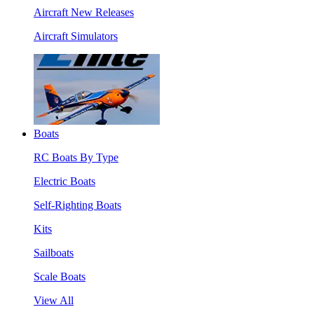
Aircraft New Releases
Aircraft Simulators
Boats
RC Boats By Type
Electric Boats
Self-Righting Boats
Kits
Sailboats
Scale Boats
View All