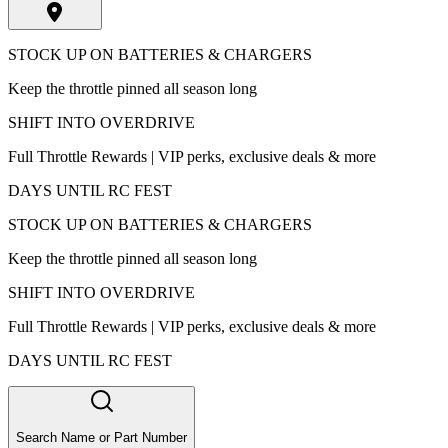
STOCK UP ON BATTERIES & CHARGERS
Keep the throttle pinned all season long
SHIFT INTO OVERDRIVE
Full Throttle Rewards | VIP perks, exclusive deals & more
DAYS UNTIL RC FEST
STOCK UP ON BATTERIES & CHARGERS
Keep the throttle pinned all season long
SHIFT INTO OVERDRIVE
Full Throttle Rewards | VIP perks, exclusive deals & more
DAYS UNTIL RC FEST
Search Name or Part Number