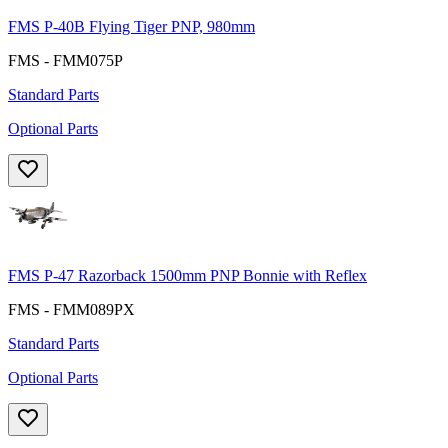
FMS P-40B Flying Tiger PNP, 980mm
FMS - FMM075P
Standard Parts
Optional Parts
FMS P-47 Razorback 1500mm PNP Bonnie with Reflex
FMS - FMM089PX
Standard Parts
Optional Parts