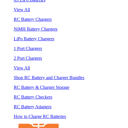
View All
RC Battery Chargers
NiMH Battery Chargers
LiPo Battery Chargers
1 Port Chargers
2 Port Chargers
View All
Shop RC Battery and Charger Bundles
RC Battery & Charger Storage
RC Battery Checkers
RC Battery Adapters
How to Charge RC Batteries