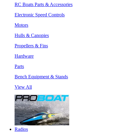
RC Boats Parts & Accessories
Electronic Speed Controls
Motors
Hulls & Canopies
Propellers & Fins
Hardware
Parts
Bench Equipment & Stands
View All
Radios