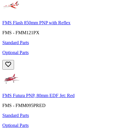
FMS Flash 850mm PNP with Reflex
FMS - FMM121PX
Standard Parts
Optional Parts
FMS Futura PNP, 80mm EDF Jet: Red
FMS - FMM095PRED
Standard Parts
Optional Parts