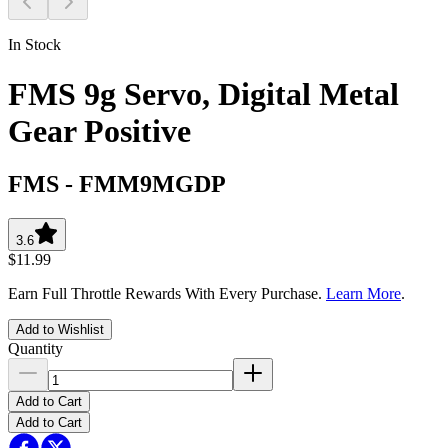
In Stock
FMS 9g Servo, Digital Metal
Gear Positive
FMS
-
FMM9MGDP
3.6
$11.99
Earn Full Throttle Rewards With Every Purchase.
Learn More
.
Add to Wishlist
Quantity
Add to Cart
Add to Cart