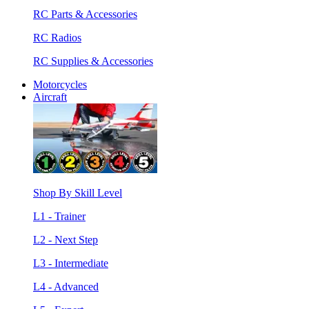
RC Parts & Accessories
RC Radios
RC Supplies & Accessories
Motorcycles
Aircraft
Shop By Skill Level
L1 - Trainer
L2 - Next Step
L3 - Intermediate
L4 - Advanced