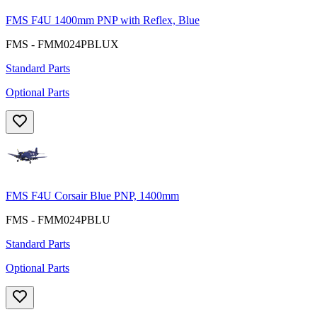
FMS F4U 1400mm PNP with Reflex, Blue
FMS - FMM024PBLUX
Standard Parts
Optional Parts
FMS F4U Corsair Blue PNP, 1400mm
FMS - FMM024PBLU
Standard Parts
Optional Parts