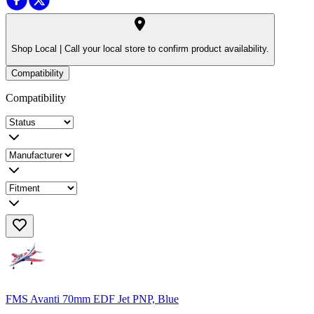
Shop Local |
Call your local store to confirm product availability.
Compatibility
Compatibility
FMS Avanti 70mm EDF Jet PNP, Blue