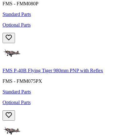
FMS - FMM080P
Standard Parts
Optional Parts
FMS P-40B Flying Tiger 980mm PNP with Reflex
FMS - FMM075PX
Standard Parts
Optional Parts