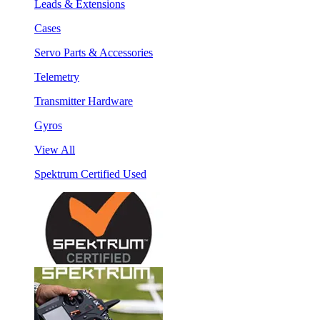
Leads & Extensions
Cases
Servo Parts & Accessories
Telemetry
Transmitter Hardware
Gyros
View All
Spektrum Certified Used