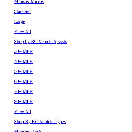
Minis & Micros
Standard
Large
View All
Shop by RC Vehicle Speeds
20+ MPH
40+ MPH
50+ MPH
60+ MPH
70+ MPH
80+ MPH
View All
Shop By RC Vehicle Types
Monster Trucks