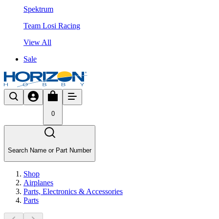
Spektrum
Team Losi Racing
View All
Sale
0
Search Name or Part Number
Shop
Airplanes
Parts, Electronics & Accessories
Parts