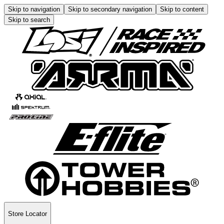
Skip to navigation
Skip to secondary navigation
Skip to content
Skip to search
Store Locator