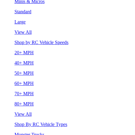
Minis & Micros
Standard
Large
View All
Shop by RC Vehicle Speeds
20+ MPH
40+ MPH
50+ MPH
60+ MPH
70+ MPH
80+ MPH
View All
Shop By RC Vehicle Types
Monster Trucks