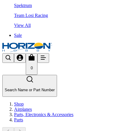
Spektrum
Team Losi Racing
View All
Sale
0
Search Name or Part Number
Shop
Airplanes
Parts, Electronics & Accessories
Parts