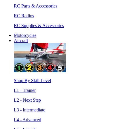
RC Parts & Accessories
RC Radios
RC Supplies & Accessories
Motorcycles
Aircraft
Shop By Skill Level
L1 - Trainer
L2 - Next Step
L3 - Intermediate
L4 - Advanced