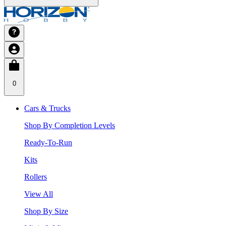
0
Cars & Trucks
Shop By Completion Levels
Ready-To-Run
Kits
Rollers
View All
Shop By Size