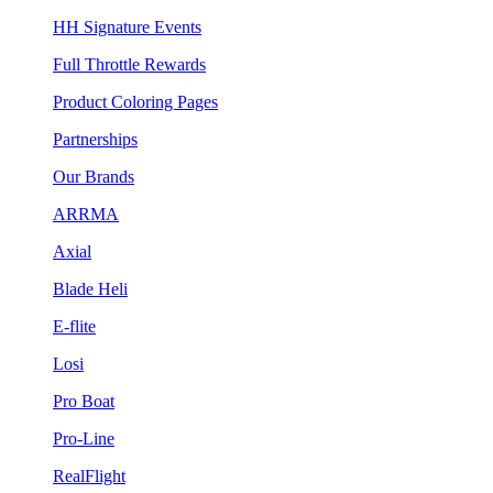
HH Signature Events
Full Throttle Rewards
Product Coloring Pages
Partnerships
Our Brands
ARRMA
Axial
Blade Heli
E-flite
Losi
Pro Boat
Pro-Line
RealFlight