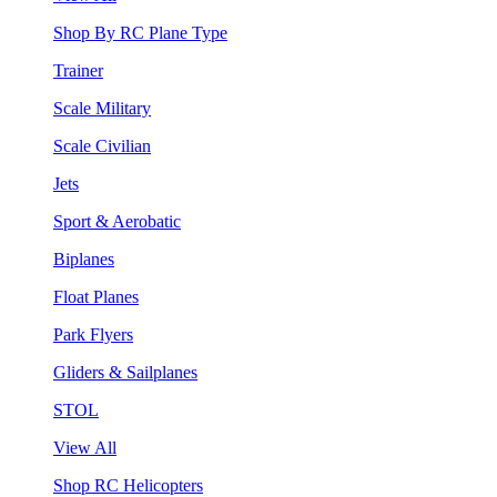
Shop By RC Plane Type
Trainer
Scale Military
Scale Civilian
Jets
Sport & Aerobatic
Biplanes
Float Planes
Park Flyers
Gliders & Sailplanes
STOL
View All
Shop RC Helicopters