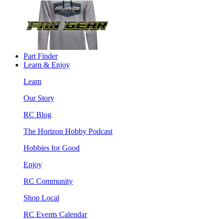
Part Finder
Learn & Enjoy
Learn
Our Story
RC Blog
The Horizon Hobby Podcast
Hobbies for Good
Enjoy
RC Community
Shop Local
RC Events Calendar