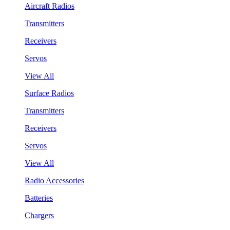
Aircraft Radios
Transmitters
Receivers
Servos
View All
Surface Radios
Transmitters
Receivers
Servos
View All
Radio Accessories
Batteries
Chargers