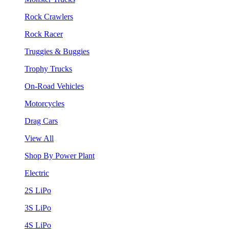
Rock Crawlers
Rock Racer
Truggies & Buggies
Trophy Trucks
On-Road Vehicles
Motorcycles
Drag Cars
View All
Shop By Power Plant
Electric
2S LiPo
3S LiPo
4S LiPo