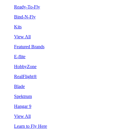
Ready-To-Fly
Bind-N-Fly
Kits
View All
Featured Brands
E-flite
HobbyZone
RealFlight®
Blade
Spektrum
Hangar 9
View All
Learn to Fly Here