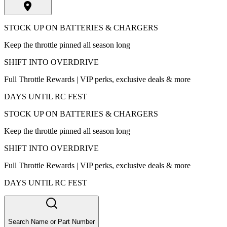
STOCK UP ON BATTERIES & CHARGERS
Keep the throttle pinned all season long
SHIFT INTO OVERDRIVE
Full Throttle Rewards | VIP perks, exclusive deals & more
DAYS UNTIL RC FEST
STOCK UP ON BATTERIES & CHARGERS
Keep the throttle pinned all season long
SHIFT INTO OVERDRIVE
Full Throttle Rewards | VIP perks, exclusive deals & more
DAYS UNTIL RC FEST
Search Name or Part Number