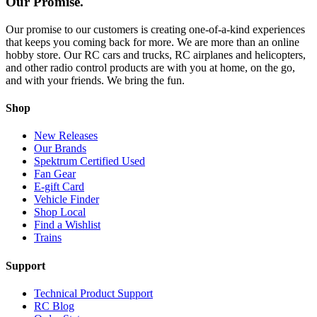
Our Promise.
Our promise to our customers is creating one-of-a-kind experiences
that keeps you coming back for more. We are more than an online
hobby store. Our RC cars and trucks, RC airplanes and helicopters,
and other radio control products are with you at home, on the go,
and with your friends. We bring the fun.
Shop
New Releases
Our Brands
Spektrum Certified Used
Fan Gear
E-gift Card
Vehicle Finder
Shop Local
Find a Wishlist
Trains
Support
Technical Product Support
RC Blog