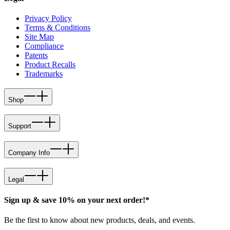
Privacy Policy
Terms & Conditions
Site Map
Compliance
Patents
Product Recalls
Trademarks
Shop
Support
Company Info
Legal
Sign up & save 10% on your next order!*
Be the first to know about new products, deals, and events.