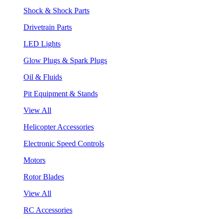
Shock & Shock Parts
Drivetrain Parts
LED Lights
Glow Plugs & Spark Plugs
Oil & Fluids
Pit Equipment & Stands
View All
Helicopter Accessories
Electronic Speed Controls
Motors
Rotor Blades
View All
RC Accessories