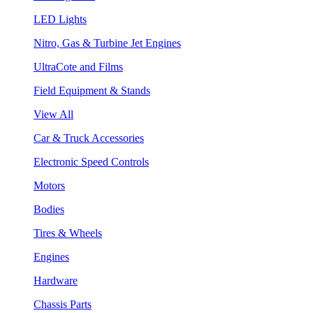
LED Lights
Nitro, Gas & Turbine Jet Engines
UltraCote and Films
Field Equipment & Stands
View All
Car & Truck Accessories
Electronic Speed Controls
Motors
Bodies
Tires & Wheels
Engines
Hardware
Chassis Parts