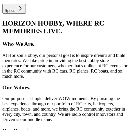
Specs
HORIZON HOBBY, WHERE RC
MEMORIES LIVE.
Who We Are.
At Horizon Hobby, our personal goal is to inspire dreams and build
memories. We take pride in providing the best hobby store
experience for our customers, whether that’s online, at RC events, or
in the RC community with RC cars, RC planes, RC boats, and so
much more.
Our Values.
Our purpose is simple: deliver WOW moments. By pursuing the
best experience through our portfolio of RC cars, helicopters,
airplanes, boats, and more, we bring the RC community together in
every city, town, and country. We are radio control innovators and
Driven is our middle name.