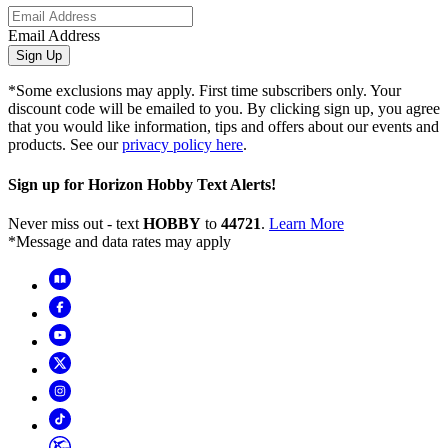
Email Address
Sign Up
*Some exclusions may apply. First time subscribers only. Your
discount code will be emailed to you. By clicking sign up, you agree
that you would like information, tips and offers about our events and
products. See our
privacy policy here
.
Sign up for Horizon Hobby Text Alerts!
Never miss out - text
HOBBY
to
44721
.
Learn More
*Message and data rates may apply