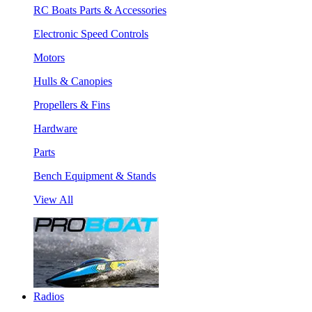
RC Boats Parts & Accessories
Electronic Speed Controls
Motors
Hulls & Canopies
Propellers & Fins
Hardware
Parts
Bench Equipment & Stands
View All
Radios