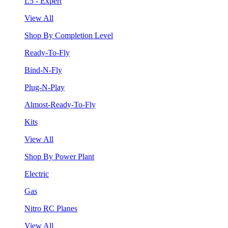
L5 - Expert
View All
Shop By Completion Level
Ready-To-Fly
Bind-N-Fly
Plug-N-Play
Almost-Ready-To-Fly
Kits
View All
Shop By Power Plant
Electric
Gas
Nitro RC Planes
View All