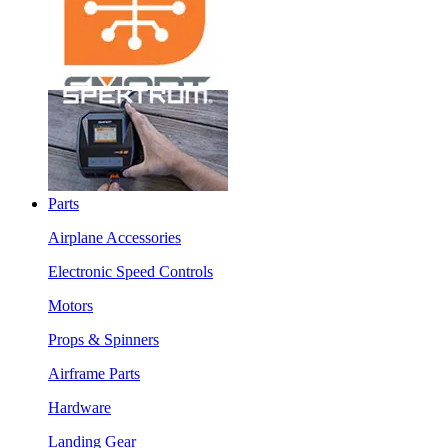
Parts
Airplane Accessories
Electronic Speed Controls
Motors
Props & Spinners
Airframe Parts
Hardware
Landing Gear