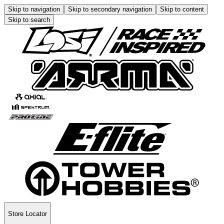
Skip to navigation
Skip to secondary navigation
Skip to content
Skip to search
Store Locator