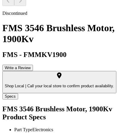
Discontinued
FMS 3546 Brushless Motor,
1900Kv
FMS
-
FMMKV1900
Write a Review
Shop Local |
Call your local store to confirm product availability.
Specs
FMS 3546 Brushless Motor, 1900Kv
Product Specs
Part Type
Electronics