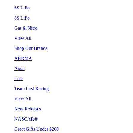
6S LiPo
8S LiPo
Gas & Nitro
View All
Shop Our Brands
ARRMA
Axial
Losi
Team Losi Racing
View All
New Releases
NASCAR®
Great Gifts Under $200