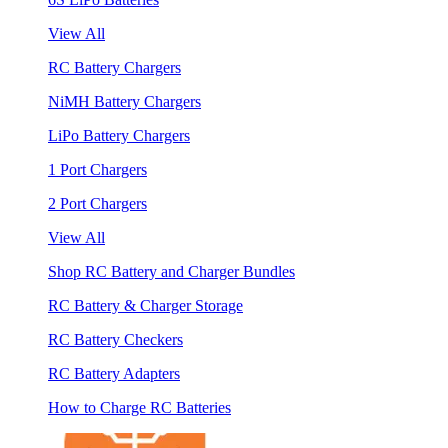
View All
RC Battery Chargers
NiMH Battery Chargers
LiPo Battery Chargers
1 Port Chargers
2 Port Chargers
View All
Shop RC Battery and Charger Bundles
RC Battery & Charger Storage
RC Battery Checkers
RC Battery Adapters
How to Charge RC Batteries