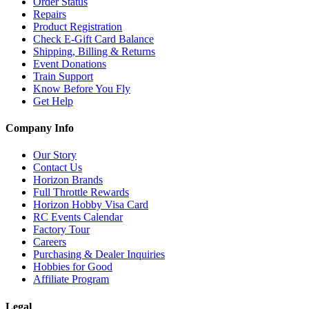
Order Status
Repairs
Product Registration
Check E-Gift Card Balance
Shipping, Billing & Returns
Event Donations
Train Support
Know Before You Fly
Get Help
Company Info
Our Story
Contact Us
Horizon Brands
Full Throttle Rewards
Horizon Hobby Visa Card
RC Events Calendar
Factory Tour
Careers
Purchasing & Dealer Inquiries
Hobbies for Good
Affiliate Program
Legal