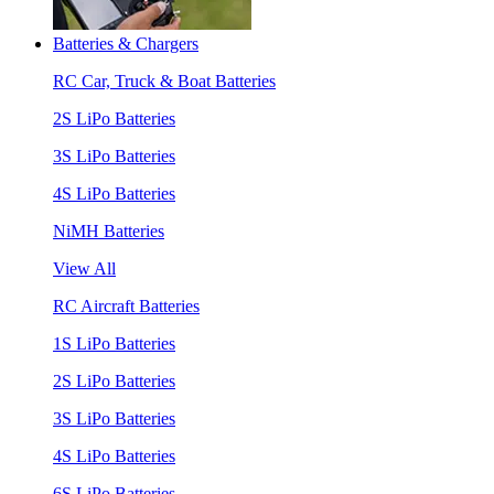
Batteries & Chargers
RC Car, Truck & Boat Batteries
2S LiPo Batteries
3S LiPo Batteries
4S LiPo Batteries
NiMH Batteries
View All
RC Aircraft Batteries
1S LiPo Batteries
2S LiPo Batteries
3S LiPo Batteries
4S LiPo Batteries
6S LiPo Batteries