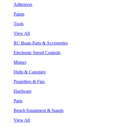
Adhesives
Paints
Tools
View All
RC Boats Parts & Accessories
Electronic Speed Controls
Motors
Hulls & Canopies
Propellers & Fins
Hardware
Parts
Bench Equipment & Stands
View All