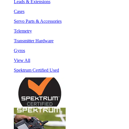
Leads & Extensions
Cases
Servo Parts & Accessories
Telemetry
Transmitter Hardware
Gyros
View All
Spektrum Certified Used