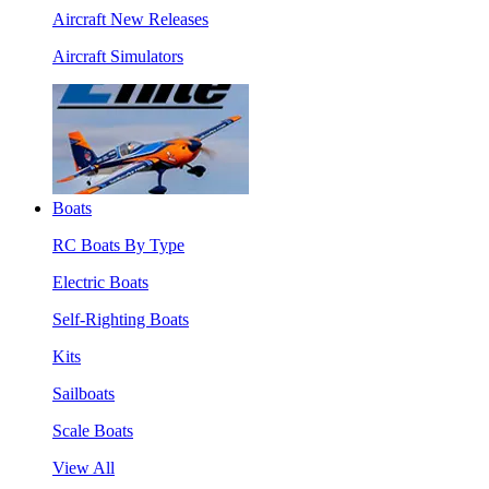
Aircraft New Releases
Aircraft Simulators
Boats
RC Boats By Type
Electric Boats
Self-Righting Boats
Kits
Sailboats
Scale Boats
View All