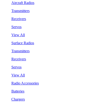
Aircraft Radios
Transmitters
Receivers
Servos
View All
Surface Radios
Transmitters
Receivers
Servos
View All
Radio Accessories
Batteries
Chargers