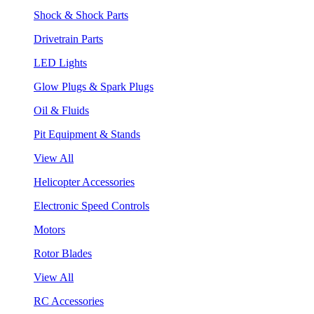
Shock & Shock Parts
Drivetrain Parts
LED Lights
Glow Plugs & Spark Plugs
Oil & Fluids
Pit Equipment & Stands
View All
Helicopter Accessories
Electronic Speed Controls
Motors
Rotor Blades
View All
RC Accessories