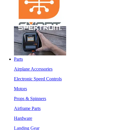
Parts
Airplane Accessories
Electronic Speed Controls
Motors
Props & Spinners
Airframe Parts
Hardware
Landing Gear