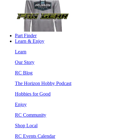
Part Finder
Learn & Enjoy
Learn
Our Story
RC Blog
The Horizon Hobby Podcast
Hobbies for Good
Enjoy
RC Community
Shop Local
RC Events Calendar