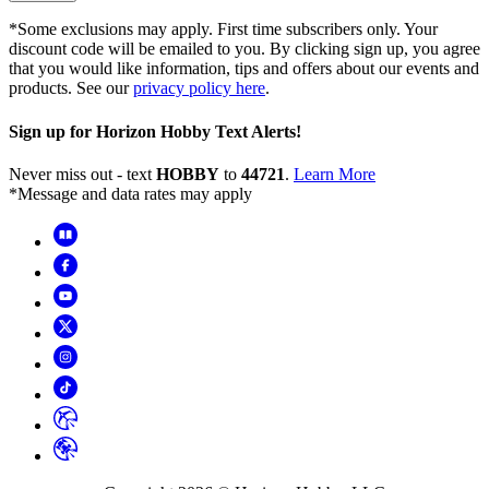
*Some exclusions may apply. First time subscribers only. Your
discount code will be emailed to you. By clicking sign up, you agree
that you would like information, tips and offers about our events and
products. See our
privacy policy here
.
Sign up for Horizon Hobby Text Alerts!
Never miss out - text
HOBBY
to
44721
.
Learn More
*Message and data rates may apply