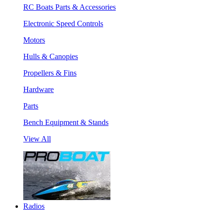
RC Boats Parts & Accessories
Electronic Speed Controls
Motors
Hulls & Canopies
Propellers & Fins
Hardware
Parts
Bench Equipment & Stands
View All
Radios