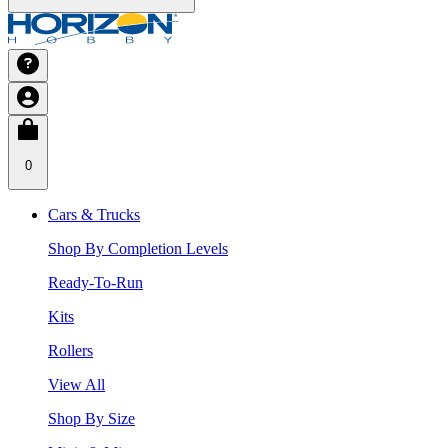
0
Cars & Trucks
Shop By Completion Levels
Ready-To-Run
Kits
Rollers
View All
Shop By Size