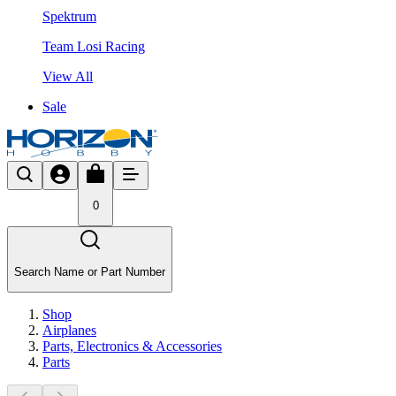
Spektrum
Team Losi Racing
View All
Sale
0
Search Name or Part Number
Shop
Airplanes
Parts, Electronics & Accessories
Parts