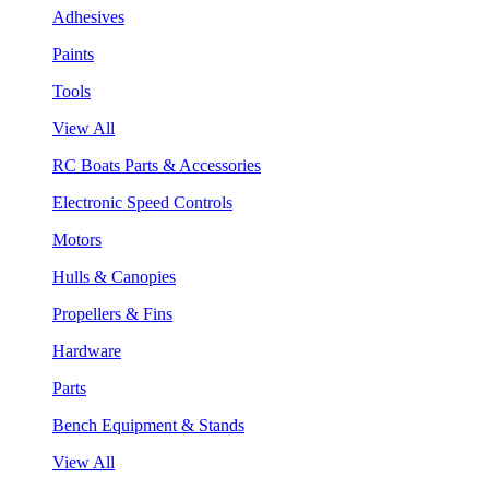
Adhesives
Paints
Tools
View All
RC Boats Parts & Accessories
Electronic Speed Controls
Motors
Hulls & Canopies
Propellers & Fins
Hardware
Parts
Bench Equipment & Stands
View All