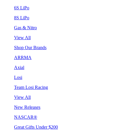
6S LiPo
8S LiPo
Gas & Nitro
View All
Shop Our Brands
ARRMA
Axial
Losi
Team Losi Racing
View All
New Releases
NASCAR®
Great Gifts Under $200