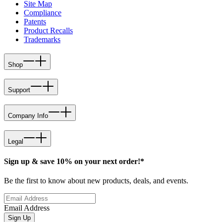
Site Map
Compliance
Patents
Product Recalls
Trademarks
Shop
Support
Company Info
Legal
Sign up & save 10% on your next order!*
Be the first to know about new products, deals, and events.
Email Address
Sign Up