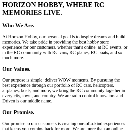
HORIZON HOBBY, WHERE RC
MEMORIES LIVE.
Who We Are.
At Horizon Hobby, our personal goal is to inspire dreams and build
memories. We take pride in providing the best hobby store
experience for our customers, whether that’s online, at RC events, or
in the RC community with RC cars, RC planes, RC boats, and so
much more.
Our Values.
Our purpose is simple: deliver WOW moments. By pursuing the
best experience through our portfolio of RC cars, helicopters,
airplanes, boats, and more, we bring the RC community together in
every city, town, and country. We are radio control innovators and
Driven is our middle name.
Our Promise.
Our promise to our customers is creating one-of-a-kind experiences
that keeps you coming back for more. We are more than an online