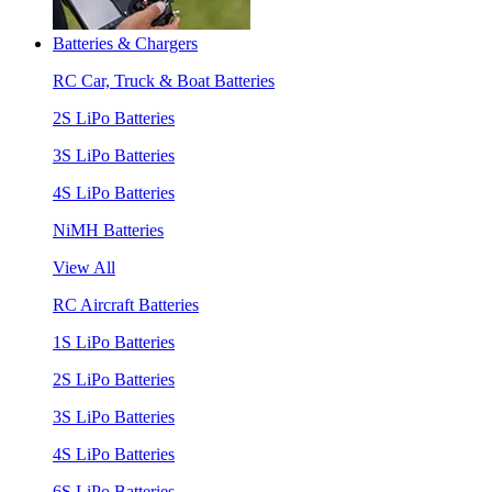
Batteries & Chargers
RC Car, Truck & Boat Batteries
2S LiPo Batteries
3S LiPo Batteries
4S LiPo Batteries
NiMH Batteries
View All
RC Aircraft Batteries
1S LiPo Batteries
2S LiPo Batteries
3S LiPo Batteries
4S LiPo Batteries
6S LiPo Batteries