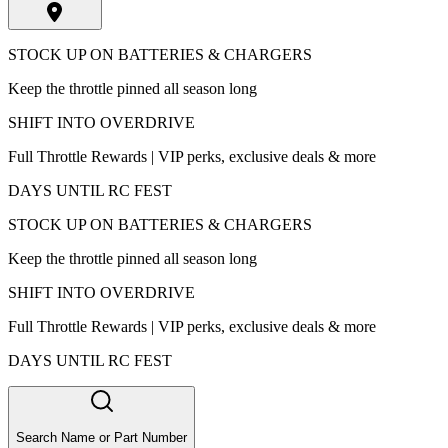
STOCK UP ON BATTERIES & CHARGERS
Keep the throttle pinned all season long
SHIFT INTO OVERDRIVE
Full Throttle Rewards | VIP perks, exclusive deals & more
DAYS UNTIL RC FEST
STOCK UP ON BATTERIES & CHARGERS
Keep the throttle pinned all season long
SHIFT INTO OVERDRIVE
Full Throttle Rewards | VIP perks, exclusive deals & more
DAYS UNTIL RC FEST
Search Name or Part Number