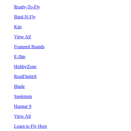
Ready-To-Fly
Bind-N-Fly
Kits
View All
Featured Brands
E-flite
HobbyZone
RealFlight®
Blade
Spektrum
Hangar 9
View All
Learn to Fly Here