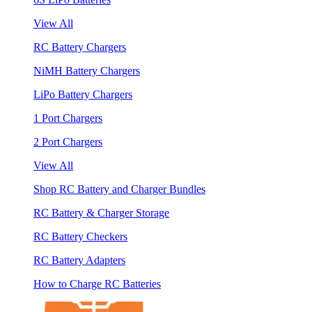
View All
RC Battery Chargers
NiMH Battery Chargers
LiPo Battery Chargers
1 Port Chargers
2 Port Chargers
View All
Shop RC Battery and Charger Bundles
RC Battery & Charger Storage
RC Battery Checkers
RC Battery Adapters
How to Charge RC Batteries