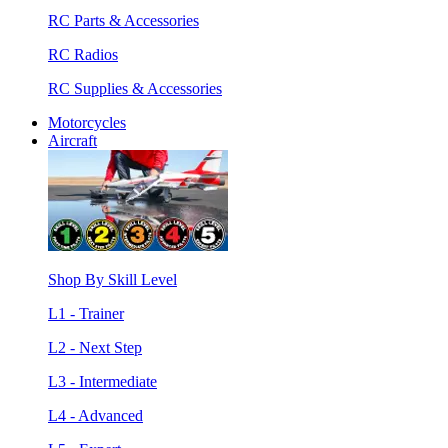
RC Parts & Accessories
RC Radios
RC Supplies & Accessories
Motorcycles
Aircraft
Shop By Skill Level
L1 - Trainer
L2 - Next Step
L3 - Intermediate
L4 - Advanced