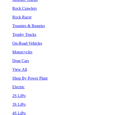
Rock Crawlers
Rock Racer
Truggies & Buggies
Trophy Trucks
On-Road Vehicles
Motorcycles
Drag Cars
View All
Shop By Power Plant
Electric
2S LiPo
3S LiPo
4S LiPo