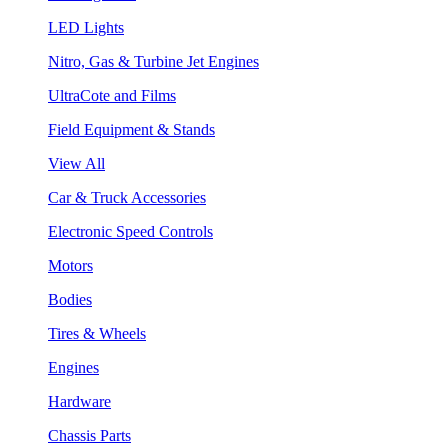
LED Lights
Nitro, Gas & Turbine Jet Engines
UltraCote and Films
Field Equipment & Stands
View All
Car & Truck Accessories
Electronic Speed Controls
Motors
Bodies
Tires & Wheels
Engines
Hardware
Chassis Parts