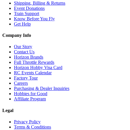
Shipping, Billing & Returns
Event Donations
Train Support
Know Before You Fly
Get Help
Company Info
Our Story
Contact Us
Horizon Brands
Full Throttle Rewards
Horizon Hobby Visa Card
RC Events Calendar
Factory Tour
Careers
Purchasing & Dealer Inquiries
Hobbies for Good
Affiliate Program
Legal
Privacy Policy
Terms & Conditions