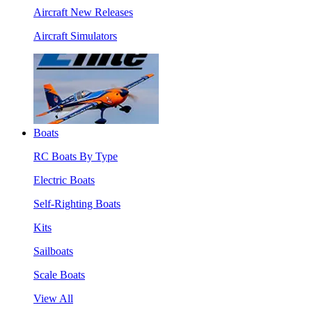
Aircraft New Releases
Aircraft Simulators
Boats
RC Boats By Type
Electric Boats
Self-Righting Boats
Kits
Sailboats
Scale Boats
View All