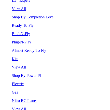
L5 - Expert
View All
Shop By Completion Level
Ready-To-Fly
Bind-N-Fly
Plug-N-Play
Almost-Ready-To-Fly
Kits
View All
Shop By Power Plant
Electric
Gas
Nitro RC Planes
View All