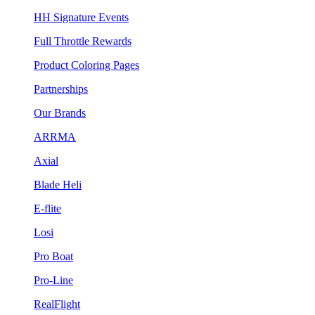
HH Signature Events
Full Throttle Rewards
Product Coloring Pages
Partnerships
Our Brands
ARRMA
Axial
Blade Heli
E-flite
Losi
Pro Boat
Pro-Line
RealFlight