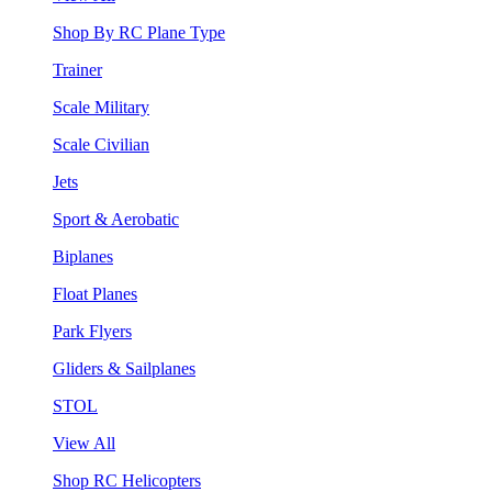
Shop By RC Plane Type
Trainer
Scale Military
Scale Civilian
Jets
Sport & Aerobatic
Biplanes
Float Planes
Park Flyers
Gliders & Sailplanes
STOL
View All
Shop RC Helicopters