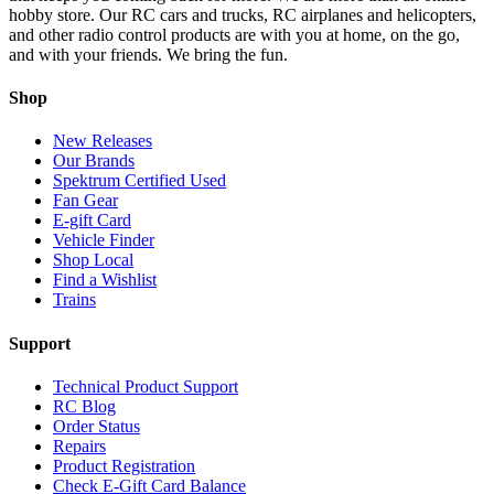
hobby store. Our RC cars and trucks, RC airplanes and helicopters,
and other radio control products are with you at home, on the go,
and with your friends. We bring the fun.
Shop
New Releases
Our Brands
Spektrum Certified Used
Fan Gear
E-gift Card
Vehicle Finder
Shop Local
Find a Wishlist
Trains
Support
Technical Product Support
RC Blog
Order Status
Repairs
Product Registration
Check E-Gift Card Balance