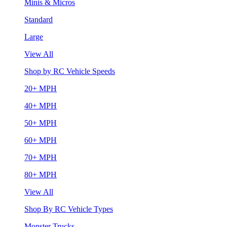
Minis & Micros
Standard
Large
View All
Shop by RC Vehicle Speeds
20+ MPH
40+ MPH
50+ MPH
60+ MPH
70+ MPH
80+ MPH
View All
Shop By RC Vehicle Types
Monster Trucks