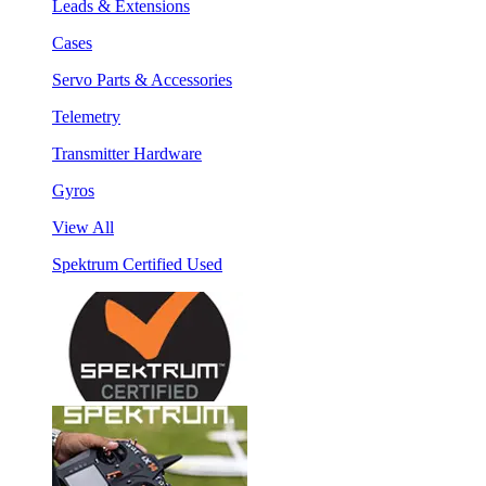
Leads & Extensions
Cases
Servo Parts & Accessories
Telemetry
Transmitter Hardware
Gyros
View All
Spektrum Certified Used