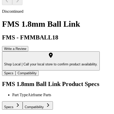
Discontinued
FMS 1.8mm Ball Link
FMS
-
FMMBALL18
Write a Review
Shop Local |
Call your local store to confirm product availability.
Specs
Compatibility
FMS 1.8mm Ball Link
Product Specs
Part Type
Airframe Parts
Specs
Compatibility