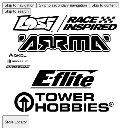
Skip to navigation
Skip to secondary navigation
Skip to content
Skip to search
Store Locator