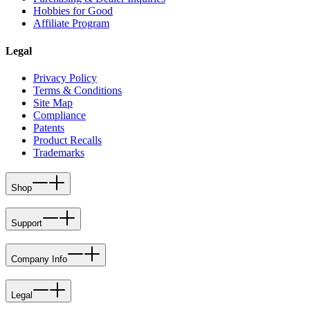
Hobbies for Good
Affiliate Program
Legal
Privacy Policy
Terms & Conditions
Site Map
Compliance
Patents
Product Recalls
Trademarks
Shop
Support
Company Info
Legal