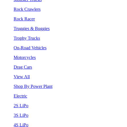
Rock Crawlers
Rock Racer
Truggies & Buggies
Trophy Trucks
On-Road Vehicles
Motorcycles
Drag Cars
View All
Shop By Power Plant
Electric
2S LiPo
3S LiPo
4S LiPo