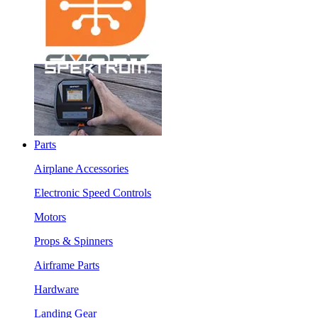
Parts
Airplane Accessories
Electronic Speed Controls
Motors
Props & Spinners
Airframe Parts
Hardware
Landing Gear