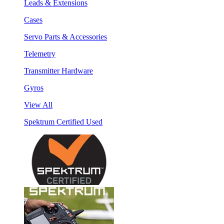
Leads & Extensions
Cases
Servo Parts & Accessories
Telemetry
Transmitter Hardware
Gyros
View All
Spektrum Certified Used