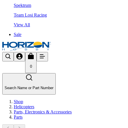
Spektrum
Team Losi Racing
View All
Sale
0
Search Name or Part Number
Shop
Helicopters
Parts, Electronics & Accessories
Parts