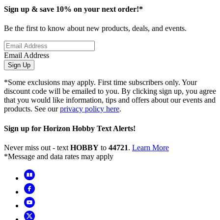
Sign up & save 10% on your next order!*
Be the first to know about new products, deals, and events.
Email Address
Sign Up
*Some exclusions may apply. First time subscribers only. Your
discount code will be emailed to you. By clicking sign up, you agree
that you would like information, tips and offers about our events and
products. See our
privacy policy here
.
Sign up for Horizon Hobby Text Alerts!
Never miss out - text
HOBBY
to
44721
.
Learn More
*Message and data rates may apply