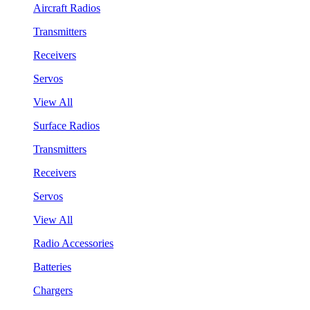
Aircraft Radios
Transmitters
Receivers
Servos
View All
Surface Radios
Transmitters
Receivers
Servos
View All
Radio Accessories
Batteries
Chargers