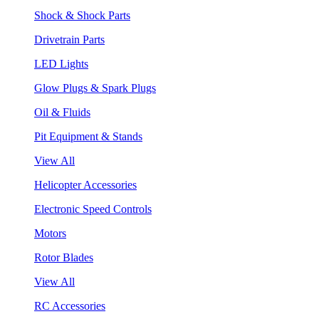
Shock & Shock Parts
Drivetrain Parts
LED Lights
Glow Plugs & Spark Plugs
Oil & Fluids
Pit Equipment & Stands
View All
Helicopter Accessories
Electronic Speed Controls
Motors
Rotor Blades
View All
RC Accessories