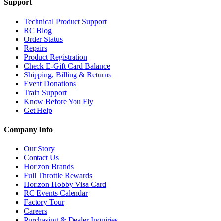
Support
Technical Product Support
RC Blog
Order Status
Repairs
Product Registration
Check E-Gift Card Balance
Shipping, Billing & Returns
Event Donations
Train Support
Know Before You Fly
Get Help
Company Info
Our Story
Contact Us
Horizon Brands
Full Throttle Rewards
Horizon Hobby Visa Card
RC Events Calendar
Factory Tour
Careers
Purchasing & Dealer Inquiries