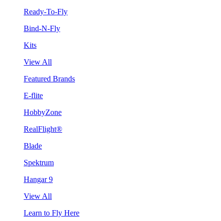
Ready-To-Fly
Bind-N-Fly
Kits
View All
Featured Brands
E-flite
HobbyZone
RealFlight®
Blade
Spektrum
Hangar 9
View All
Learn to Fly Here