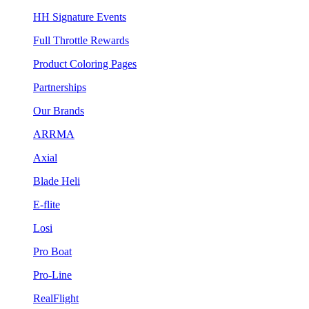
HH Signature Events
Full Throttle Rewards
Product Coloring Pages
Partnerships
Our Brands
ARRMA
Axial
Blade Heli
E-flite
Losi
Pro Boat
Pro-Line
RealFlight