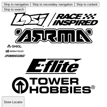
Skip to navigation
Skip to secondary navigation
Skip to content
Skip to search
Store Locator