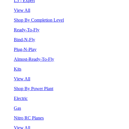
L5 - Expert
View All
Shop By Completion Level
Ready-To-Fly
Bind-N-Fly
Plug-N-Play
Almost-Ready-To-Fly
Kits
View All
Shop By Power Plant
Electric
Gas
Nitro RC Planes
View All