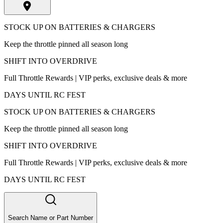
STOCK UP ON BATTERIES & CHARGERS
Keep the throttle pinned all season long
SHIFT INTO OVERDRIVE
Full Throttle Rewards | VIP perks, exclusive deals & more
DAYS UNTIL RC FEST
STOCK UP ON BATTERIES & CHARGERS
Keep the throttle pinned all season long
SHIFT INTO OVERDRIVE
Full Throttle Rewards | VIP perks, exclusive deals & more
DAYS UNTIL RC FEST
Search Name or Part Number