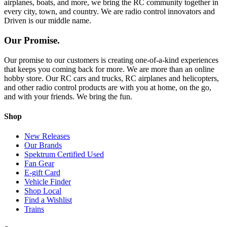
airplanes, boats, and more, we bring the RC community together in
every city, town, and country. We are radio control innovators and
Driven is our middle name.
Our Promise.
Our promise to our customers is creating one-of-a-kind experiences
that keeps you coming back for more. We are more than an online
hobby store. Our RC cars and trucks, RC airplanes and helicopters,
and other radio control products are with you at home, on the go,
and with your friends. We bring the fun.
Shop
New Releases
Our Brands
Spektrum Certified Used
Fan Gear
E-gift Card
Vehicle Finder
Shop Local
Find a Wishlist
Trains