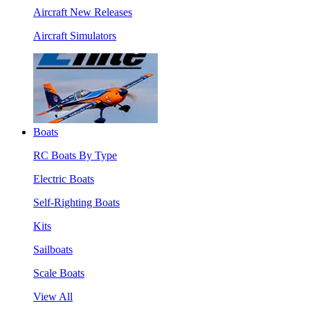
Aircraft New Releases
Aircraft Simulators
Boats
RC Boats By Type
Electric Boats
Self-Righting Boats
Kits
Sailboats
Scale Boats
View All