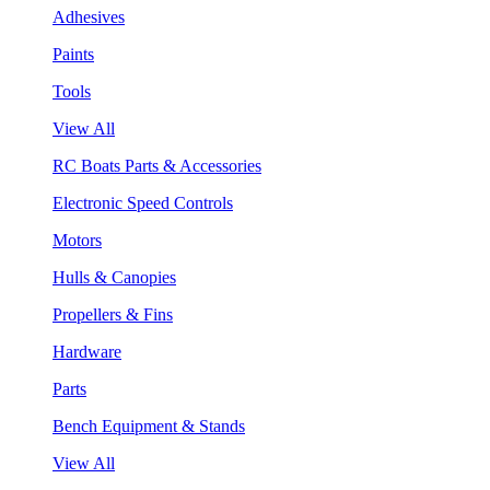
Adhesives
Paints
Tools
View All
RC Boats Parts & Accessories
Electronic Speed Controls
Motors
Hulls & Canopies
Propellers & Fins
Hardware
Parts
Bench Equipment & Stands
View All