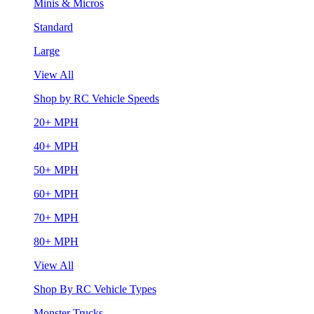
Minis & Micros
Standard
Large
View All
Shop by RC Vehicle Speeds
20+ MPH
40+ MPH
50+ MPH
60+ MPH
70+ MPH
80+ MPH
View All
Shop By RC Vehicle Types
Monster Trucks