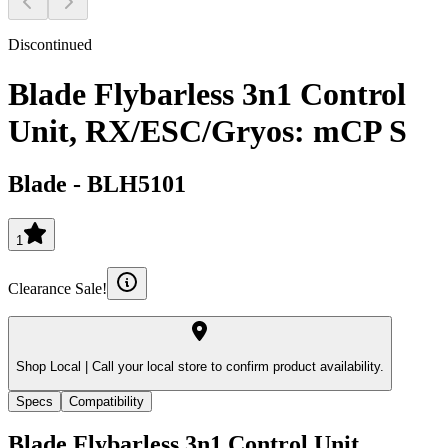
Discontinued
Blade Flybarless 3n1 Control
Unit, RX/ESC/Gryos: mCP S
Blade
-
BLH5101
1
Clearance Sale!
Shop Local |
Call your local store to confirm product availability.
Specs
Compatibility
Blade Flybarless 3n1 Control Unit,