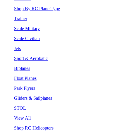
Shop By RC Plane Type
Trainer
Scale Military
Scale Civilian
Jets
Sport & Aerobatic
Biplanes
Float Planes
Park Flyers
Gliders & Sailplanes
STOL
View All
Shop RC Helicopters