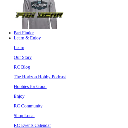
Part Finder
Learn & Enjoy
Learn
Our Story
RC Blog
The Horizon Hobby Podcast
Hobbies for Good
Enjoy
RC Community
Shop Local
RC Events Calendar