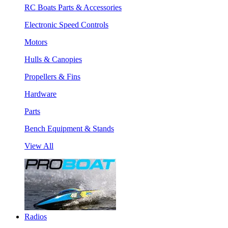
RC Boats Parts & Accessories
Electronic Speed Controls
Motors
Hulls & Canopies
Propellers & Fins
Hardware
Parts
Bench Equipment & Stands
View All
Radios