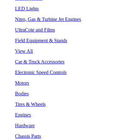
LED Lights
Nitro, Gas & Turbine Jet Engines
UltraCote and Films
Field Equipment & Stands
View All
Car & Truck Accessories
Electronic Speed Controls
Motors
Bodies
Tires & Wheels
Engines
Hardware
Chassis Parts