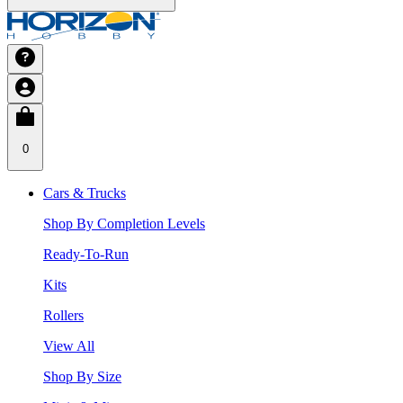
0
Cars & Trucks
Shop By Completion Levels
Ready-To-Run
Kits
Rollers
View All
Shop By Size