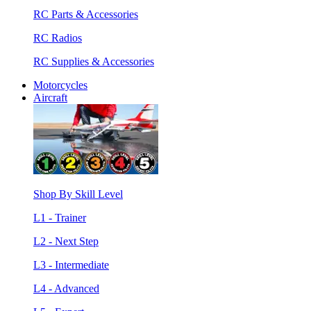
RC Parts & Accessories
RC Radios
RC Supplies & Accessories
Motorcycles
Aircraft
Shop By Skill Level
L1 - Trainer
L2 - Next Step
L3 - Intermediate
L4 - Advanced