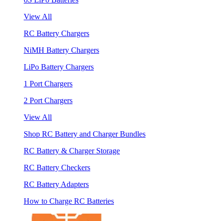
View All
RC Battery Chargers
NiMH Battery Chargers
LiPo Battery Chargers
1 Port Chargers
2 Port Chargers
View All
Shop RC Battery and Charger Bundles
RC Battery & Charger Storage
RC Battery Checkers
RC Battery Adapters
How to Charge RC Batteries