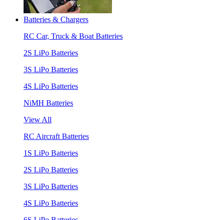
Batteries & Chargers
RC Car, Truck & Boat Batteries
2S LiPo Batteries
3S LiPo Batteries
4S LiPo Batteries
NiMH Batteries
View All
RC Aircraft Batteries
1S LiPo Batteries
2S LiPo Batteries
3S LiPo Batteries
4S LiPo Batteries
6S LiPo Batteries