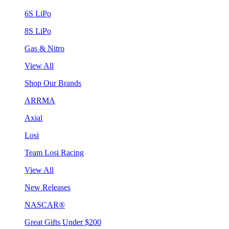
6S LiPo
8S LiPo
Gas & Nitro
View All
Shop Our Brands
ARRMA
Axial
Losi
Team Losi Racing
View All
New Releases
NASCAR®
Great Gifts Under $200