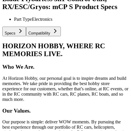
RX/ESC/Gryos: mCP S
Product Specs
Part Type
Electronics
Specs
Compatibility
HORIZON HOBBY, WHERE RC
MEMORIES LIVE.
Who We Are.
At Horizon Hobby, our personal goal is to inspire dreams and build
memories. We take pride in providing the best hobby store
experience for our customers, whether that’s online, at RC events, or
in the RC community with RC cars, RC planes, RC boats, and so
much more.
Our Values.
Our purpose is simple: deliver WOW moments. By pursuing the
best experience through our portfolio of RC cars, helicopters,